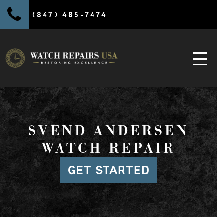
(847) 485-7474
SVEND ANDERSEN
WATCH REPAIR
GET STARTED