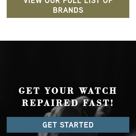
VIEW OUR FULL LIST OF
BRANDS
GET YOUR WATCH
REPAIRED FAST!
GET STARTED