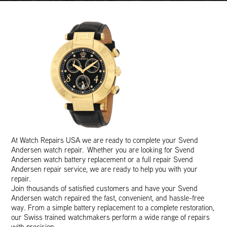
At Watch Repairs USA we are ready to complete your Svend
Andersen watch repair. Whether you are looking for Svend
Andersen watch battery replacement or a full repair Svend
Andersen repair service, we are ready to help you with your
repair.
Join thousands of satisfied customers and have your Svend
Andersen watch repaired the fast, convenient, and hassle-free
way. From a simple battery replacement to a complete restoration,
our Swiss trained watchmakers perform a wide range of repairs
with precision.