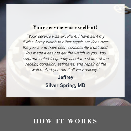
Your service was excellent!
“Your service was excellent. I have sent my
Swiss Army watch to other repair services over
the years and have been consistently frustrated.
You made it easy to get the watch to you. You
communicated frequently about the status of the
receipt, condition, estimates, and repair of the
watch. And you did it all very quickly.”
Jeffrey
Silver Spring, MD
HOW IT WORKS