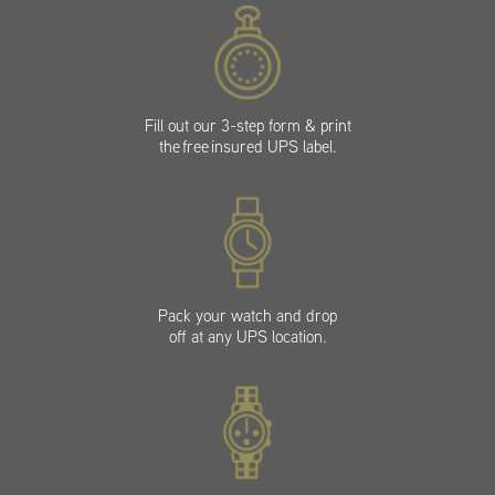
Fill out our 3-step form & print
the free insured UPS label.
Pack your watch and drop
off at any UPS location.