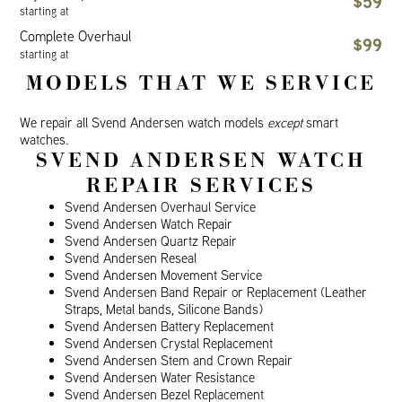
$59
starting at
Complete Overhaul
$99
starting at
MODELS THAT WE SERVICE
We repair all Svend Andersen watch models
except
smart
watches.
SVEND ANDERSEN WATCH
REPAIR SERVICES
Svend Andersen Overhaul Service
Svend Andersen Watch Repair
Svend Andersen Quartz Repair
Svend Andersen Reseal
Svend Andersen Movement Service
Svend Andersen Band Repair or Replacement (Leather
Straps, Metal bands, Silicone Bands)
Svend Andersen Battery Replacement
Svend Andersen Crystal Replacement
Svend Andersen Stem and Crown Repair
Svend Andersen Water Resistance
Svend Andersen Bezel Replacement