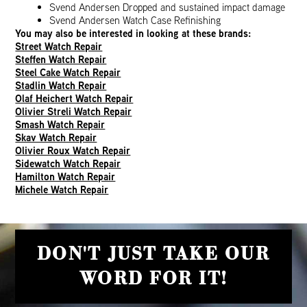
Svend Andersen Dropped and sustained impact damage
Svend Andersen Watch Case Refinishing
You may also be interested in looking at these brands:
Street Watch Repair
Steffen Watch Repair
Steel Cake Watch Repair
Stadlin Watch Repair
Olaf Heichert Watch Repair
Olivier Streli Watch Repair
Smash Watch Repair
Skav Watch Repair
Olivier Roux Watch Repair
Sidewatch Watch Repair
Hamilton Watch Repair
Michele Watch Repair
DON'T JUST TAKE OUR
WORD FOR IT!