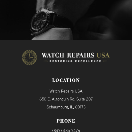
LOCATION
Watch Repairs USA
650 E. Algonquin Rd. Suite 207
Schaumburg, IL, 60173
PHONE
(847) 485-7474