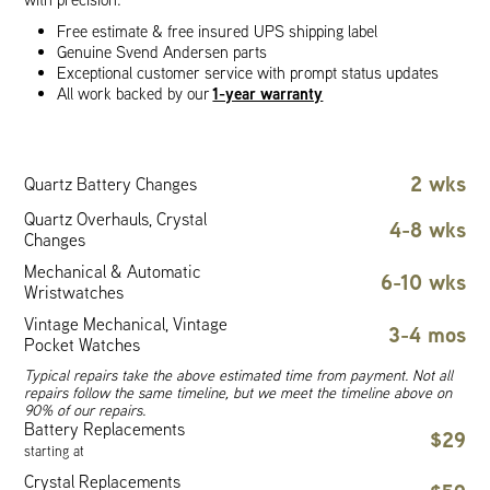
Free estimate & free insured UPS shipping label
Genuine Svend Andersen parts
Exceptional customer service with prompt status updates
1-year warranty
All work backed by our
2 wks
Quartz Battery Changes
Quartz Overhauls, Crystal
4-8 wks
Changes
Mechanical & Automatic
6-10 wks
Wristwatches
Vintage Mechanical, Vintage
3-4 mos
Pocket Watches
Typical repairs take the above estimated time from payment. Not all
repairs follow the same timeline, but we meet the timeline above on
90% of our repairs.
Battery Replacements
$29
starting at
Crystal Replacements