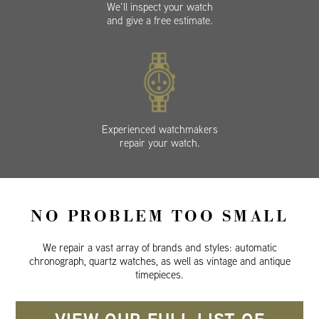
We’ll inspect your watch
and give a free estimate.
Experienced watchmakers
repair your watch.
NO PROBLEM TOO SMALL
We repair a vast array of brands and styles: automatic
chronograph, quartz watches, as well as vintage and antique
timepieces.