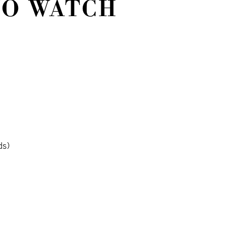
NO WATCH
ds)