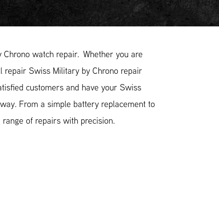
y Chrono watch repair. Whether you are
l repair Swiss Military by Chrono repair
satisfied customers and have your Swiss
e way. From a simple battery replacement to
range of repairs with precision.