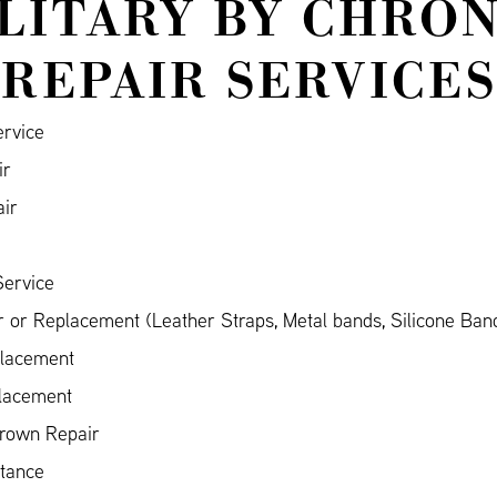
ILITARY BY CHRO
REPAIR SERVICES
ervice
ir
air
Service
 or Replacement (Leather Straps, Metal bands, Silicone Ban
placement
placement
Crown Repair
stance