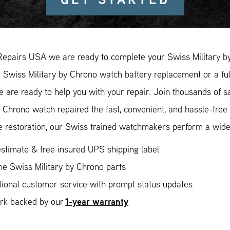
Repairs USA we are ready to complete your Swiss Military b
r Swiss Military by Chrono watch battery replacement or a ful
e are ready to help you with your repair. Join thousands of 
y Chrono watch repaired the fast, convenient, and hassle-fre
 restoration, our Swiss trained watchmakers perform a wide 
stimate & free insured UPS shipping label
e Swiss Military by Chrono parts
ional customer service with prompt status updates
1-year warranty
ork backed by our