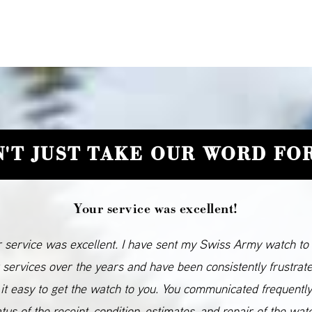
'T JUST TAKE OUR WORD FOR
Your service was excellent!
 service was excellent. I have sent my Swiss Army watch to
 services over the years and have been consistently frustrat
it easy to get the watch to you. You communicated frequentl
atus of the receipt, condition, estimates, and repair of the wat