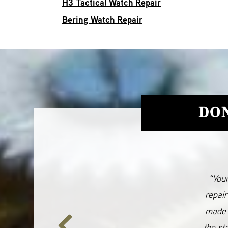
H3 Tactical Watch Repair
Bering Watch Repair
DON
“Your
repair
made 
the st