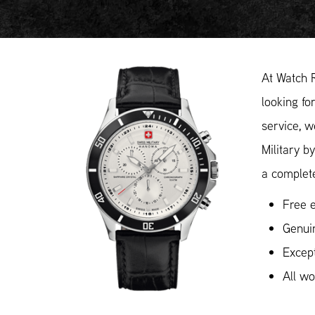
At Watch 
looking fo
service, w
Military b
a complete
Free e
Genuin
Except
All w