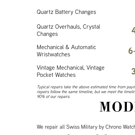
Quartz Battery Changes
Quartz Overhauls, Crystal
Changes
Mechanical & Automatic
6
Wristwatches
Vintage Mechanical, Vintage
Pocket Watches
Typical repairs take the above estimated time from paym
repairs follow the same timeline, but we meet the timel
90% of our repairs.
MOD
We repair all Swiss Military by Chrono Wat