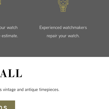
your watch
Experienced watchmakers
e estimate.
repair your watch.
ALL
s vintage and antique timepieces.
DS