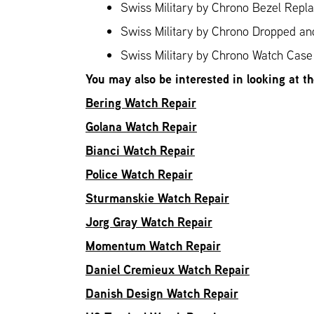
Swiss Military by Chrono Bezel Repl
Swiss Military by Chrono Dropped a
Swiss Military by Chrono Watch Case 
You may also be interested in looking at t
Bering Watch Repair
Golana Watch Repair
Bianci Watch Repair
Police Watch Repair
Sturmanskie Watch Repair
Jorg Gray Watch Repair
Momentum Watch Repair
Daniel Cremieux Watch Repair
Danish Design Watch Repair