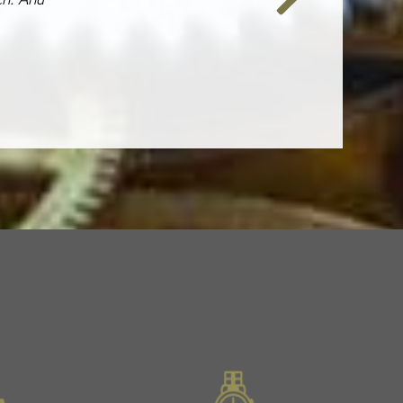
Next
Slide