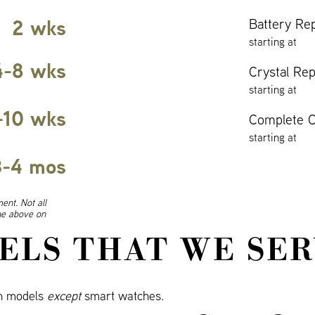
2 wks
Battery Re
starting at
4-8 wks
Crystal Re
starting at
-10 wks
Complete O
starting at
3-4 mos
ent. Not all
ine above on
ELS THAT WE SER
ch models
except
smart watches.