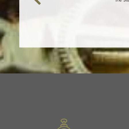
Previous
Slide