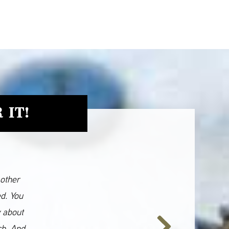
 IT!
 other
ed. You
y about
ch. And