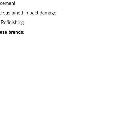
acement
nd sustained impact damage
Refinishing
hese brands: