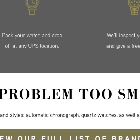
Pack your watch and drop
We’ll inspect 
off at any UPS location.
and give a fre
 PROBLEM TOO SM
 and styles: automatic chronograph, quartz watches, as well a
IEW OUR FULL LIST OF BRAN