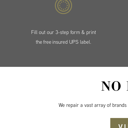
Fill out our 3-step form & print
the free insured UPS label.
NO
We repair a vast array of brands
V