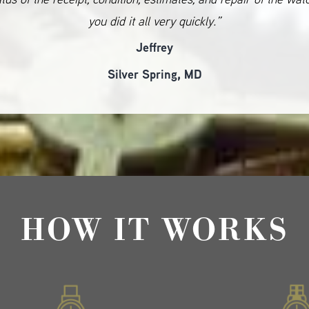
you did it all very quickly.”
Jeffrey
Silver Spring, MD
HOW IT WORKS