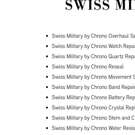
SWISS M
Swiss Military by Chrono Overhaul S
Swiss Military by Chrono Watch Repa
Swiss Military by Chrono Quartz Rep
Swiss Military by Chrono Reseal
Swiss Military by Chrono Movement 
Swiss Military by Chrono Band Repair
Swiss Military by Chrono Battery Re
Swiss Military by Chrono Crystal Re
Swiss Military by Chrono Stem and 
Swiss Military by Chrono Water Resi