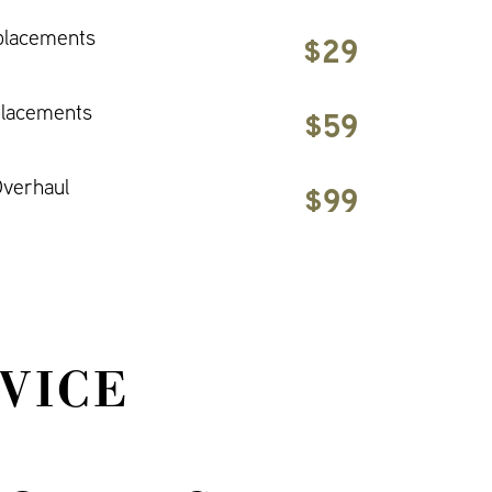
placements
$29
placements
$59
verhaul
$99
VICE