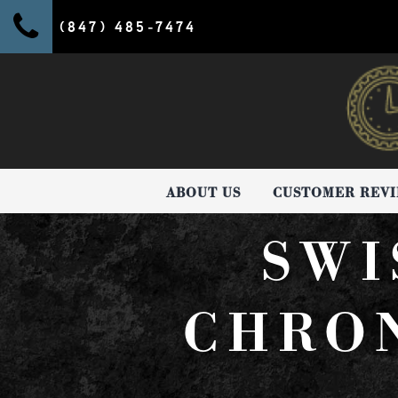
(847) 485-7474
ABOUT US
CUSTOMER REV
SWI
CHRO