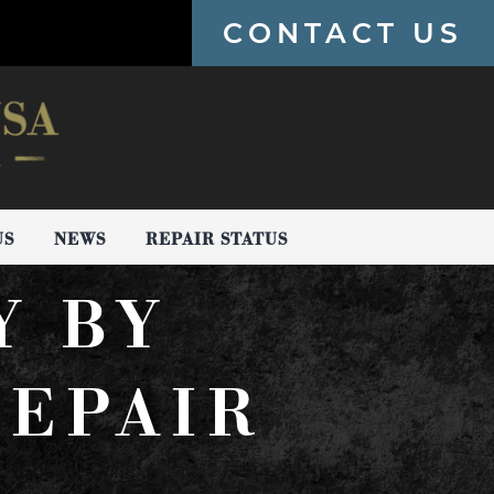
CONTACT US
US
NEWS
REPAIR STATUS
Y BY
EPAIR