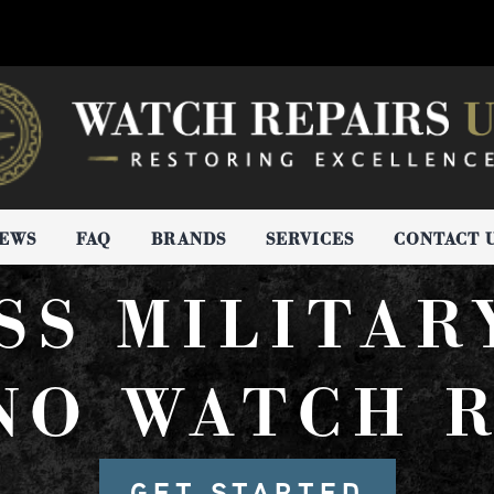
IEWS
FAQ
BRANDS
SERVICES
CONTACT 
SS MILITAR
NO WATCH R
GET STARTED