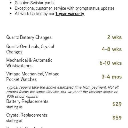
Genuine Swistar parts
Exceptional customer service with prompt status updates
1-year warranty
All work backed by our
2 wks
Quartz Battery Changes
Quartz Overhauls, Crystal
4-8 wks
Changes
Mechanical & Automatic
6-10 wks
Wristwatches
Vintage Mechanical, Vintage
3-4 mos
Pocket Watches
Typical repairs take the above estimated time from payment. Not all
repairs follow the same timeline, but we meet the timeline above on
90% of our repairs.
Battery Replacements
$29
starting at
Crystal Replacements
$59
starting at