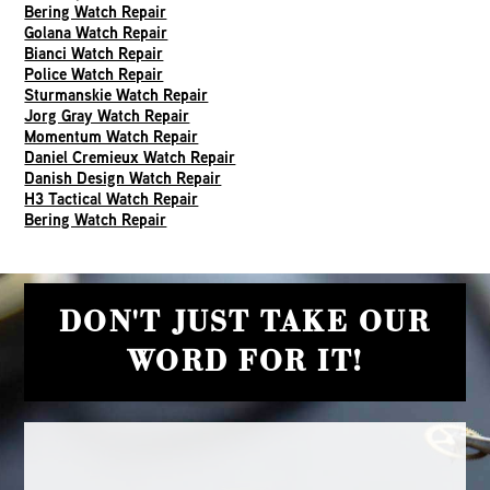
Bering Watch Repair
Golana Watch Repair
Bianci Watch Repair
Police Watch Repair
Sturmanskie Watch Repair
Jorg Gray Watch Repair
Momentum Watch Repair
Daniel Cremieux Watch Repair
Danish Design Watch Repair
H3 Tactical Watch Repair
Bering Watch Repair
DON'T JUST TAKE OUR
WORD FOR IT!