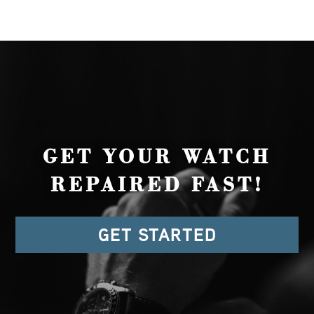
GET YOUR WATCH
REPAIRED FAST!
GET STARTED