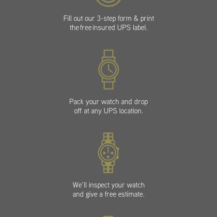
Fill out our 3-step form & print
the free insured UPS label.
Pack your watch and drop
off at any UPS location.
We’ll inspect your watch
and give a free estimate.