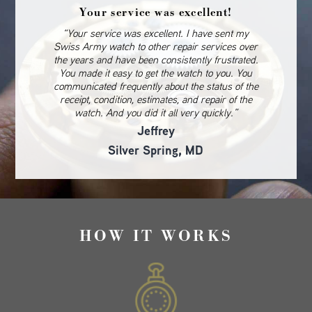
Your service was excellent!
“Your service was excellent. I have sent my
Swiss Army watch to other repair services over
the years and have been consistently frustrated.
You made it easy to get the watch to you. You
communicated frequently about the status of the
receipt, condition, estimates, and repair of the
watch. And you did it all very quickly.”
Jeffrey
Silver Spring, MD
HOW IT WORKS