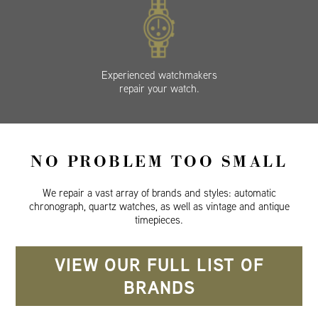
Experienced watchmakers
repair your watch.
NO PROBLEM TOO SMALL
We repair a vast array of brands and styles: automatic
chronograph, quartz watches, as well as vintage and antique
timepieces.
VIEW OUR FULL LIST OF
BRANDS