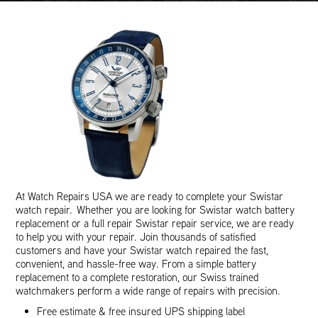
At Watch Repairs USA we are ready to complete your Swistar
watch repair. Whether you are looking for Swistar watch battery
replacement or a full repair Swistar repair service, we are ready
to help you with your repair. Join thousands of satisfied
customers and have your Swistar watch repaired the fast,
convenient, and hassle-free way. From a simple battery
replacement to a complete restoration, our Swiss trained
watchmakers perform a wide range of repairs with precision.
Free estimate & free insured UPS shipping label