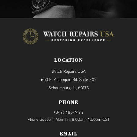
LOCATION
Watch Repairs USA
650 E. Algonquin Rd. Suite 207
Schaumburg, IL, 60173
PHONE
(847) 485-7474
Phone Support: Mon-Fri: 8:00am-4:00pm CST
EMAIL