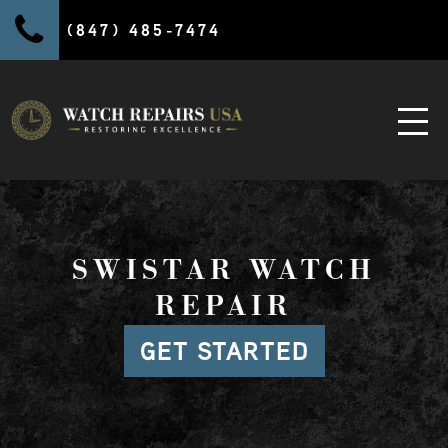
(847) 485-7474
SWISTAR WATCH
REPAIR
GET STARTED