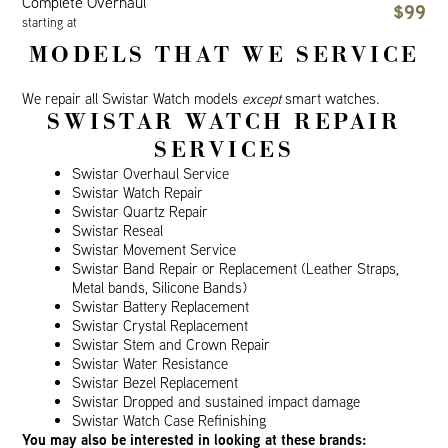
Complete Overhaul
$99
starting at
MODELS THAT WE SERVICE
We repair all Swistar Watch models
except
smart watches.
SWISTAR WATCH REPAIR
SERVICES
Swistar Overhaul Service
Swistar Watch Repair
Swistar Quartz Repair
Swistar Reseal
Swistar Movement Service
Swistar Band Repair or Replacement (Leather Straps,
Metal bands, Silicone Bands)
Swistar Battery Replacement
Swistar Crystal Replacement
Swistar Stem and Crown Repair
Swistar Water Resistance
Swistar Bezel Replacement
Swistar Dropped and sustained impact damage
Swistar Watch Case Refinishing
You may also be interested in looking at these brands: