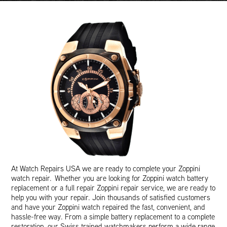
At Watch Repairs USA we are ready to complete your Zoppini
watch repair. Whether you are looking for Zoppini watch battery
replacement or a full repair Zoppini repair service, we are ready to
help you with your repair. Join thousands of satisfied customers
and have your Zoppini watch repaired the fast, convenient, and
hassle-free way. From a simple battery replacement to a complete
restoration, our Swiss trained watchmakers perform a wide range