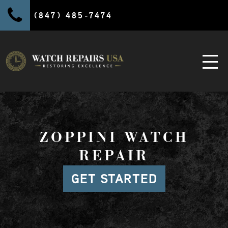
(847) 485-7474
ZOPPINI WATCH
REPAIR
GET STARTED