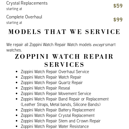
Crystal Replacements
$59
starting at
Complete Overhaul
$99
starting at
MODELS THAT WE SERVICE
We repair all Zoppini Watch Repair Watch models
except
smart
watches.
ZOPPINI WATCH REPAIR
SERVICES
Zoppini Watch Repair Overhaul Service
Zoppini Watch Repair Watch Repair
Zoppini Watch Repair Quartz Repair
Zoppini Watch Repair Reseal
Zoppini Watch Repair Movement Service
Zoppini Watch Repair Band Repair or Replacement
(Leather Straps, Metal bands, Silicone Bands)
Zoppini Watch Repair Battery Replacement
Zoppini Watch Repair Crystal Replacement
Zoppini Watch Repair Stem and Crown Repair
Zoppini Watch Repair Water Resistance