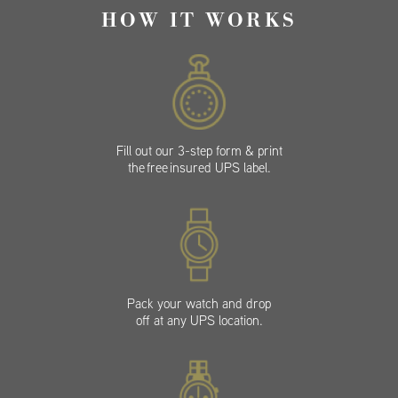
HOW IT WORKS
Fill out our 3-step form & print
the free insured UPS label.
Pack your watch and drop
off at any UPS location.