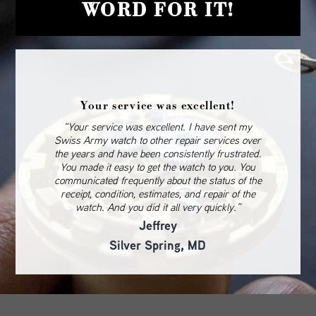
WORD FOR IT!
Your service was excellent!
“Your service was excellent. I have sent my
Swiss Army watch to other repair services over
the years and have been consistently frustrated.
You made it easy to get the watch to you. You
communicated frequently about the status of the
receipt, condition, estimates, and repair of the
watch. And you did it all very quickly.”
Jeffrey
Silver Spring, MD