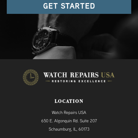
GET STARTED
LOCATION
Watch Repairs USA
650 E. Algonquin Rd. Suite 207
Schaumburg, IL, 60173