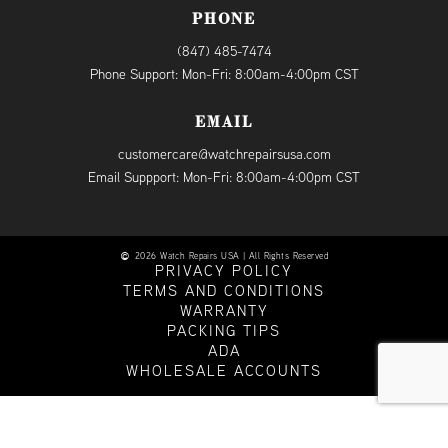
PHONE
(847) 485-7474
Phone Support: Mon-Fri: 8:00am-4:00pm CST
EMAIL
customercare@watchrepairsusa.com
Email Suppport: Mon-Fri: 8:00am-4:00pm CST
2026 Watch Repairs USA | All Rights Reserved
PRIVACY POLICY
TERMS AND CONDITIONS
WARRANTY
PACKING TIPS
ADA
WHOLESALE ACCOUNTS