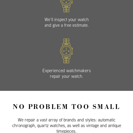
We’ll inspect your watch
and give a free estimate.
Experienced watchmakers
repair your watch.
NO PROBLEM TOO SMALL
We repair a vast array of brands and styles: automatic
chronograph, quartz watches, as well as vintage and antique
timepieces.