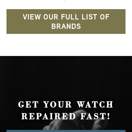
VIEW OUR FULL LIST OF
BRANDS
GET YOUR WATCH
REPAIRED FAST!