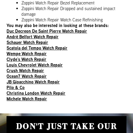
Zoppini Watch Repair Bezel Replacement
Zoppini Watch Repair Dropped and sustained impact
damage
Zoppini Watch Repair Watch Case Refinishing
You may also be interested in looking at these brands:
Duc Decreon De Saint Pierre Watch Repair
André Belfort Watch Repair
Schauer Watch Repair
Scatola del Tempo Watch Repair
Wempe Watch Repair
Clyde’s Watch Repair
Louis Chevrolet Watch Repair
Crush Watch Repair
Ocean7 Watch Repair
JB Gioacchino Watch Repair
Pilo & Co
Christina London Watch Repair
Michele Watch Repair
DON'T JUST TAKE OUR