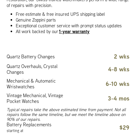
of repairs with precision.
Free estimate & free insured UPS shipping label
Genuine Zoppini parts
Exceptional customer service with prompt status updates
1-year warranty
All work backed by our
2 wks
Quartz Battery Changes
Quartz Overhauls, Crystal
4-8 wks
Changes
Mechanical & Automatic
6-10 wks
Wristwatches
Vintage Mechanical, Vintage
3-4 mos
Pocket Watches
Typical repairs take the above estimated time from payment. Not all
repairs follow the same timeline, but we meet the timeline above on
90% of our repairs.
Battery Replacements
$29
starting at