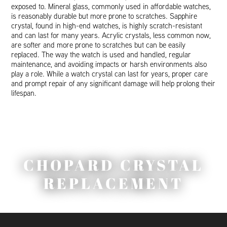
exposed to. Mineral glass, commonly used in affordable watches,
is reasonably durable but more prone to scratches. Sapphire
crystal, found in high-end watches, is highly scratch-resistant
and can last for many years. Acrylic crystals, less common now,
are softer and more prone to scratches but can be easily
replaced. The way the watch is used and handled, regular
maintenance, and avoiding impacts or harsh environments also
play a role. While a watch crystal can last for years, proper care
and prompt repair of any significant damage will help prolong their
lifespan.
CHOPARD CRYSTAL
REPLACEMENT