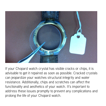
If your Chopard watch crystal has visible cracks or chips, it is
advisable to get it repaired as soon as possible. Cracked crystals
can jeopardize your watches structural integrity and water
resistance. Additionally, chips and scratches can affect the
functionality and aesthetics of your watch. It’s important to
address these issues promptly to prevent any complications and
prolong the life of your Chopard watch.