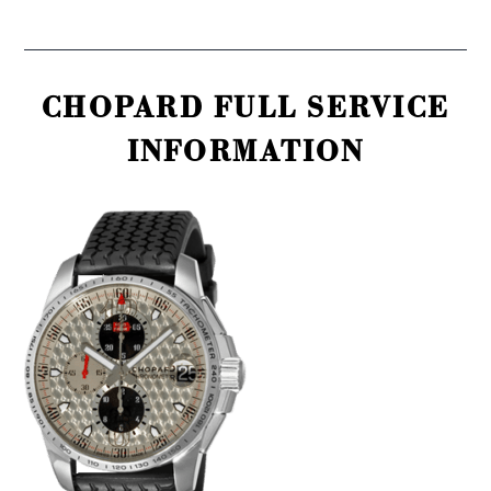
CHOPARD FULL SERVICE
INFORMATION