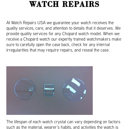
WATCH REPAIRS
At Watch Repairs USA we guarantee your watch receives the
quality services, care, and attention to details that it deserves. We
provide quality services for any Chopard watch model. When we
receive a Chopard watch our expertly trained watchmakers make
sure to carefully open the case back, check for any internal
irregularities that may require repairs, and reseal the case.
The lifespan of each watch crystal can vary depending on factors
such as the material, wearer’s habits, and activities the watch is