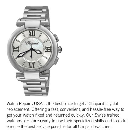
Watch Repairs USA is the best place to get a Chopard crystal
replacement. Offering a fast, convenient, and hassle-free way to
get your watch fixed and returned quickly. Our Swiss trained
watchmakers are ready to use their specialized skills and tools to
ensure the best service possible for all Chopard watches.