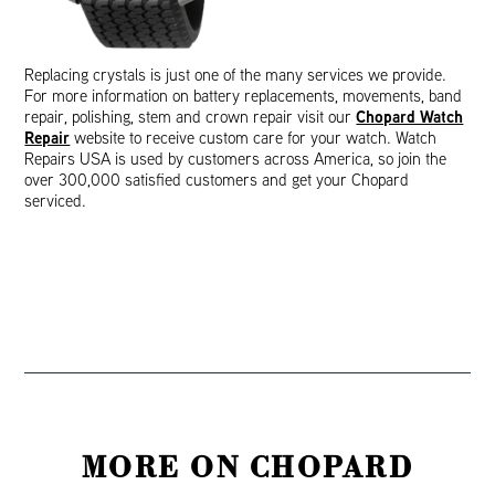
Replacing crystals is just one of the many services we provide.
For more information on battery replacements, movements, band
Chopard Watch
repair, polishing, stem and crown repair visit our
Repair
website to receive custom care for your watch. Watch
Repairs USA is used by customers across America, so join the
over 300,000 satisfied customers and get your Chopard
serviced.
MORE ON CHOPARD