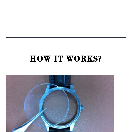
HOW IT WORKS?