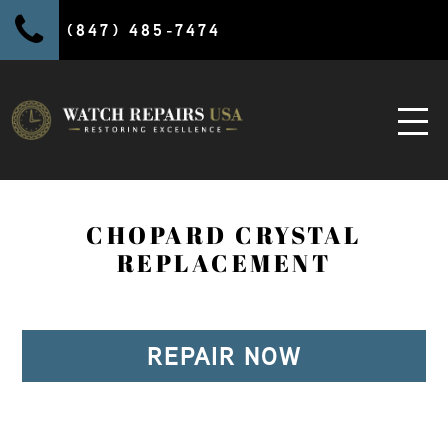
(847) 485-7474
CHOPARD CRYSTAL
REPLACEMENT
REPAIR NOW