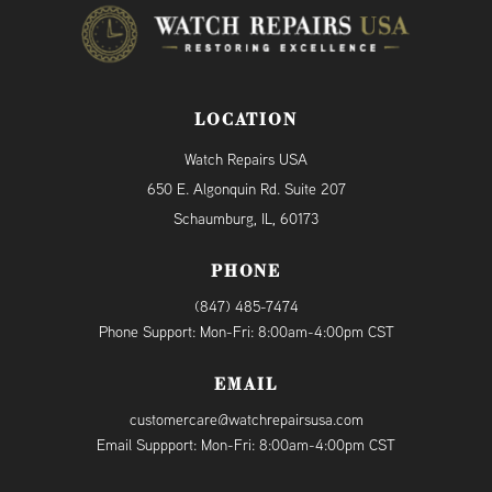
LOCATION
Watch Repairs USA
650 E. Algonquin Rd. Suite 207
Schaumburg, IL, 60173
PHONE
(847) 485-7474
Phone Support: Mon-Fri: 8:00am-4:00pm CST
EMAIL
customercare@watchrepairsusa.com
Email Suppport: Mon-Fri: 8:00am-4:00pm CST