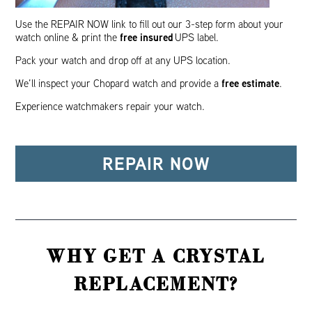
Use the REPAIR NOW link to fill out our 3-step form about your
free insured
watch online & print the
UPS label.
Pack your watch and drop off at any UPS location.
free estimate
We’ll inspect your Chopard watch and provide a
.
Experience watchmakers repair your watch.
REPAIR NOW
WHY GET A CRYSTAL
REPLACEMENT?