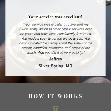
Your service was excellent!
“Your service was excellent. I have sent my
Swiss Army watch to other repair services over
the years and have been consistently frustrated.
You made it easy to get the watch to you. You
communicated frequently about the status of the
receipt, condition, estimates, and repair of the
watch. And you did it all very quickly.”
Jeffrey
Silver Spring, MD
HOW IT WORKS