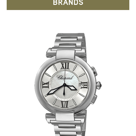
BRANDS