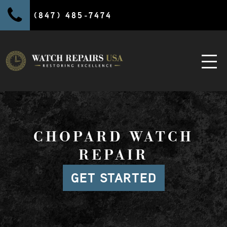
(847) 485-7474
CHOPARD WATCH
REPAIR
GET STARTED