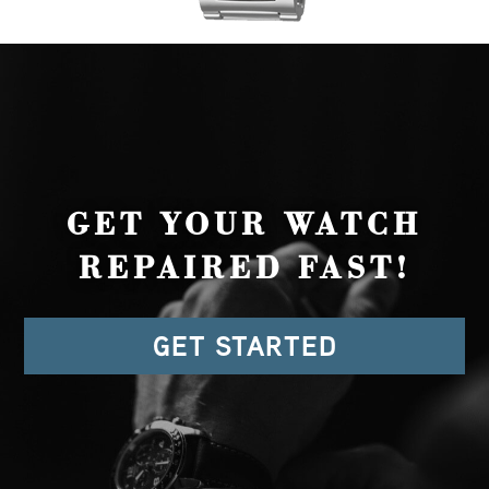
GET YOUR WATCH
REPAIRED FAST!
GET STARTED