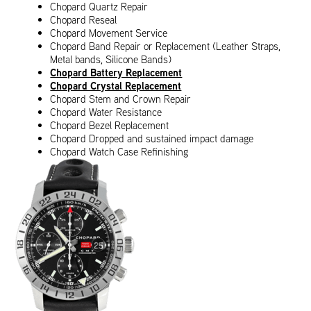
Chopard Quartz Repair
Chopard Reseal
Chopard Movement Service
Chopard Band Repair or Replacement (Leather Straps,
Metal bands, Silicone Bands)
Chopard Battery Replacement
Chopard Crystal Replacement
Chopard Stem and Crown Repair
Chopard Water Resistance
Chopard Bezel Replacement
Chopard Dropped and sustained impact damage
Chopard Watch Case Refinishing