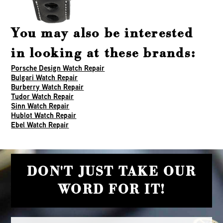
You may also be interested
in looking at these brands:
Porsche Design Watch Repair
Bulgari Watch Repair
Burberry Watch Repair
Tudor Watch Repair
Sinn Watch Repair
Hublot Watch Repair
Ebel Watch Repair
DON'T JUST TAKE OUR
WORD FOR IT!