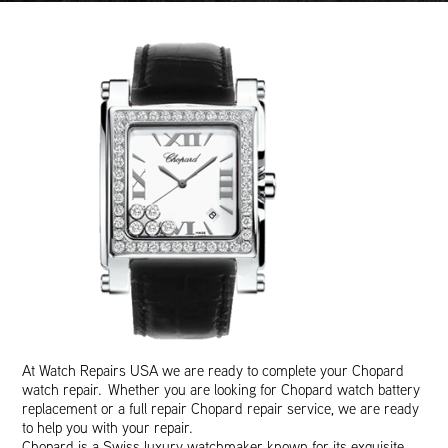
At Watch Repairs USA we are ready to complete your Chopard
watch repair. Whether you are looking for Chopard watch battery
replacement or a full repair Chopard repair service, we are ready
to help you with your repair.
Chopard is a Swiss luxury watchmaker known for its exquisite