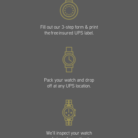
Fill out our 3-step form & print
the free insured UPS label.
Pack your watch and drop
off at any UPS location.
We’ll inspect your watch