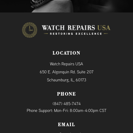
LOCATION
Watch Repairs USA
650 E. Algonquin Rd. Suite 207
Schaumburg, IL, 60173
PHONE
(847) 485-7474
Phone Support: Mon-Fri: 8:00am-4:00pm CST
EMAIL