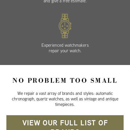
and give a free estimate.
Experienced watchmakers
repair your watch.
NO PROBLEM TOO SMALL
We repair a vast array of brands and styles: automatic
chronograph, quartz watches, as well as vintage and antique
timepieces.
VIEW OUR FULL LIST OF