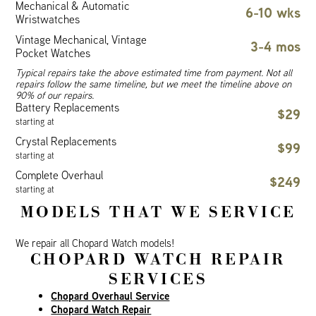
Mechanical & Automatic
6-10 wks
Wristwatches
Vintage Mechanical, Vintage
3-4 mos
Pocket Watches
Typical repairs take the above estimated time from payment. Not all
repairs follow the same timeline, but we meet the timeline above on
90% of our repairs.
Battery Replacements
$29
starting at
Crystal Replacements
$99
starting at
Complete Overhaul
$249
starting at
MODELS THAT WE SERVICE
We repair all Chopard Watch models!
CHOPARD WATCH REPAIR
SERVICES
Chopard Overhaul Service
Chopard Watch Repair