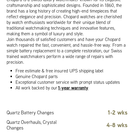
craftsmanship and sophisticated designs. Founded in 1860, the
brand has a long history of creating high-end timepieces that
reflect elegance and precision. Chopard watches are cherished
by watch enthusiasts worldwide for their unique blend of
traditional watchmaking techniques and innovative features,
making them a symbol of luxury and style.
Join thousands of satisfied customers and have your Chopard
watch repaired the fast, convenient, and hassle-free way. From a
simple battery replacement to a complete restoration, our Swiss
trained watchmakers perform a wide range of repairs with
precision.
Free estimate & free insured UPS shipping label
Genuine Chopard parts
Exceptional customer service with prompt status updates
1-year warranty
All work backed by our
1-2 wks
Quartz Battery Changes
Quartz Overhauls, Crystal
4-8 wks
Changes