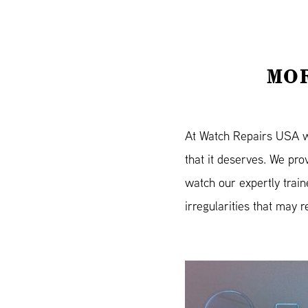
MOR
At Watch Repairs USA we 
that it deserves. We pr
watch our expertly trai
irregularities that may r