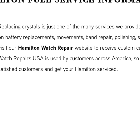
Replacing crystals is just one of the many services we provid
on battery replacements, movements, band repair, polishing, 
Hamilton Watch Repair
visit our
website to receive custom ca
Watch Repairs USA is used by customers across America, so 
satisfied customers and get your Hamilton serviced.