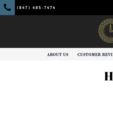
(847) 485-7474
ABOUT US
CUSTOMER REV
H