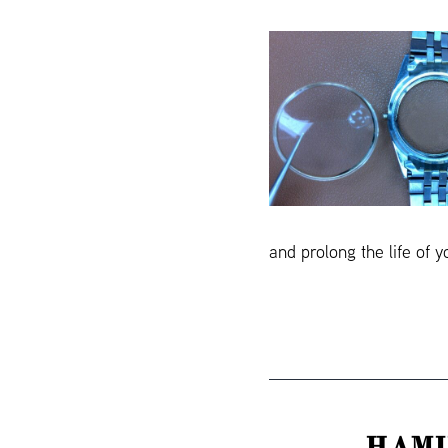
and prolong the life of 
HAMI