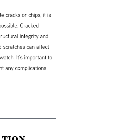
e cracks or chips, it is
 possible. Cracked
ructural integrity and
d scratches can affect
watch. It’s important to
nt any complications
ATION