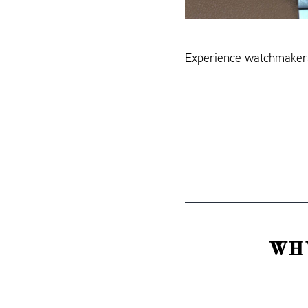
Experience watchmakers
WH