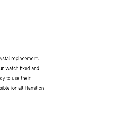
ystal replacement.
our watch fixed and
dy to use their
sible for all Hamilton