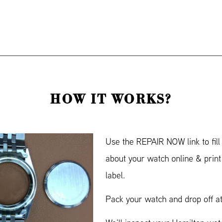
HOW IT WORKS?
Use the REPAIR NOW link to fill
about your watch online & prin
label.
Pack your watch and drop off at