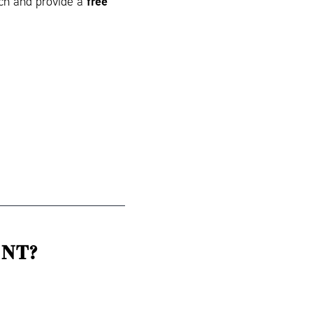
free
tch and provide a
NT?