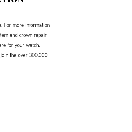
e. For more information
stem and crown repair
re for your watch.
join the over 300,000