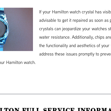
If your Hamilton watch crystal has visibl
advisable to get it repaired as soon as
crystals can jeopardize your watches st
water resistance. Additionally, chips an
the functionality and aesthetics of your 
address these issues promptly to preve
your Hamilton watch.
LTON FULL SERVICE INFORM