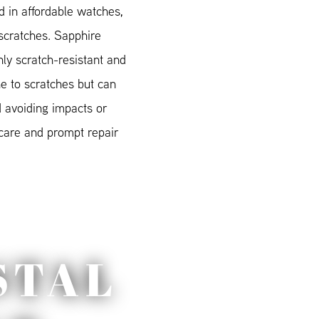
 in affordable watches,
scratches. Sapphire
hly scratch-resistant and
e to scratches but can
 avoiding impacts or
 care and prompt repair
STAL