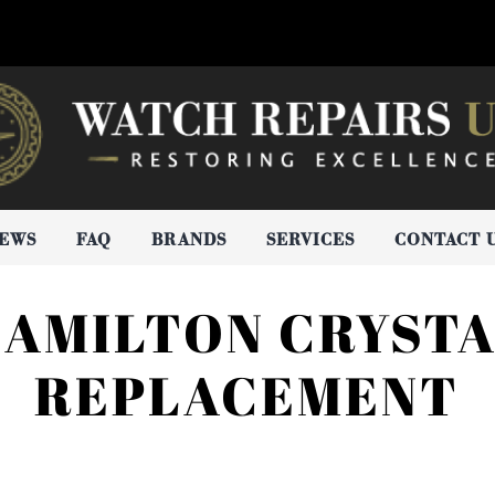
IEWS
FAQ
BRANDS
SERVICES
CONTACT 
AMILTON CRYST
REPLACEMENT