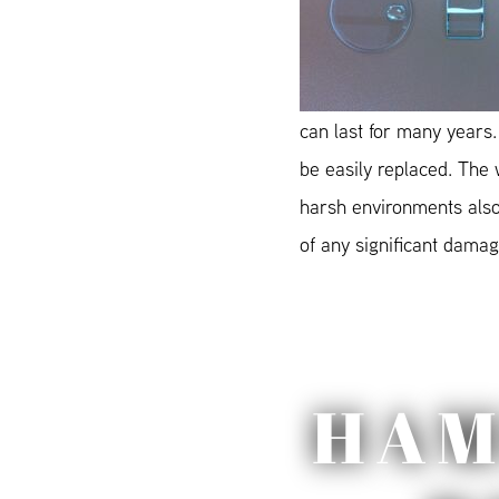
can last for many years.
be easily replaced. The
harsh environments also 
of any significant damage
HAM