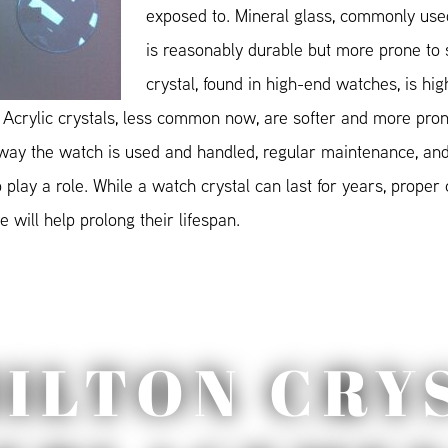
exposed to. Mineral glass, commonly used
is reasonably durable but more prone to 
crystal, found in high-end watches, is hig
 Acrylic crystals, less common now, are softer and more pron
 way the watch is used and handled, regular maintenance, and
play a role. While a watch crystal can last for years, proper
 will help prolong their lifespan.
ILTON CRY