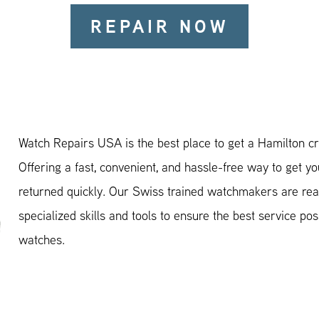
REPAIR NOW
Watch Repairs USA is the best place to get a Hamilton cr
Offering a fast, convenient, and hassle-free way to get y
returned quickly. Our Swiss trained watchmakers are rea
specialized skills and tools to ensure the best service pos
watches.