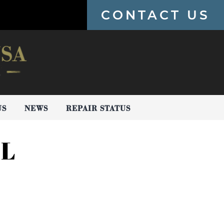
CONTACT US
US
NEWS
REPAIR STATUS
AL