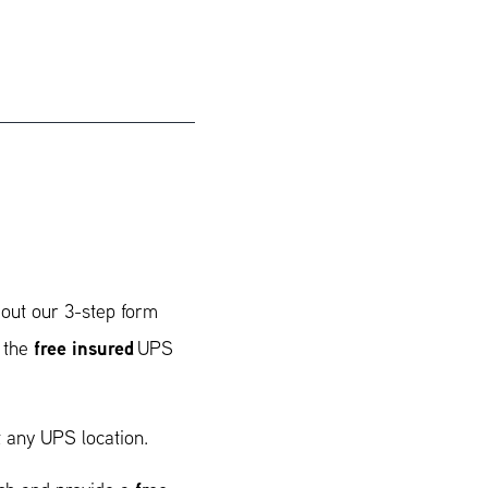
 out our 3-step form
free insured
t the
UPS
 any UPS location.