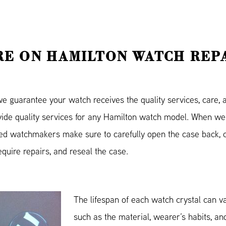
E ON HAMILTON WATCH REP
guarantee your watch receives the quality services, care, an
ovide quality services for any Hamilton watch model. When we
ned watchmakers make sure to carefully open the case back, c
equire repairs, and reseal the case.
The lifespan of each watch crystal can v
such as the material, wearer’s habits, and