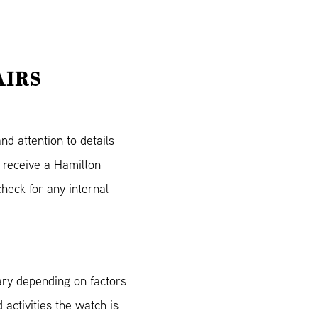
AIRS
d attention to details
 receive a Hamilton
heck for any internal
ary depending on factors
 activities the watch is