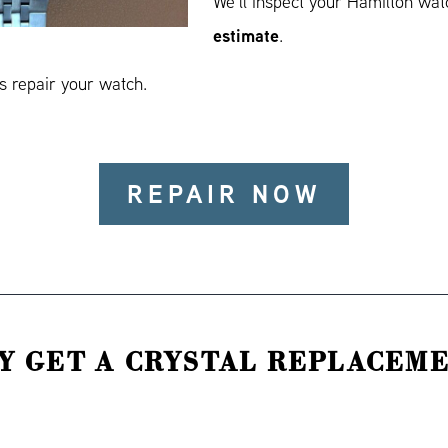
We’ll inspect your Hamilton wa
estimate
.
 repair your watch.
REPAIR NOW
Y GET A CRYSTAL REPLACEME