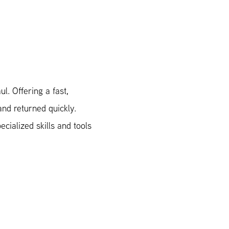
l. Offering a fast,
and returned quickly.
cialized skills and tools