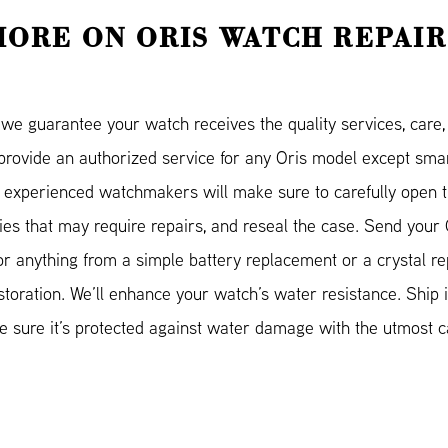
MORE ON ORIS WATCH REPAIR
e guarantee your watch receives the quality services, care, a
 provide an authorized service for any Oris model except s
 experienced watchmakers will make sure to carefully open t
ities that may require repairs, and reseal the case. Send your 
for anything from a simple battery replacement or a crystal r
storation. We’ll enhance your watch’s water resistance. Ship it
sure it’s protected against water damage with the utmost ca