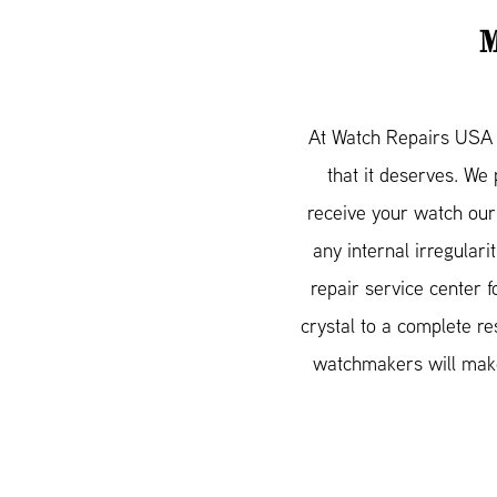
At Watch Repairs USA w
that it deserves. We
receive your watch our
any internal irregular
repair service center 
crystal to a complete re
watchmakers will make 