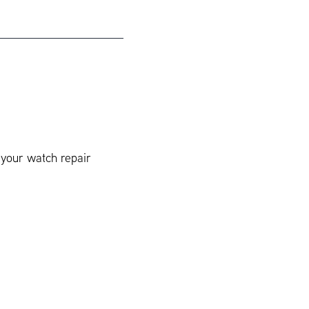
 your watch repair