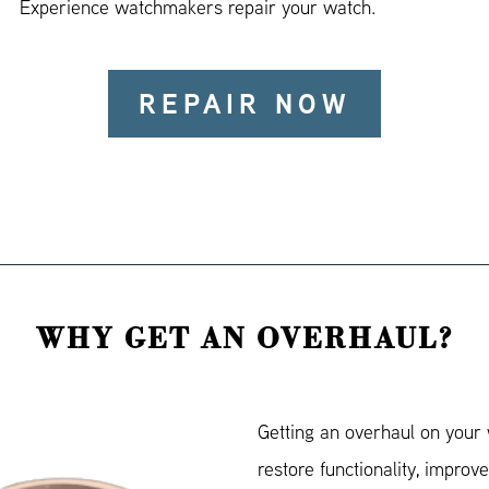
Experience watchmakers repair your watch.
REPAIR NOW
WHY GET AN OVERHAUL?
Getting an overhaul on your 
restore functionality, improve