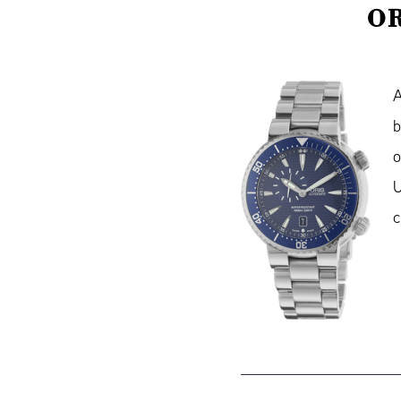
OR
A
b
U
c