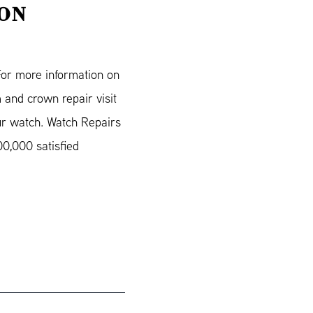
ION
For more information on
 and crown repair visit
ur watch. Watch Repairs
0,000 satisfied