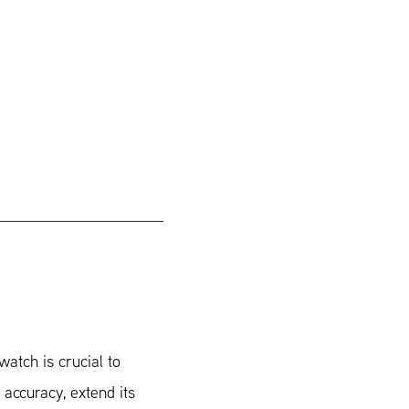
watch is crucial to
 accuracy, extend its