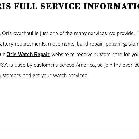
IS FULL SERVICE INFORMAT
 Oris overhaul is just one of the many services we provide. 
attery replacements, movements, band repair, polishing, stem
Oris Watch Repair
our
website to receive custom care for yo
SA is used by customers across America, so join the over 30
ustomers and get your watch serviced.