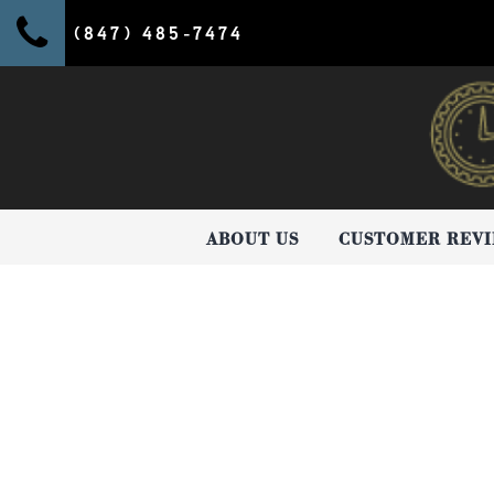
(847) 485-7474
ABOUT US
CUSTOMER REV