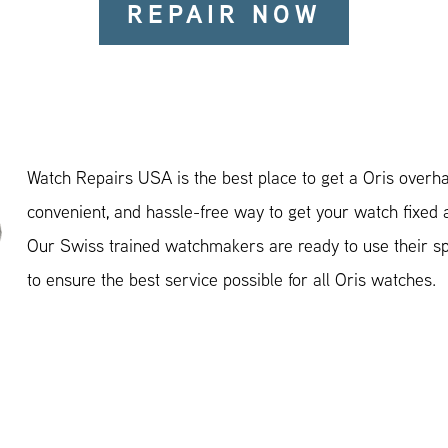
REPAIR NOW
Watch Repairs USA is the best place to get a Oris overhau
convenient, and hassle-free way to get your watch fixed 
Our Swiss trained watchmakers are ready to use their spe
to ensure the best service possible for all Oris watches.