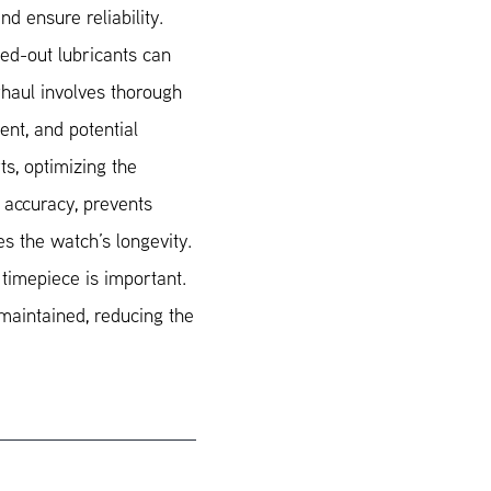
nd ensure reliability.
ied-out lubricants can
haul involves thorough
ent, and potential
s, optimizing the
 accuracy, prevents
s the watch’s longevity.
 timepiece is important.
maintained, reducing the