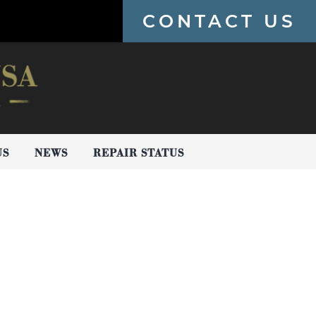
CONTACT US
US
NEWS
REPAIR STATUS