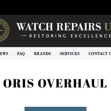
IEWS
FAQ
BRANDS
SERVICES
CONTACT 
ORIS OVERHAUL