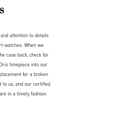
S
nd attention to details
mart watches. When we
he case back, check for
Oris timepiece into our
eplacement for a broken
 to us, and our certified
re in a timely fashion.