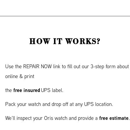
HOW IT WORKS?
Use the REPAIR NOW link to fill out our 3-step form about
online & print
free insured
the
UPS label.
Pack your watch and drop off at any UPS location.
free estimate
We’ll inspect your Oris watch and provide a
.