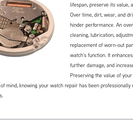
lifespan, preserve its value, a
Over time, dirt, wear, and dr
hinder performance. An over
cleaning, lubrication, adjustm
replacement of worn-out part
watch’s function. It enhances
further damage, and increase
Preserving the value of your
e of mind, knowing your watch repair has been professionally 
s.