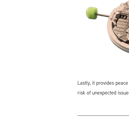
Lastly, it provides peac
risk of unexpected issue