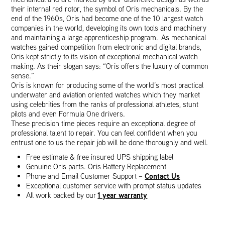
their internal red rotor, the symbol of Oris mechanicals. By the
end of the 1960s, Oris had become one of the 10 largest watch
companies in the world, developing its own tools and machinery
and maintaining a large apprenticeship program. As mechanical
watches gained competition from electronic and digital brands,
Oris kept strictly to its vision of exceptional mechanical watch
making. As their slogan says: “Oris offers the luxury of common
sense.”
Oris is known for producing some of the world’s most practical
underwater and aviation oriented watches which they market
using celebrities from the ranks of professional athletes, stunt
pilots and even Formula One drivers.
These precision time pieces require an exceptional degree of
professional talent to repair. You can feel confident when you
entrust one to us the repair job will be done thoroughly and well.
Free estimate & free insured UPS shipping label
Genuine Oris parts. Oris Battery Replacement
Contact Us
Phone and Email Customer Support –
Exceptional customer service with prompt status updates
1 year warranty
All work backed by our