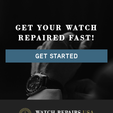
GET YOUR WATCH
REPAIRED FAST!
GET STARTED