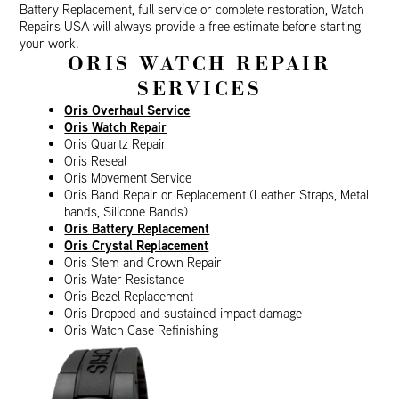
Battery Replacement, full service or complete restoration, Watch
Repairs USA will always provide a free estimate before starting
your work.
ORIS WATCH REPAIR
SERVICES
Oris Overhaul Service
Oris Watch Repair
Oris Quartz Repair
Oris Reseal
Oris Movement Service
Oris Band Repair or Replacement (Leather Straps, Metal
bands, Silicone Bands)
Oris Battery Replacement
Oris Crystal Replacement
Oris Stem and Crown Repair
Oris Water Resistance
Oris Bezel Replacement
Oris Dropped and sustained impact damage
Oris Watch Case Refinishing