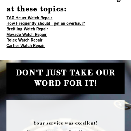
at these topics:
TAG Heuer Watch Repair
How Frequently should I get an overhaul?
Breitling Watch Repair
Movado Watch Repair
Rolex Watch Repair
Cartier Watch Repair
DON'T JUST TAKE OUR
WORD FOR IT!
Your service was excellent!