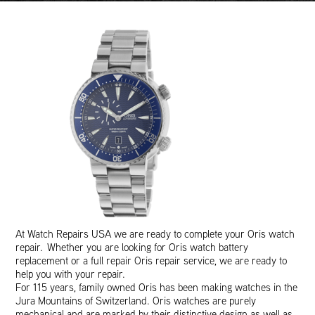
At Watch Repairs USA we are ready to complete your Oris watch
repair. Whether you are looking for Oris watch battery
replacement or a full repair Oris repair service, we are ready to
help you with your repair.
For 115 years, family owned Oris has been making watches in the
Jura Mountains of Switzerland. Oris watches are purely
mechanical and are marked by their distinctive design as well as