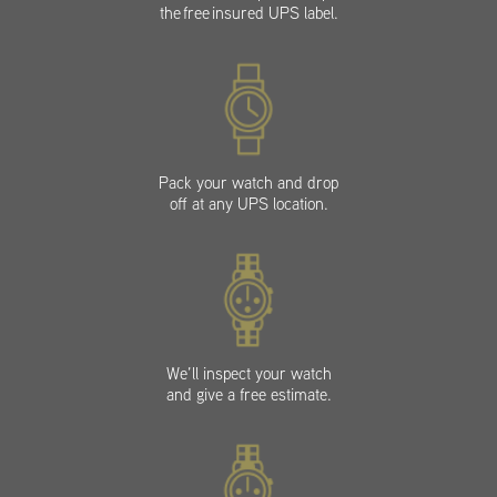
the free insured UPS label.
Pack your watch and drop
off at any UPS location.
We’ll inspect your watch
and give a free estimate.