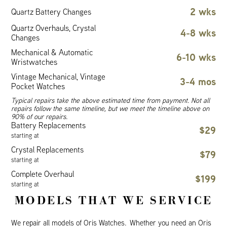
2 wks
Quartz Battery Changes
Quartz Overhauls, Crystal
4-8 wks
Changes
Mechanical & Automatic
6-10 wks
Wristwatches
Vintage Mechanical, Vintage
3-4 mos
Pocket Watches
Typical repairs take the above estimated time from payment. Not all
repairs follow the same timeline, but we meet the timeline above on
90% of our repairs.
Battery Replacements
$29
starting at
Crystal Replacements
$79
starting at
Complete Overhaul
$199
starting at
MODELS THAT WE SERVICE
We repair all models of Oris Watches. Whether you need an Oris