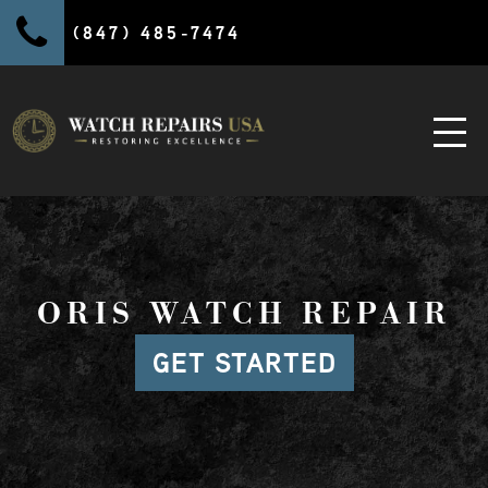
(847) 485-7474
ORIS WATCH REPAIR
GET STARTED