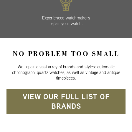
Experienced watchmakers
repair your watch.
NO PROBLEM TOO SMALL
We repair a vast array of brands and styles: automatic
chronograph, quartz watches, as well as vintage and antique
timepieces.
VIEW OUR FULL LIST OF
BRANDS