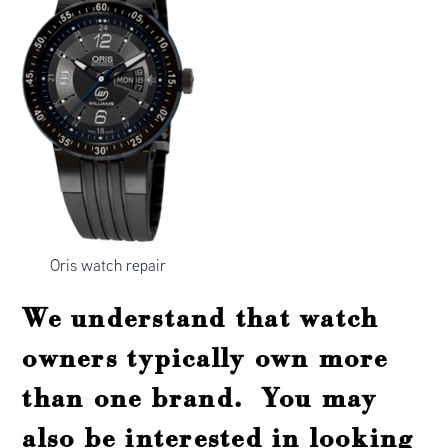
Oris watch repair
We understand that watch
owners typically own more
than one brand. You may
also be interested in looking