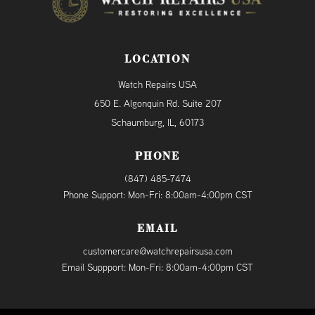
LOCATION
Watch Repairs USA
650 E. Algonquin Rd. Suite 207
Schaumburg, IL, 60173
PHONE
(847) 485-7474
Phone Support: Mon-Fri: 8:00am-4:00pm CST
EMAIL
customercare@watchrepairsusa.com
Email Suppport: Mon-Fri: 8:00am-4:00pm CST