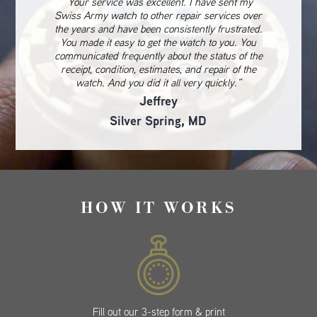
“Your service was excellent. I have sent my
Swiss Army watch to other repair services over
the years and have been consistently frustrated.
You made it easy to get the watch to you. You
communicated frequently about the status of the
receipt, condition, estimates, and repair of the
watch. And you did it all very quickly.”
Jeffrey
Silver Spring, MD
HOW IT WORKS
Fill out our 3-step form & print