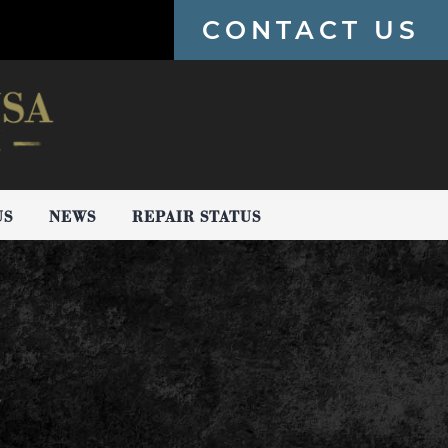
CONTACT US
US
NEWS
REPAIR STATUS
!