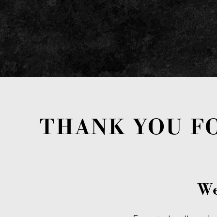
THANK YOU F
We