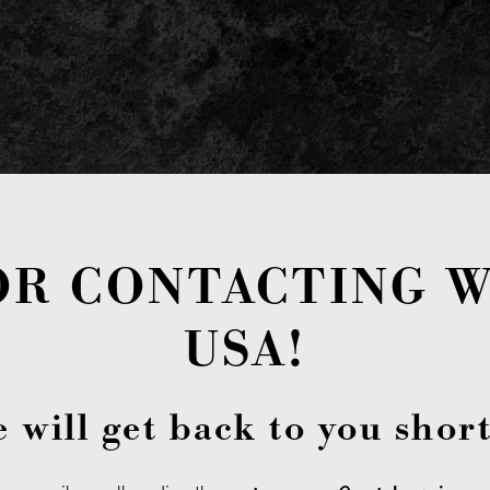
OR CONTACTING W
USA!
 will get back to you short