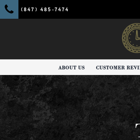
(847) 485-7474
ABOUT US
CUSTOMER REV