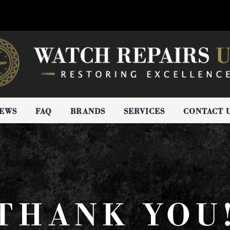
IEWS
FAQ
BRANDS
SERVICES
CONTACT 
THANK YOU