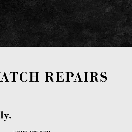
ATCH REPAIRS
ly.