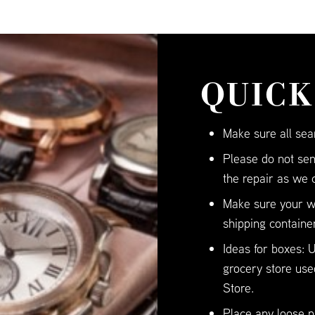
QUICK
Make sure all sea
Please do not sen
the repair as we 
Make sure your wa
shipping container
Ideas for boxes:
grocery store use
Store.
Place any loose pi