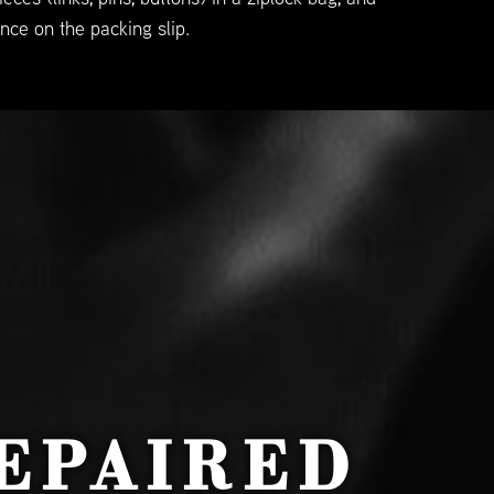
nce on the packing slip.
EPAIRED