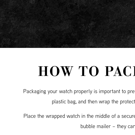
HOW TO PAC
Packaging your watch properly is important to prev
plastic bag, and then wrap the protec
Place the wrapped watch in the middle of a secure
bubble mailer – they ca