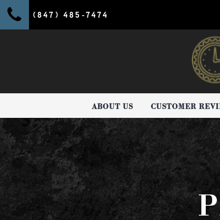
(847) 485-7474
ABOUT US
CUSTOMER REV
P