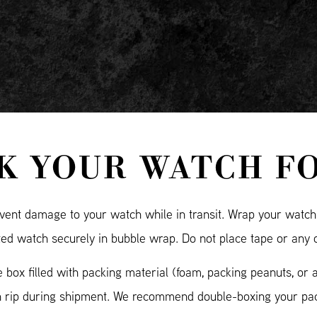
K YOUR WATCH F
ent damage to your watch while in transit. Wrap your watch i
ted watch securely in bubble wrap. Do not place tape or any 
 box filled with packing material (foam, packing peanuts, or 
n rip during shipment. We recommend double-boxing your pac