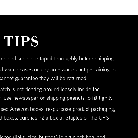
 TIPS
ms and seals are taped thoroughly before shipping.
d watch cases or any accessories not pertaining to
cannot guarantee they will be returned.
tch is not floating around loosely inside the
, use newspaper or shipping peanuts to fill tightly.
 Used Amazon boxes, re-purpose product packaging,
d boxes, purchasing a box at Staples or the UPS
eces (links, pins, buttons) in a ziplock bag, and