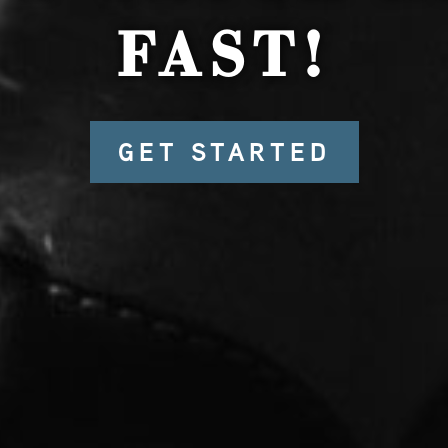
FAST!
GET STARTED