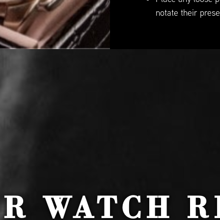
notate their prese
UR WATCH R