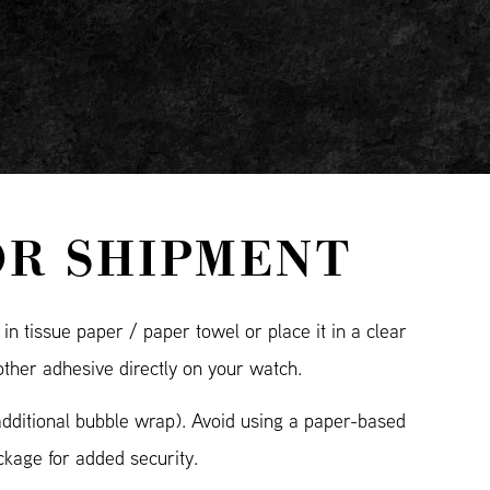
OR SHIPMENT
n tissue paper / paper towel or place it in a clear
other adhesive directly on your watch.
additional bubble wrap). Avoid using a paper-based
kage for added security.