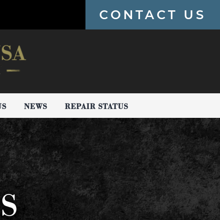
CONTACT US
US
NEWS
REPAIR STATUS
PS