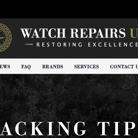
IEWS
FAQ
BRANDS
SERVICES
CONTACT 
ACKING TI