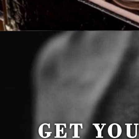
GET YO