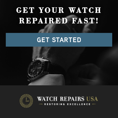
GET YOUR WATCH
REPAIRED FAST!
GET STARTED