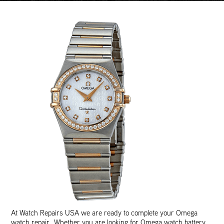
At Watch Repairs USA we are ready to complete your Omega
watch repair. Whether you are looking for Omega watch battery