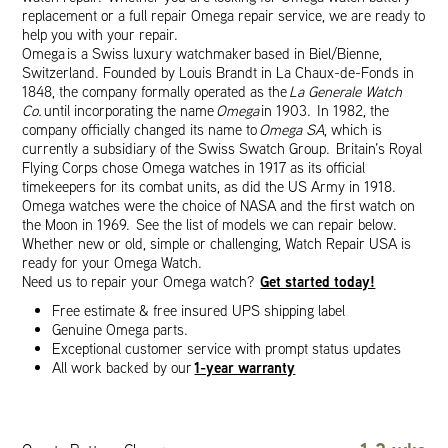
replacement or a full repair Omega repair service, we are ready to
help you with your repair.
Omega is a Swiss luxury watchmaker based in Biel/Bienne,
Switzerland. Founded by Louis Brandt in La Chaux-de-Fonds in
1848, the company formally operated as the
La Generale Watch
Co.
until incorporating the name
Omega
in 1903. In 1982, the
company officially changed its name to
Omega SA
, which is
currently a subsidiary of the Swiss Swatch Group. Britain’s Royal
Flying Corps chose Omega watches in 1917 as its official
timekeepers for its combat units, as did the US Army in 1918.
Omega watches were the choice of NASA and the first watch on
the Moon in 1969. See the list of models we can repair below.
Whether new or old, simple or challenging, Watch Repair USA is
ready for your Omega Watch.
Get started today!
Need us to repair your Omega watch?
Free estimate & free insured UPS shipping label
Genuine Omega parts.
Exceptional customer service with prompt status updates
1-year warranty
All work backed by our