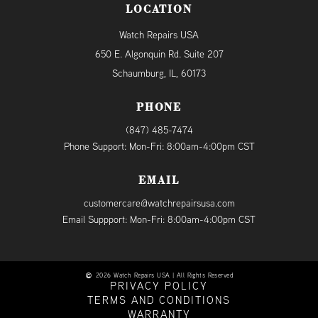
LOCATION
Watch Repairs USA
650 E. Algonquin Rd. Suite 207
Schaumburg, IL, 60173
PHONE
(847) 485-7474
Phone Support: Mon-Fri: 8:00am-4:00pm CST
EMAIL
customercare@watchrepairsusa.com
Email Suppport: Mon-Fri: 8:00am-4:00pm CST
2026 Watch Repairs USA | All Rights Reserved
PRIVACY POLICY
TERMS AND CONDITIONS
WARRANTY