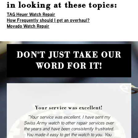
in looking at these topics:
TAG Heuer Watch Repair
How Frequently should I get an overhaul?
Movado Watch Repair
DON'T JUST TAKE OUR
WORD FOR IT!
Your service was excellent!
“Your service was excellent. I have sent my
Swiss Army watch to other repair services over
the years and have been consistently frustrated.
You made it easy to get the watch to you. You