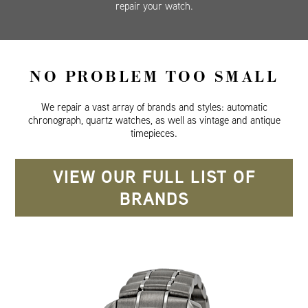
repair your watch.
NO PROBLEM TOO SMALL
We repair a vast array of brands and styles: automatic
chronograph, quartz watches, as well as vintage and antique
timepieces.
VIEW OUR FULL LIST OF
BRANDS