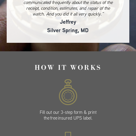
communicated frequently about the status of the
receipt, condition, estimates, and repair of the
watch. And you did it all very quickly.”
Jeffrey
Silver Spring, MD
HOW IT WORKS
Fill out our 3-step form & print
the free insured UPS label.