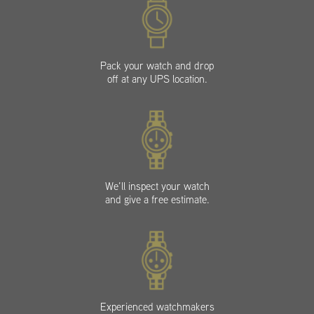
Pack your watch and drop
off at any UPS location.
We’ll inspect your watch
and give a free estimate.
Experienced watchmakers