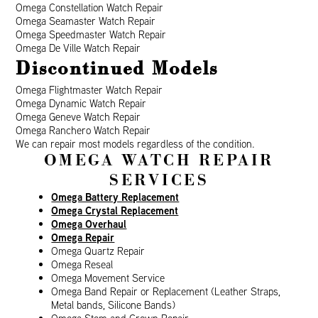
Omega Constellation Watch Repair
Omega Seamaster Watch Repair
Omega Speedmaster Watch Repair
Omega De Ville Watch Repair
Discontinued Models
Omega Flightmaster Watch Repair
Omega Dynamic Watch Repair
Omega Geneve Watch Repair
Omega Ranchero Watch Repair
We can repair most models regardless of the condition.
OMEGA WATCH REPAIR
SERVICES
Omega Battery Replacement
Omega Crystal Replacement
Omega Overhaul
Omega Repair
Omega Quartz Repair
Omega Reseal
Omega Movement Service
Omega Band Repair or Replacement (Leather Straps,
Metal bands, Silicone Bands)