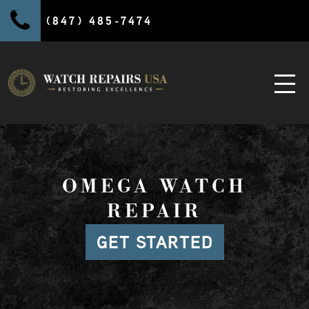
(847) 485-7474
OMEGA WATCH
REPAIR
GET STARTED