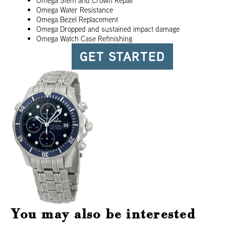
Omega Stem and Crown Repair
Omega Water Resistance
Omega Bezel Replacement
Omega Dropped and sustained impact damage
Omega Watch Case Refinishing
GET STARTED
You may also be interested