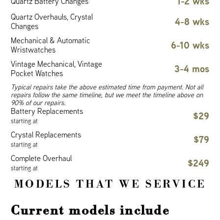
1-2 wks
Quartz Battery Changes
Quartz Overhauls, Crystal
4-8 wks
Changes
Mechanical & Automatic
6-10 wks
Wristwatches
Vintage Mechanical, Vintage
3-4 mos
Pocket Watches
Typical repairs take the above estimated time from payment. Not all
repairs follow the same timeline, but we meet the timeline above on
90% of our repairs.
Battery Replacements
$29
starting at
Crystal Replacements
$79
starting at
Complete Overhaul
$249
starting at
MODELS THAT WE SERVICE
Current models include