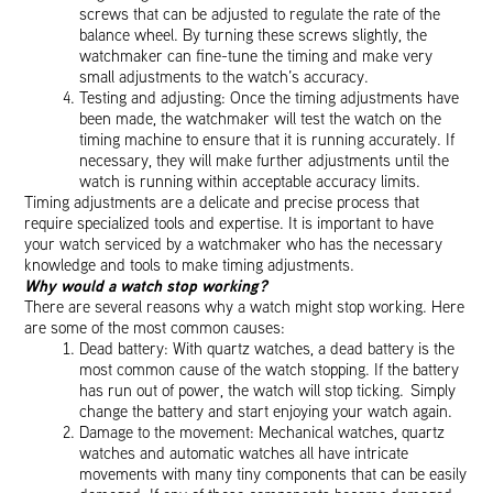
screws that can be adjusted to regulate the rate of the
balance wheel. By turning these screws slightly, the
watchmaker can fine-tune the timing and make very
small adjustments to the watch’s accuracy.
Testing and adjusting: Once the timing adjustments have
been made, the watchmaker will test the watch on the
timing machine to ensure that it is running accurately. If
necessary, they will make further adjustments until the
watch is running within acceptable accuracy limits.
Timing adjustments are a delicate and precise process that
require specialized tools and expertise. It is important to have
your watch serviced by a watchmaker who has the necessary
knowledge and tools to make timing adjustments.
Why would a watch stop working?
There are several reasons why a watch might stop working. Here
are some of the most common causes:
Dead battery: With quartz watches, a dead battery is the
most common cause of the watch stopping. If the battery
has run out of power, the watch will stop ticking. Simply
change the battery and start enjoying your watch again.
Damage to the movement: Mechanical watches, quartz
watches and automatic watches all have intricate
movements with many tiny components that can be easily