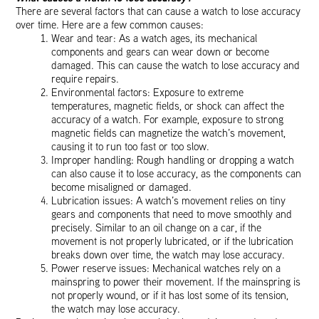
There are several factors that can cause a watch to lose accuracy
over time. Here are a few common causes:
Wear and tear: As a watch ages, its mechanical
components and gears can wear down or become
damaged. This can cause the watch to lose accuracy and
require repairs.
Environmental factors: Exposure to extreme
temperatures, magnetic fields, or shock can affect the
accuracy of a watch. For example, exposure to strong
magnetic fields can magnetize the watch’s movement,
causing it to run too fast or too slow.
Improper handling: Rough handling or dropping a watch
can also cause it to lose accuracy, as the components can
become misaligned or damaged.
Lubrication issues: A watch’s movement relies on tiny
gears and components that need to move smoothly and
precisely. Similar to an oil change on a car, if the
movement is not properly lubricated, or if the lubrication
breaks down over time, the watch may lose accuracy.
Power reserve issues: Mechanical watches rely on a
mainspring to power their movement. If the mainspring is
not properly wound, or if it has lost some of its tension,
the watch may lose accuracy.