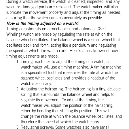
During a watch service, the watch is cleaned, inspected, and any
worn or damaged parts are replaced. The watchmaker will also
lubricate the movement properly and adjust the timing as needed,
ensuring that the watch runs as accurately as possible.
How is the timing adjusted on a watch?
Timing adjustments on a mechanical and automatic (Self-
Winding) watch are made by regulating the rate at which the
balance wheel oscillates. The balance wheel is a small wheel that
oscillates back and forth, acting like a pendulum and regulating
the speed at which the watch runs. Here’s a breakdown of how
timing adjustments are made:
Timing machine: To adjust the timing of a watch, a
watchmaker will use a timing machine. A timing machine
is a specialized tool that measures the rate at which the
balance wheel oscillates and provides a readout of the
watch’s accuracy.
Adjusting the hairspring: The hairspring is a tiny, delicate
spring that surrounds the balance wheel and helps to
regulate its movement. To adjust the timing, the
watchmaker will adjust the position of the hairspring,
either by bending it or shifting its position. This will
change the rate at which the balance wheel oscillates, and
therefore the speed at which the watch runs.
Regulating screws: Some watches also have small