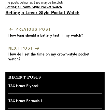
the posts below as they maybe helpful:
Setting a Crown Style Pocket Watch
Setting a Lever Style Pocket Watch
PREVIOUS POST
How long should a battery last in my watch?
POST
NEXT POST
NAVIGATION
How do I set the time on my crown-style pocket
watch?
RECENT POSTS
TAG Heuer Flyback
TAG Heuer Formula 1