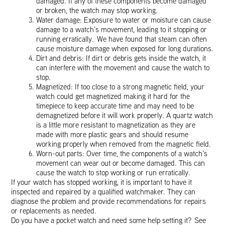
damaged. If any of these components become damaged
or broken, the watch may stop working.
Water damage: Exposure to water or moisture can cause
damage to a watch’s movement, leading to it stopping or
running erratically. We have found that steam can often
cause moisture damage when exposed for long durations.
Dirt and debris: If dirt or debris gets inside the watch, it
can interfere with the movement and cause the watch to
stop.
Magnetized: If too close to a strong magnetic field, your
watch could get magnetized making it hard for the
timepiece to keep accurate time and may need to be
demagnetized before it will work properly. A quartz watch
is a little more resistant to magnetization as they are
made with more plastic gears and should resume
working properly when removed from the magnetic field.
Worn-out parts: Over time, the components of a watch’s
movement can wear out or become damaged. This can
cause the watch to stop working or run erratically.
If your watch has stopped working, it is important to have it
inspected and repaired by a qualified watchmaker. They can
diagnose the problem and provide recommendations for repairs
or replacements as needed.
Do you have a pocket watch and need some help setting it? See