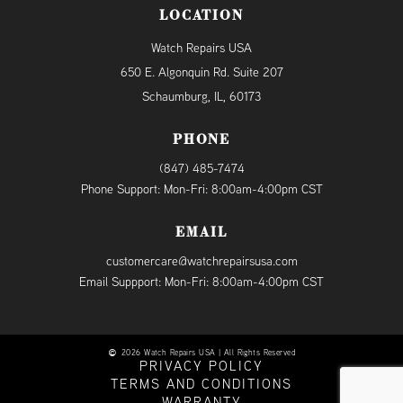
LOCATION
Watch Repairs USA
650 E. Algonquin Rd. Suite 207
Schaumburg, IL, 60173
PHONE
(847) 485-7474
Phone Support: Mon-Fri: 8:00am-4:00pm CST
EMAIL
customercare@watchrepairsusa.com
Email Suppport: Mon-Fri: 8:00am-4:00pm CST
2026 Watch Repairs USA | All Rights Reserved
PRIVACY POLICY
TERMS AND CONDITIONS
WARRANTY