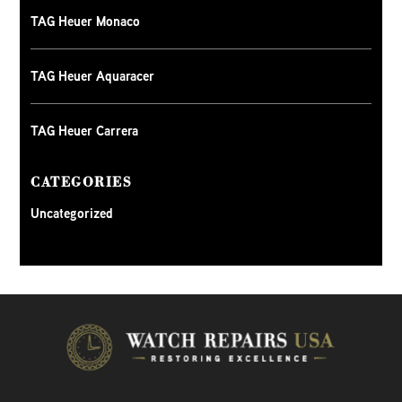
TAG Heuer Monaco
TAG Heuer Aquaracer
TAG Heuer Carrera
CATEGORIES
Uncategorized