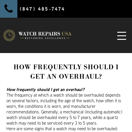
(847) 485-7474
HOW FREQUENTLY SHOULD I
GET AN OVERHAUL?
How frequently should I get an overhaul?
The frequency at which a watch should be overhauled depends
on several factors, including the age of the watch, how often it is
worn, the conditions it is worn, and manufacturer
recommendations. Generally, a mechanical (including automatic)
watch should be overhauled every 5 to 7 years, while a quartz
watch may need to be serviced every 3 to 5 years.
Here are some signs that a watch may need to be overhauled: