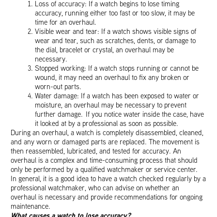
Loss of accuracy: If a watch begins to lose timing
accuracy, running either too fast or too slow, it may be
time for an overhaul.
Visible wear and tear: If a watch shows visible signs of
wear and tear, such as scratches, dents, or damage to
the dial, bracelet or crystal, an overhaul may be
necessary.
Stopped working: If a watch stops running or cannot be
wound, it may need an overhaul to fix any broken or
worn-out parts.
Water damage: If a watch has been exposed to water or
moisture, an overhaul may be necessary to prevent
further damage. If you notice water inside the case, have
it looked at by a professional as soon as possible.
During an overhaul, a watch is completely disassembled, cleaned,
and any worn or damaged parts are replaced. The movement is
then reassembled, lubricated, and tested for accuracy. An
overhaul is a complex and time-consuming process that should
only be performed by a qualified watchmaker or service center.
In general, it is a good idea to have a watch checked regularly by a
professional watchmaker, who can advise on whether an
overhaul is necessary and provide recommendations for ongoing
maintenance.
What causes a watch to lose accuracy?