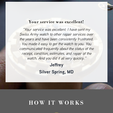
Your service was excellent!
“Your service was excellent. I have sent my
Swiss Army watch to other repair services over
the years and have been consistently frustrated.
You made it easy to get the watch to you. You
communicated frequently about the status of the
receipt, condition, estimates, and repair of the
watch. And you did it all very quickly.”
Jeffrey
Silver Spring, MD
HOW IT WORKS