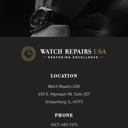
LOCATION
Watch Repairs USA
650 E. Algonquin Rd. Suite 207
Schaumburg, IL, 60173
PHONE
(847) 485-7474