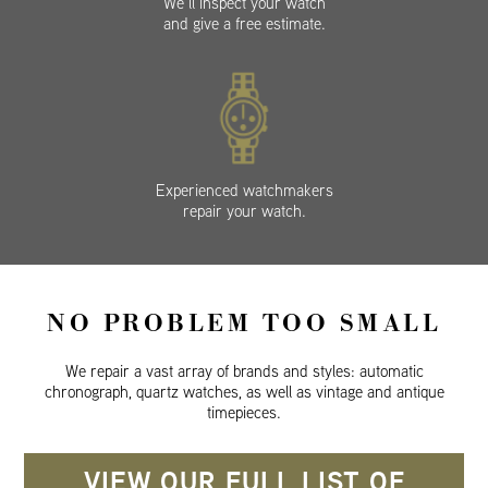
We’ll inspect your watch
and give a free estimate.
Experienced watchmakers
repair your watch.
NO PROBLEM TOO SMALL
We repair a vast array of brands and styles: automatic
chronograph, quartz watches, as well as vintage and antique
timepieces.
VIEW OUR FULL LIST OF