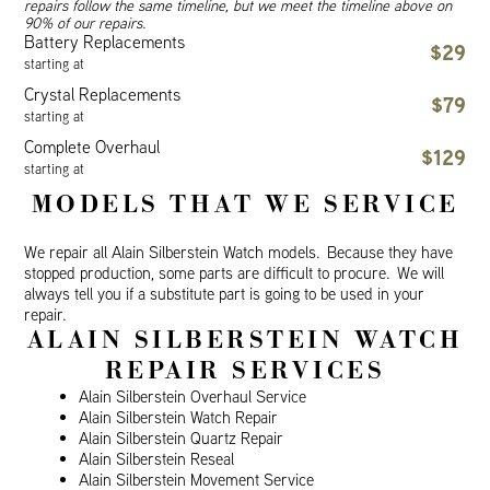
repairs follow the same timeline, but we meet the timeline above on
90% of our repairs.
Battery Replacements
$29
starting at
Crystal Replacements
$79
starting at
Complete Overhaul
$129
starting at
MODELS THAT WE SERVICE
We repair all Alain Silberstein Watch models. Because they have
stopped production, some parts are difficult to procure. We will
always tell you if a substitute part is going to be used in your
repair.
ALAIN SILBERSTEIN WATCH
REPAIR SERVICES
Alain Silberstein Overhaul Service
Alain Silberstein Watch Repair
Alain Silberstein Quartz Repair
Alain Silberstein Reseal
Alain Silberstein Movement Service