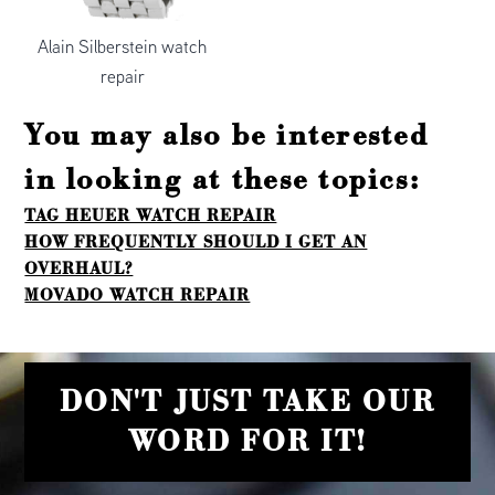
Alain Silberstein watch
repair
You may also be interested
in looking at these topics:
TAG HEUER WATCH REPAIR
HOW FREQUENTLY SHOULD I GET AN
OVERHAUL?
MOVADO WATCH REPAIR
DON'T JUST TAKE OUR
WORD FOR IT!