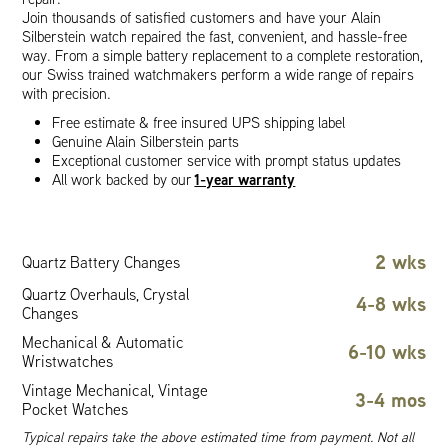
Join thousands of satisfied customers and have your Alain
Silberstein watch repaired the fast, convenient, and hassle-free
way. From a simple battery replacement to a complete restoration,
our Swiss trained watchmakers perform a wide range of repairs
with precision.
Free estimate & free insured UPS shipping label
Genuine Alain Silberstein parts
Exceptional customer service with prompt status updates
1-year warranty
All work backed by our
2 wks
Quartz Battery Changes
Quartz Overhauls, Crystal
4-8 wks
Changes
Mechanical & Automatic
6-10 wks
Wristwatches
Vintage Mechanical, Vintage
3-4 mos
Pocket Watches
Typical repairs take the above estimated time from payment. Not all