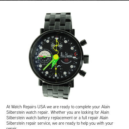
At Watch Repairs USA we are ready to complete your Alain
Silberstein watch repair. Whether you are looking for Alain
Silberstein watch battery replacement or a full repair Alain
Silberstein repair service, we are ready to help you with your
repair.