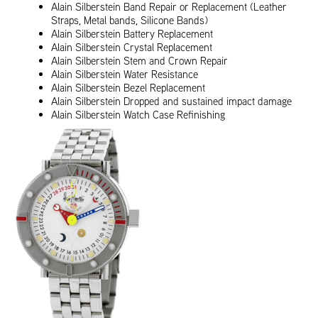
Alain Silberstein Band Repair or Replacement (Leather
Straps, Metal bands, Silicone Bands)
Alain Silberstein Battery Replacement
Alain Silberstein Crystal Replacement
Alain Silberstein Stem and Crown Repair
Alain Silberstein Water Resistance
Alain Silberstein Bezel Replacement
Alain Silberstein Dropped and sustained impact damage
Alain Silberstein Watch Case Refinishing