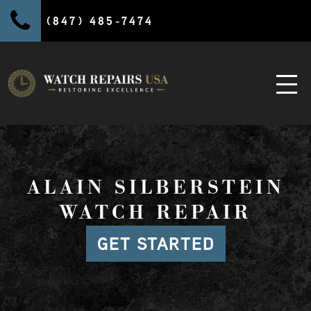
(847) 485-7474
ALAIN SILBERSTEIN
WATCH REPAIR
GET STARTED