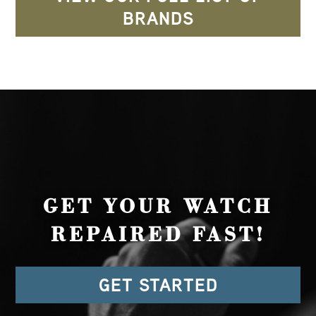
BRANDS
GET YOUR WATCH
REPAIRED FAST!
GET STARTED