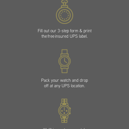
Fill out our 3-step form & print
the free insured UPS label.
Pack your watch and drop
off at any UPS location.