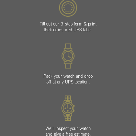
Fill out our 3-step form & print
the free insured UPS label.
Pack your watch and drop
off at any UPS location.
We’ll inspect your watch
and give a free estimate.