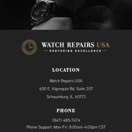
LOCATION
Watch Repairs USA
650 E. Algonquin Rd. Suite 207
Schaumburg, IL, 60173
PHONE
(847) 485-7474
Phone Support: Mon-Fri: 8:00am-4:00pm CST