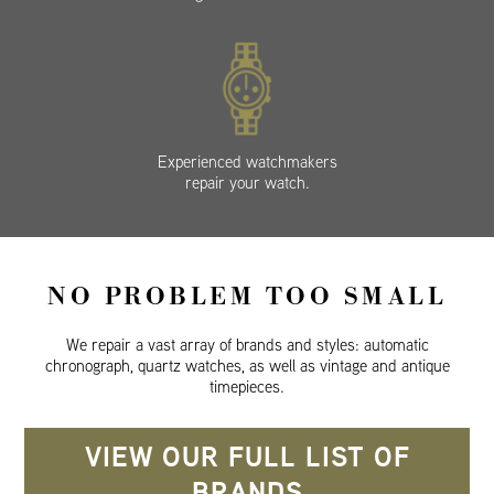
Experienced watchmakers
repair your watch.
NO PROBLEM TOO SMALL
We repair a vast array of brands and styles: automatic
chronograph, quartz watches, as well as vintage and antique
timepieces.
VIEW OUR FULL LIST OF
BRANDS