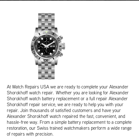
At Watch Repairs USA we are ready to complete your Alexander
Shorokhoff watch repair. Whether you are looking for Alexander
Shorokhoff watch battery replacement or a full repair Alexander
Shorokhoff repair service, we are ready to help you with your
repair. Join thousands of satisfied customers and have your
Alexander Shorokhoff watch repaired the fast, convenient, and
hassle-free way. From a simple battery replacement to a complete
restoration, our Swiss trained watchmakers perform a wide range
of repairs with precision.