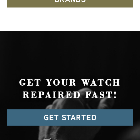
GET YOUR WATCH
REPAIRED FAST!
GET STARTED