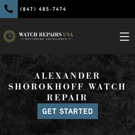
(847) 485-7474
ALEXANDER
SHOROKHOFF WATCH
REPAIR
GET STARTED