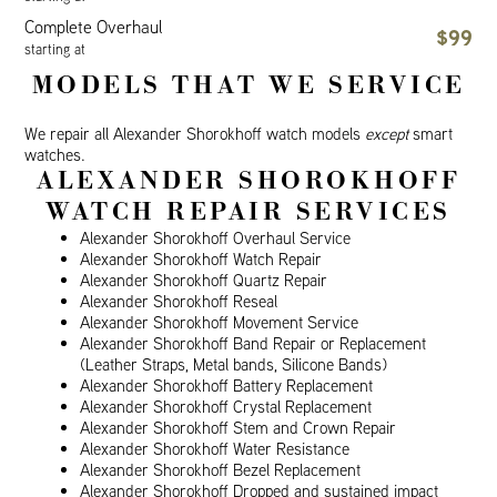
Complete Overhaul
$99
starting at
MODELS THAT WE SERVICE
We repair all Alexander Shorokhoff watch models
except
smart
watches.
ALEXANDER SHOROKHOFF
WATCH REPAIR SERVICES
Alexander Shorokhoff Overhaul Service
Alexander Shorokhoff Watch Repair
Alexander Shorokhoff Quartz Repair
Alexander Shorokhoff Reseal
Alexander Shorokhoff Movement Service
Alexander Shorokhoff Band Repair or Replacement
(Leather Straps, Metal bands, Silicone Bands)
Alexander Shorokhoff Battery Replacement
Alexander Shorokhoff Crystal Replacement
Alexander Shorokhoff Stem and Crown Repair
Alexander Shorokhoff Water Resistance
Alexander Shorokhoff Bezel Replacement
Alexander Shorokhoff Dropped and sustained impact