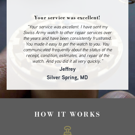
Your service was excellent!
“Your service was excellent. I have sent my
Swiss Army watch to other repair services over
the years and have been consistently frustrated.
You made it easy to get the watch to you. You
communicated frequently about the status of the
receipt, condition, estimates, and repair of the
watch. And you did it all very quickly.”
Jeffrey
Silver Spring, MD
HOW IT WORKS