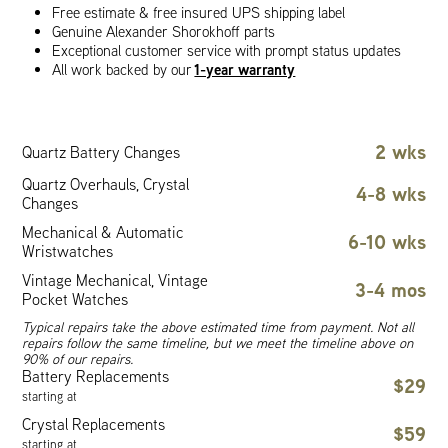
Free estimate & free insured UPS shipping label
Genuine Alexander Shorokhoff parts
Exceptional customer service with prompt status updates
1-year warranty
All work backed by our
2 wks
Quartz Battery Changes
Quartz Overhauls, Crystal
4-8 wks
Changes
Mechanical & Automatic
6-10 wks
Wristwatches
Vintage Mechanical, Vintage
3-4 mos
Pocket Watches
Typical repairs take the above estimated time from payment. Not all
repairs follow the same timeline, but we meet the timeline above on
90% of our repairs.
Battery Replacements
$29
starting at
Crystal Replacements
$59
starting at