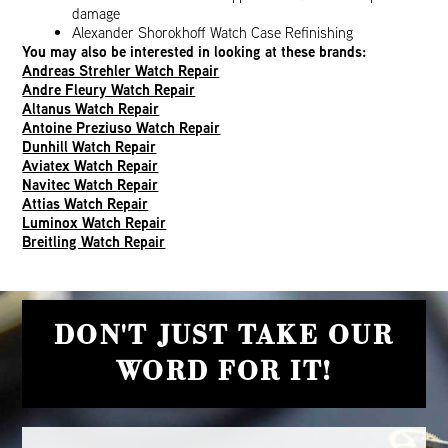
damage
Alexander Shorokhoff Watch Case Refinishing
You may also be interested in looking at these brands:
Andreas Strehler Watch Repair
Andre Fleury Watch Repair
Altanus Watch Repair
Antoine Preziuso Watch Repair
Dunhill Watch Repair
Aviatex Watch Repair
Navitec Watch Repair
Attias Watch Repair
Luminox Watch Repair
Breitling Watch Repair
DON'T JUST TAKE OUR
WORD FOR IT!