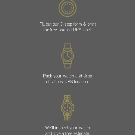
Fill out our 3-step form & print
the free insured UPS label.
Pack your watch and drop
off at any UPS location.
We’ll inspect your watch
and give a free estimate.