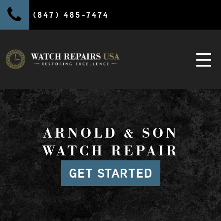
(847) 485-7474
ARNOLD & SON
WATCH REPAIR
GET STARTED