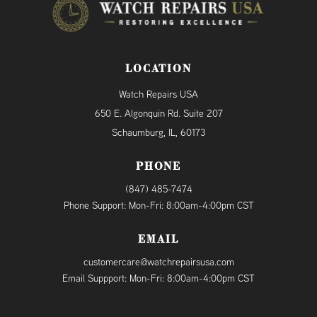
LOCATION
Watch Repairs USA
650 E. Algonquin Rd. Suite 207
Schaumburg, IL, 60173
PHONE
(847) 485-7474
Phone Support: Mon-Fri: 8:00am-4:00pm CST
EMAIL
customercare@watchrepairsusa.com
Email Suppport: Mon-Fri: 8:00am-4:00pm CST