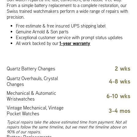
From a simple battery replacement to a complete restoration, our
Swiss trained watchmakers perform a wide range of repairs with
precision.
Free estimate & free insured UPS shipping label
Genuine Arnold & Son parts
Exceptional customer service with prompt status updates
1-year warranty
All work backed by our
2 wks
Quartz Battery Changes
Quartz Overhauls, Crystal
4-8 wks
Changes
Mechanical & Automatic
6-10 wks
Wristwatches
Vintage Mechanical, Vintage
3-4 mos
Pocket Watches
Typical repairs take the above estimated time from payment. Not all
repairs follow the same timeline, but we meet the timeline above on
90% of our repairs.