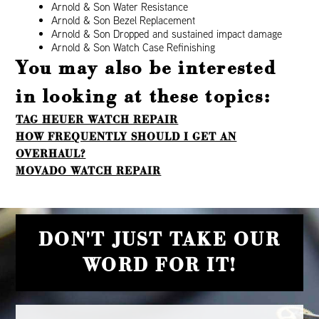
Arnold & Son Water Resistance
Arnold & Son Bezel Replacement
Arnold & Son Dropped and sustained impact damage
Arnold & Son Watch Case Refinishing
You may also be interested
in looking at these topics:
TAG HEUER WATCH REPAIR
HOW FREQUENTLY SHOULD I GET AN
OVERHAUL?
MOVADO WATCH REPAIR
DON'T JUST TAKE OUR
WORD FOR IT!