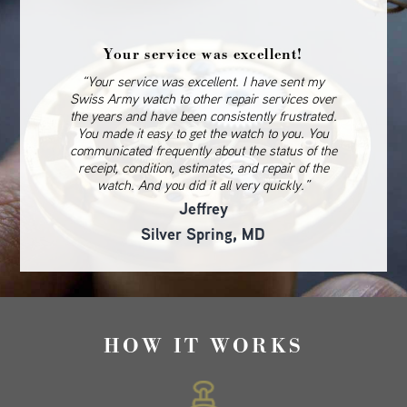
Your service was excellent!
“Your service was excellent. I have sent my
Swiss Army watch to other repair services over
the years and have been consistently frustrated.
You made it easy to get the watch to you. You
communicated frequently about the status of the
receipt, condition, estimates, and repair of the
watch. And you did it all very quickly.”
Jeffrey
Silver Spring, MD
HOW IT WORKS