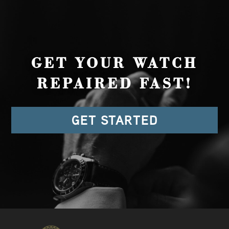
GET YOUR WATCH
REPAIRED FAST!
GET STARTED