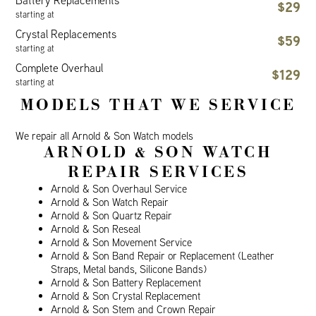
Battery Replacements
$29
starting at
Crystal Replacements
$59
starting at
Complete Overhaul
$129
starting at
MODELS THAT WE SERVICE
We repair all Arnold & Son Watch models
ARNOLD & SON WATCH
REPAIR SERVICES
Arnold & Son Overhaul Service
Arnold & Son Watch Repair
Arnold & Son Quartz Repair
Arnold & Son Reseal
Arnold & Son Movement Service
Arnold & Son Band Repair or Replacement (Leather
Straps, Metal bands, Silicone Bands)
Arnold & Son Battery Replacement
Arnold & Son Crystal Replacement
Arnold & Son Stem and Crown Repair