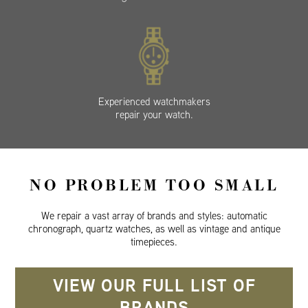
Experienced watchmakers
repair your watch.
NO PROBLEM TOO SMALL
We repair a vast array of brands and styles: automatic
chronograph, quartz watches, as well as vintage and antique
timepieces.
VIEW OUR FULL LIST OF
BRANDS