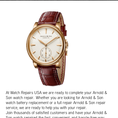
At Watch Repairs USA we are ready to complete your Arnold &
Son watch repair. Whether you are looking for Arnold & Son
watch battery replacement or a full repair Arnold & Son repair
service, we are ready to help you with your repair.
Join thousands of satisfied customers and have your Arnold &
Son watch repaired the fast, convenient, and hassle-free way.