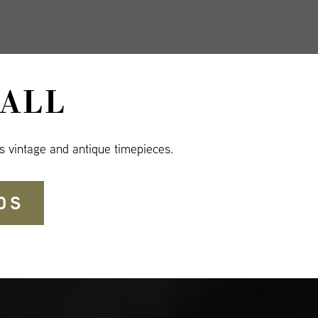
ALL
s vintage and antique timepieces.
DS