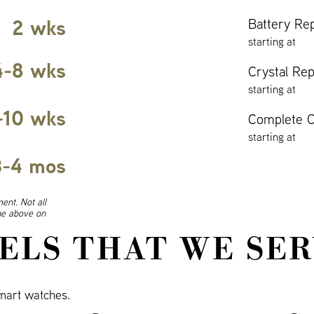
2 wks
Battery Re
starting at
4-8 wks
Crystal Re
starting at
-10 wks
Complete O
starting at
3-4 mos
ent. Not all
ine above on
ELS THAT WE SER
art watches.