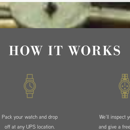
HOW IT WORKS
Pack your watch and drop
We’ll inspect 
off at any UPS location.
and give a fre