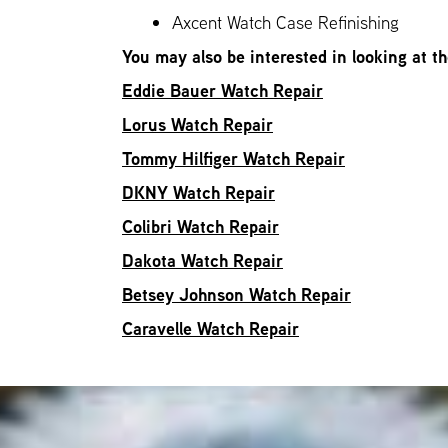
Axcent Watch Case Refinishing
You may also be interested in looking at t
Eddie Bauer Watch Repair
Lorus Watch Repair
Tommy Hilfiger Watch Repair
DKNY Watch Repair
Colibri Watch Repair
Dakota Watch Repair
Betsey Johnson Watch Repair
Caravelle Watch Repair