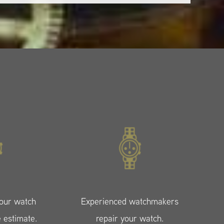
your watch
Experienced watchmakers
e estimate.
repair your watch.