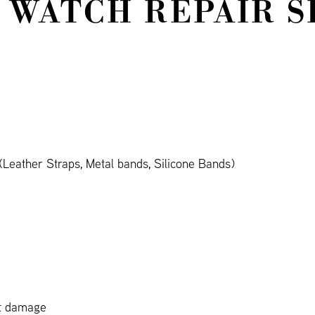
 WATCH REPAIR S
Leather Straps, Metal bands, Silicone Bands)
ct damage