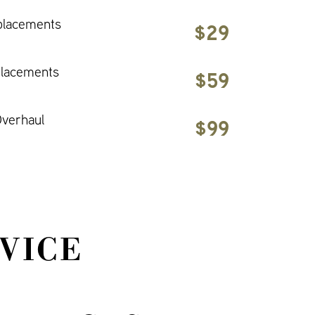
placements
$29
placements
$59
verhaul
$99
VICE