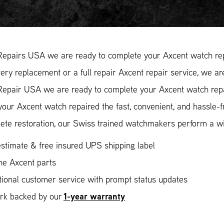
Repairs USA we are ready to complete your Axcent watch rep
ery replacement or a full repair Axcent repair service, we ar
Repair USA we are ready to complete your Axcent watch repai
our Axcent watch repaired the fast, convenient, and hassle-
ete restoration, our Swiss trained watchmakers perform a wid
stimate & free insured UPS shipping label
ne Axcent parts
ional customer service with prompt status updates
1-year warranty
ork backed by our