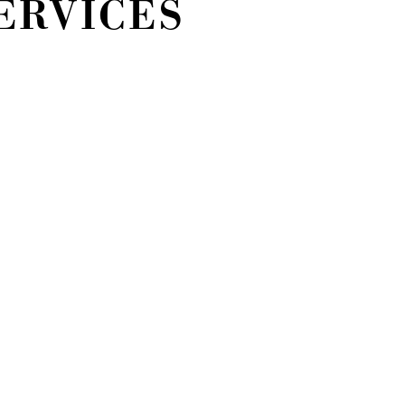
ERVICES