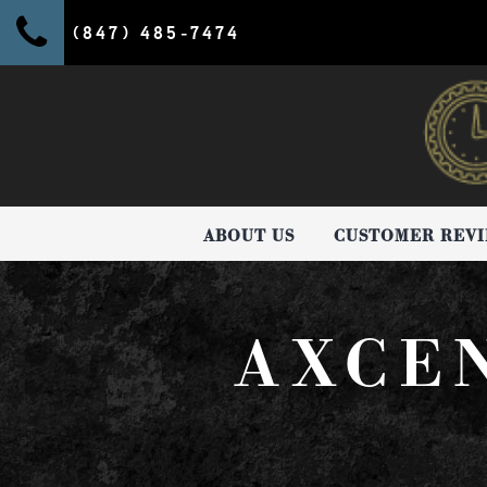
(847) 485-7474
ABOUT US
CUSTOMER REV
AXCE