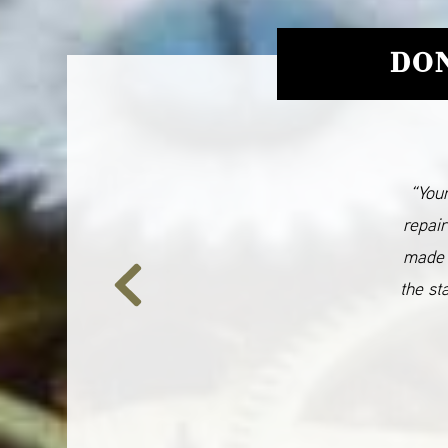
DON
“Your
repair
made 
the st
Previous
Slide