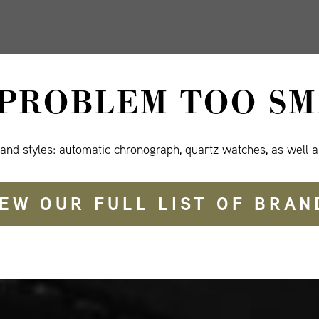
 PROBLEM TOO SM
 and styles: automatic chronograph, quartz watches, as well a
IEW OUR FULL LIST OF BRAN