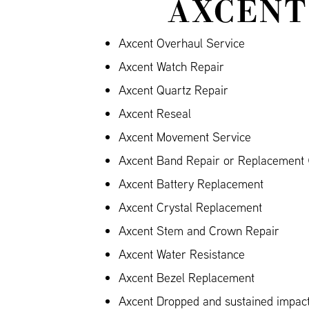
AXCENT
Axcent Overhaul Service
Axcent Watch Repair
Axcent Quartz Repair
Axcent Reseal
Axcent Movement Service
Axcent Band Repair or Replacement (
Axcent Battery Replacement
Axcent Crystal Replacement
Axcent Stem and Crown Repair
Axcent Water Resistance
Axcent Bezel Replacement
Axcent Dropped and sustained impa