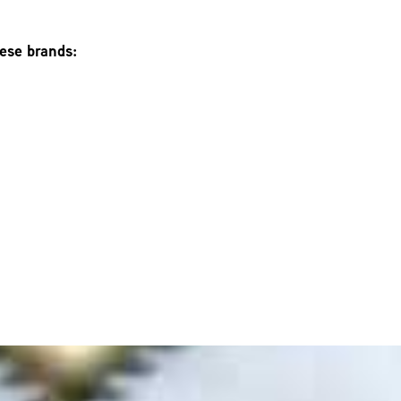
hese brands: