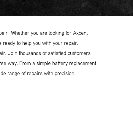
air. Whether you are looking for Axcent
e ready to help you with your repair.
r. Join thousands of satisfied customers
free way. From a simple battery replacement
e range of repairs with precision.