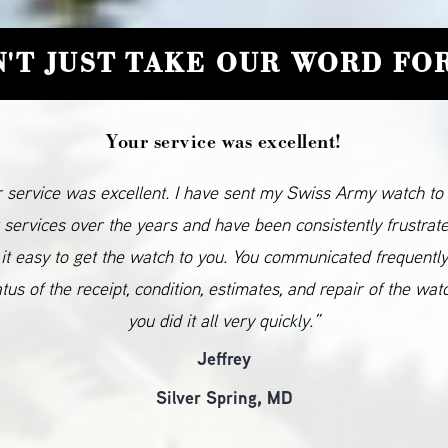
'T JUST TAKE OUR WORD FOR
Your service was excellent!
 service was excellent. I have sent my Swiss Army watch to
 services over the years and have been consistently frustrat
it easy to get the watch to you. You communicated frequentl
atus of the receipt, condition, estimates, and repair of the wat
you did it all very quickly.”
Jeffrey
Silver Spring, MD