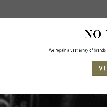
NO
We repair a vast array of brands
V