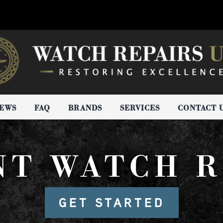
IEWS
FAQ
BRANDS
SERVICES
CONTACT 
NT WATCH R
GET STARTED