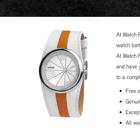
At Watch 
watch batt
At Watch 
and have y
to a compl
Free e
Genui
Except
All w