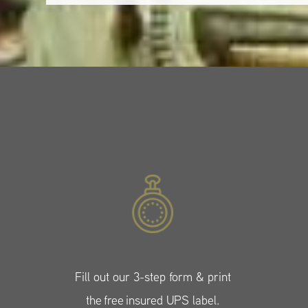
Fill out our 3-step form & print
the free insured UPS label.