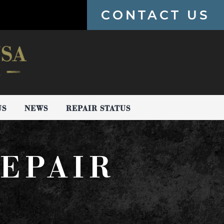
CONTACT US
US
NEWS
REPAIR STATUS
EPAIR