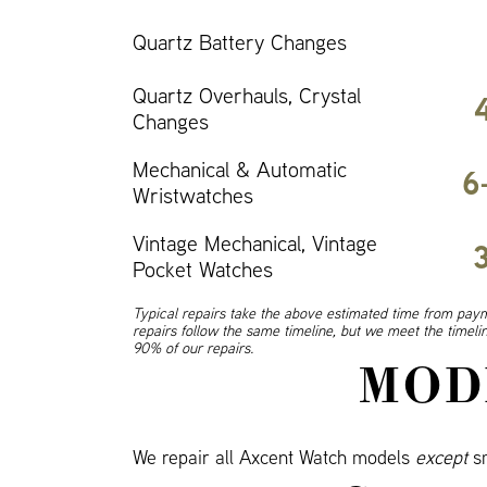
Quartz Battery Changes
Quartz Overhauls, Crystal
Changes
Mechanical & Automatic
6
Wristwatches
Vintage Mechanical, Vintage
Pocket Watches
Typical repairs take the above estimated time from paym
repairs follow the same timeline, but we meet the timel
90% of our repairs.
MOD
We repair all Axcent Watch models
except
sm