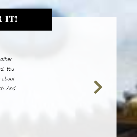
 IT!
 other
ed. You
y about
ch. And
Next
Slide