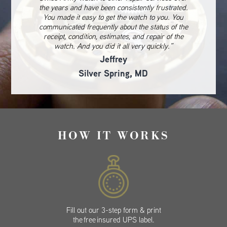
the years and have been consistently frustrated.
You made it easy to get the watch to you. You
communicated frequently about the status of the
receipt, condition, estimates, and repair of the
watch. And you did it all very quickly.”
Jeffrey
Silver Spring, MD
HOW IT WORKS
Fill out our 3-step form & print
the free insured UPS label.