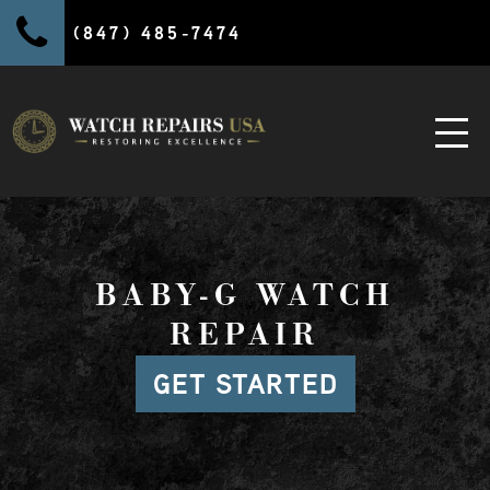
(847) 485-7474
BABY-G WATCH
REPAIR
GET STARTED