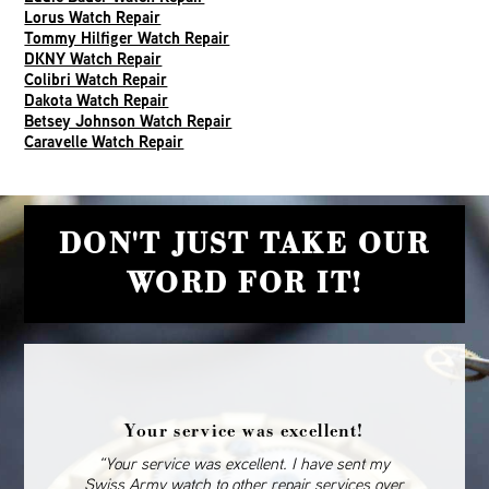
Lorus Watch Repair
Tommy Hilfiger Watch Repair
DKNY Watch Repair
Colibri Watch Repair
Dakota Watch Repair
Betsey Johnson Watch Repair
Caravelle Watch Repair
DON'T JUST TAKE OUR
WORD FOR IT!
Your service was excellent!
“Your service was excellent. I have sent my
Swiss Army watch to other repair services over