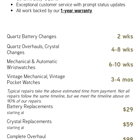
Exceptional customer service with prompt status updates
1-year warranty
All work backed by our
2 wks
Quartz Battery Changes
Quartz Overhauls, Crystal
4-8 wks
Changes
Mechanical & Automatic
6-10 wks
Wristwatches
Vintage Mechanical, Vintage
3-4 mos
Pocket Watches
Typical repairs take the above estimated time from payment. Not all
repairs follow the same timeline, but we meet the timeline above on
90% of our repairs.
Battery Replacements
$29
starting at
Crystal Replacements
$59
starting at
Complete Overhaul
$99