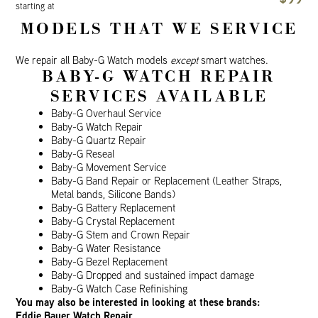
starting at
MODELS THAT WE SERVICE
We repair all Baby-G Watch models
except
smart watches.
BABY-G WATCH REPAIR
SERVICES AVAILABLE
Baby-G Overhaul Service
Baby-G Watch Repair
Baby-G Quartz Repair
Baby-G Reseal
Baby-G Movement Service
Baby-G Band Repair or Replacement (Leather Straps,
Metal bands, Silicone Bands)
Baby-G Battery Replacement
Baby-G Crystal Replacement
Baby-G Stem and Crown Repair
Baby-G Water Resistance
Baby-G Bezel Replacement
Baby-G Dropped and sustained impact damage
Baby-G Watch Case Refinishing
You may also be interested in looking at these brands:
Eddie Bauer Watch Repair