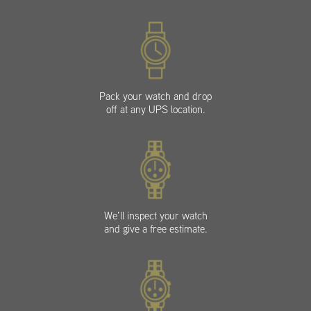
Pack your watch and drop
off at any UPS location.
We’ll inspect your watch
and give a free estimate.