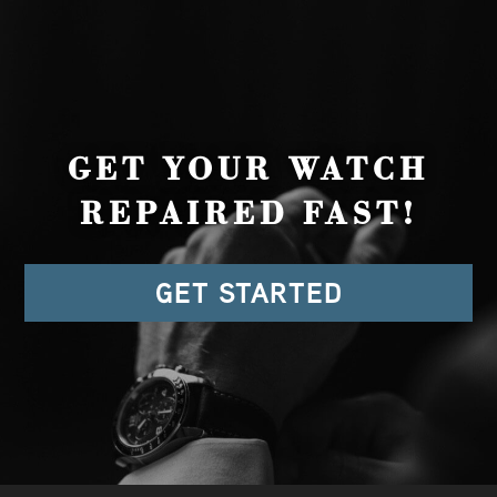
GET YOUR WATCH
REPAIRED FAST!
GET STARTED