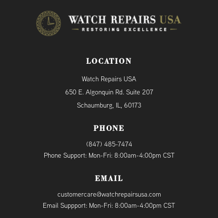
LOCATION
Watch Repairs USA
650 E. Algonquin Rd. Suite 207
Schaumburg, IL, 60173
PHONE
(847) 485-7474
Phone Support: Mon-Fri: 8:00am-4:00pm CST
EMAIL
customercare@watchrepairsusa.com
Email Suppport: Mon-Fri: 8:00am-4:00pm CST