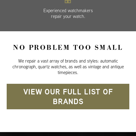
Experienced watchmakers
repair your watch.
NO PROBLEM TOO SMALL
We repair a vast array of brands and styles: automatic
chronograph, quartz watches, as well as vintage and antique
timepieces.
VIEW OUR FULL LIST OF
BRANDS