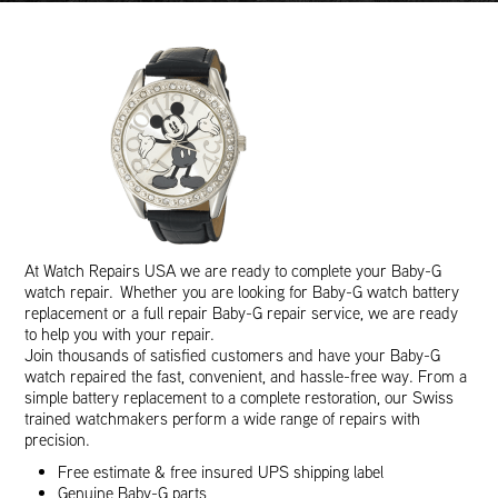
At Watch Repairs USA we are ready to complete your Baby-G
watch repair. Whether you are looking for Baby-G watch battery
replacement or a full repair Baby-G repair service, we are ready
to help you with your repair.
Join thousands of satisfied customers and have your Baby-G
watch repaired the fast, convenient, and hassle-free way. From a
simple battery replacement to a complete restoration, our Swiss
trained watchmakers perform a wide range of repairs with
precision.
Free estimate & free insured UPS shipping label
Genuine Baby-G parts