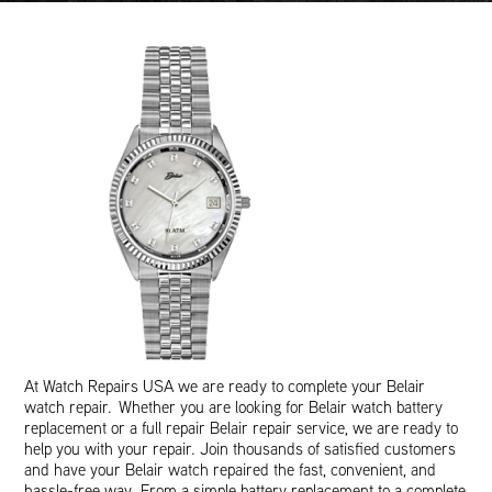
At Watch Repairs USA we are ready to complete your Belair
watch repair. Whether you are looking for Belair watch battery
replacement or a full repair Belair repair service, we are ready to
help you with your repair. Join thousands of satisfied customers
and have your Belair watch repaired the fast, convenient, and
hassle-free way. From a simple battery replacement to a complete