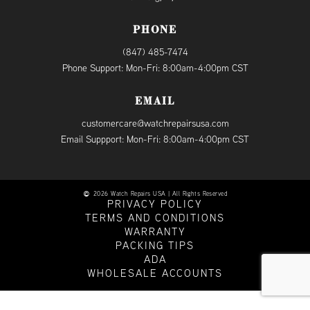
PHONE
(847) 485-7474
Phone Support: Mon-Fri: 8:00am-4:00pm CST
EMAIL
customercare@watchrepairsusa.com
Email Suppport: Mon-Fri: 8:00am-4:00pm CST
2026 Watch Repairs USA | All Rights Reserved
PRIVACY POLICY
TERMS AND CONDITIONS
WARRANTY
PACKING TIPS
ADA
WHOLESALE ACCOUNTS