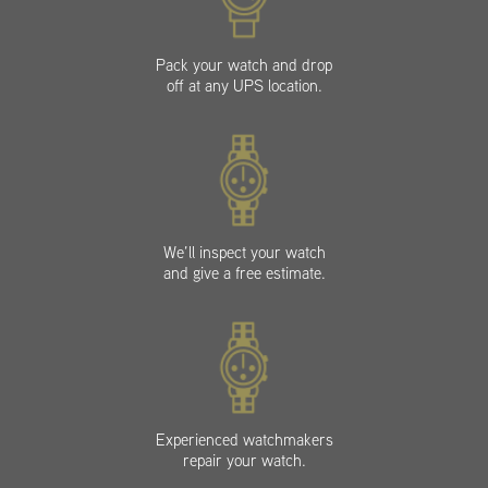
Pack your watch and drop
off at any UPS location.
We’ll inspect your watch
and give a free estimate.
Experienced watchmakers
repair your watch.