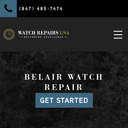
(847) 485-7474
BELAIR WATCH
REPAIR
GET STARTED