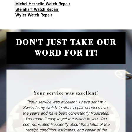
Michel Herbelin Watch Repair
Steinhart Watch Repair
Wyler Watch Repair
DON'T JUST TAKE OUR
WORD FOR IT!
Your service was excellent!
“Your service was excellent. I have sent my
Swiss Army watch to other repair services over
the years and have been consistently frustrated.
You made it easy to get the watch to you. You
communicated frequently about the status of the
receipt, condition, estimates, and repair of the