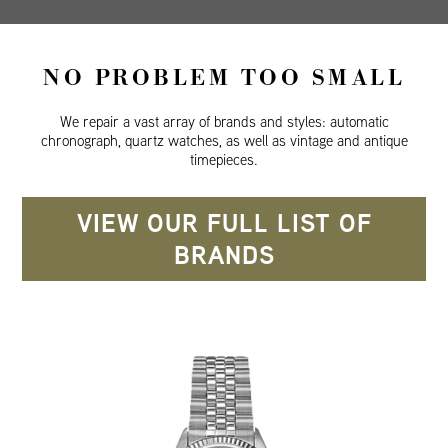
NO PROBLEM TOO SMALL
We repair a vast array of brands and styles: automatic
chronograph, quartz watches, as well as vintage and antique
timepieces.
VIEW OUR FULL LIST OF
BRANDS