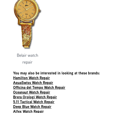
Belair watch
repair
You may also be interested in looking at these brands:
Hamilton Watch Repair
AquaSwiss Watch Repair
Officina del Tempo Watch Repair
Oceanaut Watch Repair
Brera Orologi Watch Repair
5.11 Tactical Watch Repair
Deep Blue Watch Repair
Alfex Watch Repair