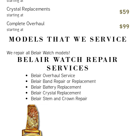
starting at
Crystal Replacements
$59
starting at
Complete Overhaul
$99
starting at
MODELS THAT WE SERVICE
We repair all Belair Watch models!
BELAIR WATCH REPAIR
SERVICES
Belair Overhaul Service
Belair Band Repair or Replacement
Belair Battery Replacement
Belair Crystal Replacement
Belair Stem and Crown Repair