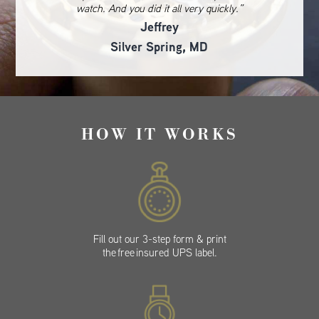
watch. And you did it all very quickly.”
Jeffrey
Silver Spring, MD
HOW IT WORKS
Fill out our 3-step form & print
the free insured UPS label.