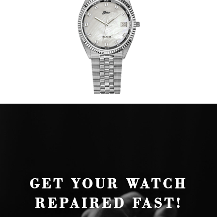
GET YOUR WATCH
REPAIRED FAST!