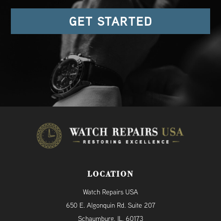
GET STARTED
LOCATION
Watch Repairs USA
650 E. Algonquin Rd. Suite 207
Schaumburg, IL, 60173