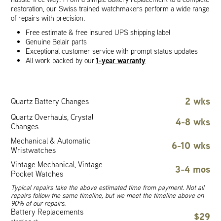
restoration, our Swiss trained watchmakers perform a wide range
of repairs with precision.
Free estimate & free insured UPS shipping label
Genuine Belair parts
Exceptional customer service with prompt status updates
1-year warranty
All work backed by our
2 wks
Quartz Battery Changes
Quartz Overhauls, Crystal
4-8 wks
Changes
Mechanical & Automatic
6-10 wks
Wristwatches
Vintage Mechanical, Vintage
3-4 mos
Pocket Watches
Typical repairs take the above estimated time from payment. Not all
repairs follow the same timeline, but we meet the timeline above on
90% of our repairs.
Battery Replacements
$29