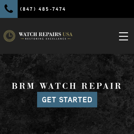
(847) 485-7474
BRM WATCH REPAIR
GET STARTED