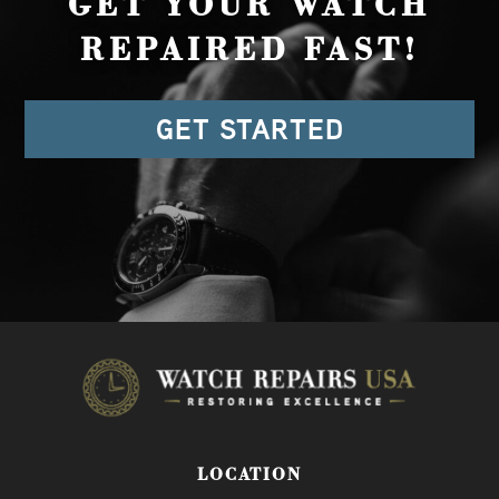
GET YOUR WATCH
REPAIRED FAST!
GET STARTED
LOCATION