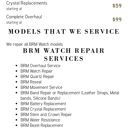
Crystal Replacements
$59
starting at
Complete Overhaul
$99
starting at
MODELS THAT WE SERVICE
We repair all BRM Watch models
BRM WATCH REPAIR
SERVICES
BRM Overhaul Service
BRM Watch Repair
BRM Quartz Repair
BRM Reseal
BRM Movement Service
BRM Band Repair or Replacement (Leather Straps, Metal
bands, Silicone Bands)
BRM Battery Replacement
BRM Crystal Replacement
BRM Stem and Crown Repair
BRM Water Resistance
BRM Bezel Replacement