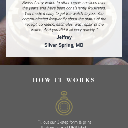
Swiss Army watch to other repair services over
the years and have been consistently frustrated.
You made it easy to get the watch to you. You
communicated frequently about the status of the
receipt, condition, estimates, and repair of the
watch. And you did it all very quickly.”
Jeffrey
Silver Spring, MD
HOW IT WORKS
Fill out our 3-step form & print
the free insured UPS label.