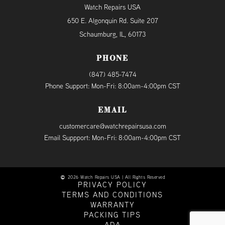
Watch Repairs USA
650 E. Algonquin Rd. Suite 207
Schaumburg, IL, 60173
PHONE
(847) 485-7474
Phone Support: Mon-Fri: 8:00am-4:00pm CST
EMAIL
customercare@watchrepairsusa.com
Email Suppport: Mon-Fri: 8:00am-4:00pm CST
2026 Watch Repairs USA | All Rights Reserved
PRIVACY POLICY
TERMS AND CONDITIONS
WARRANTY
PACKING TIPS
ADA