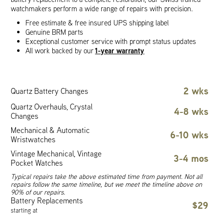
watchmakers perform a wide range of repairs with precision.
Free estimate & free insured UPS shipping label
Genuine BRM parts
Exceptional customer service with prompt status updates
1-year warranty
All work backed by our
2 wks
Quartz Battery Changes
Quartz Overhauls, Crystal
4-8 wks
Changes
Mechanical & Automatic
6-10 wks
Wristwatches
Vintage Mechanical, Vintage
3-4 mos
Pocket Watches
Typical repairs take the above estimated time from payment. Not all
repairs follow the same timeline, but we meet the timeline above on
90% of our repairs.
Battery Replacements
$29
starting at