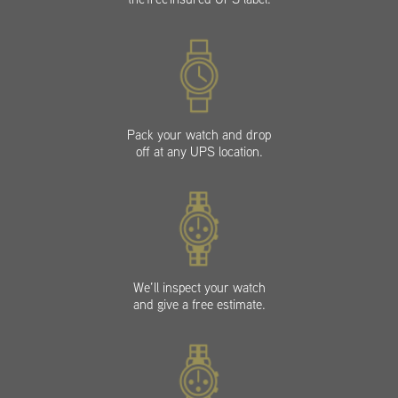
Pack your watch and drop
off at any UPS location.
We’ll inspect your watch
and give a free estimate.