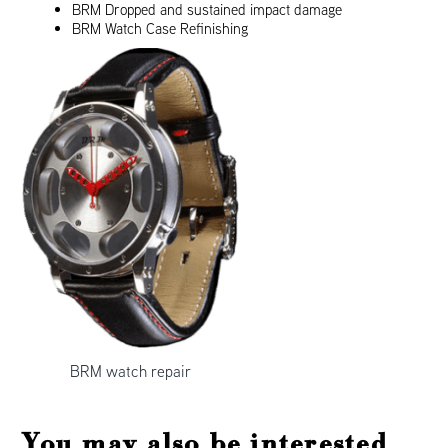
BRM Dropped and sustained impact damage
BRM Watch Case Refinishing
BRM watch repair
You may also be interested