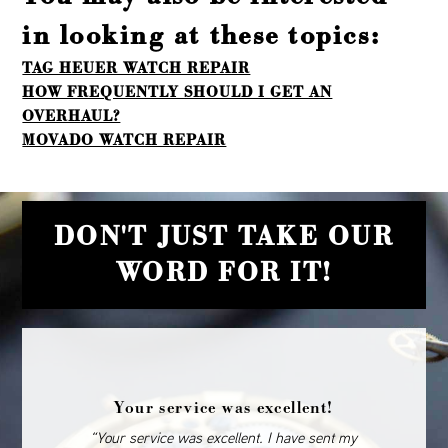
in looking at these topics:
TAG HEUER WATCH REPAIR
HOW FREQUENTLY SHOULD I GET AN
OVERHAUL?
MOVADO WATCH REPAIR
DON'T JUST TAKE OUR
WORD FOR IT!
Your service was excellent!
“Your service was excellent. I have sent my