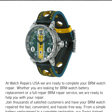
At Watch Repairs USA we are ready to complete your BRM watch
repair. Whether you are looking for BRM watch battery
replacement or a full repair BRM repair service, we are ready to
help you with your repair.
Join thousands of satisfied customers and have your BRM watch
repaired the fast, convenient, and hassle-free way. From a simple
battery replacement to a complete restoration, our Swiss trained