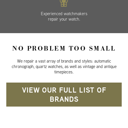
Experienced watchmakers
repair your watch.
NO PROBLEM TOO SMALL
We repair a vast array of brands and styles: automatic
chronograph, quartz watches, as well as vintage and antique
timepieces.
VIEW OUR FULL LIST OF
BRANDS