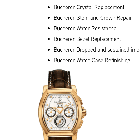
Bucherer Crystal Replacement
Bucherer Stem and Crown Repair
Bucherer Water Resistance
Bucherer Bezel Replacement
Bucherer Dropped and sustained im
Bucherer Watch Case Refinishing