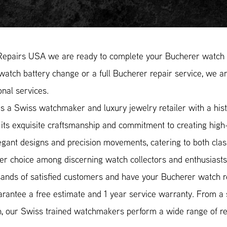
Repairs USA we are ready to complete your Bucherer watch r
atch battery change or a full Bucherer repair service, we ar
onal services.
s a Swiss watchmaker and luxury jewelry retailer with a hist
its exquisite craftsmanship and commitment to creating high
egant designs and precision movements, catering to both cla
er choice among discerning watch collectors and enthusiasts
ands of satisfied customers and have your Bucherer watch re
rantee a free estimate and 1 year service warranty. From a
n, our Swiss trained watchmakers perform a wide range of rep