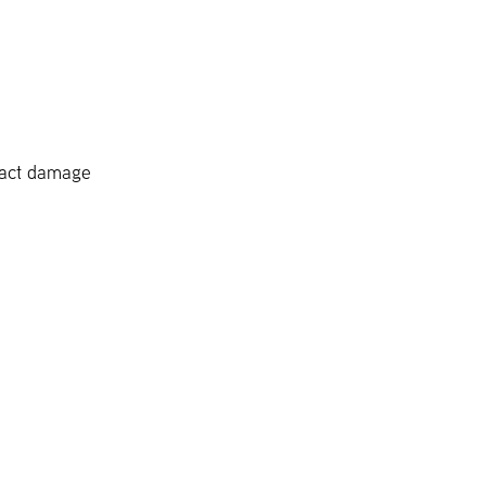
pact damage