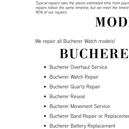
Typical repairs take the above estimated time from paym
repairs follow the same timeline, but we meet the timel
90% of our repairs.
MOD
We repair all Bucherer Watch models!
BUCHERE
Bucherer Overhaul Service
Bucherer Watch Repair
Bucherer Quartz Repair
Bucherer Reseal
Bucherer Movement Service
Bucherer Band Repair or Replacement
Bucherer Battery Replacement