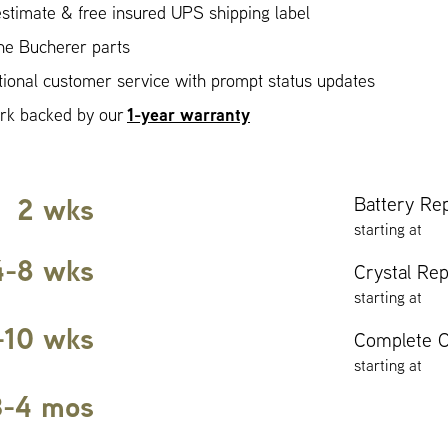
stimate & free insured UPS shipping label
ne Bucherer parts
ional customer service with prompt status updates
1-year warranty
ork backed by our
2 wks
Battery Re
starting at
4-8 wks
Crystal Re
starting at
-10 wks
Complete O
starting at
3-4 mos