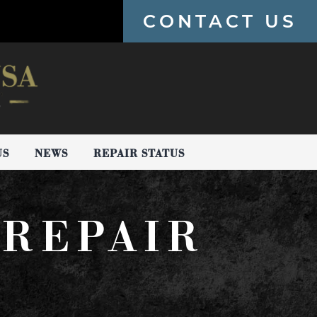
CONTACT US
US
NEWS
REPAIR STATUS
REPAIR