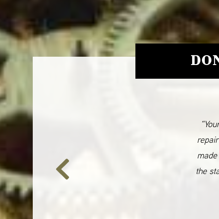
DON
“Your
repair
made 
the st
Previous
Slide