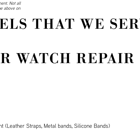
ent. Not all
ine above on
ELS THAT WE SER
R WATCH REPAIR 
 (Leather Straps, Metal bands, Silicone Bands)