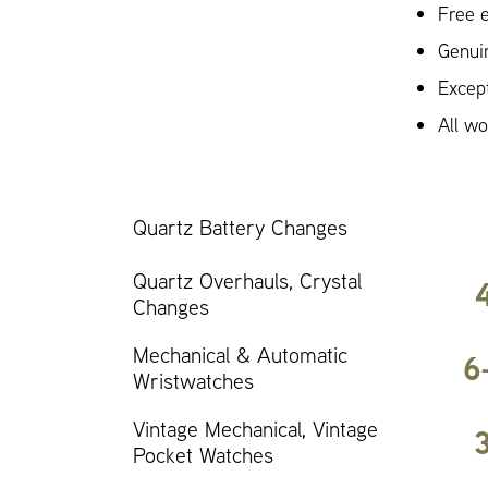
Free e
Genui
Except
All w
Quartz Battery Changes
Quartz Overhauls, Crystal
Changes
Mechanical & Automatic
6
Wristwatches
Vintage Mechanical, Vintage
Pocket Watches