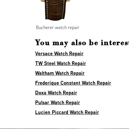
Bucherer watch repair
You may also be interest
Versace Watch Repair
TW Steel Watch Repair
Waltham Watch Repair
Frederique Constant Watch Repair
Doxa Watch Repair
Pulsar Watch Repair
Lucien Piccard Watch Repair