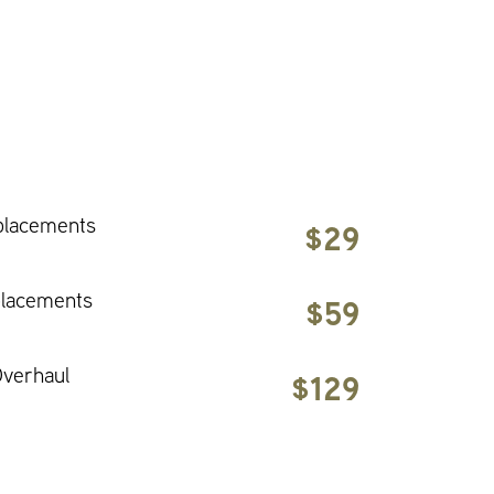
placements
$29
placements
$59
verhaul
$129