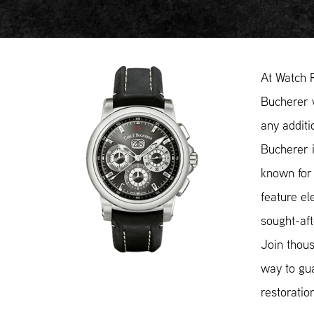
At Watch 
Bucherer w
any additi
Bucherer i
known for 
feature el
sought-aft
Join thous
way to gua
restoratio