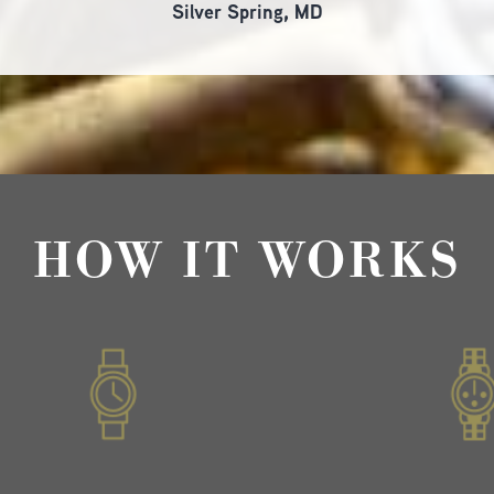
Silver Spring, MD
HOW IT WORKS