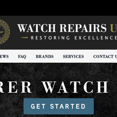
IEWS
FAQ
BRANDS
SERVICES
CONTACT 
RER WATCH 
GET STARTED