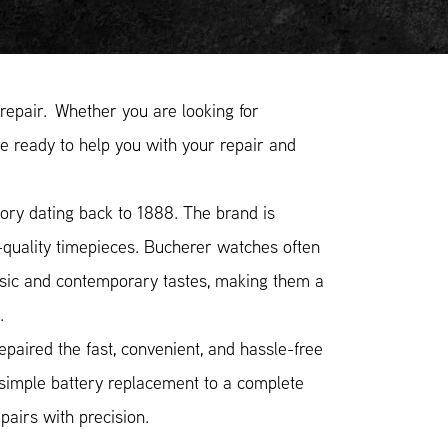
epair. Whether you are looking for
e ready to help you with your repair and
ory dating back to 1888. The brand is
-quality timepieces. Bucherer watches often
ssic and contemporary tastes, making them a
.
paired the fast, convenient, and hassle-free
 simple battery replacement to a complete
airs with precision.