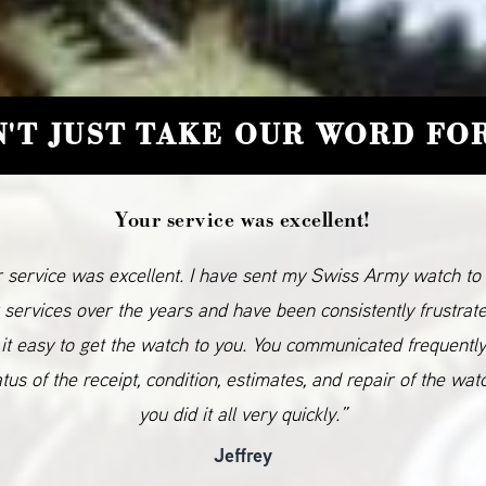
'T JUST TAKE OUR WORD FOR
Your service was excellent!
 service was excellent. I have sent my Swiss Army watch to
 services over the years and have been consistently frustrat
it easy to get the watch to you. You communicated frequentl
atus of the receipt, condition, estimates, and repair of the wat
you did it all very quickly.”
Jeffrey