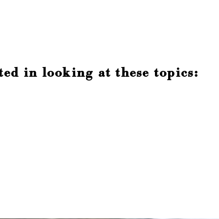
ed in looking at these topics: