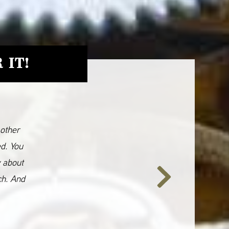
 IT!
 other
ed. You
y about
ch. And
Next
Slide