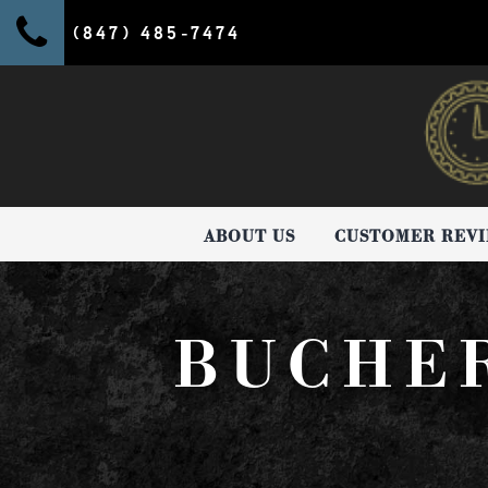
(847) 485-7474
ABOUT US
CUSTOMER REV
BUCHE