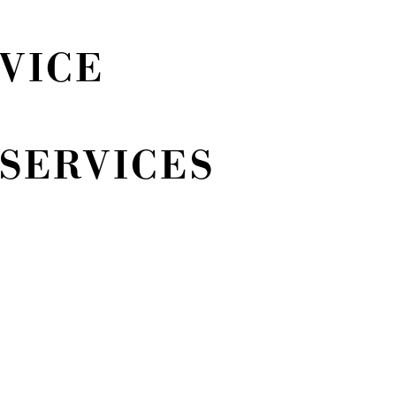
VICE
SERVICES