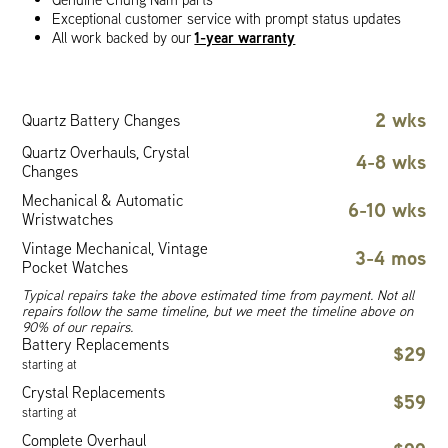
Exceptional customer service with prompt status updates
1-year warranty
All work backed by our
2 wks
Quartz Battery Changes
Quartz Overhauls, Crystal
4-8 wks
Changes
Mechanical & Automatic
6-10 wks
Wristwatches
Vintage Mechanical, Vintage
3-4 mos
Pocket Watches
Typical repairs take the above estimated time from payment. Not all
repairs follow the same timeline, but we meet the timeline above on
90% of our repairs.
Battery Replacements
$29
starting at
Crystal Replacements
$59
starting at
Complete Overhaul