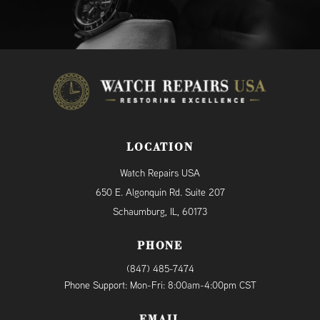
LOCATION
Watch Repairs USA
650 E. Algonquin Rd. Suite 207
Schaumburg, IL, 60173
PHONE
(847) 485-7474
Phone Support: Mon-Fri: 8:00am-4:00pm CST
EMAIL