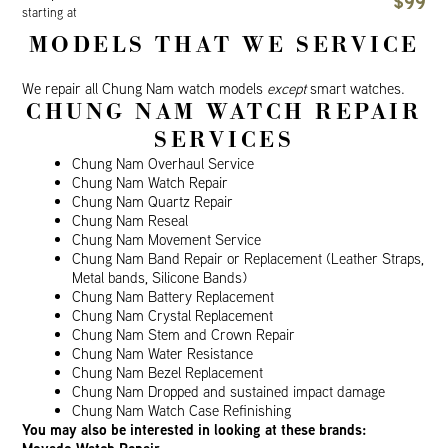
$99
starting at
MODELS THAT WE SERVICE
We repair all Chung Nam watch models
except
smart watches.
CHUNG NAM WATCH REPAIR
SERVICES
Chung Nam Overhaul Service
Chung Nam Watch Repair
Chung Nam Quartz Repair
Chung Nam Reseal
Chung Nam Movement Service
Chung Nam Band Repair or Replacement (Leather Straps,
Metal bands, Silicone Bands)
Chung Nam Battery Replacement
Chung Nam Crystal Replacement
Chung Nam Stem and Crown Repair
Chung Nam Water Resistance
Chung Nam Bezel Replacement
Chung Nam Dropped and sustained impact damage
Chung Nam Watch Case Refinishing
You may also be interested in looking at these brands: