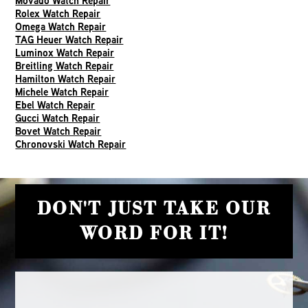
Movado Watch Repair
Rolex Watch Repair
Omega Watch Repair
TAG Heuer Watch Repair
Luminox Watch Repair
Breitling Watch Repair
Hamilton Watch Repair
Michele Watch Repair
Ebel Watch Repair
Gucci Watch Repair
Bovet Watch Repair
Chronovski Watch Repair
DON'T JUST TAKE OUR
WORD FOR IT!