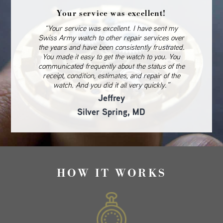
Your service was excellent!
“Your service was excellent. I have sent my
Swiss Army watch to other repair services over
the years and have been consistently frustrated.
You made it easy to get the watch to you. You
communicated frequently about the status of the
receipt, condition, estimates, and repair of the
watch. And you did it all very quickly.”
Jeffrey
Silver Spring, MD
HOW IT WORKS