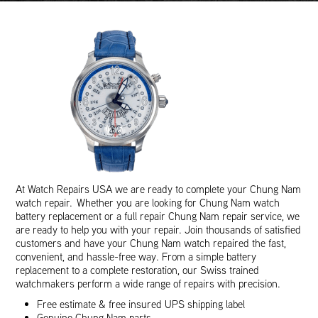
At Watch Repairs USA we are ready to complete your Chung Nam
watch repair. Whether you are looking for Chung Nam watch
battery replacement or a full repair Chung Nam repair service, we
are ready to help you with your repair. Join thousands of satisfied
customers and have your Chung Nam watch repaired the fast,
convenient, and hassle-free way. From a simple battery
replacement to a complete restoration, our Swiss trained
watchmakers perform a wide range of repairs with precision.
Free estimate & free insured UPS shipping label
Genuine Chung Nam parts