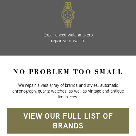
Experienced watchmakers
repair your watch.
NO PROBLEM TOO SMALL
We repair a vast array of brands and styles: automatic
chronograph, quartz watches, as well as vintage and antique
timepieces.
VIEW OUR FULL LIST OF
BRANDS