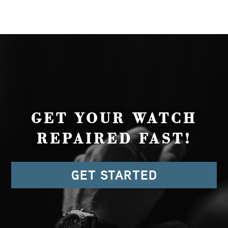
GET YOUR WATCH
REPAIRED FAST!
GET STARTED