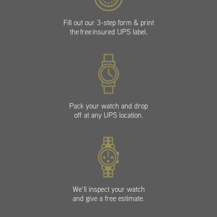
Fill out our 3-step form & print
the free insured UPS label.
Pack your watch and drop
off at any UPS location.
We’ll inspect your watch
and give a free estimate.