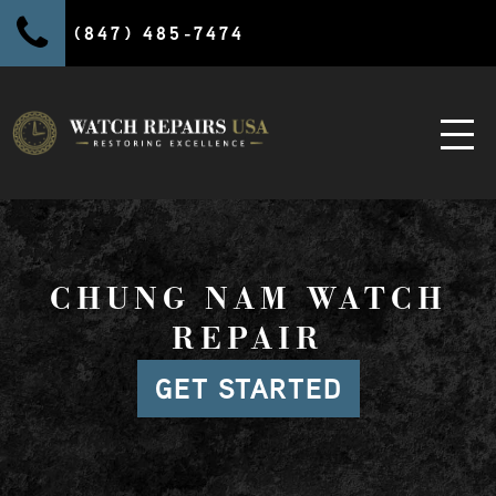
(847) 485-7474
CHUNG NAM WATCH
REPAIR
GET STARTED