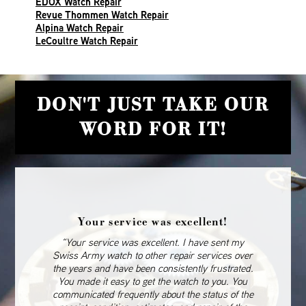
EDOX Watch Repair
Revue Thommen Watch Repair
Alpina Watch Repair
LeCoultre Watch Repair
DON'T JUST TAKE OUR
WORD FOR IT!
Your service was excellent!
“Your service was excellent. I have sent my
Swiss Army watch to other repair services over
the years and have been consistently frustrated.
You made it easy to get the watch to you. You
communicated frequently about the status of the