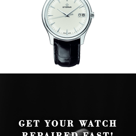
GET YOUR WATCH