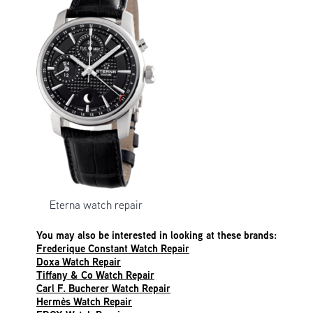
Eterna watch repair
You may also be interested in looking at these brands:
Frederique Constant Watch Repair
Doxa Watch Repair
Tiffany & Co Watch Repair
Carl F. Bucherer Watch Repair
Hermès Watch Repair