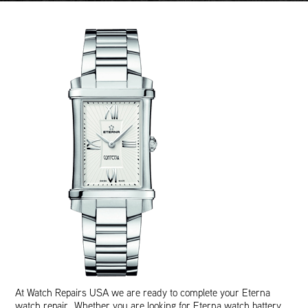
At Watch Repairs USA we are ready to complete your Eterna
watch repair. Whether you are looking for Eterna watch battery