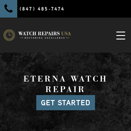
(847) 485-7474
ETERNA WATCH
REPAIR
GET STARTED