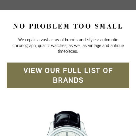
NO PROBLEM TOO SMALL
We repair a vast array of brands and styles: automatic
chronograph, quartz watches, as well as vintage and antique
timepieces.
VIEW OUR FULL LIST OF
BRANDS