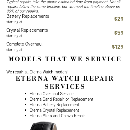
Typical repairs take the above estimated time from payment. Not all
repairs follow the same timeline, but we meet the timeline above on
90% of our repairs.
Battery Replacements
$29
starting at
Crystal Replacements
$59
starting at
Complete Overhaul
$129
starting at
MODELS THAT WE SERVICE
We repair all Eterna Watch models!
ETERNA WATCH REPAIR
SERVICES
Eterna Overhaul Service
Eterna Band Repair or Replacement
Eterna Battery Replacement
Eterna Crystal Replacement
Eterna Stem and Crown Repair