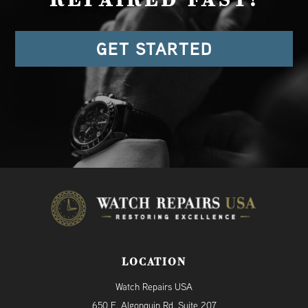
REPAIRED FAST!
GET STARTED
LOCATION
Watch Repairs USA
650 E. Algonquin Rd. Suite 207