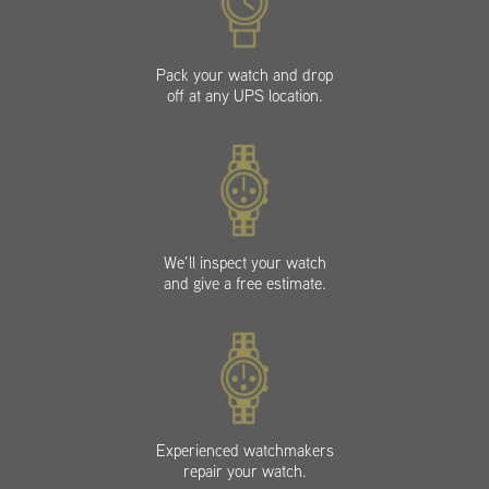
Pack your watch and drop
off at any UPS location.
We’ll inspect your watch
and give a free estimate.
Experienced watchmakers
repair your watch.