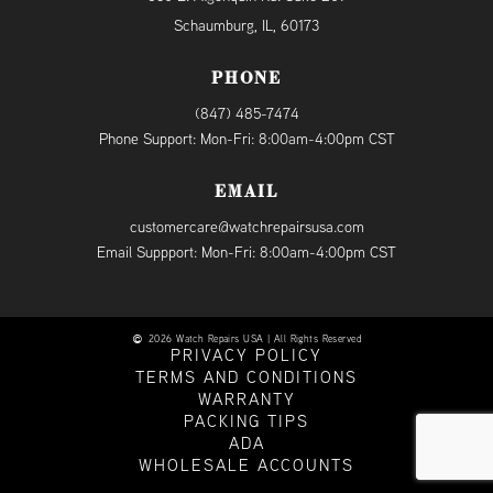
Schaumburg, IL, 60173
PHONE
(847) 485-7474
Phone Support: Mon-Fri: 8:00am-4:00pm CST
EMAIL
customercare@watchrepairsusa.com
Email Suppport: Mon-Fri: 8:00am-4:00pm CST
2026 Watch Repairs USA | All Rights Reserved
PRIVACY POLICY
TERMS AND CONDITIONS
WARRANTY
PACKING TIPS
ADA
WHOLESALE ACCOUNTS