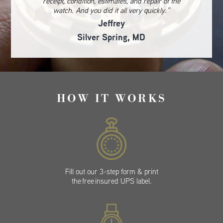
receipt, condition, estimates, and repair of the
watch. And you did it all very quickly.”
Jeffrey
Silver Spring, MD
HOW IT WORKS
Fill out our 3-step form & print
the free insured UPS label.