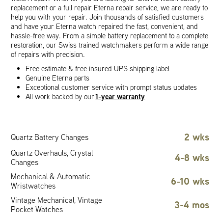
replacement or a full repair Eterna repair service, we are ready to
help you with your repair. Join thousands of satisfied customers
and have your Eterna watch repaired the fast, convenient, and
hassle-free way. From a simple battery replacement to a complete
restoration, our Swiss trained watchmakers perform a wide range
of repairs with precision.
Free estimate & free insured UPS shipping label
Genuine Eterna parts
Exceptional customer service with prompt status updates
1-year warranty
All work backed by our
2 wks
Quartz Battery Changes
Quartz Overhauls, Crystal
4-8 wks
Changes
Mechanical & Automatic
6-10 wks
Wristwatches
Vintage Mechanical, Vintage
3-4 mos
Pocket Watches