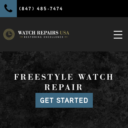
(847) 485-7474
FREESTYLE WATCH
REPAIR
GET STARTED