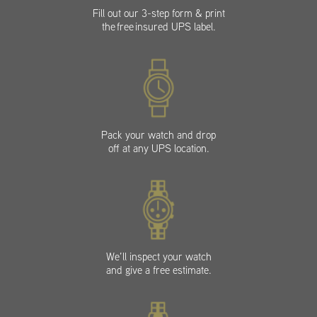
Fill out our 3-step form & print
the free insured UPS label.
Pack your watch and drop
off at any UPS location.
We’ll inspect your watch
and give a free estimate.