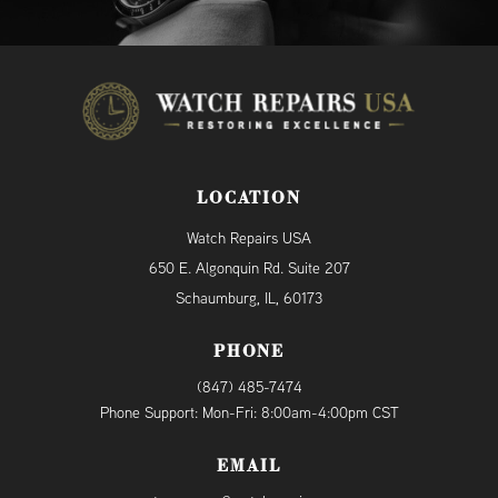
LOCATION
Watch Repairs USA
650 E. Algonquin Rd. Suite 207
Schaumburg, IL, 60173
PHONE
(847) 485-7474
Phone Support: Mon-Fri: 8:00am-4:00pm CST
EMAIL