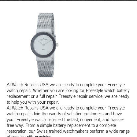
At Watch Repairs USA we are ready to complete your Freestyle
watch repair. Whether you are looking for Freestyle watch battery
replacement or a full repair Freestyle repair service, we are ready
to help you with your repair.
At Watch Repairs USA we are ready to complete your Freestyle
watch repair. Join thousands of satisfied customers and have
your Freestyle watch repaired the fast, convenient, and hassle-
free way. From a simple battery replacement to a complete
restoration, our Swiss trained watchmakers perform a wide range
of repairs with precision.