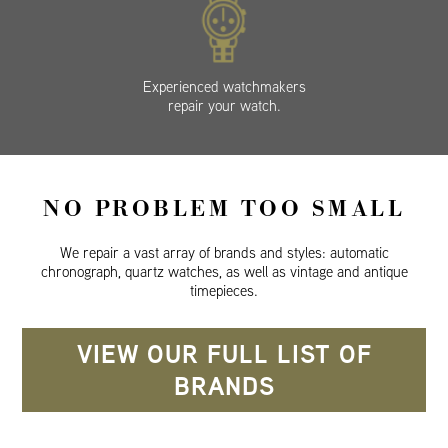
Experienced watchmakers
repair your watch.
NO PROBLEM TOO SMALL
We repair a vast array of brands and styles: automatic
chronograph, quartz watches, as well as vintage and antique
timepieces.
VIEW OUR FULL LIST OF
BRANDS