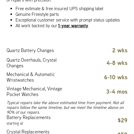
Free estimate & free insured UPS shipping label
Genuine Freestyle parts
Exceptional customer service with prompt status updates
1-year warranty
All work backed by our
2 wks
Quartz Battery Changes
Quartz Overhauls, Crystal
4-8 wks
Changes
Mechanical & Automatic
6-10 wks
Wristwatches
Vintage Mechanical, Vintage
3-4 mos
Pocket Watches
Typical repairs take the above estimated time from payment. Not all
repairs follow the same timeline, but we meet the timeline above on
90% of our repairs.
Battery Replacements
$29
starting at
Crystal Replacements