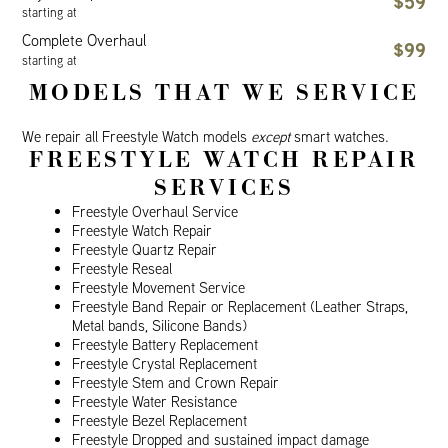
$59
starting at
Complete Overhaul
$99
starting at
MODELS THAT WE SERVICE
We repair all Freestyle Watch models
except
smart watches.
FREESTYLE WATCH REPAIR
SERVICES
Freestyle Overhaul Service
Freestyle Watch Repair
Freestyle Quartz Repair
Freestyle Reseal
Freestyle Movement Service
Freestyle Band Repair or Replacement (Leather Straps,
Metal bands, Silicone Bands)
Freestyle Battery Replacement
Freestyle Crystal Replacement
Freestyle Stem and Crown Repair
Freestyle Water Resistance
Freestyle Bezel Replacement
Freestyle Dropped and sustained impact damage