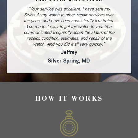
“Your service was excellent. I have sent my
Swiss Army watch to other repair services over
the years and have been consistently frustrated.
You made it easy to get the watch to you. You
communicated frequently about the status of the
receipt, condition, estimates, and repair of the
watch. And you did it all very quickly.”
Jeffrey
Silver Spring, MD
HOW IT WORKS