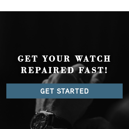
GET YOUR WATCH
REPAIRED FAST!
GET STARTED