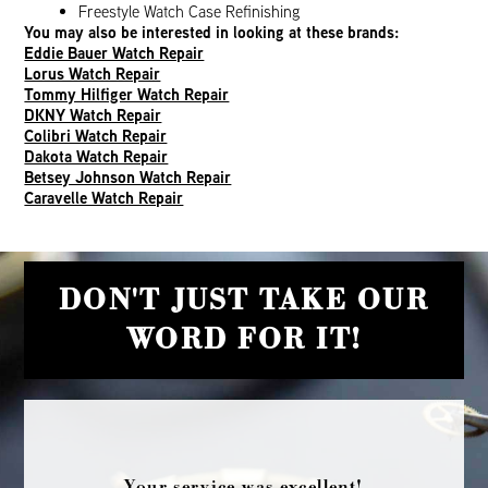
Freestyle Watch Case Refinishing
You may also be interested in looking at these brands:
Eddie Bauer Watch Repair
Lorus Watch Repair
Tommy Hilfiger Watch Repair
DKNY Watch Repair
Colibri Watch Repair
Dakota Watch Repair
Betsey Johnson Watch Repair
Caravelle Watch Repair
DON'T JUST TAKE OUR
WORD FOR IT!
Your service was excellent!