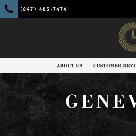
(847) 485-7474
ABOUT US
CUSTOMER REV
GENE