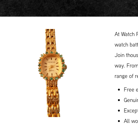
At Watch 
watch batt
Join thous
way. From
range of r
Free e
Genui
Except
All w