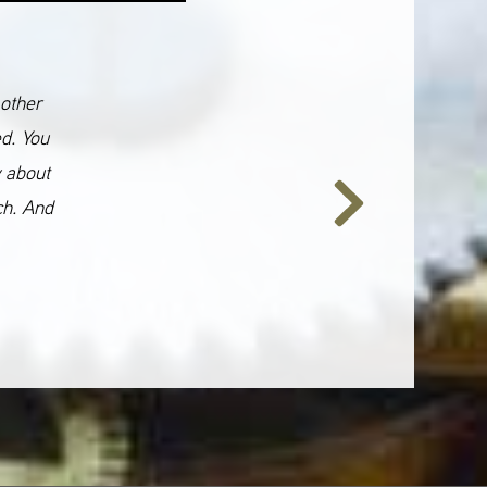
 other
ed. You
y about
ch. And
Next
Slide