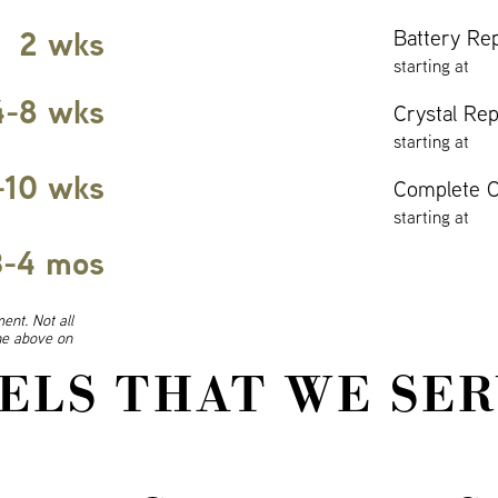
2 wks
Battery Re
starting at
4-8 wks
Crystal Re
starting at
-10 wks
Complete O
starting at
3-4 mos
ent. Not all
ine above on
ELS THAT WE SER