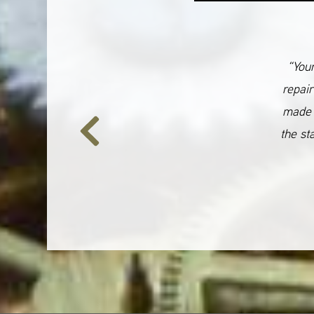
“Your
repair
made 
the st
Previous
Slide