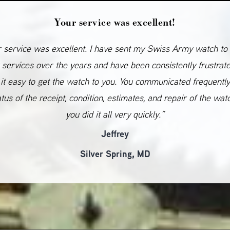
Your service was excellent!
 service was excellent. I have sent my Swiss Army watch to
 services over the years and have been consistently frustrat
it easy to get the watch to you. You communicated frequentl
atus of the receipt, condition, estimates, and repair of the wat
you did it all very quickly.”
Jeffrey
Silver Spring, MD