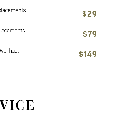
placements
$29
placements
$79
verhaul
$149
VICE