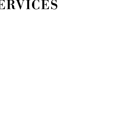
ERVICES