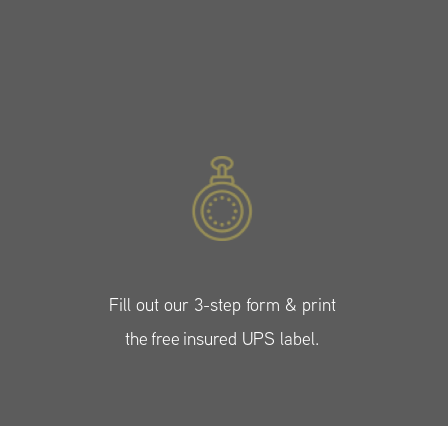
Fill out our 3-step form & print
the free insured UPS label.