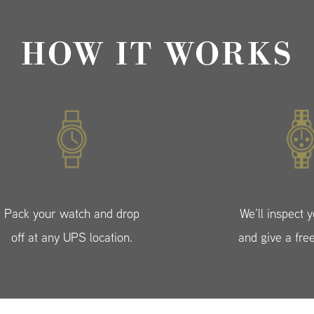
HOW IT WORKS
Pack your watch and drop
We’ll inspect 
off at any UPS location.
and give a fre