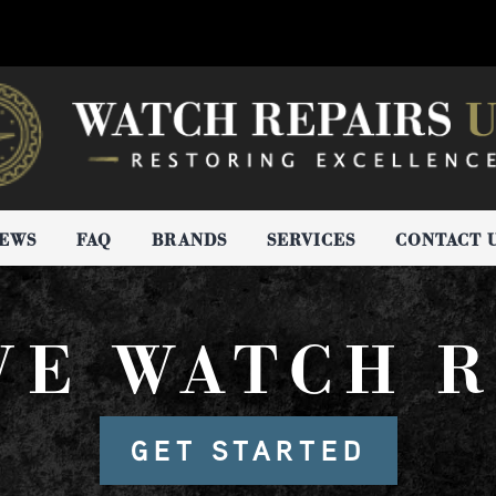
IEWS
FAQ
BRANDS
SERVICES
CONTACT 
VE WATCH R
GET STARTED