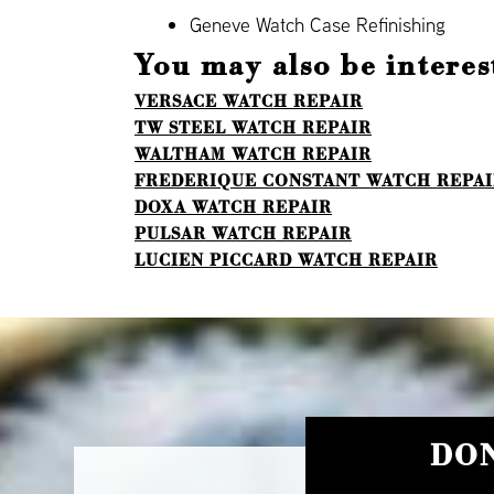
Geneve Watch Case Refinishing
You may also be interest
VERSACE WATCH REPAIR
TW STEEL WATCH REPAIR
WALTHAM WATCH REPAIR
FREDERIQUE CONSTANT WATCH REPA
DOXA WATCH REPAIR
PULSAR WATCH REPAIR
LUCIEN PICCARD WATCH REPAIR
DON