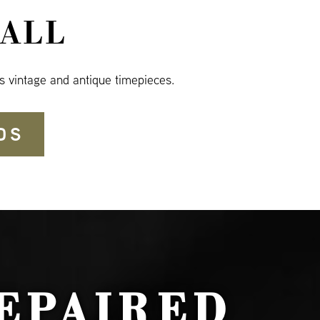
ALL
s vintage and antique timepieces.
DS
EPAIRED