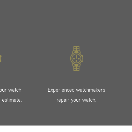
your watch
Experienced watchmakers
e estimate.
repair your watch.