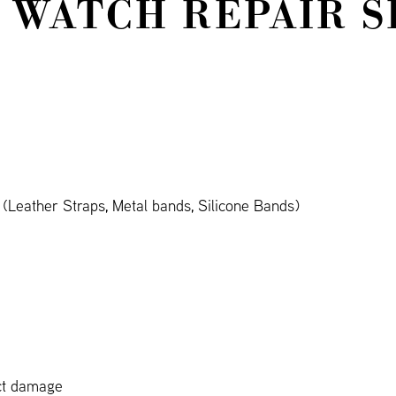
 WATCH REPAIR S
Leather Straps, Metal bands, Silicone Bands)
ct damage