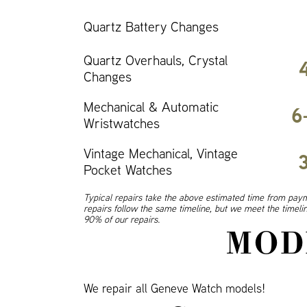
Quartz Battery Changes
Quartz Overhauls, Crystal
Changes
Mechanical & Automatic
6
Wristwatches
Vintage Mechanical, Vintage
Pocket Watches
Typical repairs take the above estimated time from paym
repairs follow the same timeline, but we meet the timel
90% of our repairs.
MOD
We repair all Geneve Watch models!