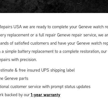
Repairs USA we are ready to complete your Geneve watch re
ery replacement or a full repair Geneve repair service, we ar
ands of satisfied customers and have your Geneve watch repa
 a simple battery replacement to a complete restoration, ou
epairs with precision.
stimate & free insured UPS shipping label
ne Geneve parts
ional customer service with prompt status updates
1-year warranty
ork backed by our