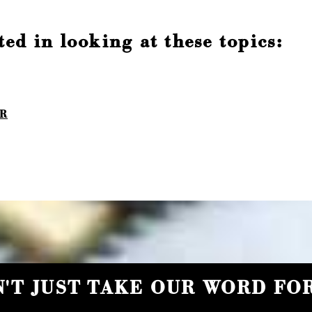
ed in looking at these topics:
IR
'T JUST TAKE OUR WORD FOR