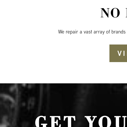
NO
We repair a vast array of brands
V
GET YO