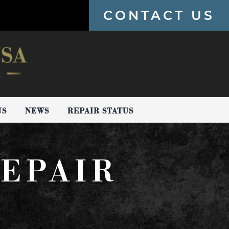
CONTACT US
US
NEWS
REPAIR STATUS
EPAIR