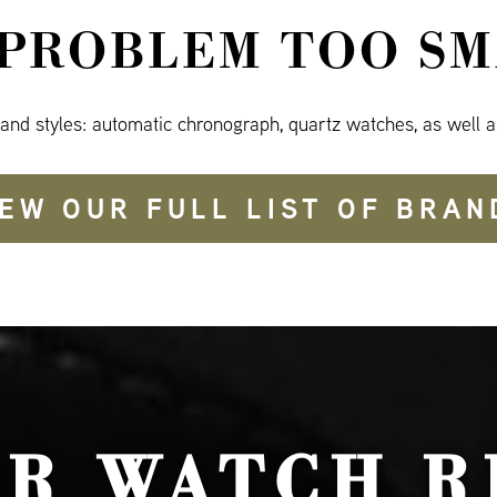
 PROBLEM TOO SM
 and styles: automatic chronograph, quartz watches, as well a
IEW OUR FULL LIST OF BRAN
UR WATCH R