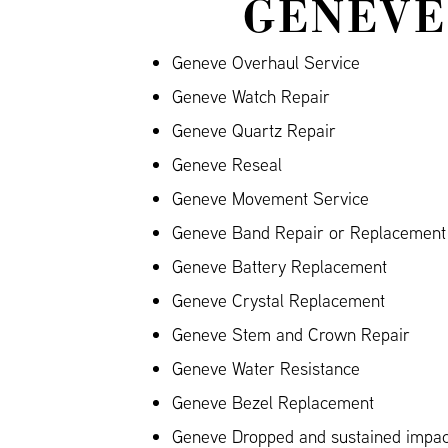
GENEVE
Geneve Overhaul Service
Geneve Watch Repair
Geneve Quartz Repair
Geneve Reseal
Geneve Movement Service
Geneve Band Repair or Replacement (
Geneve Battery Replacement
Geneve Crystal Replacement
Geneve Stem and Crown Repair
Geneve Water Resistance
Geneve Bezel Replacement
Geneve Dropped and sustained impa