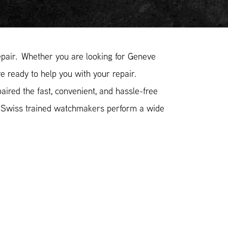
pair. Whether you are looking for Geneve
e ready to help you with your repair.
ired the fast, convenient, and hassle-free
r Swiss trained watchmakers perform a wide