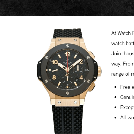
At Watch 
watch batt
Join thous
way. From
range of r
Free e
Genui
Except
All w