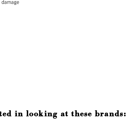
t damage
ted in looking at these brands: