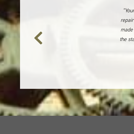
“Your
repair
made 
the st
Previous
Slide