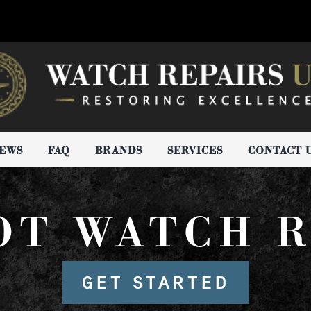
IEWS
FAQ
BRANDS
SERVICES
CONTACT 
OT WATCH R
GET STARTED