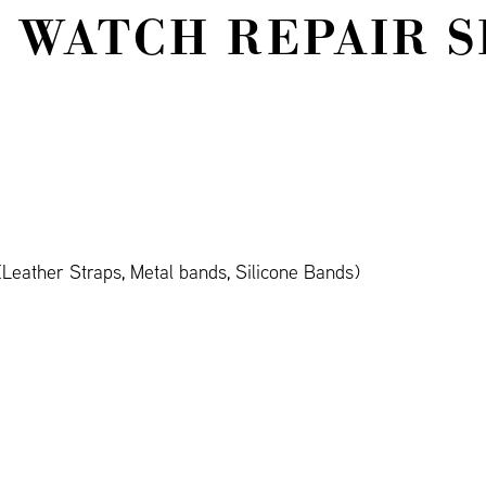
 WATCH REPAIR S
Leather Straps, Metal bands, Silicone Bands)