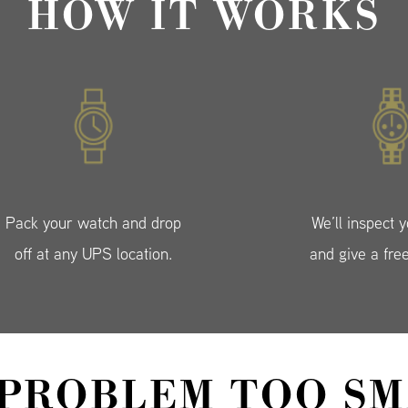
HOW IT WORKS
Pack your watch and drop
We’ll inspect 
off at any UPS location.
and give a fre
 PROBLEM TOO SM