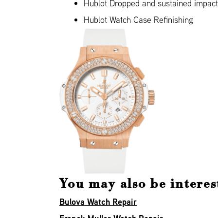
Hublot Dropped and sustained impac
Hublot Watch Case Refinishing
You may also be interes
Bulova Watch Repair