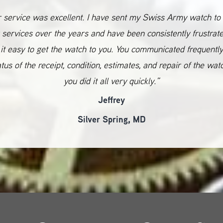
 service was excellent. I have sent my Swiss Army watch to
 services over the years and have been consistently frustrat
it easy to get the watch to you. You communicated frequentl
atus of the receipt, condition, estimates, and repair of the wat
you did it all very quickly.”
Jeffrey
Silver Spring, MD