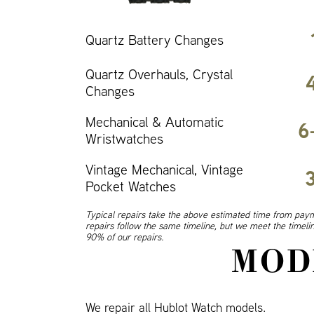
Quartz Battery Changes
Quartz Overhauls, Crystal
Changes
Mechanical & Automatic
6
Wristwatches
Vintage Mechanical, Vintage
Pocket Watches
Typical repairs take the above estimated time from paym
repairs follow the same timeline, but we meet the timel
90% of our repairs.
MOD
We repair all Hublot Watch models.