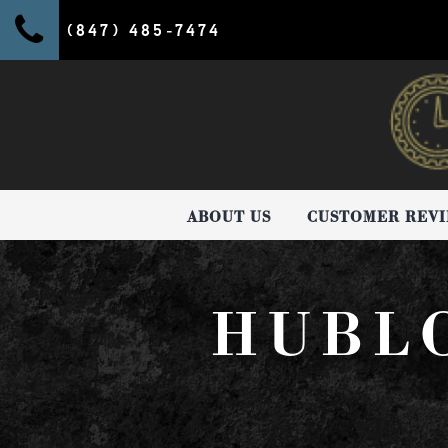
(847) 485-7474
ABOUT US
CUSTOMER REV
HUBL