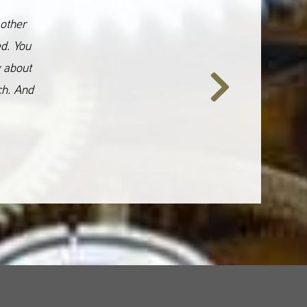
 other
ed. You
y about
ch. And
Next
Slide