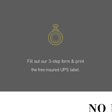
Fill out our 3-step form & print
the free insured UPS label.
NO