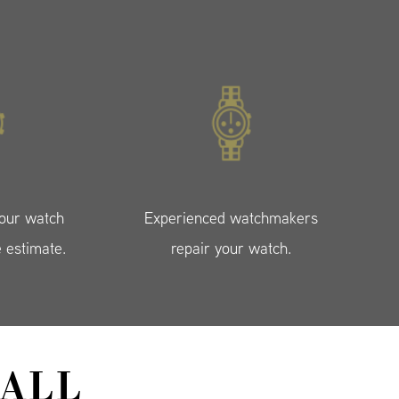
your watch
Experienced watchmakers
e estimate.
repair your watch.
ALL