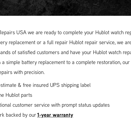
Repairs USA we are ready to complete your Hublot watch repa
ery replacement or a full repair Hublot repair service, we are
ands of satisfied customers and have your Hublot watch repai
 a simple battery replacement to a complete restoration, ou
epairs with precision.
stimate & free insured UPS shipping label
ne Hublot parts
ional customer service with prompt status updates
1-year warranty
ork backed by our