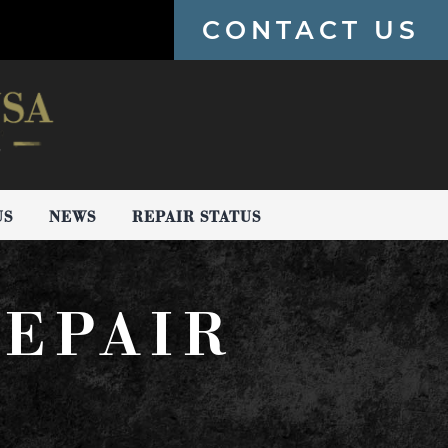
CONTACT US
US
NEWS
REPAIR STATUS
EPAIR