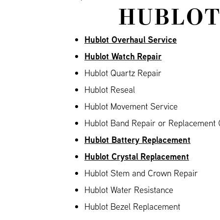
HUBLOT
Hublot Overhaul Service
Hublot Watch Repair
Hublot Quartz Repair
Hublot Reseal
Hublot Movement Service
Hublot Band Repair or Replacement (
Hublot Battery Replacement
Hublot Crystal Replacement
Hublot Stem and Crown Repair
Hublot Water Resistance
Hublot Bezel Replacement