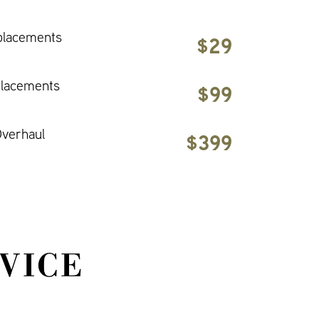
placements
$29
placements
$99
verhaul
$399
VICE