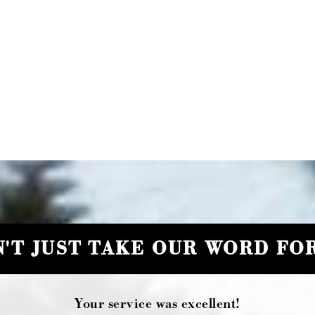
'T JUST TAKE OUR WORD FOR
Your service was excellent!