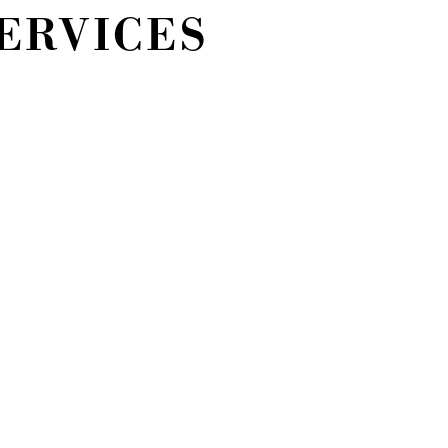
ERVICES