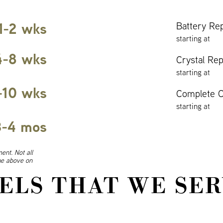
1-2 wks
Battery Re
starting at
4-8 wks
Crystal Re
starting at
-10 wks
Complete O
starting at
3-4 mos
ent. Not all
ine above on
ELS THAT WE SER