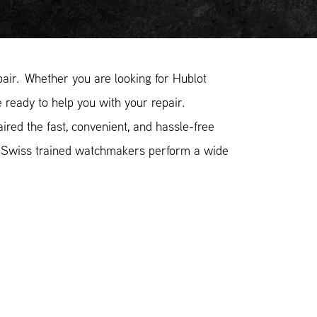
ir. Whether you are looking for Hublot
 ready to help you with your repair.
red the fast, convenient, and hassle-free
r Swiss trained watchmakers perform a wide