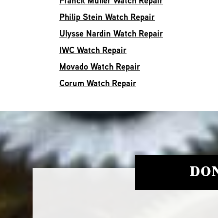
Franck Muller Watch Repair
Philip Stein Watch Repair
Ulysse Nardin Watch Repair
IWC Watch Repair
Movado Watch Repair
Corum Watch Repair
DON