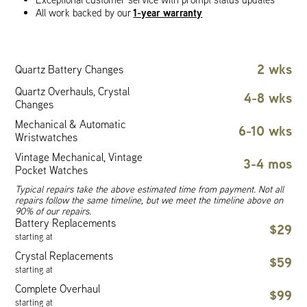
1-year warranty
All work backed by our
2 wks
Quartz Battery Changes
Quartz Overhauls, Crystal
4-8 wks
Changes
Mechanical & Automatic
6-10 wks
Wristwatches
Vintage Mechanical, Vintage
3-4 mos
Pocket Watches
Typical repairs take the above estimated time from payment. Not all
repairs follow the same timeline, but we meet the timeline above on
90% of our repairs.
Battery Replacements
$29
starting at
Crystal Replacements
$59
starting at
Complete Overhaul
$99
starting at