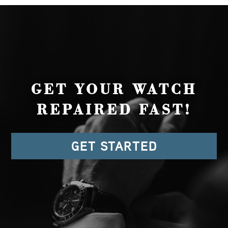
GET YOUR WATCH
REPAIRED FAST!
GET STARTED