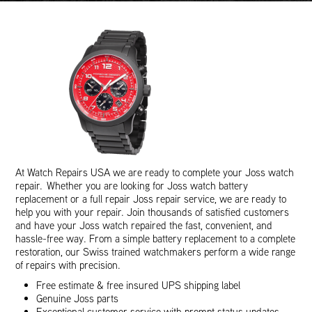
At Watch Repairs USA we are ready to complete your Joss watch
repair. Whether you are looking for Joss watch battery
replacement or a full repair Joss repair service, we are ready to
help you with your repair. Join thousands of satisfied customers
and have your Joss watch repaired the fast, convenient, and
hassle-free way. From a simple battery replacement to a complete
restoration, our Swiss trained watchmakers perform a wide range
of repairs with precision.
Free estimate & free insured UPS shipping label
Genuine Joss parts
Exceptional customer service with prompt status updates