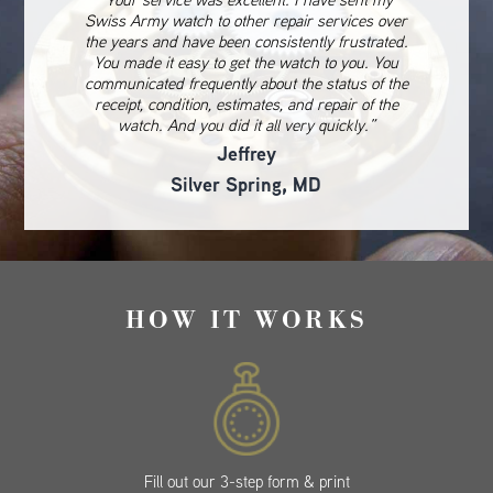
Swiss Army watch to other repair services over
the years and have been consistently frustrated.
You made it easy to get the watch to you. You
communicated frequently about the status of the
receipt, condition, estimates, and repair of the
watch. And you did it all very quickly.”
Jeffrey
Silver Spring, MD
HOW IT WORKS
Fill out our 3-step form & print