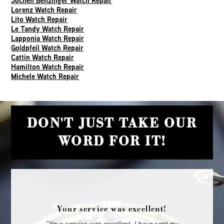
Jochen Benzinger Watch Repair
Lorenz Watch Repair
Lito Watch Repair
Le Tandy Watch Repair
Lapponia Watch Repair
Goldpfeil Watch Repair
Cattin Watch Repair
Hamilton Watch Repair
Michele Watch Repair
DON'T JUST TAKE OUR
WORD FOR IT!
Your service was excellent!
“Your service was excellent. I have sent my