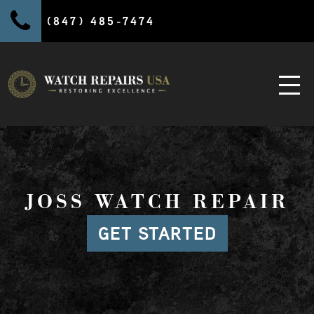
(847) 485-7474
JOSS WATCH REPAIR
GET STARTED