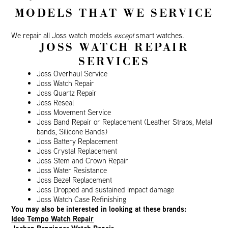
MODELS THAT WE SERVICE
We repair all Joss watch models
except
smart watches.
JOSS WATCH REPAIR
SERVICES
Joss Overhaul Service
Joss Watch Repair
Joss Quartz Repair
Joss Reseal
Joss Movement Service
Joss Band Repair or Replacement (Leather Straps, Metal
bands, Silicone Bands)
Joss Battery Replacement
Joss Crystal Replacement
Joss Stem and Crown Repair
Joss Water Resistance
Joss Bezel Replacement
Joss Dropped and sustained impact damage
Joss Watch Case Refinishing
You may also be interested in looking at these brands:
Ideo Tempo Watch Repair