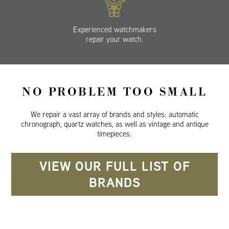
Experienced watchmakers
repair your watch.
NO PROBLEM TOO SMALL
We repair a vast array of brands and styles: automatic
chronograph, quartz watches, as well as vintage and antique
timepieces.
VIEW OUR FULL LIST OF
BRANDS