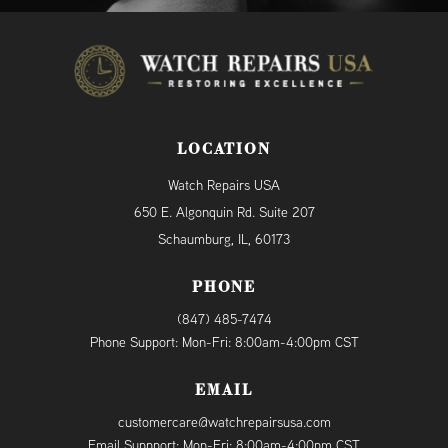
LOCATION
Watch Repairs USA
650 E. Algonquin Rd. Suite 207
Schaumburg, IL, 60173
PHONE
(847) 485-7474
Phone Support: Mon-Fri: 8:00am-4:00pm CST
EMAIL
customercare@watchrepairsusa.com
Email Suppport: Mon-Fri: 8:00am-4:00pm CST