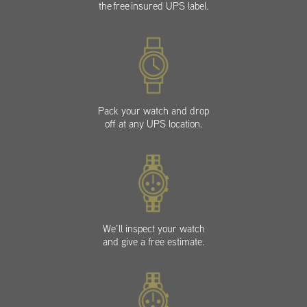
the free insured UPS label.
Pack your watch and drop
off at any UPS location.
We’ll inspect your watch
and give a free estimate.