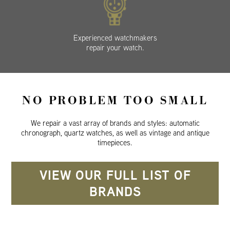
Experienced watchmakers
repair your watch.
NO PROBLEM TOO SMALL
We repair a vast array of brands and styles: automatic
chronograph, quartz watches, as well as vintage and antique
timepieces.
VIEW OUR FULL LIST OF
BRANDS