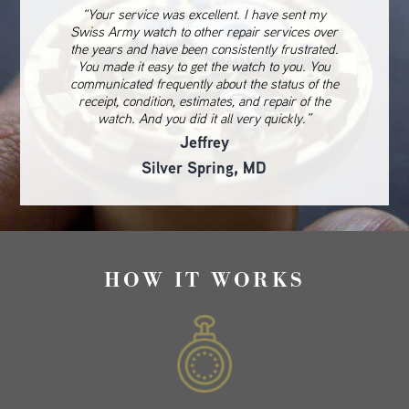
“Your service was excellent. I have sent my
Swiss Army watch to other repair services over
the years and have been consistently frustrated.
You made it easy to get the watch to you. You
communicated frequently about the status of the
receipt, condition, estimates, and repair of the
watch. And you did it all very quickly.”
Jeffrey
Silver Spring, MD
HOW IT WORKS