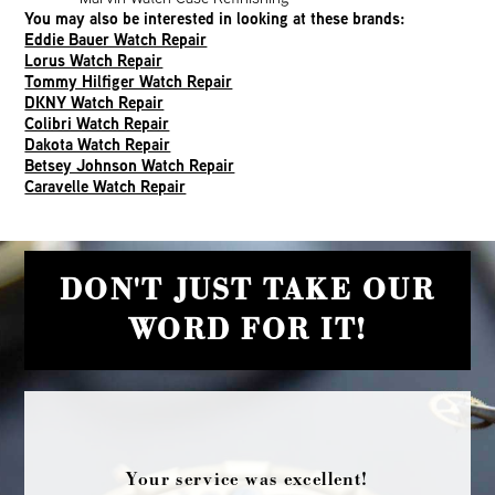
You may also be interested in looking at these brands:
Eddie Bauer Watch Repair
Lorus Watch Repair
Tommy Hilfiger Watch Repair
DKNY Watch Repair
Colibri Watch Repair
Dakota Watch Repair
Betsey Johnson Watch Repair
Caravelle Watch Repair
DON'T JUST TAKE OUR
WORD FOR IT!
Your service was excellent!