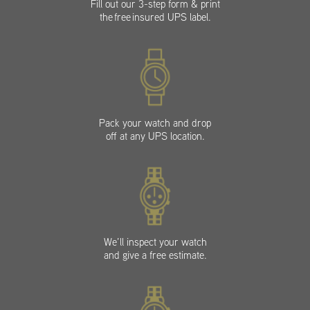
Fill out our 3-step form & print
the free insured UPS label.
Pack your watch and drop
off at any UPS location.
We’ll inspect your watch
and give a free estimate.