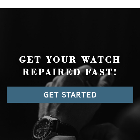
GET YOUR WATCH
REPAIRED FAST!
GET STARTED