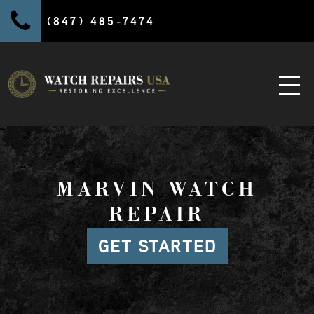
(847) 485-7474
MARVIN WATCH
REPAIR
GET STARTED