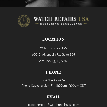
LOCATION
Watch Repairs USA
650 E. Algonquin Rd. Suite 207
Schaumburg, IL, 60173
PHONE
(847) 485-7474
Phone Support: Mon-Fri: 8:00am-4:00pm CST
EMAIL
customercare@watchrepairsusa.com