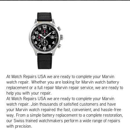
At Watch Repairs USA we are ready to complete your Marvin
watch repair. Whether you are looking for Marvin watch battery
replacement or a full repair Marvin repair service, we are ready to
help you with your repair.
At Watch Repairs USA we are ready to complete your Marvin
watch repair. Join thousands of satisfied customers and have
your Marvin watch repaired the fast, convenient, and hassle-free
way. From a simple battery replacement to a complete restoration,
our Swiss trained watchmakers perform a wide range of repairs
with precision.