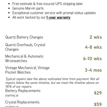
Free estimate & free insured UPS shipping label
Genuine Marvin parts
Exceptional customer service with prompt status updates
1-year warranty
All work backed by our
2 wks
Quartz Battery Changes
Quartz Overhauls, Crystal
4-8 wks
Changes
Mechanical & Automatic
6-10 wks
Wristwatches
Vintage Mechanical, Vintage
3-4 mos
Pocket Watches
Typical repairs take the above estimated time from payment. Not all
repairs follow the same timeline, but we meet the timeline above on
90% of our repairs.
Battery Replacements
$29
starting at
Crystal Replacements
$59
starting at