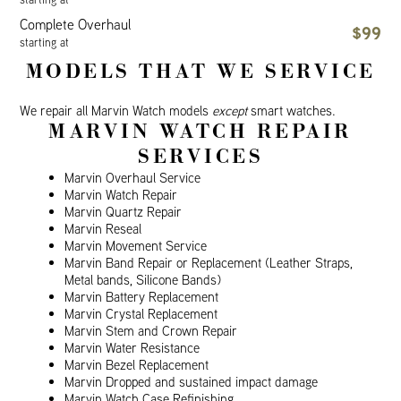
Complete Overhaul
$99
starting at
MODELS THAT WE SERVICE
We repair all Marvin Watch models
except
smart watches.
MARVIN WATCH REPAIR
SERVICES
Marvin Overhaul Service
Marvin Watch Repair
Marvin Quartz Repair
Marvin Reseal
Marvin Movement Service
Marvin Band Repair or Replacement (Leather Straps,
Metal bands, Silicone Bands)
Marvin Battery Replacement
Marvin Crystal Replacement
Marvin Stem and Crown Repair
Marvin Water Resistance
Marvin Bezel Replacement
Marvin Dropped and sustained impact damage
Marvin Watch Case Refinishing