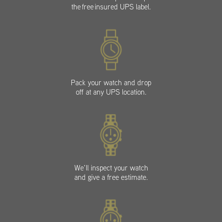
the free insured UPS label.
Pack your watch and drop
off at any UPS location.
We’ll inspect your watch
and give a free estimate.