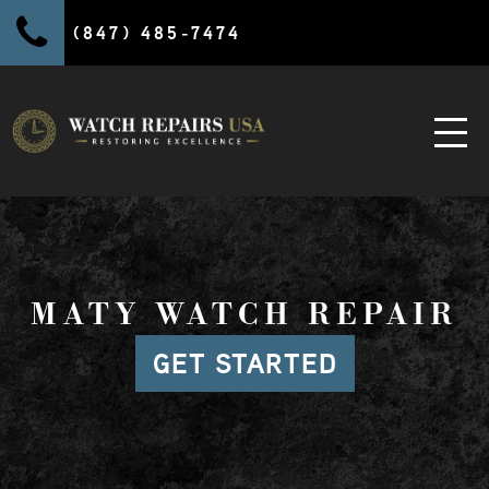
(847) 485-7474
MATY WATCH REPAIR
GET STARTED