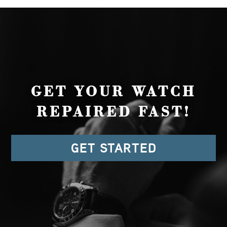
GET YOUR WATCH
REPAIRED FAST!
GET STARTED