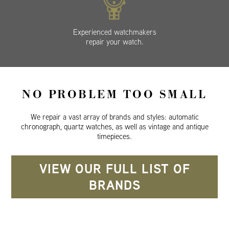
Experienced watchmakers
repair your watch.
NO PROBLEM TOO SMALL
We repair a vast array of brands and styles: automatic
chronograph, quartz watches, as well as vintage and antique
timepieces.
VIEW OUR FULL LIST OF
BRANDS