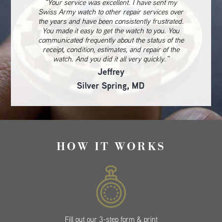
“Your service was excellent. I have sent my
Swiss Army watch to other repair services over
the years and have been consistently frustrated.
You made it easy to get the watch to you. You
communicated frequently about the status of the
receipt, condition, estimates, and repair of the
watch. And you did it all very quickly.”
Jeffrey
Silver Spring, MD
HOW IT WORKS
Fill out our 3-step form & print