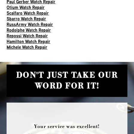
Paul Gerber Watch Repair
Otium Watch Repair
Scalfaro Watch Repair
Sbarro Watch Repair
RussArmy Watch Repair
Rodolphe Watch Repair
Repossi Watch Repair
Hamilton Watch Repair
Michele Watch Repair
DON'T JUST TAKE OUR
WORD FOR IT!
Your service was excellent!