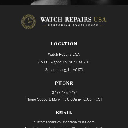
LOCATION
Watch Repairs USA
650 E. Algonquin Rd. Suite 207
Schaumburg, IL, 60173
PHONE
(847) 485-7474
Phone Support: Mon-Fri: 8:00am-4:00pm CST
EMAIL
customercare@watchrepairsusa.com