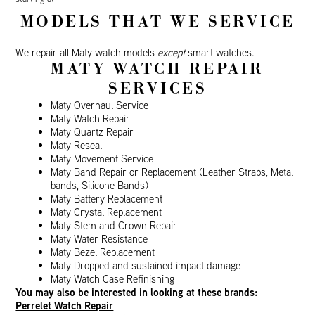
MODELS THAT WE SERVICE
We repair all Maty watch models
except
smart watches.
MATY WATCH REPAIR
SERVICES
Maty Overhaul Service
Maty Watch Repair
Maty Quartz Repair
Maty Reseal
Maty Movement Service
Maty Band Repair or Replacement (Leather Straps, Metal
bands, Silicone Bands)
Maty Battery Replacement
Maty Crystal Replacement
Maty Stem and Crown Repair
Maty Water Resistance
Maty Bezel Replacement
Maty Dropped and sustained impact damage
Maty Watch Case Refinishing
You may also be interested in looking at these brands:
Perrelet Watch Repair