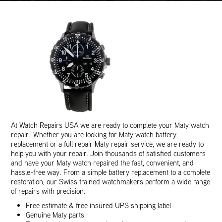
At Watch Repairs USA we are ready to complete your Maty watch
repair. Whether you are looking for Maty watch battery
replacement or a full repair Maty repair service, we are ready to
help you with your repair. Join thousands of satisfied customers
and have your Maty watch repaired the fast, convenient, and
hassle-free way. From a simple battery replacement to a complete
restoration, our Swiss trained watchmakers perform a wide range
of repairs with precision.
Free estimate & free insured UPS shipping label
Genuine Maty parts