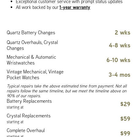
Exceptional customer service with prompt status updates
1-year warranty
All work backed by our
2 wks
Quartz Battery Changes
Quartz Overhauls, Crystal
4-8 wks
Changes
Mechanical & Automatic
6-10 wks
Wristwatches
Vintage Mechanical, Vintage
3-4 mos
Pocket Watches
Typical repairs take the above estimated time from payment. Not all
repairs follow the same timeline, but we meet the timeline above on
90% of our repairs.
Battery Replacements
$29
starting at
Crystal Replacements
$59
starting at
Complete Overhaul
$99
starting at