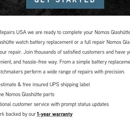
Repairs USA we are ready to complete your Nomos Glashütte 
hütte watch battery replacement or a full repair Nomos Glas
our repair. Join thousands of satisfied customers and have 
enient, and hassle-free way. From a simple battery replaceme
tchmakers perform a wide range of repairs with precision.
stimate & free insured UPS shipping label
ne Nomos Glashütte parts
ional customer service with prompt status updates
1-year warranty
ork backed by our