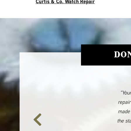
Curtis & Co. Watch Repair
DON
“Your
repair
made 
the st