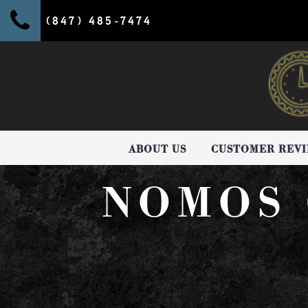
(847) 485-7474
ABOUT US
CUSTOMER REV
NOMOS 