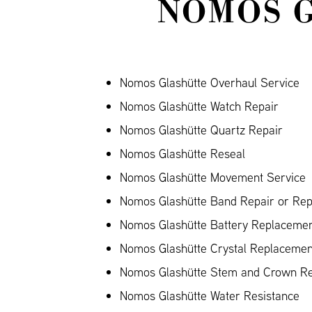
NOMOS 
Nomos Glashütte Overhaul Service
Nomos Glashütte Watch Repair
Nomos Glashütte Quartz Repair
Nomos Glashütte Reseal
Nomos Glashütte Movement Service
Nomos Glashütte Band Repair or Repl
Nomos Glashütte Battery Replaceme
Nomos Glashütte Crystal Replacemen
Nomos Glashütte Stem and Crown Re
Nomos Glashütte Water Resistance