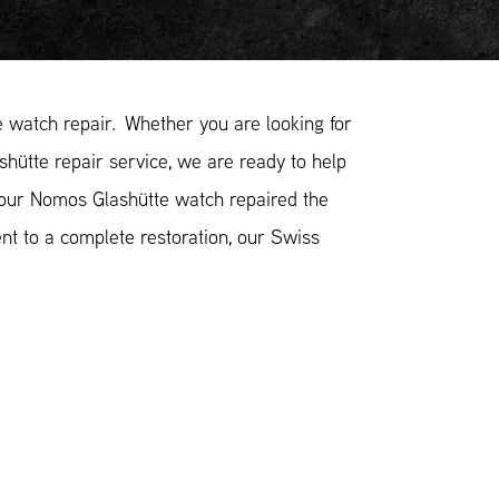
watch repair. Whether you are looking for
hütte repair service, we are ready to help
your Nomos Glashütte watch repaired the
nt to a complete restoration, our Swiss