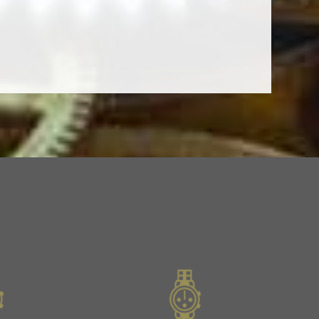
Next
Slide