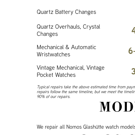
Quartz Battery Changes
Quartz Overhauls, Crystal
Changes
Mechanical & Automatic
6
Wristwatches
Vintage Mechanical, Vintage
Pocket Watches
Typical repairs take the above estimated time from paym
repairs follow the same timeline, but we meet the timel
90% of our repairs.
MOD
We repair all Nomos Glashütte watch mode