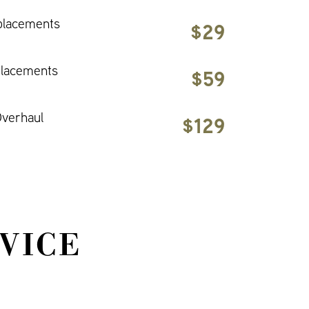
placements
$29
placements
$59
verhaul
$129
VICE