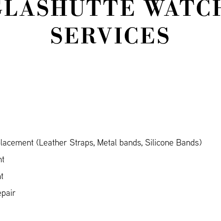
GLASHÜTTE WATCH
SERVICES
acement (Leather Straps, Metal bands, Silicone Bands)
nt
t
pair