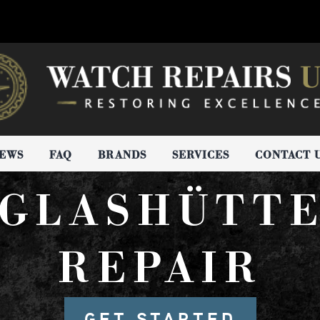
IEWS
FAQ
BRANDS
SERVICES
CONTACT 
GLASHÜTT
REPAIR
GET STARTED