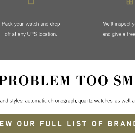
Pack your watch and drop
We’ll inspect 
off at any UPS location.
and give a fre
 PROBLEM TOO SM
 and styles: automatic chronograph, quartz watches, as well a
IEW OUR FULL LIST OF BRAN