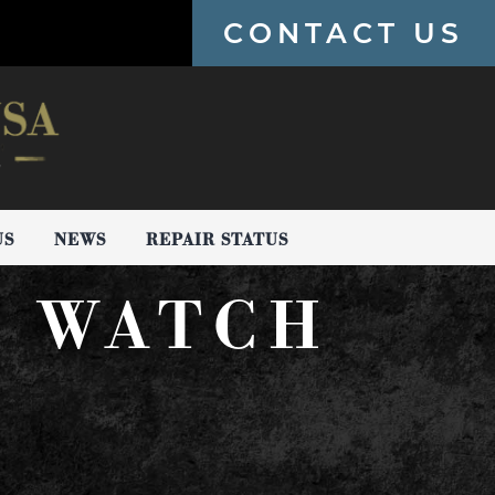
CONTACT US
US
NEWS
REPAIR STATUS
E WATCH