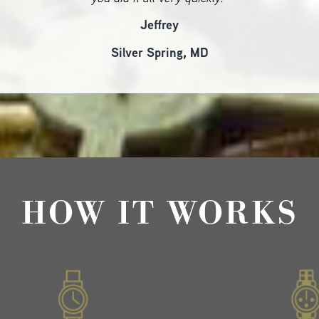
Jeffrey
Silver Spring, MD
HOW IT WORKS