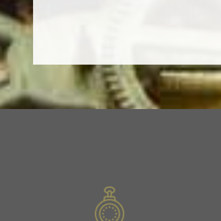
Previous
Slide