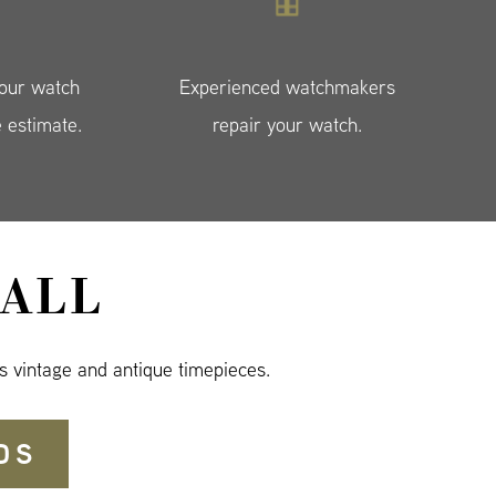
your watch
Experienced watchmakers
e estimate.
repair your watch.
ALL
s vintage and antique timepieces.
DS