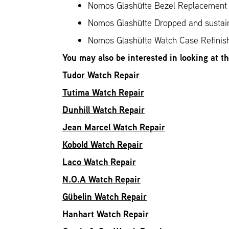
Nomos Glashütte Bezel Replacement
Nomos Glashütte Dropped and susta
Nomos Glashütte Watch Case Refinis
You may also be interested in looking at t
Tudor Watch Repair
Tutima Watch Repair
Dunhill Watch Repair
Jean Marcel Watch Repair
Kobold Watch Repair
Laco Watch Repair
N.O.A Watch Repair
Gübelin Watch Repair
Hanhart Watch Repair