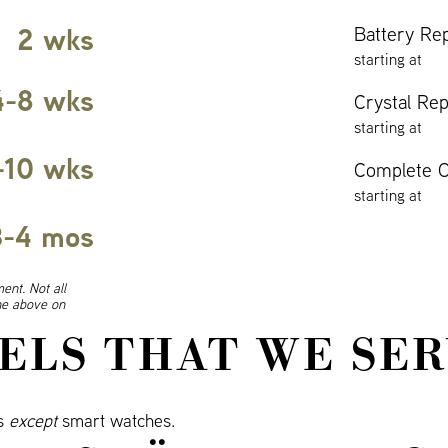
2 wks
Battery Re
starting at
4-8 wks
Crystal Re
starting at
-10 wks
Complete O
starting at
3-4 mos
ent. Not all
ine above on
ELS THAT WE SER
ls
except
smart watches.