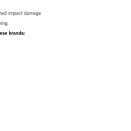
ined impact damage
hing
hese brands: