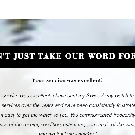
'T JUST TAKE OUR WORD FOR
Your service was excellent!
 service was excellent. I have sent my Swiss Army watch to
 services over the years and have been consistently frustrat
it easy to get the watch to you. You communicated frequentl
atus of the receipt, condition, estimates, and repair of the wat
you did it all very quickly.”