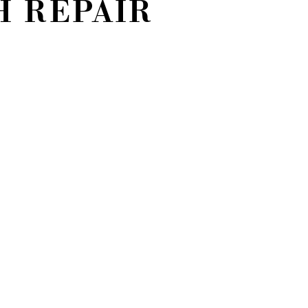
 REPAIR