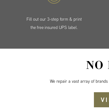
Fill out our 3-step form & print
the free insured UPS label.
NO
We repair a vast array of brands
V