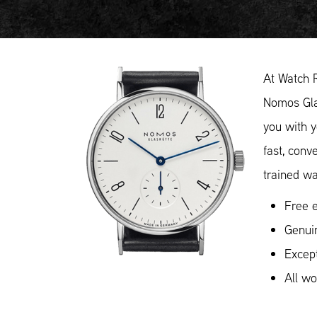
At Watch 
Nomos Glas
you with y
fast, conv
trained wa
Free e
Genui
Except
All w