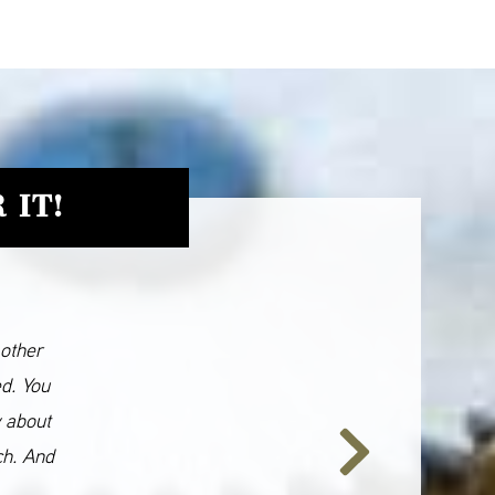
 IT!
 other
ed. You
y about
ch. And