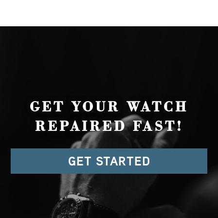
GET YOUR WATCH
REPAIRED FAST!
GET STARTED