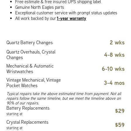
Free estimate & free insured UPS shipping label
Genuine North Eagles parts
Exceptional customer service with prompt status updates
1-year warranty
All work backed by our
2 wks
Quartz Battery Changes
Quartz Overhauls, Crystal
4-8 wks
Changes
Mechanical & Automatic
6-10 wks
Wristwatches
Vintage Mechanical, Vintage
3-4 mos
Pocket Watches
Typical repairs take the above estimated time from payment. Not all
repairs follow the same timeline, but we meet the timeline above on
90% of our repairs.
Battery Replacements
$29
starting at
Crystal Replacements
$59
starting at