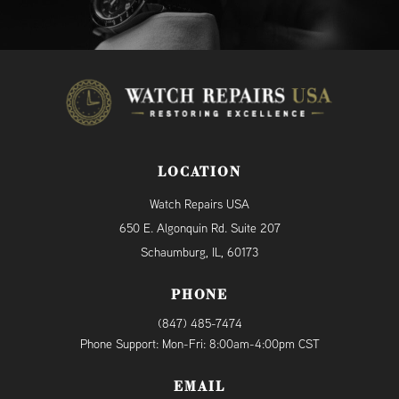
LOCATION
Watch Repairs USA
650 E. Algonquin Rd. Suite 207
Schaumburg, IL, 60173
PHONE
(847) 485-7474
Phone Support: Mon-Fri: 8:00am-4:00pm CST
EMAIL