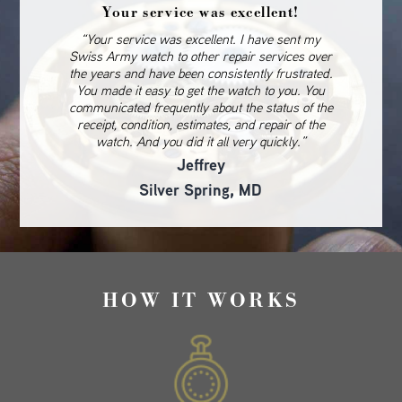
Your service was excellent!
“Your service was excellent. I have sent my
Swiss Army watch to other repair services over
the years and have been consistently frustrated.
You made it easy to get the watch to you. You
communicated frequently about the status of the
receipt, condition, estimates, and repair of the
watch. And you did it all very quickly.”
Jeffrey
Silver Spring, MD
HOW IT WORKS