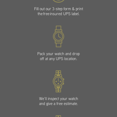
Fill out our 3-step form & print
the free insured UPS label.
Pack your watch and drop
off at any UPS location.
We’ll inspect your watch
and give a free estimate.