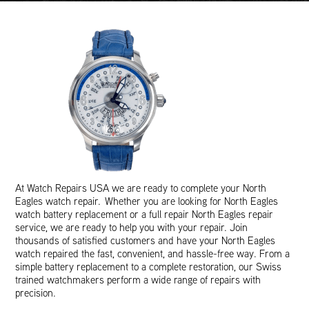
At Watch Repairs USA we are ready to complete your North
Eagles watch repair. Whether you are looking for North Eagles
watch battery replacement or a full repair North Eagles repair
service, we are ready to help you with your repair. Join
thousands of satisfied customers and have your North Eagles
watch repaired the fast, convenient, and hassle-free way. From a
simple battery replacement to a complete restoration, our Swiss
trained watchmakers perform a wide range of repairs with
precision.