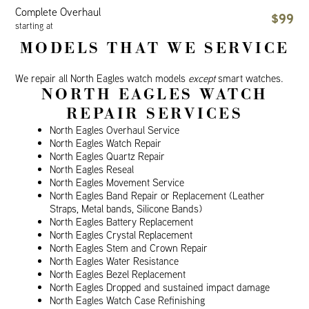
Complete Overhaul
$99
starting at
MODELS THAT WE SERVICE
We repair all North Eagles watch models
except
smart watches.
NORTH EAGLES WATCH
REPAIR SERVICES
North Eagles Overhaul Service
North Eagles Watch Repair
North Eagles Quartz Repair
North Eagles Reseal
North Eagles Movement Service
North Eagles Band Repair or Replacement (Leather
Straps, Metal bands, Silicone Bands)
North Eagles Battery Replacement
North Eagles Crystal Replacement
North Eagles Stem and Crown Repair
North Eagles Water Resistance
North Eagles Bezel Replacement
North Eagles Dropped and sustained impact damage
North Eagles Watch Case Refinishing