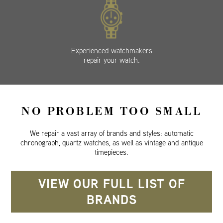
Experienced watchmakers
repair your watch.
NO PROBLEM TOO SMALL
We repair a vast array of brands and styles: automatic
chronograph, quartz watches, as well as vintage and antique
timepieces.
VIEW OUR FULL LIST OF
BRANDS