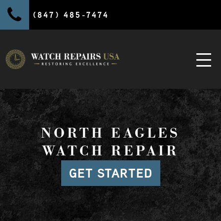
(847) 485-7474
NORTH EAGLES
WATCH REPAIR
GET STARTED