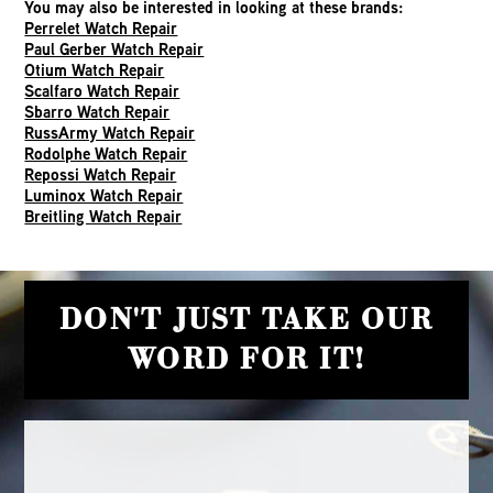
You may also be interested in looking at these brands:
Perrelet Watch Repair
Paul Gerber Watch Repair
Otium Watch Repair
Scalfaro Watch Repair
Sbarro Watch Repair
RussArmy Watch Repair
Rodolphe Watch Repair
Repossi Watch Repair
Luminox Watch Repair
Breitling Watch Repair
DON'T JUST TAKE OUR
WORD FOR IT!