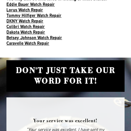
Eddie Bauer Watch Repair
Lorus Watch Repair
Tommy Hilfiger Watch Repair
DKNY Watch Repair
Colibri Watch Repair
Dakota Watch Repair
Betsey Johnson Watch Repair
Caravelle Watch Repair
DON'T JUST TAKE OUR
WORD FOR IT!
Your service was excellent!
“Your service was excellent. I have sent my