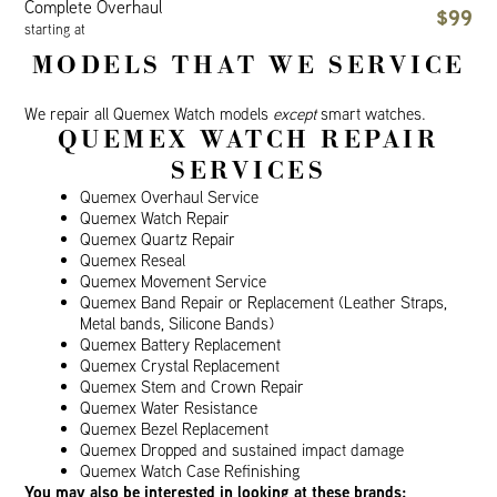
Complete Overhaul
$99
starting at
MODELS THAT WE SERVICE
We repair all Quemex Watch models
except
smart watches.
QUEMEX WATCH REPAIR
SERVICES
Quemex Overhaul Service
Quemex Watch Repair
Quemex Quartz Repair
Quemex Reseal
Quemex Movement Service
Quemex Band Repair or Replacement (Leather Straps,
Metal bands, Silicone Bands)
Quemex Battery Replacement
Quemex Crystal Replacement
Quemex Stem and Crown Repair
Quemex Water Resistance
Quemex Bezel Replacement
Quemex Dropped and sustained impact damage
Quemex Watch Case Refinishing
You may also be interested in looking at these brands: