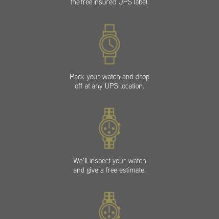
the free insured UPS label.
Pack your watch and drop
off at any UPS location.
We’ll inspect your watch
and give a free estimate.