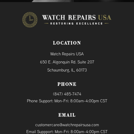
LOCATION
Watch Repairs USA
650 E. Algonquin Rd. Suite 207
Schaumburg, IL, 60173
PHONE
(847) 485-7474
Phone Support: Mon-Fri: 8:00am-4:00pm CST
EMAIL
customercare@watchrepairsusa.com
Email Suppport: Mon-Fri: 8:00am-4:00pm CST