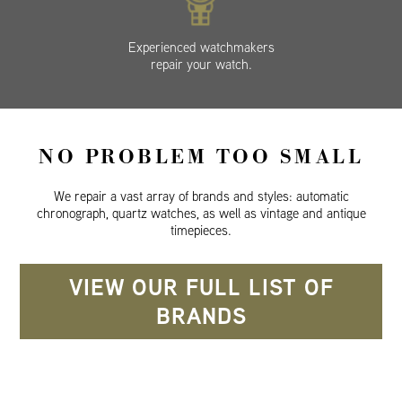
Experienced watchmakers
repair your watch.
NO PROBLEM TOO SMALL
We repair a vast array of brands and styles: automatic
chronograph, quartz watches, as well as vintage and antique
timepieces.
VIEW OUR FULL LIST OF
BRANDS