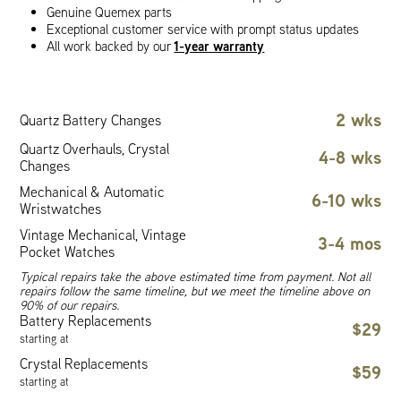
Genuine Quemex parts
Exceptional customer service with prompt status updates
1-year warranty
All work backed by our
2 wks
Quartz Battery Changes
Quartz Overhauls, Crystal
4-8 wks
Changes
Mechanical & Automatic
6-10 wks
Wristwatches
Vintage Mechanical, Vintage
3-4 mos
Pocket Watches
Typical repairs take the above estimated time from payment. Not all
repairs follow the same timeline, but we meet the timeline above on
90% of our repairs.
Battery Replacements
$29
starting at
Crystal Replacements
$59
starting at