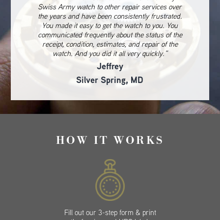
Swiss Army watch to other repair services over
the years and have been consistently frustrated.
You made it easy to get the watch to you. You
communicated frequently about the status of the
receipt, condition, estimates, and repair of the
watch. And you did it all very quickly.”
Jeffrey
Silver Spring, MD
HOW IT WORKS
Fill out our 3-step form & print