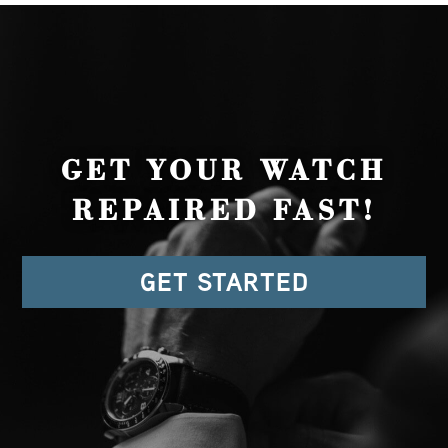
GET YOUR WATCH
REPAIRED FAST!
GET STARTED