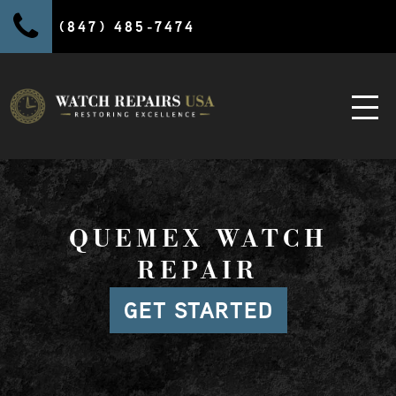
(847) 485-7474
QUEMEX WATCH
REPAIR
GET STARTED