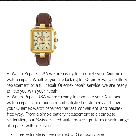
At Watch Repairs USA we are ready to complete your Quemex
watch repair. Whether you are looking for Quemex watch battery
replacement or a full repair Quemex repair service, we are ready
to help you with your repair.
At Watch Repair USA we are ready to complete your Quemex
watch repair. Join thousands of satisfied customers and have
your Quemex watch repaired the fast, convenient, and hassle-
free way. From a simple battery replacement to a complete
restoration, our Swiss trained watchmakers perform a wide range
of repairs with precision.
Free estimate & free insured UPS shipping label