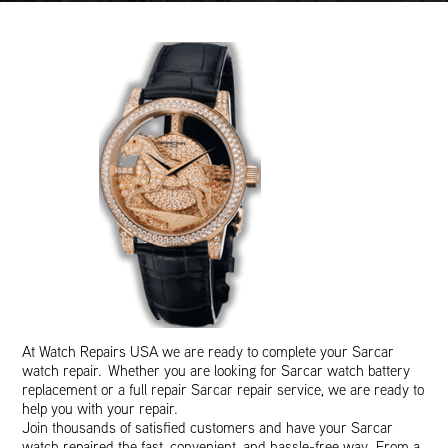
At Watch Repairs USA we are ready to complete your Sarcar
watch repair. Whether you are looking for Sarcar watch battery
replacement or a full repair Sarcar repair service, we are ready to
help you with your repair.
Join thousands of satisfied customers and have your Sarcar
watch repaired the fast, convenient, and hassle-free way. From a