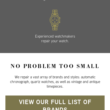
Experienced watchmakers
repair your watch.
NO PROBLEM TOO SMALL
We repair a vast array of brands and styles: automatic
chronograph, quartz watches, as well as vintage and antique
timepieces.
VIEW OUR FULL LIST OF
BRANDS