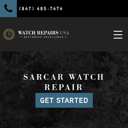
(847) 485-7474
SARCAR WATCH
REPAIR
GET STARTED