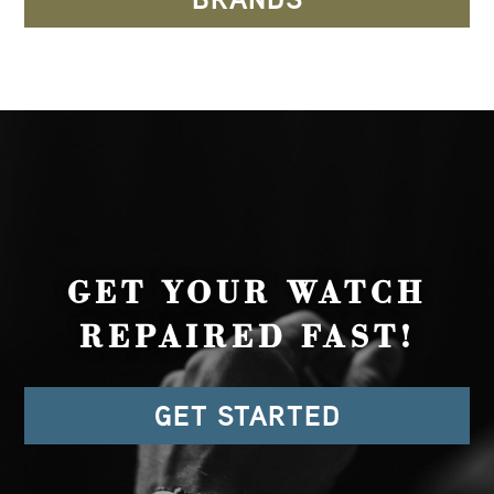
GET YOUR WATCH
REPAIRED FAST!
GET STARTED