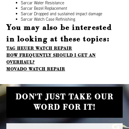
Sarcar Water Resistance
Sarcar Bezel Replacement
Sarcar Dropped and sustained impact damage
Sarcar Watch Case Refinishing
You may also be interested
in looking at these topics:
TAG HEUER WATCH REPAIR
HOW FREQUENTLY SHOULD I GET AN
OVERHAUL?
MOVADO WATCH REPAIR
DON'T JUST TAKE OUR
WORD FOR IT!