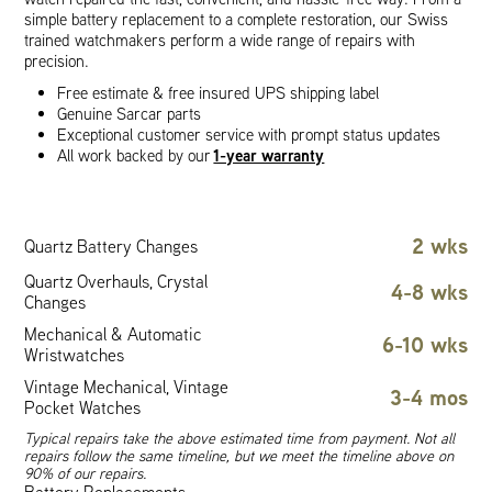
simple battery replacement to a complete restoration, our Swiss
trained watchmakers perform a wide range of repairs with
precision.
Free estimate & free insured UPS shipping label
Genuine Sarcar parts
Exceptional customer service with prompt status updates
1-year warranty
All work backed by our
2 wks
Quartz Battery Changes
Quartz Overhauls, Crystal
4-8 wks
Changes
Mechanical & Automatic
6-10 wks
Wristwatches
Vintage Mechanical, Vintage
3-4 mos
Pocket Watches
Typical repairs take the above estimated time from payment. Not all
repairs follow the same timeline, but we meet the timeline above on
90% of our repairs.