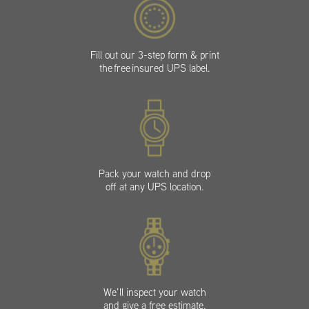
Fill out our 3-step form & print
the free insured UPS label.
Pack your watch and drop
off at any UPS location.
We’ll inspect your watch
and give a free estimate.