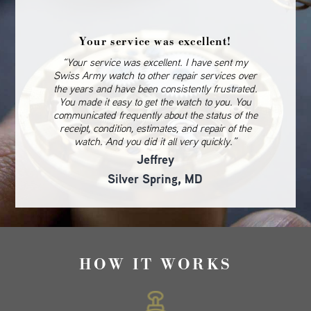
Your service was excellent!
“Your service was excellent. I have sent my
Swiss Army watch to other repair services over
the years and have been consistently frustrated.
You made it easy to get the watch to you. You
communicated frequently about the status of the
receipt, condition, estimates, and repair of the
watch. And you did it all very quickly.”
Jeffrey
Silver Spring, MD
HOW IT WORKS