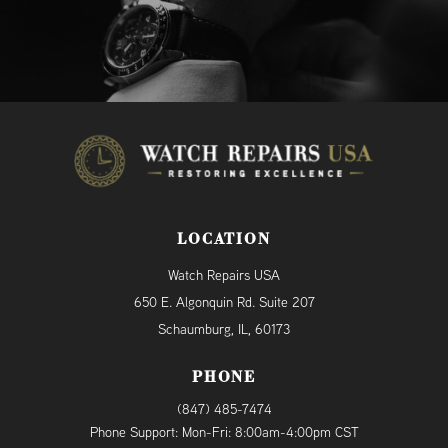
LOCATION
Watch Repairs USA
650 E. Algonquin Rd. Suite 207
Schaumburg, IL, 60173
PHONE
(847) 485-7474
Phone Support: Mon-Fri: 8:00am-4:00pm CST