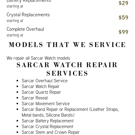
Battery Replacements
$29
starting at
Crystal Replacements
$59
starting at
Complete Overhaul
$99
starting at
MODELS THAT WE SERVICE
We repair all Sarcar Watch models
SARCAR WATCH REPAIR
SERVICES
Sarcar Overhaul Service
Sarcar Watch Repair
Sarcar Quartz Repair
Sarcar Reseal
Sarcar Movement Service
Sarcar Band Repair or Replacement (Leather Straps,
Metal bands, Silicone Bands)
Sarcar Battery Replacement
Sarcar Crystal Replacement
Sarcar Stem and Crown Repair