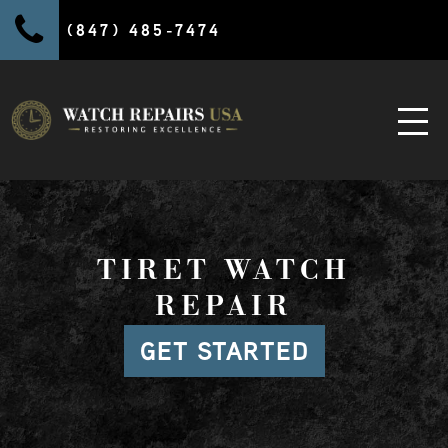
(847) 485-7474
TIRET WATCH
REPAIR
GET STARTED