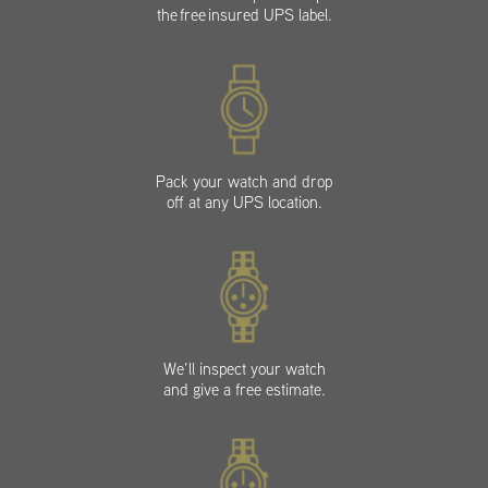
the free insured UPS label.
Pack your watch and drop
off at any UPS location.
We’ll inspect your watch
and give a free estimate.