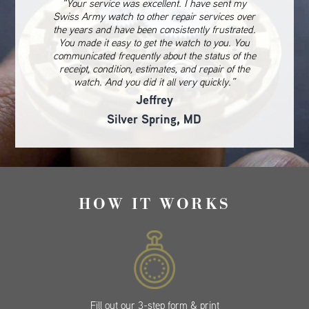
“Your service was excellent. I have sent my
Swiss Army watch to other repair services over
the years and have been consistently frustrated.
You made it easy to get the watch to you. You
communicated frequently about the status of the
receipt, condition, estimates, and repair of the
watch. And you did it all very quickly.”
Jeffrey
Silver Spring, MD
HOW IT WORKS
Fill out our 3-step form & print