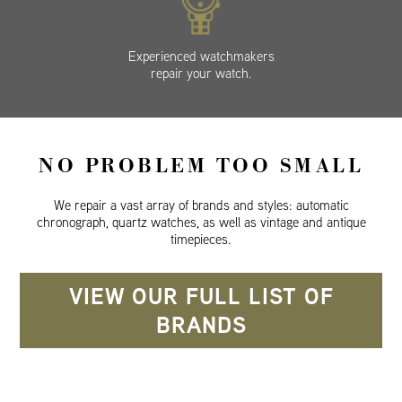
Experienced watchmakers
repair your watch.
NO PROBLEM TOO SMALL
We repair a vast array of brands and styles: automatic
chronograph, quartz watches, as well as vintage and antique
timepieces.
VIEW OUR FULL LIST OF
BRANDS