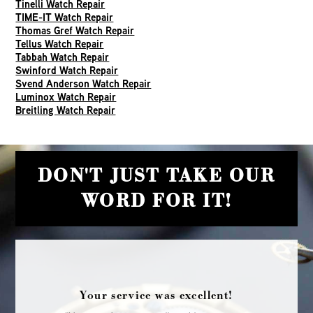
Tinelli Watch Repair
TIME-IT Watch Repair
Thomas Gref Watch Repair
Tellus Watch Repair
Tabbah Watch Repair
Swinford Watch Repair
Svend Anderson Watch Repair
Luminox Watch Repair
Breitling Watch Repair
DON'T JUST TAKE OUR
WORD FOR IT!
Your service was excellent!