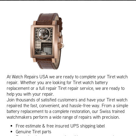
At Watch Repairs USA we are ready to complete your Tiret watch
repair. Whether you are looking for Tiret watch battery
replacement or a full repair Tiret repair service, we are ready to
help you with your repair.
Join thousands of satisfied customers and have your Tiret watch
repaired the fast, convenient, and hassle-free way. From a simple
battery replacement to a complete restoration, our Swiss trained
watchmakers perform a wide range of repairs with precision.
Free estimate & free insured UPS shipping label
Genuine Tiret parts