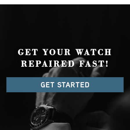
GET YOUR WATCH
REPAIRED FAST!
GET STARTED