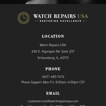
LOCATION
Watch Repairs USA
650 E. Algonquin Rd. Suite 207
Schaumburg, IL, 60173
PHONE
(847) 485-7474
Phone Support: Mon-Fri: 8:00am-4:00pm CST
EMAIL
customercare@watchrepairsusa.com