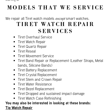
MODELS THAT WE SERVICE
We repair all Tiret watch models
except
smart watches.
TIRET WATCH REPAIR
SERVICES
Tiret Overhaul Service
Tiret Watch Repair
Tiret Quartz Repair
Tiret Reseal
Tiret Movement Service
Tiret Band Repair or Replacement (Leather Straps, Metal
bands, Silicone Bands)
Tiret Battery Replacement
Tiret Crystal Replacement
Tiret Stem and Crown Repair
Tiret Water Resistance
Tiret Bezel Replacement
Tiret Dropped and sustained impact damage
Tiret Watch Case Refinishing
You may also be interested in looking at these brands:
Tiq Watch Repair