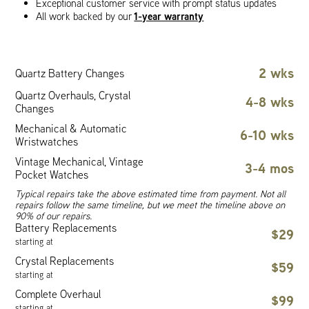
Exceptional customer service with prompt status updates
1-year warranty
All work backed by our
2 wks
Quartz Battery Changes
Quartz Overhauls, Crystal
4-8 wks
Changes
Mechanical & Automatic
6-10 wks
Wristwatches
Vintage Mechanical, Vintage
3-4 mos
Pocket Watches
Typical repairs take the above estimated time from payment. Not all
repairs follow the same timeline, but we meet the timeline above on
90% of our repairs.
Battery Replacements
$29
starting at
Crystal Replacements
$59
starting at
Complete Overhaul
$99
starting at