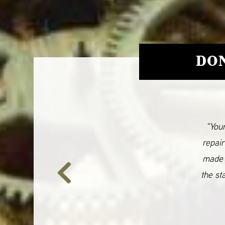
DON
“Your
repair
made 
the st
Previous
Slide