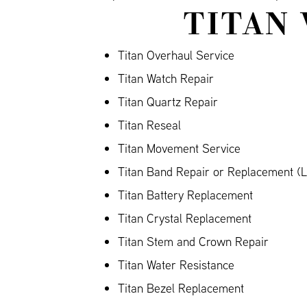
TITAN 
Titan Overhaul Service
Titan Watch Repair
Titan Quartz Repair
Titan Reseal
Titan Movement Service
Titan Band Repair or Replacement (Le
Titan Battery Replacement
Titan Crystal Replacement
Titan Stem and Crown Repair
Titan Water Resistance
Titan Bezel Replacement