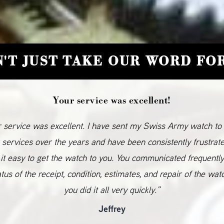
'T JUST TAKE OUR WORD FOR
Your service was excellent!
 service was excellent. I have sent my Swiss Army watch to
 services over the years and have been consistently frustrat
it easy to get the watch to you. You communicated frequentl
atus of the receipt, condition, estimates, and repair of the wat
you did it all very quickly.”
Jeffrey