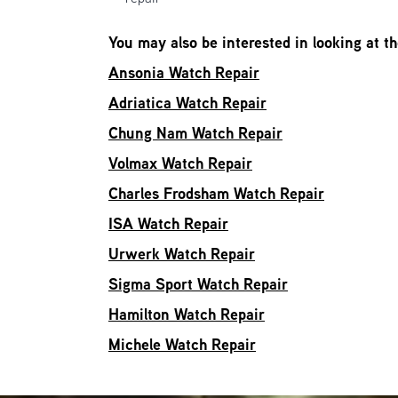
You may also be interested in looking at t
Ansonia Watch Repair
Adriatica Watch Repair
Chung Nam Watch Repair
Volmax Watch Repair
Charles Frodsham Watch Repair
ISA Watch Repair
Urwerk Watch Repair
Sigma Sport Watch Repair
Hamilton Watch Repair
Michele Watch Repair