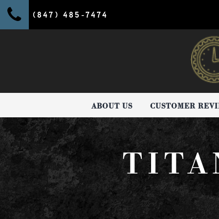
(847) 485-7474
ABOUT US
CUSTOMER REV
TITA