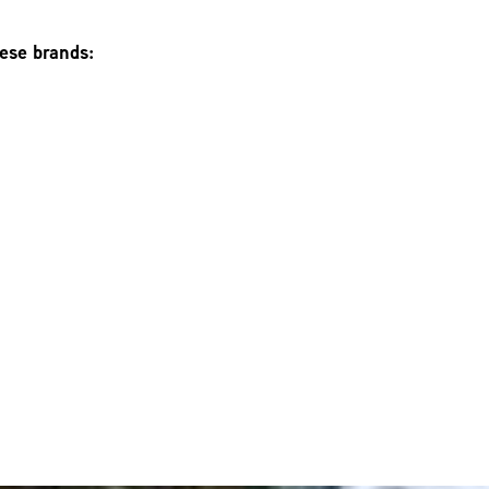
hese brands: