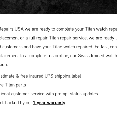
Repairs USA we are ready to complete your Titan watch repai
placement or a full repair Titan repair service, we are ready 
ed customers and have your Titan watch repaired the fast, co
placement to a complete restoration, our Swiss trained watc
sion.
stimate & free insured UPS shipping label
e Titan parts
ional customer service with prompt status updates
1-year warranty
ork backed by our