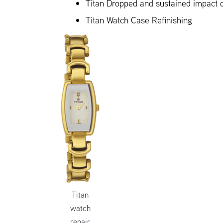
Titan Dropped and sustained impact
Titan Watch Case Refinishing
Titan
watch
repair