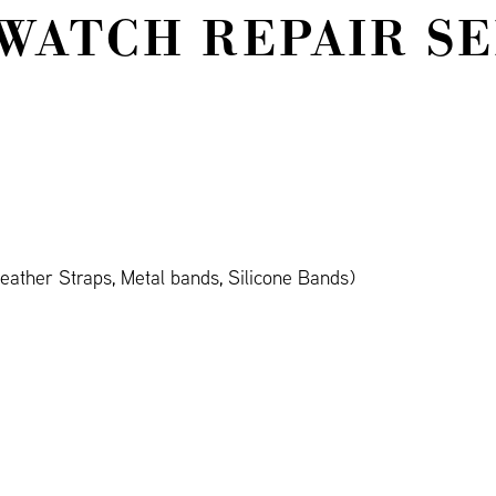
WATCH REPAIR S
ather Straps, Metal bands, Silicone Bands)