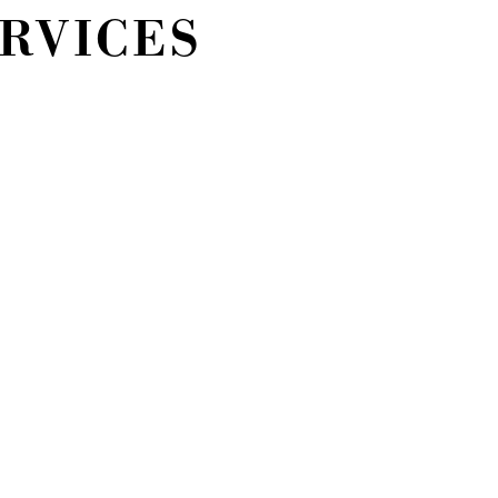
ERVICES