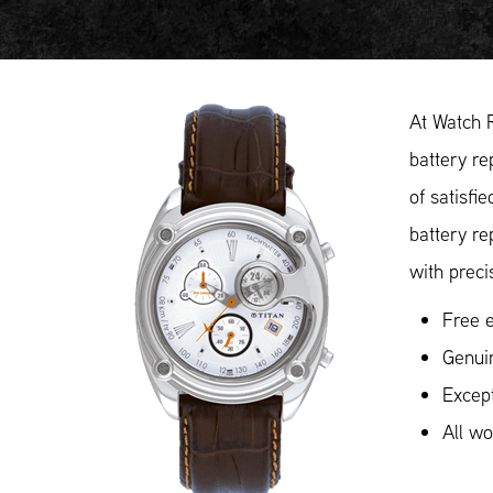
At Watch 
battery re
of satisfi
battery re
with preci
Free e
Genuin
Except
All w