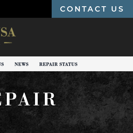
CONTACT US
US
NEWS
REPAIR STATUS
EPAIR