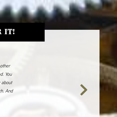
 IT!
 other
ed. You
y about
ch. And
Next
Slide