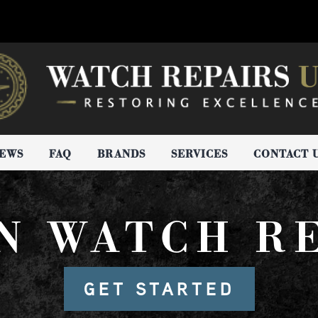
IEWS
FAQ
BRANDS
SERVICES
CONTACT 
N WATCH R
GET STARTED