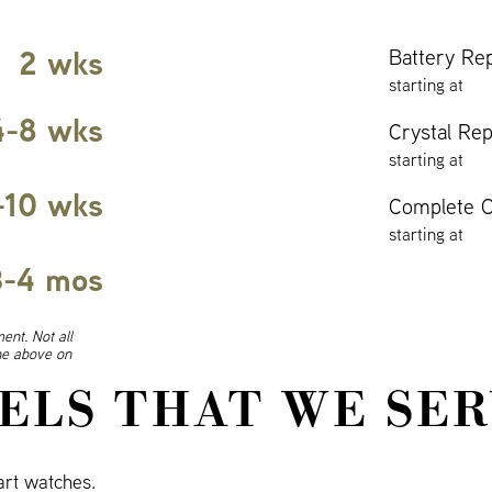
2 wks
Battery Re
starting at
4-8 wks
Crystal Re
starting at
-10 wks
Complete O
starting at
3-4 mos
ent. Not all
ine above on
ELS THAT WE SER
rt watches.