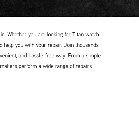
r. Whether you are looking for Titan watch
to help you with your repair. Join thousands
nvenient, and hassle-free way. From a simple
hmakers perform a wide range of repairs