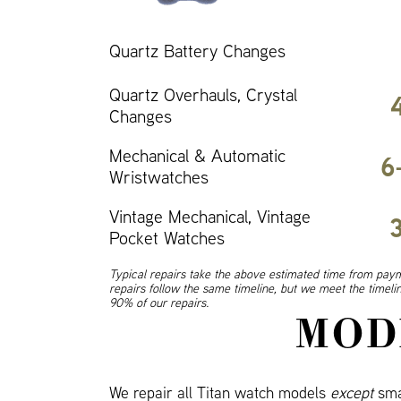
Quartz Battery Changes
Quartz Overhauls, Crystal
Changes
Mechanical & Automatic
6
Wristwatches
Vintage Mechanical, Vintage
Pocket Watches
Typical repairs take the above estimated time from paym
repairs follow the same timeline, but we meet the timel
90% of our repairs.
MOD
We repair all Titan watch models
except
sma