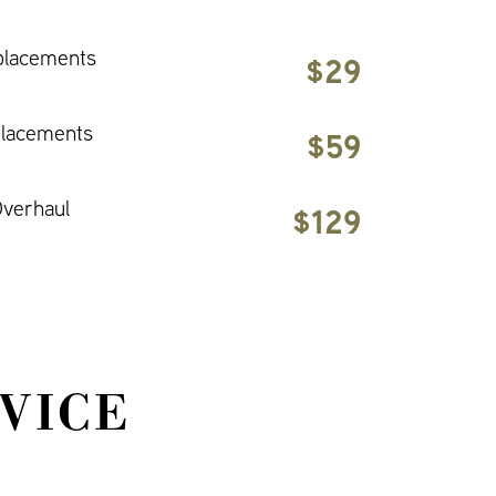
placements
$29
placements
$59
verhaul
$129
VICE