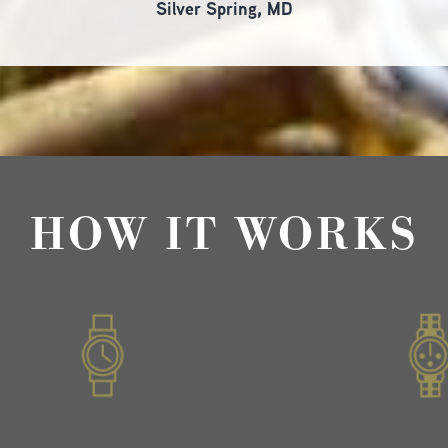
Silver Spring, MD
HOW IT WORKS