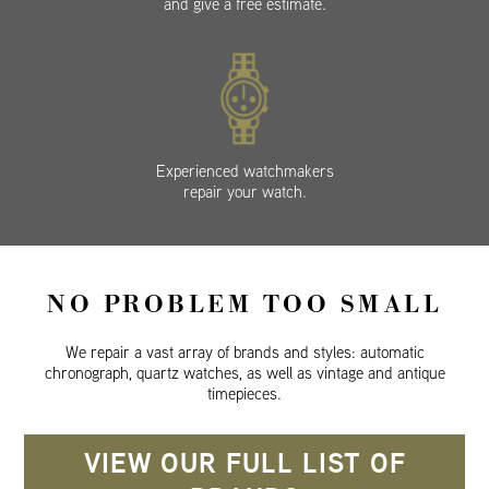
and give a free estimate.
Experienced watchmakers
repair your watch.
NO PROBLEM TOO SMALL
We repair a vast array of brands and styles: automatic
chronograph, quartz watches, as well as vintage and antique
timepieces.
VIEW OUR FULL LIST OF