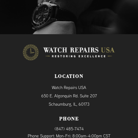
LOCATION
Watch Repairs USA
650 E. Algonquin Rd. Suite 207
Schaumburg, IL, 60173
PHONE
(847) 485-7474
Phone Support: Mon-Fri: 8:00am-4:00pm CST