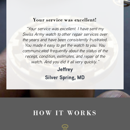
Your service was excellent!
“Your service was excellent. I have sent my
Swiss Army watch to other repair services over
the years and have been consistently frustrated.
You made it easy to get the watch to you. You
communicated frequently about the status of the
receipt, condition, estimates, and repair of the
watch. And you did it all very quickly.”
Jeffrey
Silver Spring, MD
HOW IT WORKS