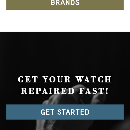
BRANDS
GET YOUR WATCH
REPAIRED FAST!
GET STARTED