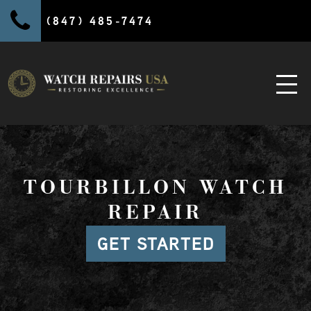
(847) 485-7474
TOURBILLON WATCH
REPAIR
GET STARTED