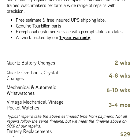
trained watchmakers perform a wide range of repairs with
precision.
Free estimate & free insured UPS shipping label
Genuine Tourbillon parts
Exceptional customer service with prompt status updates
1-year warranty
All work backed by our
2 wks
Quartz Battery Changes
Quartz Overhauls, Crystal
4-8 wks
Changes
Mechanical & Automatic
6-10 wks
Wristwatches
Vintage Mechanical, Vintage
3-4 mos
Pocket Watches
Typical repairs take the above estimated time from payment. Not all
repairs follow the same timeline, but we meet the timeline above on
90% of our repairs.
Battery Replacements
$29