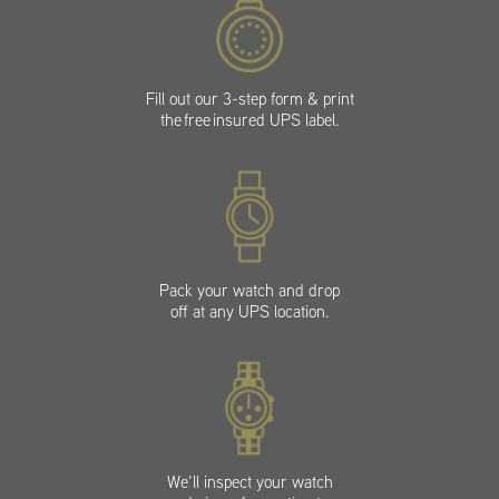
Fill out our 3-step form & print
the free insured UPS label.
Pack your watch and drop
off at any UPS location.
We’ll inspect your watch