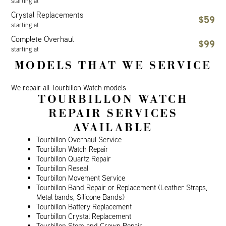
starting at
Crystal Replacements
$59
starting at
Complete Overhaul
$99
starting at
MODELS THAT WE SERVICE
We repair all Tourbillon Watch models
TOURBILLON WATCH
REPAIR SERVICES
AVAILABLE
Tourbillon Overhaul Service
Tourbillon Watch Repair
Tourbillon Quartz Repair
Tourbillon Reseal
Tourbillon Movement Service
Tourbillon Band Repair or Replacement (Leather Straps,
Metal bands, Silicone Bands)
Tourbillon Battery Replacement
Tourbillon Crystal Replacement
Tourbillon Stem and Crown Repair