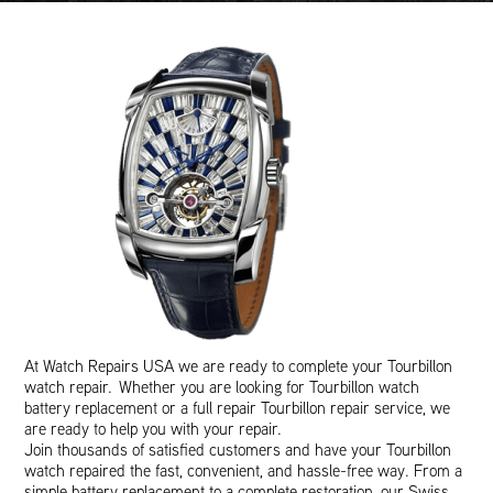
At Watch Repairs USA we are ready to complete your Tourbillon
watch repair. Whether you are looking for Tourbillon watch
battery replacement or a full repair Tourbillon repair service, we
are ready to help you with your repair.
Join thousands of satisfied customers and have your Tourbillon
watch repaired the fast, convenient, and hassle-free way. From a
simple battery replacement to a complete restoration, our Swiss