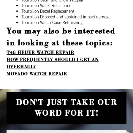
Tourbillon Water Resistance
Tourbillon Bezel Replacement
Tourbillon Dropped and sustained impact damage
Tourbillon Watch Case Refinishing
You may also be interested
in looking at these topics:
TAG HEUER WATCH REPAIR
HOW FREQUENTLY SHOULD I GET AN
OVERHAUL?
MOVADO WATCH REPAIR
DON'T JUST TAKE OUR
WORD FOR IT!