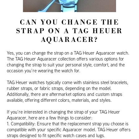
CAN YOU CHANGE THE
STRAP ON A TAG HEUER
AQUARACER?
Yes, you can change the strap on a TAG Heuer Aquaracer watch.
The TAG Heuer Aquaracer collection offers various options for
changing the strap to suit your personal style, comfort, and the
occasion you’re wearing the watch for.
TAG Heuer watches typically come with stainless steel bracelets,
rubber straps, or fabric straps, depending on the model.
Additionally, there are aftermarket options and custom straps
available, offering different colors, materials, and styles.
If you’re interested in changing the strap of your TAG Heuer
Aquaracer, here are a few things to consider:
1. Compatibility: Ensure that the replacement strap you choose is
compatible with your specific Aquaracer model. TAG Heuer offers
straps designed to fit specific watch cases and lugs.