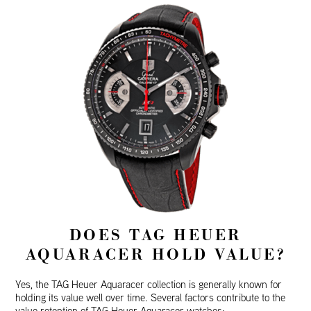
DOES TAG HEUER
AQUARACER HOLD VALUE?
Yes, the TAG Heuer Aquaracer collection is generally known for
holding its value well over time. Several factors contribute to the
value retention of TAG Heuer Aquaracer watches: