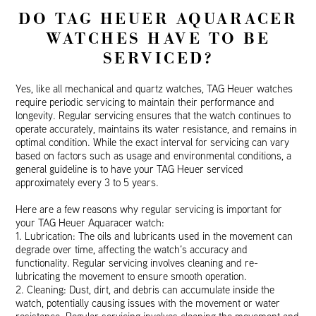
DO TAG HEUER AQUARACER
WATCHES HAVE TO BE
SERVICED?
Yes, like all mechanical and quartz watches, TAG Heuer watches
require periodic servicing to maintain their performance and
longevity. Regular servicing ensures that the watch continues to
operate accurately, maintains its water resistance, and remains in
optimal condition. While the exact interval for servicing can vary
based on factors such as usage and environmental conditions, a
general guideline is to have your TAG Heuer serviced
approximately every 3 to 5 years.
Here are a few reasons why regular servicing is important for
your TAG Heuer Aquaracer watch:
1. Lubrication: The oils and lubricants used in the movement can
degrade over time, affecting the watch’s accuracy and
functionality. Regular servicing involves cleaning and re-
lubricating the movement to ensure smooth operation.
2. Cleaning: Dust, dirt, and debris can accumulate inside the
watch, potentially causing issues with the movement or water