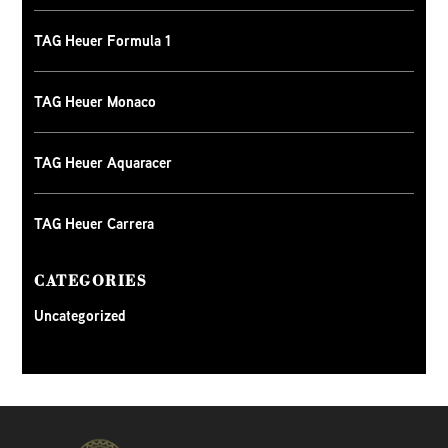
TAG Heuer Formula 1
TAG Heuer Monaco
TAG Heuer Aquaracer
TAG Heuer Carrera
CATEGORIES
Uncategorized