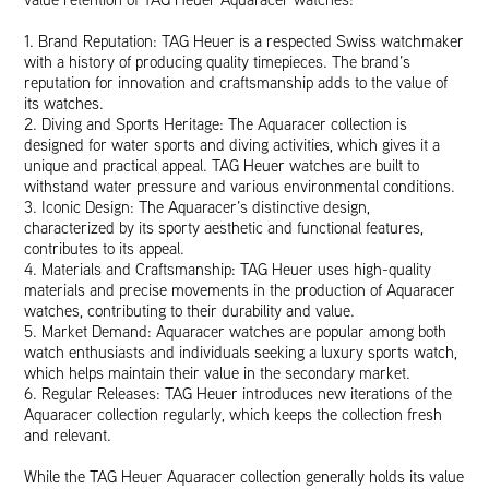
1. Brand Reputation: TAG Heuer is a respected Swiss watchmaker
with a history of producing quality timepieces. The brand’s
reputation for innovation and craftsmanship adds to the value of
its watches.
2. Diving and Sports Heritage: The Aquaracer collection is
designed for water sports and diving activities, which gives it a
unique and practical appeal. TAG Heuer watches are built to
withstand water pressure and various environmental conditions.
3. Iconic Design: The Aquaracer’s distinctive design,
characterized by its sporty aesthetic and functional features,
contributes to its appeal.
4. Materials and Craftsmanship: TAG Heuer uses high-quality
materials and precise movements in the production of Aquaracer
watches, contributing to their durability and value.
5. Market Demand: Aquaracer watches are popular among both
watch enthusiasts and individuals seeking a luxury sports watch,
which helps maintain their value in the secondary market.
6. Regular Releases: TAG Heuer introduces new iterations of the
Aquaracer collection regularly, which keeps the collection fresh
and relevant.
While the TAG Heuer Aquaracer collection generally holds its value