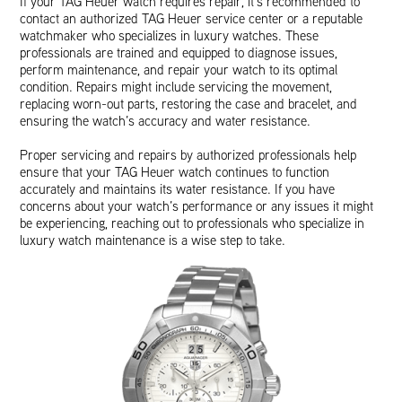
If your TAG Heuer watch requires repair, it’s recommended to
contact an authorized TAG Heuer service center or a reputable
watchmaker who specializes in luxury watches. These
professionals are trained and equipped to diagnose issues,
perform maintenance, and repair your watch to its optimal
condition. Repairs might include servicing the movement,
replacing worn-out parts, restoring the case and bracelet, and
ensuring the watch’s accuracy and water resistance.
Proper servicing and repairs by authorized professionals help
ensure that your TAG Heuer watch continues to function
accurately and maintains its water resistance. If you have
concerns about your watch’s performance or any issues it might
be experiencing, reaching out to professionals who specialize in
luxury watch maintenance is a wise step to take.