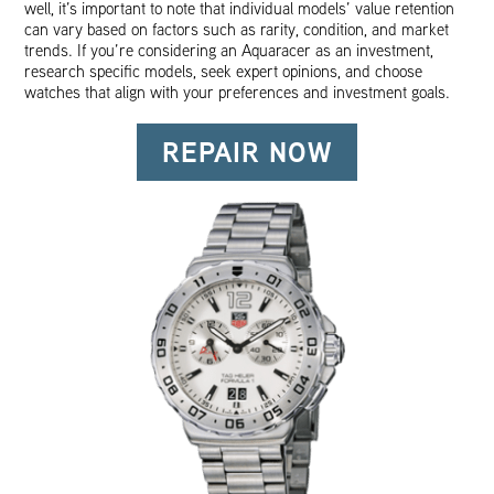
well, it’s important to note that individual models’ value retention
can vary based on factors such as rarity, condition, and market
trends. If you’re considering an Aquaracer as an investment,
research specific models, seek expert opinions, and choose
watches that align with your preferences and investment goals.
REPAIR NOW