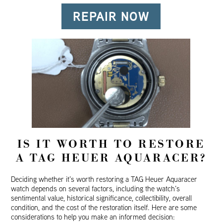
REPAIR NOW
IS IT WORTH TO RESTORE
A TAG HEUER AQUARACER?
Deciding whether it’s worth restoring a TAG Heuer Aquaracer
watch depends on several factors, including the watch’s
sentimental value, historical significance, collectibility, overall
condition, and the cost of the restoration itself. Here are some
considerations to help you make an informed decision: