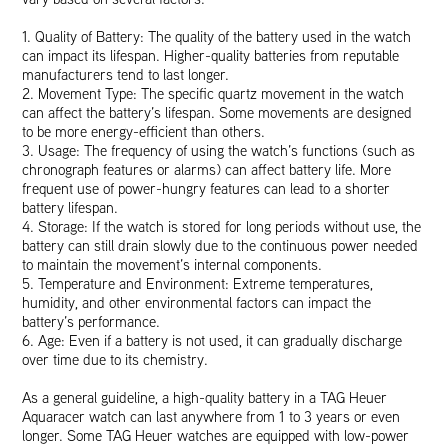
1. Quality of Battery: The quality of the battery used in the watch
can impact its lifespan. Higher-quality batteries from reputable
manufacturers tend to last longer.
2. Movement Type: The specific quartz movement in the watch
can affect the battery’s lifespan. Some movements are designed
to be more energy-efficient than others.
3. Usage: The frequency of using the watch’s functions (such as
chronograph features or alarms) can affect battery life. More
frequent use of power-hungry features can lead to a shorter
battery lifespan.
4. Storage: If the watch is stored for long periods without use, the
battery can still drain slowly due to the continuous power needed
to maintain the movement’s internal components.
5. Temperature and Environment: Extreme temperatures,
humidity, and other environmental factors can impact the
battery’s performance.
6. Age: Even if a battery is not used, it can gradually discharge
over time due to its chemistry.
As a general guideline, a high-quality battery in a TAG Heuer
Aquaracer watch can last anywhere from 1 to 3 years or even
longer. Some TAG Heuer watches are equipped with low-power