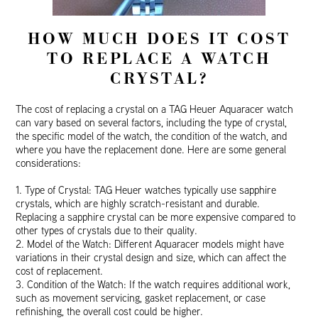
HOW MUCH DOES IT COST
TO REPLACE A WATCH
CRYSTAL?
The cost of replacing a crystal on a TAG Heuer Aquaracer watch
can vary based on several factors, including the type of crystal,
the specific model of the watch, the condition of the watch, and
where you have the replacement done. Here are some general
considerations:
1. Type of Crystal: TAG Heuer watches typically use sapphire
crystals, which are highly scratch-resistant and durable.
Replacing a sapphire crystal can be more expensive compared to
other types of crystals due to their quality.
2. Model of the Watch: Different Aquaracer models might have
variations in their crystal design and size, which can affect the
cost of replacement.
3. Condition of the Watch: If the watch requires additional work,
such as movement servicing, gasket replacement, or case
refinishing, the overall cost could be higher.