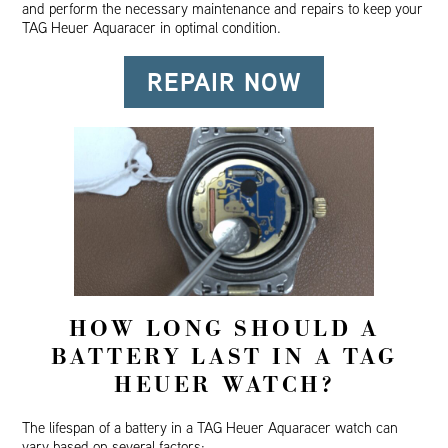
and perform the necessary maintenance and repairs to keep your
TAG Heuer Aquaracer in optimal condition.
REPAIR NOW
HOW LONG SHOULD A
BATTERY LAST IN A TAG
HEUER WATCH?
The lifespan of a battery in a TAG Heuer Aquaracer watch can
vary based on several factors: