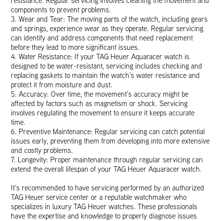
resistance. Regular servicing involves cleaning the movement and
components to prevent problems.
3. Wear and Tear: The moving parts of the watch, including gears
and springs, experience wear as they operate. Regular servicing
can identify and address components that need replacement
before they lead to more significant issues.
4. Water Resistance: If your TAG Heuer Aquaracer watch is
designed to be water-resistant, servicing includes checking and
replacing gaskets to maintain the watch’s water resistance and
protect it from moisture and dust.
5. Accuracy: Over time, the movement’s accuracy might be
affected by factors such as magnetism or shock. Servicing
involves regulating the movement to ensure it keeps accurate
time.
6. Preventive Maintenance: Regular servicing can catch potential
issues early, preventing them from developing into more extensive
and costly problems.
7. Longevity: Proper maintenance through regular servicing can
extend the overall lifespan of your TAG Heuer Aquaracer watch.
It’s recommended to have servicing performed by an authorized
TAG Heuer service center or a reputable watchmaker who
specializes in luxury TAG Heuer watches. These professionals
have the expertise and knowledge to properly diagnose issues