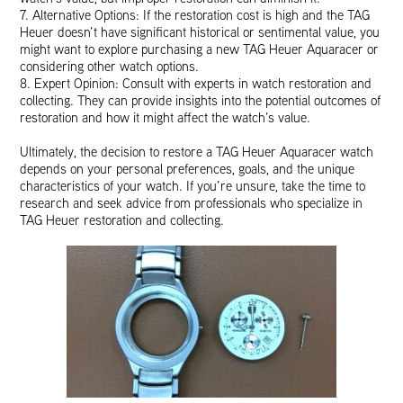
7. Alternative Options: If the restoration cost is high and the TAG
Heuer doesn’t have significant historical or sentimental value, you
might want to explore purchasing a new TAG Heuer Aquaracer or
considering other watch options.
8. Expert Opinion: Consult with experts in watch restoration and
collecting. They can provide insights into the potential outcomes of
restoration and how it might affect the watch’s value.
Ultimately, the decision to restore a TAG Heuer Aquaracer watch
depends on your personal preferences, goals, and the unique
characteristics of your watch. If you’re unsure, take the time to
research and seek advice from professionals who specialize in
TAG Heuer restoration and collecting.