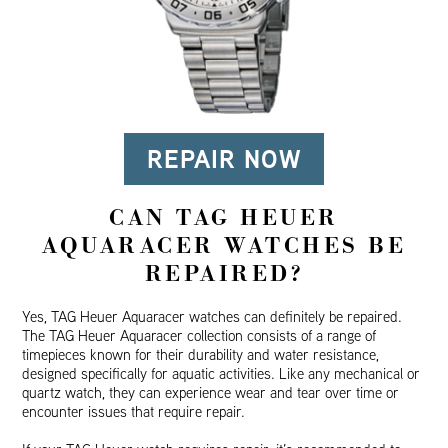
REPAIR NOW
CAN TAG HEUER
AQUARACER WATCHES BE
REPAIRED?
Yes, TAG Heuer Aquaracer watches can definitely be repaired.
The TAG Heuer Aquaracer collection consists of a range of
timepieces known for their durability and water resistance,
designed specifically for aquatic activities. Like any mechanical or
quartz watch, they can experience wear and tear over time or
encounter issues that require repair.