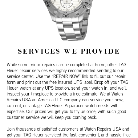
SERVICES WE PROVIDE
While some minor repairs can be completed at home, other TAG
Heuer repair services we highly recommended sending to our
service center. Use the “REPAIR NOW” link to fill out our repair
form and print out the free insured UPS label. Drop off your TAG
Heuer watch at any UPS location, send your watch in, and we’ll
inspect your timepiece to provide a free estimate. We at Watch
Repairs USA an America LLC company can service your new,
current, or vintage TAG Heuer Aquaracer watch needs with
expertise. Our prices will get you to try us once, with such good
customer service we will keep you coming back.
Join thousands of satisfied customers at Watch Repairs USA and
get your TAG Heuer serviced the fast, convenient, and hassle-free