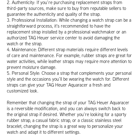
2. Authenticity: If you’re purchasing replacement straps from
third-party sources, make sure to buy from reputable sellers to
guarantee the authenticity and quality of the strap.
3. Professional Installation: While changing a watch strap can be a
straightforward process, it’s recommended to have the
replacement strap installed by a professional watchmaker or an
authorized TAG Heuer service center to avoid damaging the
watch or the strap.
4. Maintenance: Different strap materials require different levels
of care and maintenance. For example, rubber straps are great for
water activities, while leather straps may require more attention to
prevent moisture damage.
5. Personal Style: Choose a strap that complements your personal
style and the occasions you’ll be wearing the watch for. Different
straps can give your TAG Heuer Aquaracer a fresh and
customized look.
Remember that changing the strap of your TAG Heuer Aquaracer
is a reversible modification, and you can always switch back to
the original strap if desired. Whether you’re looking for a sporty
rubber strap, a casual fabric strap, or a classic stainless steel
bracelet, changing the strap is a great way to personalize your
watch and adapt it to different settings.