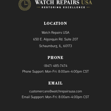
LOCATION
Watch Repairs USA
650 E. Algonquin Rd. Suite 207
Schaumburg, IL, 60173
PHONE
(847) 485-7474
Phone Support: Mon-Fri: 8:00am-4:00pm CST
EMAIL
customercare@watchrepairsusa.com
Email Suppport: Mon-Fri: 8:00am-4:00pm CST