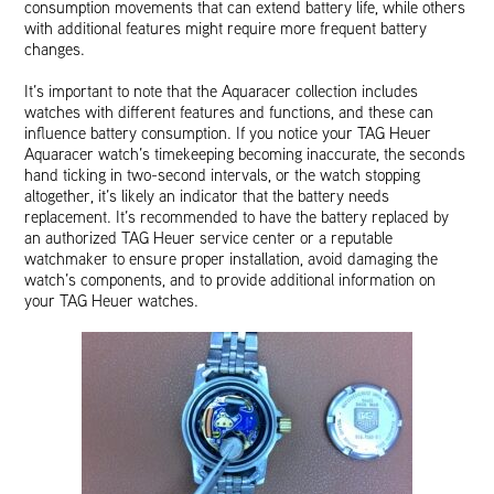
consumption movements that can extend battery life, while others
with additional features might require more frequent battery
changes.
It’s important to note that the Aquaracer collection includes
watches with different features and functions, and these can
influence battery consumption. If you notice your TAG Heuer
Aquaracer watch’s timekeeping becoming inaccurate, the seconds
hand ticking in two-second intervals, or the watch stopping
altogether, it’s likely an indicator that the battery needs
replacement. It’s recommended to have the battery replaced by
an authorized TAG Heuer service center or a reputable
watchmaker to ensure proper installation, avoid damaging the
watch’s components, and to provide additional information on
your TAG Heuer watches.