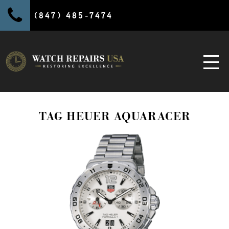
(847) 485-7474
TAG HEUER AQUARACER