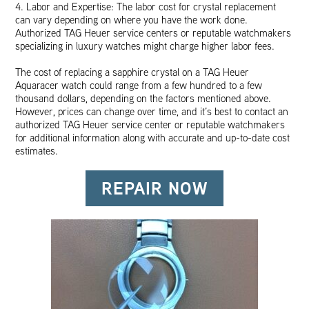
4. Labor and Expertise: The labor cost for crystal replacement
can vary depending on where you have the work done.
Authorized TAG Heuer service centers or reputable watchmakers
specializing in luxury watches might charge higher labor fees.
The cost of replacing a sapphire crystal on a TAG Heuer
Aquaracer watch could range from a few hundred to a few
thousand dollars, depending on the factors mentioned above.
However, prices can change over time, and it’s best to contact an
authorized TAG Heuer service center or reputable watchmakers
for additional information along with accurate and up-to-date cost
estimates.
REPAIR NOW