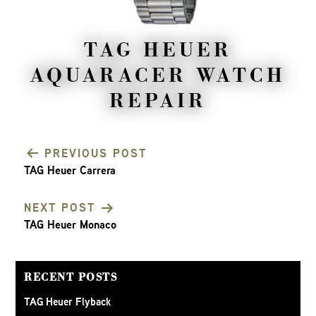
TAG HEUER
AQUARACER WATCH
REPAIR
PREVIOUS POST
TAG Heuer Carrera
POST
NEXT POST
NAVIGATION
TAG Heuer Monaco
RECENT POSTS
TAG Heuer Flyback