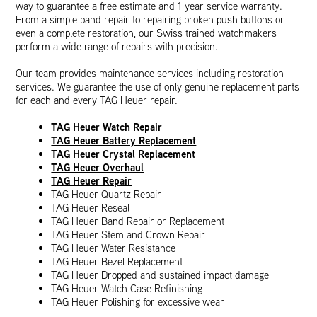
way to guarantee a free estimate and 1 year service warranty.
From a simple band repair to repairing broken push buttons or
even a complete restoration, our Swiss trained watchmakers
perform a wide range of repairs with precision.
Our team provides maintenance services including restoration
services. We guarantee the use of only genuine replacement parts
for each and every TAG Heuer repair.
TAG Heuer Watch Repair
TAG Heuer Battery Replacement
TAG Heuer Crystal Replacement
TAG Heuer Overhaul
TAG Heuer Repair
TAG Heuer Quartz Repair
TAG Heuer Reseal
TAG Heuer Band Repair or Replacement
TAG Heuer Stem and Crown Repair
TAG Heuer Water Resistance
TAG Heuer Bezel Replacement
TAG Heuer Dropped and sustained impact damage
TAG Heuer Watch Case Refinishing
TAG Heuer Polishing for excessive wear