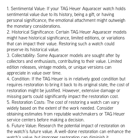
1. Sentimental Value: If your TAG Heuer Aquaracer watch holds
sentimental value due to its history, being a gift, or having
personal significance, the emotional attachment might outweigh
the monetary considerations.
2. Historical Significance: Certain TAG Heuer Aquaracer models
might have historical significance, limited editions, or variations
that can impact their value. Restoring such a watch could
preserve its historical value.
3. Collectability: Some Aquaracer models are sought after by
collectors and enthusiasts, contributing to their value. Limited
edition releases, vintage models, or unique versions can
appreciate in value over time.
4. Condition: If the TAG Heuer is in relatively good condition but
requires restoration to bring it back to its original state, the cost of
restoration might be justified. However, extensive damage or
missing parts could significantly impact the restoration cost.
5. Restoration Costs: The cost of restoring a watch can vary
widely based on the extent of the work needed. Consider
obtaining estimates from reputable watchmakers or TAG Heuer
service centers before making a decision.
6. Future Value: Research the potential impact of restoration on
the watch’s future value. A well-done restoration can enhance the
watch’s value, but improper restoration can diminish it.