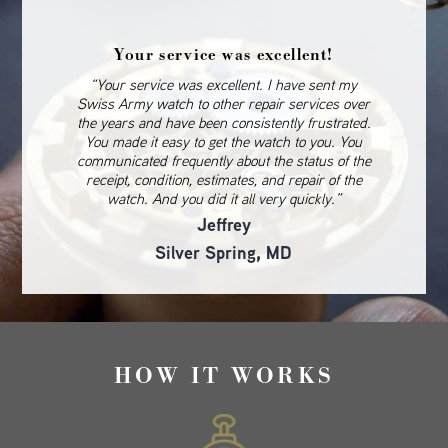
Your service was excellent!
“Your service was excellent. I have sent my
Swiss Army watch to other repair services over
the years and have been consistently frustrated.
You made it easy to get the watch to you. You
communicated frequently about the status of the
receipt, condition, estimates, and repair of the
watch. And you did it all very quickly.”
Jeffrey
Silver Spring, MD
HOW IT WORKS