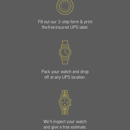
Fill out our 3-step form & print
the free insured UPS label.
Pack your watch and drop
off at any UPS location.
We’ll inspect your watch
and give a free estimate.