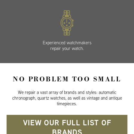
Experienced watchmakers
repair your watch.
NO PROBLEM TOO SMALL
We repair a vast array of brands and styles: automatic
chronograph, quartz watches, as well as vintage and antique
timepieces.
VIEW OUR FULL LIST OF
BRANDS