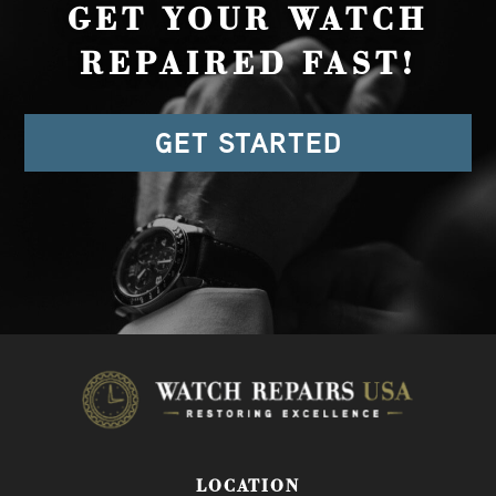
GET YOUR WATCH
REPAIRED FAST!
GET STARTED
LOCATION