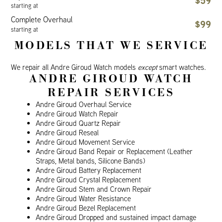
$59
starting at
Complete Overhaul
$99
starting at
MODELS THAT WE SERVICE
We repair all Andre Giroud Watch models
except
smart watches.
ANDRE GIROUD WATCH
REPAIR SERVICES
Andre Giroud Overhaul Service
Andre Giroud Watch Repair
Andre Giroud Quartz Repair
Andre Giroud Reseal
Andre Giroud Movement Service
Andre Giroud Band Repair or Replacement (Leather
Straps, Metal bands, Silicone Bands)
Andre Giroud Battery Replacement
Andre Giroud Crystal Replacement
Andre Giroud Stem and Crown Repair
Andre Giroud Water Resistance
Andre Giroud Bezel Replacement
Andre Giroud Dropped and sustained impact damage