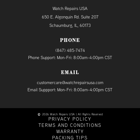
Watch Repairs USA
650 E. Algonquin Rd. Suite 207
Schaumburg, IL, 60173
PHONE
(847) 485-7474
Phone Support: Mon-Fri: 8:00am-4:00pm CST
EMAIL
customercare@watchrepairsusa.com
Email Suppport: Mon-Fri: 8:00am-4:00pm CST
2026 Watch Repairs USA | All Rights Reserved
PRIVACY POLICY
TERMS AND CONDITIONS
WARRANTY
PACKING TIPS