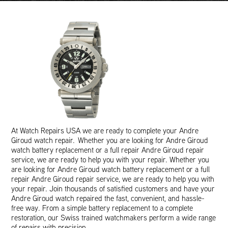
At Watch Repairs USA we are ready to complete your Andre
Giroud watch repair. Whether you are looking for Andre Giroud
watch battery replacement or a full repair Andre Giroud repair
service, we are ready to help you with your repair. Whether you
are looking for Andre Giroud watch battery replacement or a full
repair Andre Giroud repair service, we are ready to help you with
your repair. Join thousands of satisfied customers and have your
Andre Giroud watch repaired the fast, convenient, and hassle-
free way. From a simple battery replacement to a complete
restoration, our Swiss trained watchmakers perform a wide range
of repairs with precision.