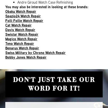
Andre Giroud Watch Case Refinishing
You may also be interested in looking at these brands:
Obaku Watch Repair
Spazio24 Watch Repair
Folli Follie Watch Repair
Cat Watch Repair
Davis Watch Repair
Swistar Watch Repair
Magico Watch Repair
Teno Watch Repair
Benarus Watch Repair
Swiss Military by Chrono Watch Repair
Bobby Jones Watch Repair
DON'T JUST TAKE OUR
WORD FOR IT!