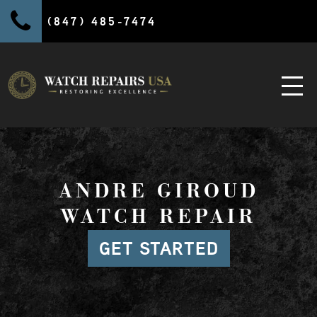
(847) 485-7474
ANDRE GIROUD
WATCH REPAIR
GET STARTED