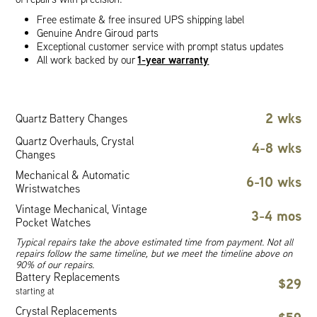
Free estimate & free insured UPS shipping label
Genuine Andre Giroud parts
Exceptional customer service with prompt status updates
1-year warranty
All work backed by our
2 wks
Quartz Battery Changes
Quartz Overhauls, Crystal
4-8 wks
Changes
Mechanical & Automatic
6-10 wks
Wristwatches
Vintage Mechanical, Vintage
3-4 mos
Pocket Watches
Typical repairs take the above estimated time from payment. Not all
repairs follow the same timeline, but we meet the timeline above on
90% of our repairs.
Battery Replacements
$29
starting at
Crystal Replacements