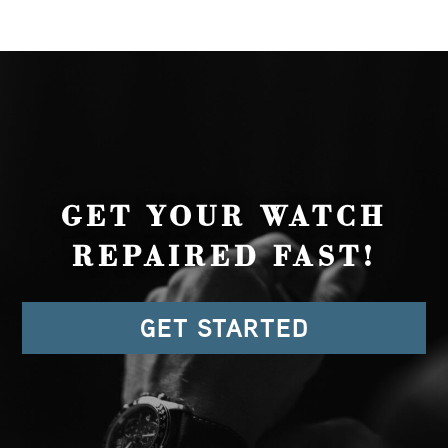
GET YOUR WATCH
REPAIRED FAST!
GET STARTED