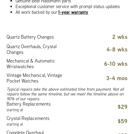
Genuine Beat Haldimann parts
Exceptional customer service with prompt status updates
1-year warranty
All work backed by our
2 wks
Quartz Battery Changes
Quartz Overhauls, Crystal
4-8 wks
Changes
Mechanical & Automatic
6-10 wks
Wristwatches
Vintage Mechanical, Vintage
3-4 mos
Pocket Watches
Typical repairs take the above estimated time from payment. Not all
repairs follow the same timeline, but we meet the timeline above on
90% of our repairs.
Battery Replacements
$29
starting at
Crystal Replacements
$59
starting at
Complete Overhaul