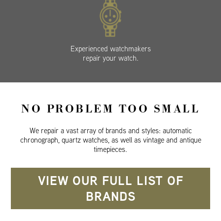
Experienced watchmakers
repair your watch.
NO PROBLEM TOO SMALL
We repair a vast array of brands and styles: automatic
chronograph, quartz watches, as well as vintage and antique
timepieces.
VIEW OUR FULL LIST OF
BRANDS