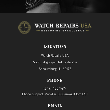
LOCATION
Watch Repairs USA
650 E. Algonquin Rd. Suite 207
Schaumburg, IL, 60173
PHONE
(847) 485-7474
Phone Support: Mon-Fri: 8:00am-4:00pm CST
EMAIL