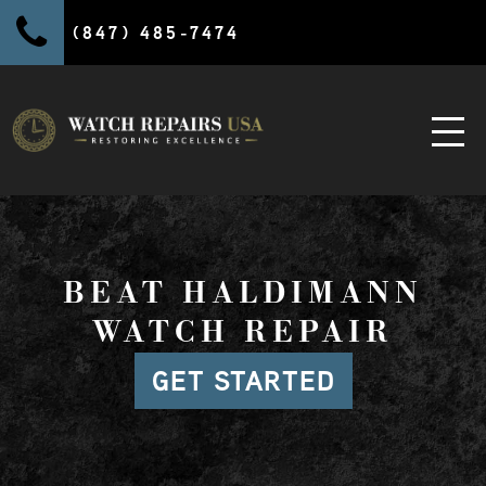
(847) 485-7474
BEAT HALDIMANN
WATCH REPAIR
GET STARTED