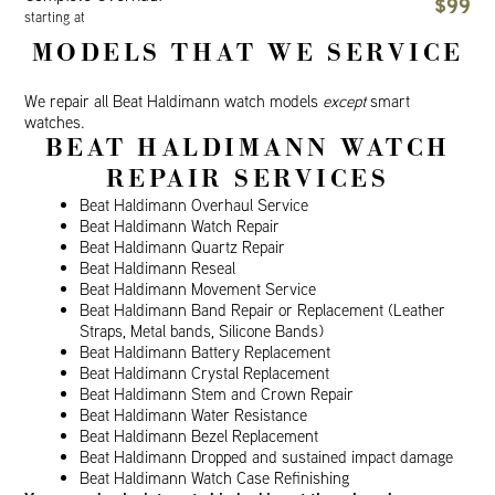
$99
starting at
MODELS THAT WE SERVICE
We repair all Beat Haldimann watch models
except
smart
watches.
BEAT HALDIMANN WATCH
REPAIR SERVICES
Beat Haldimann Overhaul Service
Beat Haldimann Watch Repair
Beat Haldimann Quartz Repair
Beat Haldimann Reseal
Beat Haldimann Movement Service
Beat Haldimann Band Repair or Replacement (Leather
Straps, Metal bands, Silicone Bands)
Beat Haldimann Battery Replacement
Beat Haldimann Crystal Replacement
Beat Haldimann Stem and Crown Repair
Beat Haldimann Water Resistance
Beat Haldimann Bezel Replacement
Beat Haldimann Dropped and sustained impact damage
Beat Haldimann Watch Case Refinishing