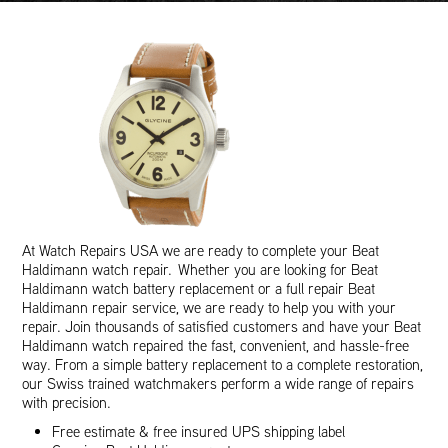
At Watch Repairs USA we are ready to complete your Beat
Haldimann watch repair. Whether you are looking for Beat
Haldimann watch battery replacement or a full repair Beat
Haldimann repair service, we are ready to help you with your
repair. Join thousands of satisfied customers and have your Beat
Haldimann watch repaired the fast, convenient, and hassle-free
way. From a simple battery replacement to a complete restoration,
our Swiss trained watchmakers perform a wide range of repairs
with precision.
Free estimate & free insured UPS shipping label