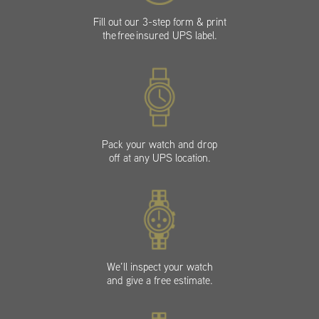
Fill out our 3-step form & print
the free insured UPS label.
Pack your watch and drop
off at any UPS location.
We’ll inspect your watch
and give a free estimate.