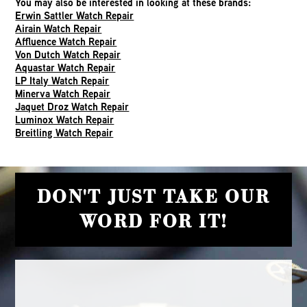
You may also be interested in looking at these brands:
Erwin Sattler Watch Repair
Airain Watch Repair
Affluence Watch Repair
Von Dutch Watch Repair
Aquastar Watch Repair
LP Italy Watch Repair
Minerva Watch Repair
Jaquet Droz Watch Repair
Luminox Watch Repair
Breitling Watch Repair
DON'T JUST TAKE OUR
WORD FOR IT!