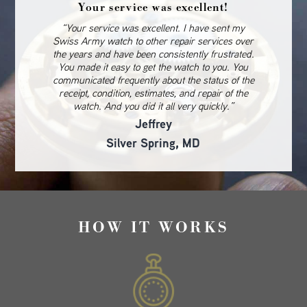
Your service was excellent!
“Your service was excellent. I have sent my
Swiss Army watch to other repair services over
the years and have been consistently frustrated.
You made it easy to get the watch to you. You
communicated frequently about the status of the
receipt, condition, estimates, and repair of the
watch. And you did it all very quickly.”
Jeffrey
Silver Spring, MD
HOW IT WORKS