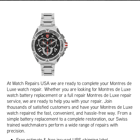
At Watch Repairs USA we are ready to complete your Montres de
Luxe watch repair. Whether you are looking for Montres de Luxe
watch battery replacement or a full repair Montres de Luxe repair
service, we are ready to help you with your repair. Join
thousands of satisfied customers and have your Montres de Luxe
watch repaired the fast, convenient, and hassle-free way. From a
simple battery replacement to a complete restoration, our Swiss
trained watchmakers perform a wide range of repairs with
precision.
Free estimate & free insured UPS shipping label