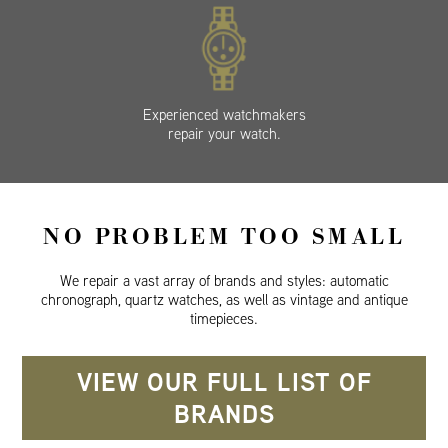
Experienced watchmakers
repair your watch.
NO PROBLEM TOO SMALL
We repair a vast array of brands and styles: automatic
chronograph, quartz watches, as well as vintage and antique
timepieces.
VIEW OUR FULL LIST OF
BRANDS