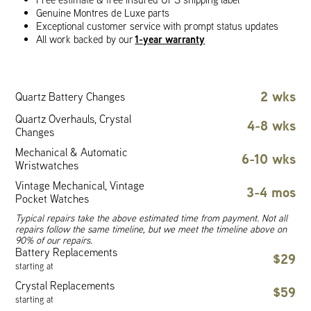
Genuine Montres de Luxe parts
Exceptional customer service with prompt status updates
1-year warranty
All work backed by our
2 wks
Quartz Battery Changes
Quartz Overhauls, Crystal
4-8 wks
Changes
Mechanical & Automatic
6-10 wks
Wristwatches
Vintage Mechanical, Vintage
3-4 mos
Pocket Watches
Typical repairs take the above estimated time from payment. Not all
repairs follow the same timeline, but we meet the timeline above on
90% of our repairs.
Battery Replacements
$29
starting at
Crystal Replacements
$59
starting at