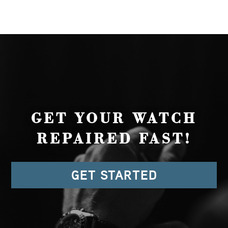
GET YOUR WATCH
REPAIRED FAST!
GET STARTED