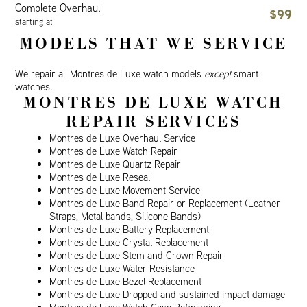
Complete Overhaul
$99
starting at
MODELS THAT WE SERVICE
We repair all Montres de Luxe watch models
except
smart
watches.
MONTRES DE LUXE WATCH
REPAIR SERVICES
Montres de Luxe Overhaul Service
Montres de Luxe Watch Repair
Montres de Luxe Quartz Repair
Montres de Luxe Reseal
Montres de Luxe Movement Service
Montres de Luxe Band Repair or Replacement (Leather
Straps, Metal bands, Silicone Bands)
Montres de Luxe Battery Replacement
Montres de Luxe Crystal Replacement
Montres de Luxe Stem and Crown Repair
Montres de Luxe Water Resistance
Montres de Luxe Bezel Replacement
Montres de Luxe Dropped and sustained impact damage