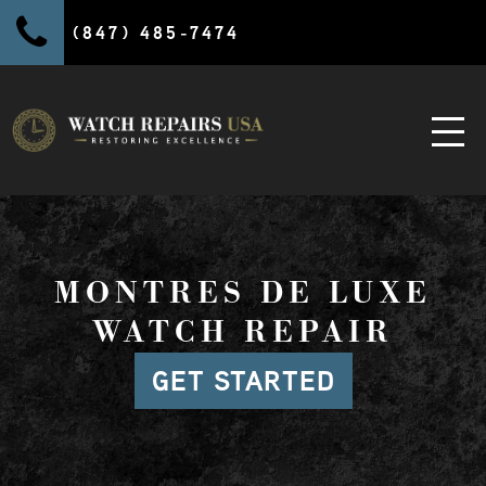
(847) 485-7474
MONTRES DE LUXE
WATCH REPAIR
GET STARTED