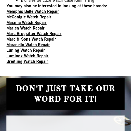
Montres de Luxe Watch Case Refinishing
You may also be interested in looking at these brands:
Memphis Belle Watch Repair
McGonigle Watch Repair
Maxima Watch Repair
Marlen Watch Repair
Marc Brogsitter Watch Repair
Marc & Sons Watch Repair
Maranello Watch Repair
Luning Watch Repair
Luminox Watch Repair
Breitling Watch Repair
DON'T JUST TAKE OUR
WORD FOR IT!