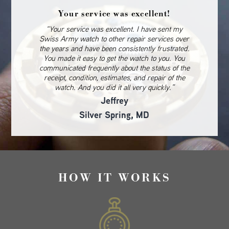
Your service was excellent!
“Your service was excellent. I have sent my
Swiss Army watch to other repair services over
the years and have been consistently frustrated.
You made it easy to get the watch to you. You
communicated frequently about the status of the
receipt, condition, estimates, and repair of the
watch. And you did it all very quickly.”
Jeffrey
Silver Spring, MD
HOW IT WORKS