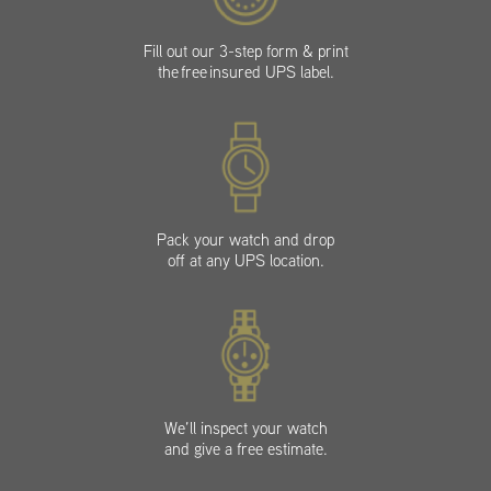
Fill out our 3-step form & print
the free insured UPS label.
Pack your watch and drop
off at any UPS location.
We’ll inspect your watch
and give a free estimate.