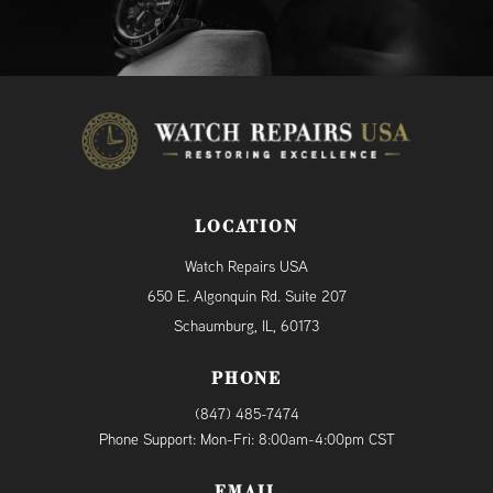
LOCATION
Watch Repairs USA
650 E. Algonquin Rd. Suite 207
Schaumburg, IL, 60173
PHONE
(847) 485-7474
Phone Support: Mon-Fri: 8:00am-4:00pm CST
EMAIL