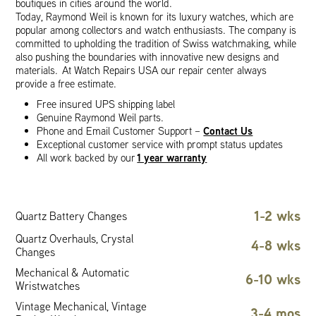
boutiques in cities around the world.
Today, Raymond Weil is known for its luxury watches, which are
popular among collectors and watch enthusiasts. The company is
committed to upholding the tradition of Swiss watchmaking, while
also pushing the boundaries with innovative new designs and
materials. At Watch Repairs USA our repair center always
provide a free estimate.
Free insured UPS shipping label
Genuine Raymond Weil parts.
Contact Us
Phone and Email Customer Support –
Exceptional customer service with prompt status updates
1 year warranty
All work backed by our
1-2 wks
Quartz Battery Changes
Quartz Overhauls, Crystal
4-8 wks
Changes
Mechanical & Automatic
6-10 wks
Wristwatches
Vintage Mechanical, Vintage
3-4 mos