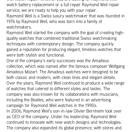
watch battery replacement or a full repair Raymond Weil repair
service, we are ready to help you with your repair.
Raymond Weil is a Swiss luxury watchmaker that was founded in
1976 by Raymond Weil, who was born into a family of
watchmakers.
Raymond Weil started the company with the goal of creating high-
quality watches that combined traditional Swiss watchmaking
techniques with contemporary design. The company quickly
gained a reputation for producing elegant, timeless watches that
were both stylish and functional.
One of the company’s early successes was the Amadeus
collection, which was named after the famous composer Wolfgang
Amadeus Mozart. The Amadeus watches were designed to be
both classic and modern, with clean lines and elegant details.
Over the years, Raymond Weil continued to produce a wide range
of watches that catered to different styles and tastes. The
company was also known for its collaborations with musicians,
including the Beatles, who were featured in an advertising
campaign for Raymond Weil watches in the 1990s.
In 2006, Raymond Weil’s son-in-law Olivier Bernheim took over
as CEO of the company. Under his leadership, Raymond Weil
continued to innovate with new watch designs and technologies.
The company also expanded its global presence, with stores and