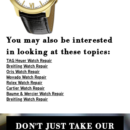
You may also be interested
in looking at these topics:
TAG Heuer Watch Repair
Breitling Watch Repair
Oris Watch Repair
Movado Watch Repair
Rolex Watch Repair
Cartier Watch Repair
Baume & Mercier Watch Repair
Breitling Watch Repair
DON'T JUST TAKE OUR