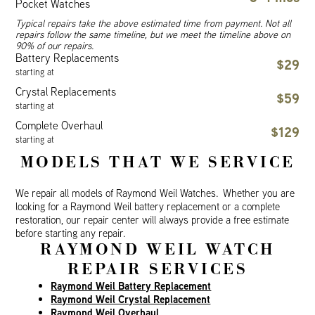
Pocket Watches
Typical repairs take the above estimated time from payment. Not all
repairs follow the same timeline, but we meet the timeline above on
90% of our repairs.
Battery Replacements
$29
starting at
Crystal Replacements
$59
starting at
Complete Overhaul
$129
starting at
MODELS THAT WE SERVICE
We repair all models of Raymond Weil Watches. Whether you are
looking for a Raymond Weil battery replacement or a complete
restoration, our repair center will always provide a free estimate
before starting any repair.
RAYMOND WEIL WATCH
REPAIR SERVICES
Raymond Weil Battery Replacement
Raymond Weil Crystal Replacement
Raymond Weil Overhaul