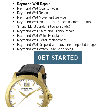
Raymond Weil Repair
Raymond Weil Quartz Repair
Raymond Weil Reseal
Raymond Weil Movement Service
Raymond Weil Band Repair or Replacement (Leather
Straps, Metal bands, Silicone Bands)
Raymond Weil Stem and Crown Repair
Raymond Weil Water Resistance
Raymond Weil Bezel Replacement
Raymond Weil Dropped and sustained impact damage
Raymond Weil Watch Case Refinishing
GET STARTED