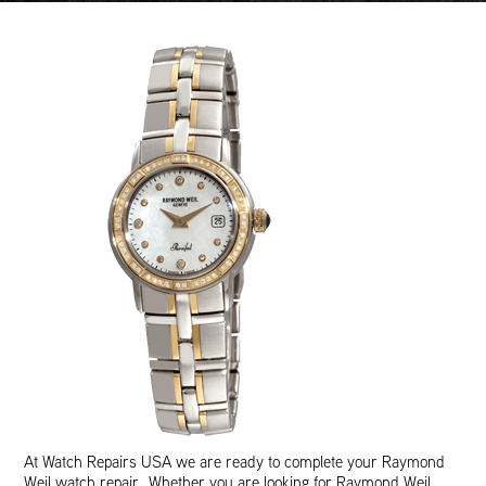
At Watch Repairs USA we are ready to complete your Raymond
Weil watch repair. Whether you are looking for Raymond Weil