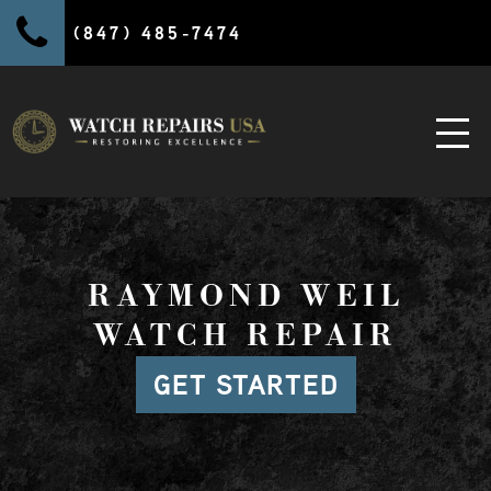
(847) 485-7474
RAYMOND WEIL
WATCH REPAIR
GET STARTED