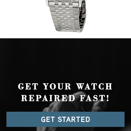
GET YOUR WATCH
REPAIRED FAST!
GET STARTED