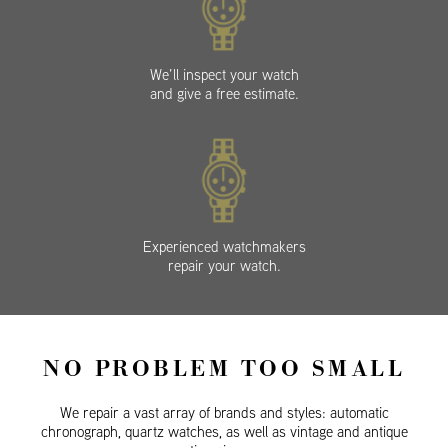
We’ll inspect your watch
and give a free estimate.
Experienced watchmakers
repair your watch.
NO PROBLEM TOO SMALL
We repair a vast array of brands and styles: automatic
chronograph, quartz watches, as well as vintage and antique