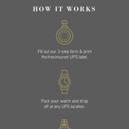
HOW IT WORKS
Fill out our 3-step form & print
the free insured UPS label.
Pack your watch and drop
off at any UPS location.