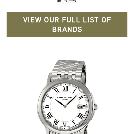
timepieces.
VIEW OUR FULL LIST OF
BRANDS