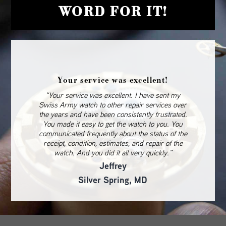
WORD FOR IT!
Your service was excellent!
“Your service was excellent. I have sent my
Swiss Army watch to other repair services over
the years and have been consistently frustrated.
You made it easy to get the watch to you. You
communicated frequently about the status of the
receipt, condition, estimates, and repair of the
watch. And you did it all very quickly.”
Jeffrey
Silver Spring, MD