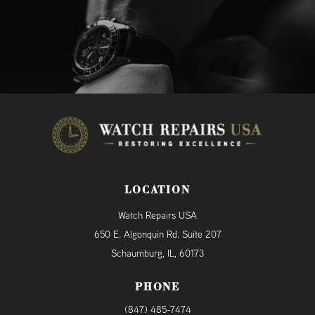
LOCATION
Watch Repairs USA
650 E. Algonquin Rd. Suite 207
Schaumburg, IL, 60173
PHONE
(847) 485-7474