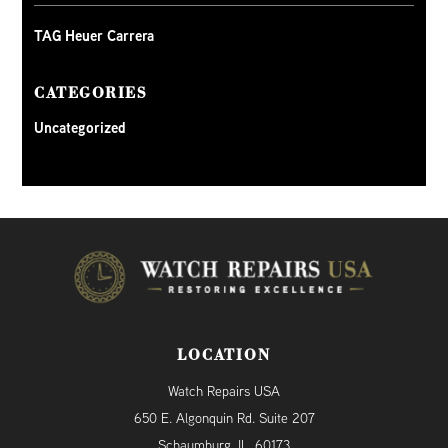
TAG Heuer Carrera
CATEGORIES
Uncategorized
LOCATION
Watch Repairs USA
650 E. Algonquin Rd. Suite 207
Schaumburg, IL, 60173