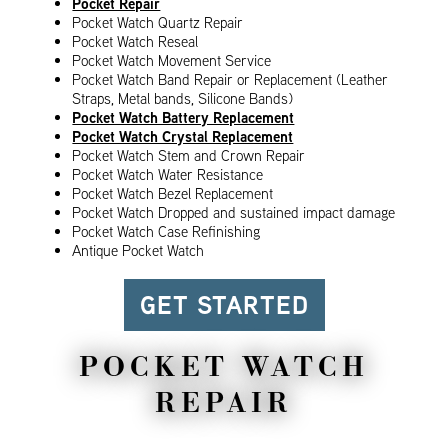
Pocket Repair
Pocket Watch Quartz Repair
Pocket Watch Reseal
Pocket Watch Movement Service
Pocket Watch Band Repair or Replacement (Leather
Straps, Metal bands, Silicone Bands)
Pocket Watch Battery Replacement
Pocket Watch Crystal Replacement
Pocket Watch Stem and Crown Repair
Pocket Watch Water Resistance
Pocket Watch Bezel Replacement
Pocket Watch Dropped and sustained impact damage
Pocket Watch Case Refinishing
Antique Pocket Watch
GET STARTED
POCKET WATCH
REPAIR