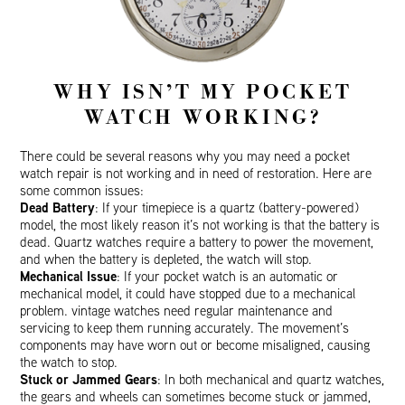
WHY ISN’T MY POCKET
WATCH WORKING?
There could be several reasons why you may need a pocket
watch repair is not working and in need of restoration. Here are
some common issues:
Dead Battery
: If your timepiece is a quartz (battery-powered)
model, the most likely reason it’s not working is that the battery is
dead. Quartz watches require a battery to power the movement,
and when the battery is depleted, the watch will stop.
Mechanical Issue
: If your pocket watch is an automatic or
mechanical model, it could have stopped due to a mechanical
problem. vintage watches need regular maintenance and
servicing to keep them running accurately. The movement’s
components may have worn out or become misaligned, causing
the watch to stop.
Stuck or Jammed Gears
: In both mechanical and quartz watches,
the gears and wheels can sometimes become stuck or jammed,