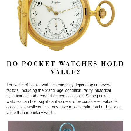
DO POCKET WATCHES HOLD
VALUE?
The value of pocket watches can vary depending on several
factors, including the brand, age, condition, rarity, historical
significance, and demand among collectors. Some pocket
watches can hold significant value and be considered valuable
collectibles, while others may have more sentimental or historical
value than monetary worth.