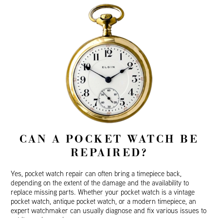
CAN A POCKET WATCH BE
REPAIRED?
Yes, pocket watch repair can often bring a timepiece back,
depending on the extent of the damage and the availability to
replace missing parts. Whether your pocket watch is a vintage
pocket watch, antique pocket watch, or a modern timepiece, an
expert watchmaker can usually diagnose and fix various issues to