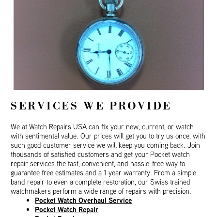
SERVICES WE PROVIDE
We at Watch Repairs USA can fix your new, current, or watch
with sentimental value. Our prices will get you to try us once, with
such good customer service we will keep you coming back. Join
thousands of satisfied customers and get your Pocket watch
repair services the fast, convenient, and hassle-free way to
guarantee free estimates and a 1 year warranty. From a simple
band repair to even a complete restoration, our Swiss trained
watchmakers perform a wide range of repairs with precision.
Pocket Watch Overhaul Service
Pocket Watch Repair