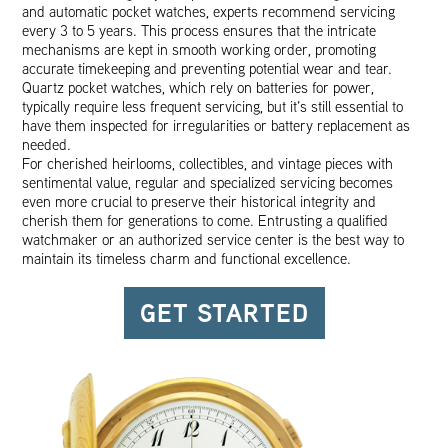
and automatic pocket watches, experts recommend servicing
every 3 to 5 years. This process ensures that the intricate
mechanisms are kept in smooth working order, promoting
accurate timekeeping and preventing potential wear and tear.
Quartz pocket watches, which rely on batteries for power,
typically require less frequent servicing, but it’s still essential to
have them inspected for irregularities or battery replacement as
needed.
For cherished heirlooms, collectibles, and vintage pieces with
sentimental value, regular and specialized servicing becomes
even more crucial to preserve their historical integrity and
cherish them for generations to come. Entrusting a qualified
watchmaker or an authorized service center is the best way to
maintain its timeless charm and functional excellence.
GET STARTED