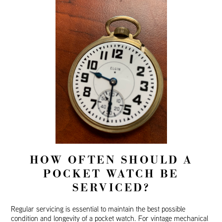
HOW OFTEN SHOULD A
POCKET WATCH BE
SERVICED?
Regular servicing is essential to maintain the best possible
condition and longevity of a pocket watch. For vintage mechanical