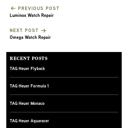
PREVIOUS POST
Luminox Watch Repair
POST
NEXT POST
NAVIGATION
Omega Watch Repair
RECENT POSTS
TAG Heuer Flyback
TAG Heuer Formula 1
TAG Heuer Monaco
TAG Heuer Aquaracer