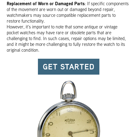
Replacement of Worn or Damaged Parts
: If specific components
of the movement are worn out or damaged beyond repair,
watchmakers may source compatible replacement parts to
restore functionality.
However, it’s important to note that some antique or vintage
pocket watches may have rare or obsolete parts that are
challenging to find. In such cases, repair options may be limited,
and it might be more challenging to fully restore the watch to its
original condition.
GET STARTED