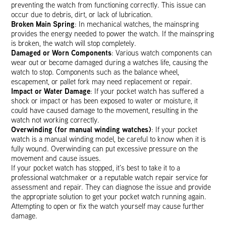
preventing the watch from functioning correctly. This issue can
occur due to debris, dirt, or lack of lubrication.
Broken Main Spring
: In mechanical watches, the mainspring
provides the energy needed to power the watch. If the mainspring
is broken, the watch will stop completely.
Damaged or Worn Components
: Various watch components can
wear out or become damaged during a watches life, causing the
watch to stop. Components such as the balance wheel,
escapement, or pallet fork may need replacement or repair.
Impact or Water Damage
: If your pocket watch has suffered a
shock or impact or has been exposed to water or moisture, it
could have caused damage to the movement, resulting in the
watch not working correctly.
Overwinding (for manual winding watches)
: If your pocket
watch is a manual winding model, be careful to know when it is
fully wound. Overwinding can put excessive pressure on the
movement and cause issues.
If your pocket watch has stopped, it’s best to take it to a
professional watchmaker or a reputable watch repair service for
assessment and repair. They can diagnose the issue and provide
the appropriate solution to get your pocket watch running again.
Attempting to open or fix the watch yourself may cause further
damage.