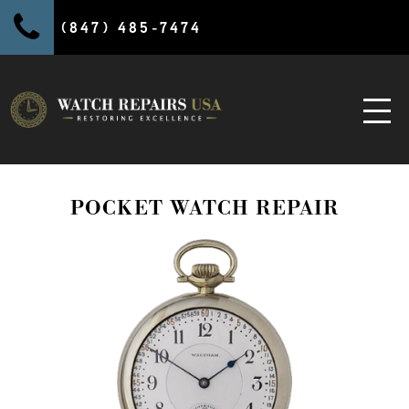
(847) 485-7474
POCKET WATCH REPAIR