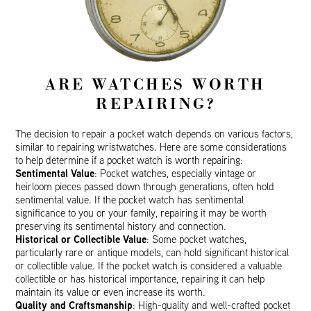
ARE WATCHES WORTH
REPAIRING?
The decision to repair a pocket watch depends on various factors,
similar to repairing wristwatches. Here are some considerations
to help determine if a pocket watch is worth repairing:
Sentimental Value
: Pocket watches, especially vintage or
heirloom pieces passed down through generations, often hold
sentimental value. If the pocket watch has sentimental
significance to you or your family, repairing it may be worth
preserving its sentimental history and connection.
Historical or Collectible Value
: Some pocket watches,
particularly rare or antique models, can hold significant historical
or collectible value. If the pocket watch is considered a valuable
collectible or has historical importance, repairing it can help
maintain its value or even increase its worth.
Quality and Craftsmanship
: High-quality and well-crafted pocket