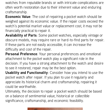
watches from reputable brands or with intricate complications are
often worth restoration due to their inherent value and enduring
craftsmanship.
Economic Value
: The cost of repairing a pocket watch should be
weighed against its economic value. If the repair costs exceed the
watch’s potential market value or replacement cost, it may not be
financially practical to repair it.
Availability of Parts
: Some pocket watches, especially vintage or
obscure models, may require rare or hard-to-find parts for repair.
If these parts are not easily accessible, it can increase the
difficulty and cost of the repair.
Personal Preference
: Your personal preferences and emotional
attachment to the pocket watch play a significant role in the
decision. If you have a strong attachment to the watch and desire
to see it restored, repair may be the best option.
Usability and Functionality
: Consider how you intend to use the
pocket watch after repair. If you plan to use it regularly and
appreciate its historical charm and craftsmanship, repairing it
could be worthwhile.
Ultimately, the decision to repair a pocket watch should be based
on a balance of sentimental value, historical or collectible
significance, craftsmanship, and economic feasibility.