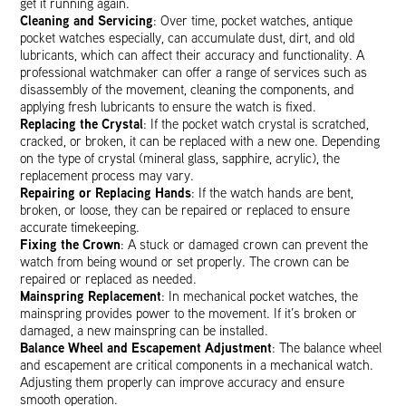
get it running again.
Cleaning and Servicing
: Over time, pocket watches, antique
pocket watches especially, can accumulate dust, dirt, and old
lubricants, which can affect their accuracy and functionality. A
professional watchmaker can offer a range of services such as
disassembly of the movement, cleaning the components, and
applying fresh lubricants to ensure the watch is fixed.
Replacing the Crystal
: If the pocket watch crystal is scratched,
cracked, or broken, it can be replaced with a new one. Depending
on the type of crystal (mineral glass, sapphire, acrylic), the
replacement process may vary.
Repairing or Replacing Hands
: If the watch hands are bent,
broken, or loose, they can be repaired or replaced to ensure
accurate timekeeping.
Fixing the Crown
: A stuck or damaged crown can prevent the
watch from being wound or set properly. The crown can be
repaired or replaced as needed.
Mainspring Replacement
: In mechanical pocket watches, the
mainspring provides power to the movement. If it’s broken or
damaged, a new mainspring can be installed.
Balance Wheel and Escapement Adjustment
: The balance wheel
and escapement are critical components in a mechanical watch.
Adjusting them properly can improve accuracy and ensure
smooth operation.