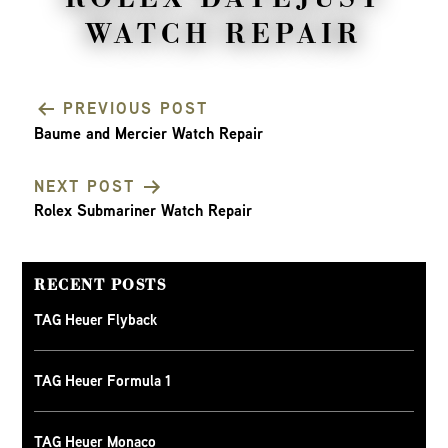
WATCH REPAIR
PREVIOUS POST
Baume and Mercier Watch Repair
POST
NEXT POST
NAVIGATION
Rolex Submariner Watch Repair
RECENT POSTS
TAG Heuer Flyback
TAG Heuer Formula 1
TAG Heuer Monaco