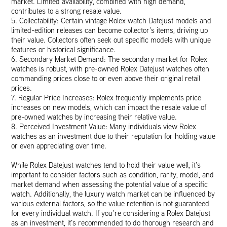
market. Limited availability, combined with high demand,
contributes to a strong resale value.
5. Collectability: Certain vintage Rolex watch Datejust models and
limited-edition releases can become collector’s items, driving up
their value. Collectors often seek out specific models with unique
features or historical significance.
6. Secondary Market Demand: The secondary market for Rolex
watches is robust, with pre-owned Rolex Datejust watches often
commanding prices close to or even above their original retail
prices.
7. Regular Price Increases: Rolex frequently implements price
increases on new models, which can impact the resale value of
pre-owned watches by increasing their relative value.
8. Perceived Investment Value: Many individuals view Rolex
watches as an investment due to their reputation for holding value
or even appreciating over time.
While Rolex Datejust watches tend to hold their value well, it’s
important to consider factors such as condition, rarity, model, and
market demand when assessing the potential value of a specific
watch. Additionally, the luxury watch market can be influenced by
various external factors, so the value retention is not guaranteed
for every individual watch. If you’re considering a Rolex Datejust
as an investment, it’s recommended to do thorough research and