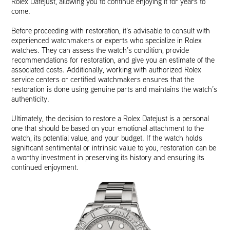
Rolex Datejust, allowing you to continue enjoying it for years to
come.
Before proceeding with restoration, it’s advisable to consult with
experienced watchmakers or experts who specialize in Rolex
watches. They can assess the watch’s condition, provide
recommendations for restoration, and give you an estimate of the
associated costs. Additionally, working with authorized Rolex
service centers or certified watchmakers ensures that the
restoration is done using genuine parts and maintains the watch’s
authenticity.
Ultimately, the decision to restore a Rolex Datejust is a personal
one that should be based on your emotional attachment to the
watch, its potential value, and your budget. If the watch holds
significant sentimental or intrinsic value to you, restoration can be
a worthy investment in preserving its history and ensuring its
continued enjoyment.