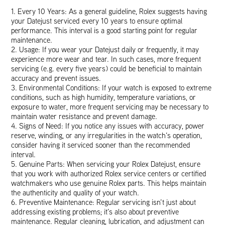
1. Every 10 Years: As a general guideline, Rolex suggests having
your Datejust serviced every 10 years to ensure optimal
performance. This interval is a good starting point for regular
maintenance.
2. Usage: If you wear your Datejust daily or frequently, it may
experience more wear and tear. In such cases, more frequent
servicing (e.g. every five years) could be beneficial to maintain
accuracy and prevent issues.
3. Environmental Conditions: If your watch is exposed to extreme
conditions, such as high humidity, temperature variations, or
exposure to water, more frequent servicing may be necessary to
maintain water resistance and prevent damage.
4. Signs of Need: If you notice any issues with accuracy, power
reserve, winding, or any irregularities in the watch’s operation,
consider having it serviced sooner than the recommended
interval.
5. Genuine Parts: When servicing your Rolex Datejust, ensure
that you work with authorized Rolex service centers or certified
watchmakers who use genuine Rolex parts. This helps maintain
the authenticity and quality of your watch.
6. Preventive Maintenance: Regular servicing isn’t just about
addressing existing problems; it’s also about preventive
maintenance. Regular cleaning, lubrication, and adjustment can