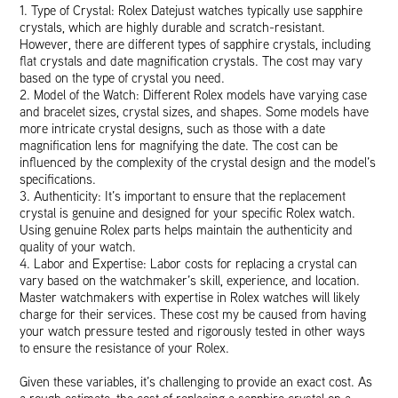
1. Type of Crystal: Rolex Datejust watches typically use sapphire
crystals, which are highly durable and scratch-resistant.
However, there are different types of sapphire crystals, including
flat crystals and date magnification crystals. The cost may vary
based on the type of crystal you need.
2. Model of the Watch: Different Rolex models have varying case
and bracelet sizes, crystal sizes, and shapes. Some models have
more intricate crystal designs, such as those with a date
magnification lens for magnifying the date. The cost can be
influenced by the complexity of the crystal design and the model’s
specifications.
3. Authenticity: It’s important to ensure that the replacement
crystal is genuine and designed for your specific Rolex watch.
Using genuine Rolex parts helps maintain the authenticity and
quality of your watch.
4. Labor and Expertise: Labor costs for replacing a crystal can
vary based on the watchmaker’s skill, experience, and location.
Master watchmakers with expertise in Rolex watches will likely
charge for their services. These cost my be caused from having
your watch pressure tested and rigorously tested in other ways
to ensure the resistance of your Rolex.
Given these variables, it’s challenging to provide an exact cost. As