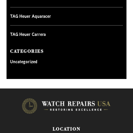
TAG Heuer Aquaracer
TAG Heuer Carrera
CATEGORIES
Uncategorized
LOCATION