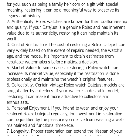
for you, such as being a family heirloom or a gift with special
meaning, restoring it can be a meaningful way to preserve its
legacy and history.
2. Authenticity: Rolex watches are known for their craftsmanship
and quality. If your Datejust is a genuine Rolex and has inherent
value due to its authenticity, restoring it can help maintain its
worth.
3. Cost of Restoration: The cost of restoring a Rolex Datejust can
vary widely based on the extent of repairs needed, the watch’s
age, and the model. It’s important to obtain estimates from
reputable watchmakers before making a decision.
4. Market Value: In some cases, restoring a Rolex watch can
increase its market value, especially if the restoration is done
professionally and maintains the watch’s original features.
5. Collectibility: Certain vintage Rolex watch Datejust models are
sought after by collectors. If your watch is a desirable model,
restoring it can make it more attractive to collectors and
enthusiasts.
6. Personal Enjoyment: If you intend to wear and enjoy your
restored Rolex Datejust regularly, the investment in restoration
can be justified by the pleasure you derive from wearing a well-
maintained and functional timepiece.
7. Longevity: Proper restoration can extend the lifespan of your