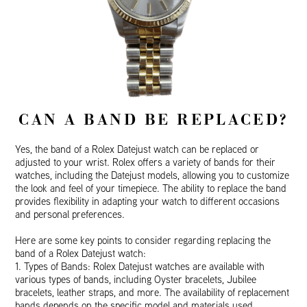
CAN A BAND BE REPLACED?
Yes, the band of a Rolex Datejust watch can be replaced or
adjusted to your wrist. Rolex offers a variety of bands for their
watches, including the Datejust models, allowing you to customize
the look and feel of your timepiece. The ability to replace the band
provides flexibility in adapting your watch to different occasions
and personal preferences.
Here are some key points to consider regarding replacing the
band of a Rolex Datejust watch:
1. Types of Bands: Rolex Datejust watches are available with
various types of bands, including Oyster bracelets, Jubilee
bracelets, leather straps, and more. The availability of replacement
bands depends on the specific model and materials used.