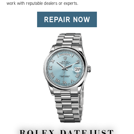
work with reputable dealers or experts.
REPAIR NOW
ROLEX DATEJUST