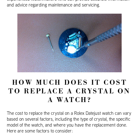
and advice regarding maintenance and servicing.
HOW MUCH DOES IT COST
TO REPLACE A CRYSTAL ON
A WATCH?
The cost to replace the crystal on a Rolex Datejust watch can vary
based on several factors, including the type of crystal, the specific
model of the watch, and where you have the replacement done.
Here are some factors to consider: