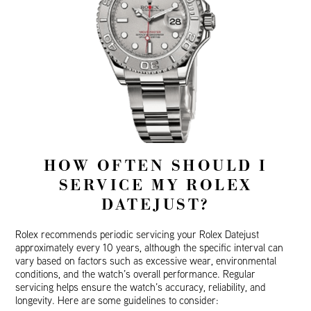
HOW OFTEN SHOULD I
SERVICE MY ROLEX
DATEJUST?
Rolex recommends periodic servicing your Rolex Datejust
approximately every 10 years, although the specific interval can
vary based on factors such as excessive wear, environmental
conditions, and the watch’s overall performance. Regular
servicing helps ensure the watch’s accuracy, reliability, and
longevity. Here are some guidelines to consider: