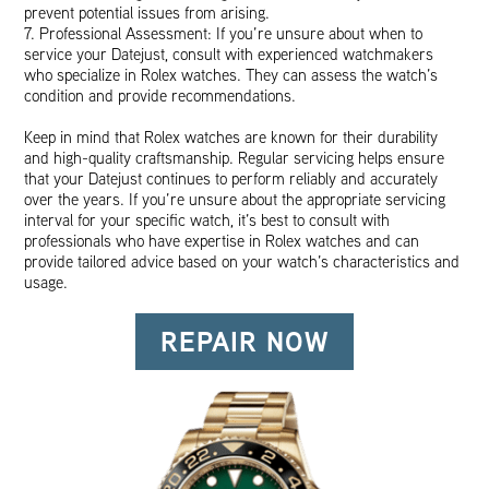
prevent potential issues from arising.
7. Professional Assessment: If you’re unsure about when to
service your Datejust, consult with experienced watchmakers
who specialize in Rolex watches. They can assess the watch’s
condition and provide recommendations.
Keep in mind that Rolex watches are known for their durability
and high-quality craftsmanship. Regular servicing helps ensure
that your Datejust continues to perform reliably and accurately
over the years. If you’re unsure about the appropriate servicing
interval for your specific watch, it’s best to consult with
professionals who have expertise in Rolex watches and can
provide tailored advice based on your watch’s characteristics and
usage.
REPAIR NOW