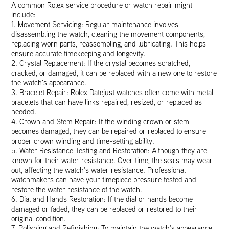
A common Rolex service procedure or watch repair might
include:
1. Movement Servicing: Regular maintenance involves
disassembling the watch, cleaning the movement components,
replacing worn parts, reassembling, and lubricating. This helps
ensure accurate timekeeping and longevity.
2. Crystal Replacement: If the crystal becomes scratched,
cracked, or damaged, it can be replaced with a new one to restore
the watch’s appearance.
3. Bracelet Repair: Rolex Datejust watches often come with metal
bracelets that can have links repaired, resized, or replaced as
needed.
4. Crown and Stem Repair: If the winding crown or stem
becomes damaged, they can be repaired or replaced to ensure
proper crown winding and time-setting ability.
5. Water Resistance Testing and Restoration: Although they are
known for their water resistance. Over time, the seals may wear
out, affecting the watch’s water resistance. Professional
watchmakers can have your timepiece pressure tested and
restore the water resistance of the watch.
6. Dial and Hands Restoration: If the dial or hands become
damaged or faded, they can be replaced or restored to their
original condition.
7. Polishing and Refinishing: To maintain the watch’s appearance,