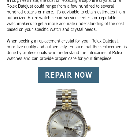
a rough estimate, the cost of replacing a sapphire crystal on a
Rolex Datejust could range from a few hundred to several
hundred dollars or more. It’s advisable to obtain estimates from
authorized Rolex watch repair service centers or reputable
watchmakers to get a more accurate understanding of the cost
based on your specific watch and crystal needs.
When seeking a replacement crystal for your Rolex Datejust,
prioritize quality and authenticity. Ensure that the replacement is
done by professionals who understand the intricacies of Rolex
watches and can provide proper care for your timepiece.
REPAIR NOW