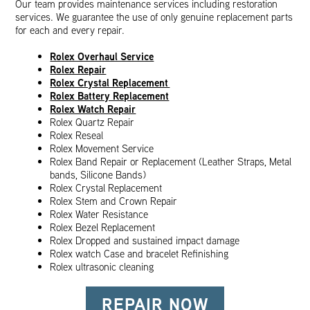
Our team provides maintenance services including restoration
services. We guarantee the use of only genuine replacement parts
for each and every repair.
Rolex Overhaul Service
Rolex Repair
Rolex Crystal Replacement
Rolex Battery Replacement
Rolex Watch Repair
Rolex Quartz Repair
Rolex Reseal
Rolex Movement Service
Rolex Band Repair or Replacement (Leather Straps, Metal
bands, Silicone Bands)
Rolex Crystal Replacement
Rolex Stem and Crown Repair
Rolex Water Resistance
Rolex Bezel Replacement
Rolex Dropped and sustained impact damage
Rolex watch Case and bracelet Refinishing
Rolex ultrasonic cleaning
REPAIR NOW