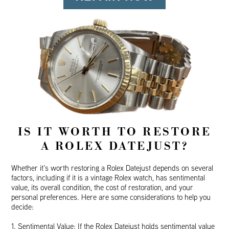
IS IT WORTH TO RESTORE
A ROLEX DATEJUST?
Whether it’s worth restoring a Rolex Datejust depends on several
factors, including if it is a vintage Rolex watch, has sentimental
value, its overall condition, the cost of restoration, and your
personal preferences. Here are some considerations to help you
decide:
1. Sentimental Value: If the Rolex Datejust holds sentimental value