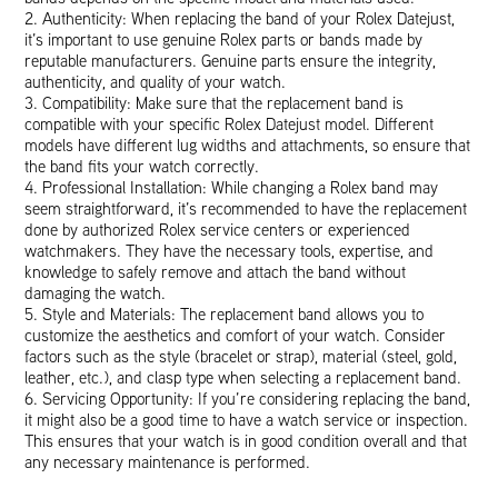
2. Authenticity: When replacing the band of your Rolex Datejust,
it’s important to use genuine Rolex parts or bands made by
reputable manufacturers. Genuine parts ensure the integrity,
authenticity, and quality of your watch.
3. Compatibility: Make sure that the replacement band is
compatible with your specific Rolex Datejust model. Different
models have different lug widths and attachments, so ensure that
the band fits your watch correctly.
4. Professional Installation: While changing a Rolex band may
seem straightforward, it’s recommended to have the replacement
done by authorized Rolex service centers or experienced
watchmakers. They have the necessary tools, expertise, and
knowledge to safely remove and attach the band without
damaging the watch.
5. Style and Materials: The replacement band allows you to
customize the aesthetics and comfort of your watch. Consider
factors such as the style (bracelet or strap), material (steel, gold,
leather, etc.), and clasp type when selecting a replacement band.
6. Servicing Opportunity: If you’re considering replacing the band,
it might also be a good time to have a watch service or inspection.
This ensures that your watch is in good condition overall and that
any necessary maintenance is performed.