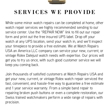
SERVICES WE PROVIDE
While some minor watch repairs can be completed at home, other
watch repair services we highly recommended sending to our
service center. Use the “REPAIR NOW” link to fill out our repair
form and print out the free insured UPS label. Drop off your
watch at any UPS location, send your watch in, and we’ll inspect
your timepiece to provide a free estimate. We at Watch Repairs
USA an America LLC company can service your new, current, or
vintage Rolex Datejust watch needs with expertise. Our prices will
get you to try us once, with such good customer service we will
keep you coming back.
Join thousands of satisfied customers at Watch Repairs USA and
get your new, current, or vintage Rolex watch repair serviced the
fast, convenient, and hassle-free way to guarantee a free estimate
and 1 year service warranty. From a simple band repair to
repairing broken push buttons or even a complete restoration, our
Swiss trained watchmakers perform a wide range of repairs with
precision.