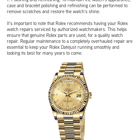
case and bracelet polishing and refinishing can be performed to
remove scratches and restore the watch’s shine.
It’s important to note that Rolex recommends having your Rolex
watch repairs serviced by authorized watchmakers. This helps
ensure that genuine Rolex parts are used, for a quality watch
repair. Regular maintenance to a completely overhauled repair are
essential to keep your Rolex Datejust running smoothly and
looking its best for many years to come.