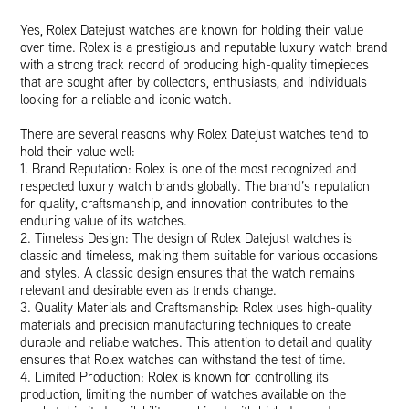
Yes, Rolex Datejust watches are known for holding their value
over time. Rolex is a prestigious and reputable luxury watch brand
with a strong track record of producing high-quality timepieces
that are sought after by collectors, enthusiasts, and individuals
looking for a reliable and iconic watch.
There are several reasons why Rolex Datejust watches tend to
hold their value well:
1. Brand Reputation: Rolex is one of the most recognized and
respected luxury watch brands globally. The brand’s reputation
for quality, craftsmanship, and innovation contributes to the
enduring value of its watches.
2. Timeless Design: The design of Rolex Datejust watches is
classic and timeless, making them suitable for various occasions
and styles. A classic design ensures that the watch remains
relevant and desirable even as trends change.
3. Quality Materials and Craftsmanship: Rolex uses high-quality
materials and precision manufacturing techniques to create
durable and reliable watches. This attention to detail and quality
ensures that Rolex watches can withstand the test of time.
4. Limited Production: Rolex is known for controlling its
production, limiting the number of watches available on the