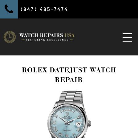
(847) 485-7474
ROLEX DATEJUST WATCH
REPAIR