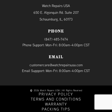
Watch Repairs USA
650 E. Algonquin Rd. Suite 207
Schaumburg, IL, 60173
PHONE
(847) 485-7474
Phone Support: Mon-Fri: 8:00am-4:00pm CST
EMAIL
customercare@watchrepairsusa.com
Email Suppport: Mon-Fri: 8:00am-4:00pm CST
2026 Watch Repairs USA | All Rights Reserved
PRIVACY POLICY
TERMS AND CONDITIONS
WARRANTY
PACKING TIPS