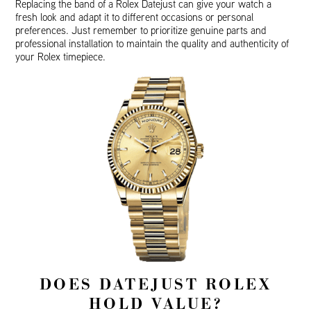
Replacing the band of a Rolex Datejust can give your watch a
fresh look and adapt it to different occasions or personal
preferences. Just remember to prioritize genuine parts and
professional installation to maintain the quality and authenticity of
your Rolex timepiece.
DOES DATEJUST ROLEX
HOLD VALUE?