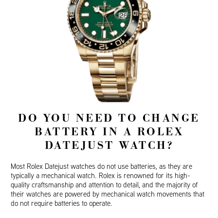
DO YOU NEED TO CHANGE
BATTERY IN A ROLEX
DATEJUST WATCH?
Most Rolex Datejust watches do not use batteries, as they are
typically a mechanical watch. Rolex is renowned for its high-
quality craftsmanship and attention to detail, and the majority of
their watches are powered by mechanical watch movements that
do not require batteries to operate.