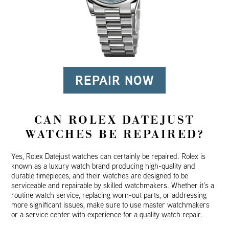
REPAIR NOW
CAN ROLEX DATEJUST
WATCHES BE REPAIRED?
Yes, Rolex Datejust watches can certainly be repaired. Rolex is
known as a luxury watch brand producing high-quality and
durable timepieces, and their watches are designed to be
serviceable and repairable by skilled watchmakers. Whether it’s a
routine watch service, replacing worn-out parts, or addressing
more significant issues, make sure to use master watchmakers
or a service center with experience for a quality watch repair.