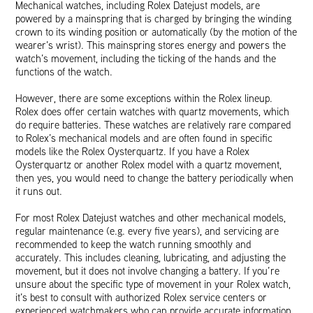
Mechanical watches, including Rolex Datejust models, are
powered by a mainspring that is charged by bringing the winding
crown to its winding position or automatically (by the motion of the
wearer’s wrist). This mainspring stores energy and powers the
watch’s movement, including the ticking of the hands and the
functions of the watch.
However, there are some exceptions within the Rolex lineup.
Rolex does offer certain watches with quartz movements, which
do require batteries. These watches are relatively rare compared
to Rolex’s mechanical models and are often found in specific
models like the Rolex Oysterquartz. If you have a Rolex
Oysterquartz or another Rolex model with a quartz movement,
then yes, you would need to change the battery periodically when
it runs out.
For most Rolex Datejust watches and other mechanical models,
regular maintenance (e.g. every five years), and servicing are
recommended to keep the watch running smoothly and
accurately. This includes cleaning, lubricating, and adjusting the
movement, but it does not involve changing a battery. If you’re
unsure about the specific type of movement in your Rolex watch,
it’s best to consult with authorized Rolex service centers or
experienced watchmakers who can provide accurate information