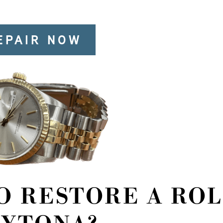
EPAIR NOW
TO RESTORE A RO