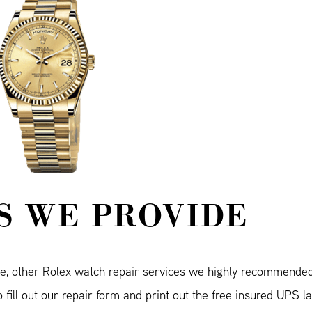
S WE PROVIDE
e, other Rolex watch repair services we highly recommende
fill out our repair form and print out the free insured UPS l