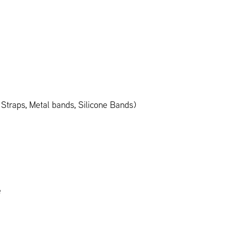
Straps, Metal bands, Silicone Bands)
e