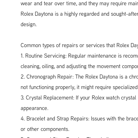
wear and tear over time, and they may require maint
Rolex Daytona is a highly regarded and sought-after
design.
Common types of repairs or services that Rolex Da
1. Routine Servicing: Regular maintenance is recom
cleaning, oiling, and adjusting the movement compo
2. Chronograph Repair: The Rolex Daytona is a chron
not functioning properly, it might require specialize
3. Crystal Replacement: If your Rolex watch crystal 
appearance.
4. Bracelet and Strap Repairs: Issues with the brace
or other components.