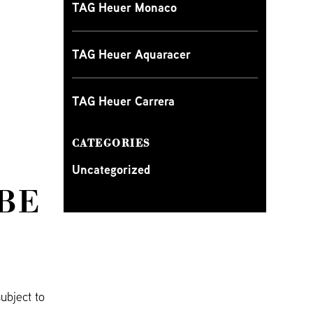
TAG Heuer Monaco
TAG Heuer Aquaracer
TAG Heuer Carrera
CATEGORIES
Uncategorized
BE
ubject to