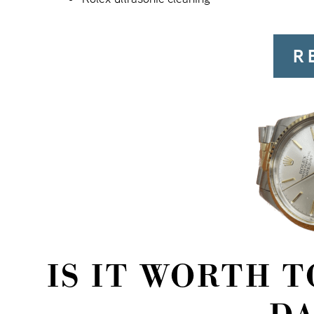
R
IS IT WORTH 