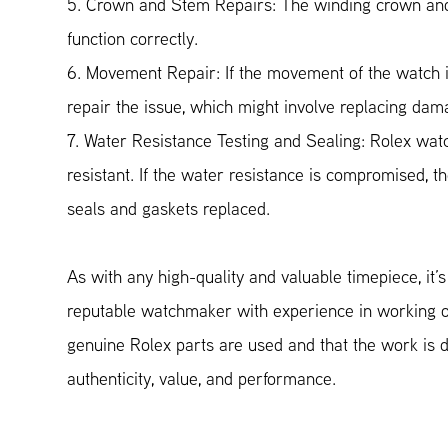
5. Crown and Stem Repairs: The winding crown and 
function correctly.
6. Movement Repair: If the movement of the watch i
repair the issue, which might involve replacing d
7. Water Resistance Testing and Sealing: Rolex wat
resistant. If the water resistance is compromised, 
seals and gaskets replaced.
As with any high-quality and valuable timepiece, it’
reputable watchmaker with experience in working 
genuine Rolex parts are used and that the work is d
authenticity, value, and performance.