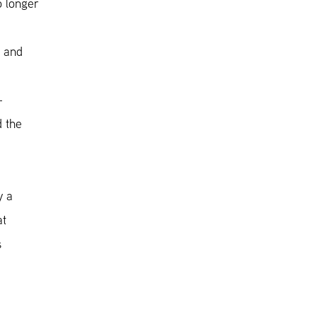
o longer
e and
-
d the
y a
at
s