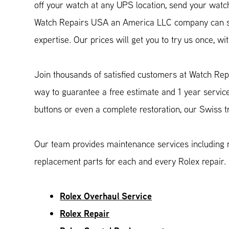
off your watch at any UPS location, send your watch 
Watch Repairs USA an America LLC company can ser
expertise. Our prices will get you to try us once, 
Join thousands of satisfied customers at Watch Rep
way to guarantee a free estimate and 1 year servic
buttons or even a complete restoration, our Swiss 
Our team provides maintenance services including r
replacement parts for each and every Rolex repair.
Rolex Overhaul Service
Rolex Repair