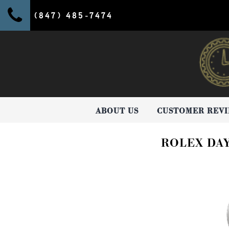
(847) 485-7474
ABOUT US
CUSTOMER REV
ROLEX DA