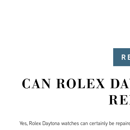
R
CAN ROLEX D
RE
Yes, Rolex Daytona watches can certainly be repair