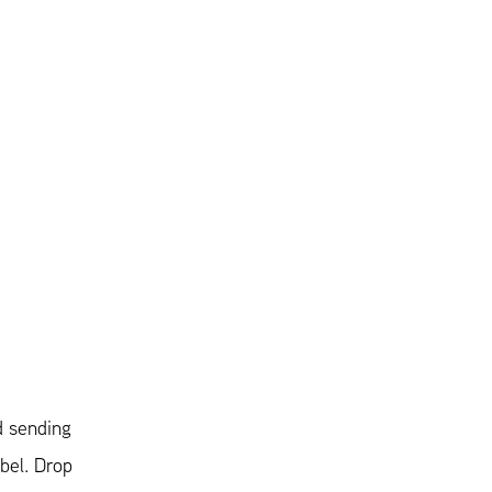
d sending
abel. Drop