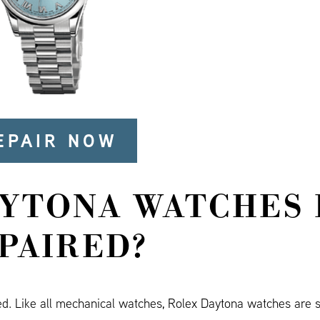
EPAIR NOW
AYTONA WATCHES 
PAIRED?
ed. Like all mechanical watches, Rolex Daytona watches are s