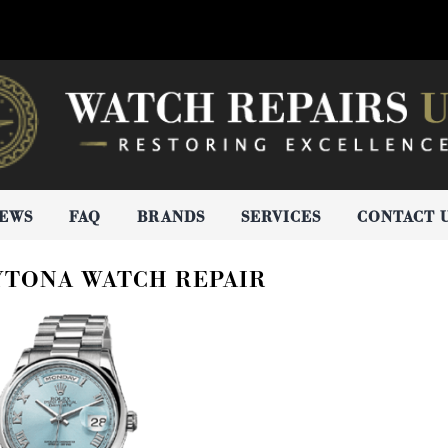
IEWS
FAQ
BRANDS
SERVICES
CONTACT 
YTONA WATCH REPAIR