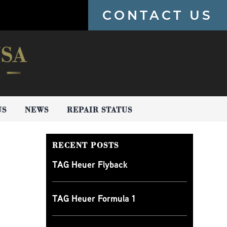
CONTACT US
US
NEWS
REPAIR STATUS
RECENT POSTS
TAG Heuer Flyback
TAG Heuer Formula 1