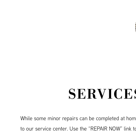
SERVICE
While some minor repairs can be completed at hom
to our service center. Use the “REPAIR NOW” link to 