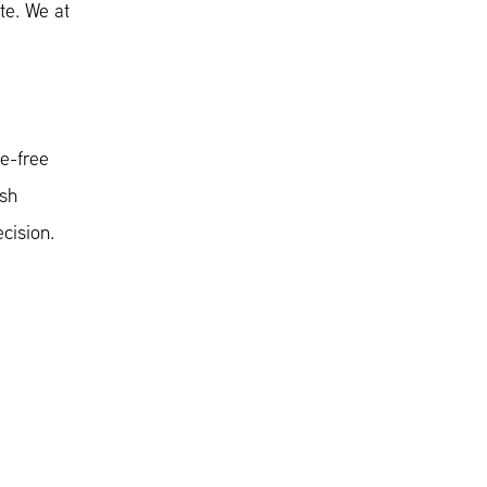
te. We at
.
le-free
ush
cision.