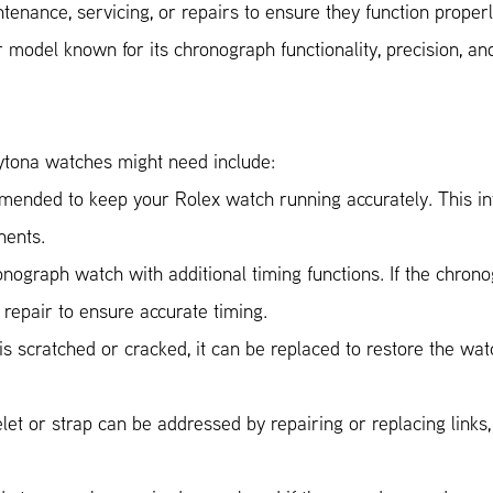
enance, servicing, or repairs to ensure they function proper
 model known for its chronograph functionality, precision, and
ytona watches might need include:
mended to keep your Rolex watch running accurately. This in
nents.
ograph watch with additional timing functions. If the chrono
d repair to ensure accurate timing.
is scratched or cracked, it can be replaced to restore the wat
let or strap can be addressed by repairing or replacing links,