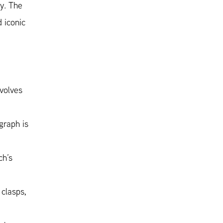
ly. The
 iconic
volves
graph is
ch’s
 clasps,