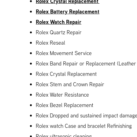
Rolex Crystal Replacement
Rolex Battery Replacement
Rolex Watch Repair
Rolex Quartz Repair
Rolex Reseal
Rolex Movement Service
Rolex Band Repair or Replacement (Leather 
Rolex Crystal Replacement
Rolex Stem and Crown Repair
Rolex Water Resistance
Rolex Bezel Replacement
Rolex Dropped and sustained impact damag
Rolex watch Case and bracelet Refinishing
Rolex ultrasonic cleaning