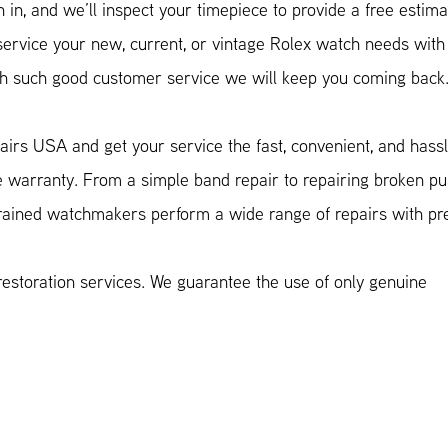
in, and we’ll inspect your timepiece to provide a free estima
vice your new, current, or vintage Rolex watch needs with
with such good customer service we will keep you coming back
airs USA and get your service the fast, convenient, and hass
e warranty. From a simple band repair to repairing broken p
trained watchmakers perform a wide range of repairs with pre
estoration services. We guarantee the use of only genuine