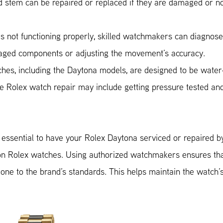
stem can be repaired or replaced if they are damaged or n
s not functioning properly, skilled watchmakers can diagnos
amaged components or adjusting the movement’s accuracy.
ches, including the Daytona models, are designed to be water
the Rolex watch repair may include getting pressure tested an
s essential to have your Rolex Daytona serviced or repaired b
on Rolex watches. Using authorized watchmakers ensures th
one to the brand’s standards. This helps maintain the watch’