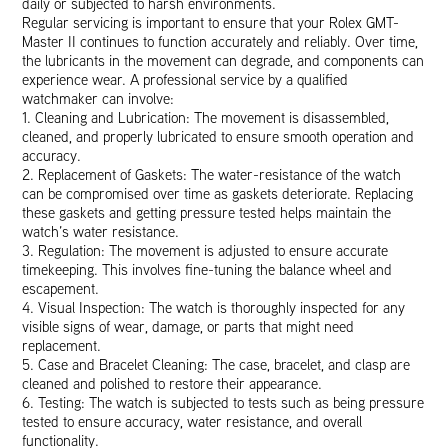
daily or subjected to harsh environments.
Regular servicing is important to ensure that your Rolex GMT-
Master II continues to function accurately and reliably. Over time,
the lubricants in the movement can degrade, and components can
experience wear. A professional service by a qualified
watchmaker can involve:
1. Cleaning and Lubrication: The movement is disassembled,
cleaned, and properly lubricated to ensure smooth operation and
accuracy.
2. Replacement of Gaskets: The water-resistance of the watch
can be compromised over time as gaskets deteriorate. Replacing
these gaskets and getting pressure tested helps maintain the
watch’s water resistance.
3. Regulation: The movement is adjusted to ensure accurate
timekeeping. This involves fine-tuning the balance wheel and
escapement.
4. Visual Inspection: The watch is thoroughly inspected for any
visible signs of wear, damage, or parts that might need
replacement.
5. Case and Bracelet Cleaning: The case, bracelet, and clasp are
cleaned and polished to restore their appearance.
6. Testing: The watch is subjected to tests such as being pressure
tested to ensure accuracy, water resistance, and overall
functionality.