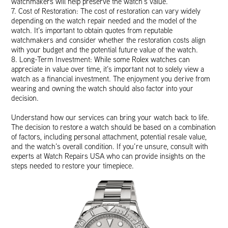
watchmakers will help preserve the watch’s value.
7. Cost of Restoration: The cost of restoration can vary widely
depending on the watch repair needed and the model of the
watch. It’s important to obtain quotes from reputable
watchmakers and consider whether the restoration costs align
with your budget and the potential future value of the watch.
8. Long-Term Investment: While some Rolex watches can
appreciate in value over time, it’s important not to solely view a
watch as a financial investment. The enjoyment you derive from
wearing and owning the watch should also factor into your
decision.
Understand how our services can bring your watch back to life.
The decision to restore a watch should be based on a combination
of factors, including personal attachment, potential resale value,
and the watch’s overall condition. If you’re unsure, consult with
experts at Watch Repairs USA who can provide insights on the
steps needed to restore your timepiece.