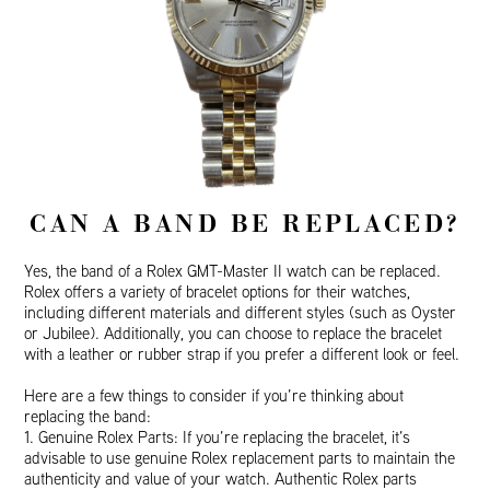
CAN A BAND BE REPLACED?
Yes, the band of a Rolex GMT-Master II watch can be replaced.
Rolex offers a variety of bracelet options for their watches,
including different materials and different styles (such as Oyster
or Jubilee). Additionally, you can choose to replace the bracelet
with a leather or rubber strap if you prefer a different look or feel.
Here are a few things to consider if you’re thinking about
replacing the band:
1. Genuine Rolex Parts: If you’re replacing the bracelet, it’s
advisable to use genuine Rolex replacement parts to maintain the
authenticity and value of your watch. Authentic Rolex parts