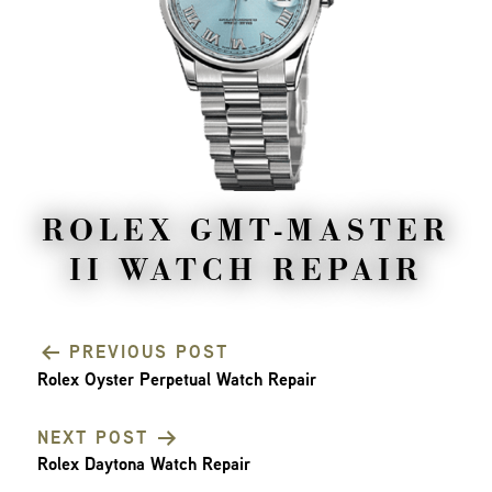
ROLEX GMT-MASTER
II WATCH REPAIR
PREVIOUS POST
Rolex Oyster Perpetual Watch Repair
POST
NEXT POST
NAVIGATION
Rolex Daytona Watch Repair