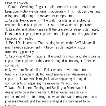
require include:
1. Routine Servicing: Regular maintenance is recommended to
keep your Rolex watch running accurately. This includes cleaning,
oiling, and adjusting the movement components.
2. Crystal Replacement: If the watch crystal is scratched or
cracked, it can be replaced to restore the watch’s appearance.
3. Bracelet and Strap Repairs: If the bracelet or strap is damaged,
links can be repaired or replaced, and clasps can be adjusted or
replaced as needed.
4. Bezel Replacement: The rotating bezel on the GMT-Master II
might need replacement if it becomes damaged or stops
functioning properly.
5. Crown and Stem Repairs: The winding crown and stem can be
repaired or replaced if they are damaged or no longer function
correctly.
6. Movement Repair: If the Rolex watch movement is not
functioning properly, skilled watchmakers can diagnose and
repair the issue, which might involve replacing damaged
components or adjusting the movement’s accuracy.
7. Water Resistance Testing and Sealing: a Rolex watch is
designed to be water-resistant. If the water resistance is
compromised due to damage or wear, the watch may need to be
pressure tested, and the seals and gaskets may need to be
replaced.