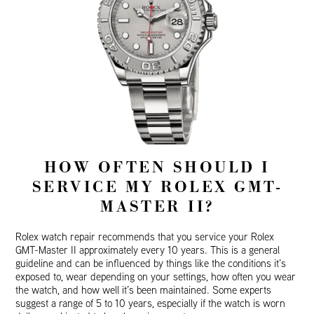
HOW OFTEN SHOULD I
SERVICE MY ROLEX GMT-
MASTER II?
Rolex watch repair recommends that you service your Rolex
GMT-Master II approximately every 10 years. This is a general
guideline and can be influenced by things like the conditions it’s
exposed to, wear depending on your settings, how often you wear
the watch, and how well it’s been maintained. Some experts
suggest a range of 5 to 10 years, especially if the watch is worn