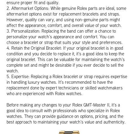
ensure proper fit and quality.
2. Aftermarket Options: While genuine Rolex parts are ideal, some
aftermarket options exist for replacement bracelets and straps.
However, quality can vary, and using non-genuine parts might
affect the appearance, comfort, and overall value of your watch.
3. Personalization: Replacing the band can offer a chance to
personalize your watch’s appearance and comfort. You can
choose a bracelet or strap that suits your style and preferences.
4. Retain the Original Bracelet: If your original bracelet is in good
condition and you decide to replace it, it’s a good idea to keep the
original bracelet. This can be valuable for maintaining the watch’s
complete set and might be desirable if you ever decide to sell the
watch.
5. Expertise: Replacing a Rolex bracelet or strap requires expertise
in handling luxury watches. It’s recommended to have the
replacement done by expert technicians or skilled watchmakers
who are experienced with Rolex watches.
Before making any changes to your Rolex GMT-Master II, it’s a
good idea to consult with professionals who specialize in Rolex
watches. They can provide guidance on options, pricing, and the
best approach to maintaining your watch’s value and authenticity.