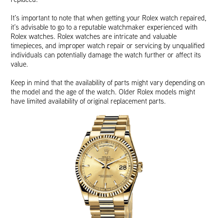
It’s important to note that when getting your Rolex watch repaired,
it’s advisable to go to a reputable watchmaker experienced with
Rolex watches. Rolex watches are intricate and valuable
timepieces, and improper watch repair or servicing by unqualified
individuals can potentially damage the watch further or affect its
value.
Keep in mind that the availability of parts might vary depending on
the model and the age of the watch. Older Rolex models might
have limited availability of original replacement parts.