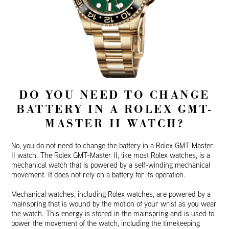
DO YOU NEED TO CHANGE
BATTERY IN A ROLEX GMT-
MASTER II WATCH?
No, you do not need to change the battery in a Rolex GMT-Master
II watch. The Rolex GMT-Master II, like most Rolex watches, is a
mechanical watch that is powered by a self-winding mechanical
movement. It does not rely on a battery for its operation.
Mechanical watches, including Rolex watches, are powered by a
mainspring that is wound by the motion of your wrist as you wear
the watch. This energy is stored in the mainspring and is used to
power the movement of the watch, including the timekeeping