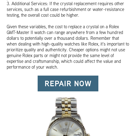
3. Additional Services: If the crystal replacement requires other
services, such as a full case refurbishment or water-resistance
testing, the overall cost could be higher.
Given these variables, the cost to replace a crystal on a Rolex
GMT-Master II watch can range anywhere from a few hundred
dollars to potentially over a thousand dollars. Remember that
when dealing with high-quality watches like Rolex, it’s important to
prioritize quality and authenticity. Cheaper options might not use
genuine Rolex parts or might not provide the same level of
expertise and craftsmanship, which could affect the value and
performance of your watch.
REPAIR NOW