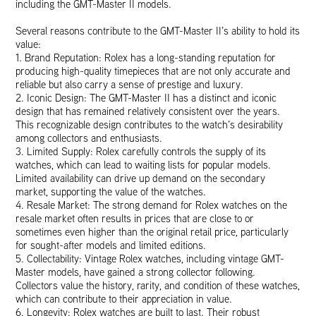
including the GMT-Master II models.
Several reasons contribute to the GMT-Master II’s ability to hold its
value:
1. Brand Reputation: Rolex has a long-standing reputation for
producing high-quality timepieces that are not only accurate and
reliable but also carry a sense of prestige and luxury.
2. Iconic Design: The GMT-Master II has a distinct and iconic
design that has remained relatively consistent over the years.
This recognizable design contributes to the watch’s desirability
among collectors and enthusiasts.
3. Limited Supply: Rolex carefully controls the supply of its
watches, which can lead to waiting lists for popular models.
Limited availability can drive up demand on the secondary
market, supporting the value of the watches.
4. Resale Market: The strong demand for Rolex watches on the
resale market often results in prices that are close to or
sometimes even higher than the original retail price, particularly
for sought-after models and limited editions.
5. Collectability: Vintage Rolex watches, including vintage GMT-
Master models, have gained a strong collector following.
Collectors value the history, rarity, and condition of these watches,
which can contribute to their appreciation in value.
6. Longevity: Rolex watches are built to last. Their robust