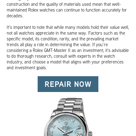
construction and the quality of materials used mean that well-
maintained Rolex watches can continue to function accurately for
decades.
It’s important to note that while many models hold their value well,
not all watches appreciate in the same way. Factors such as the
specific model, its condition, rarity, and the prevailing market
trends all play a role in determining the value. If you’re
considering a Rolex GMT-Master II as an investment, it’s advisable
to do thorough research, consult with experts in the watch
industry, and choose a model that aligns with your preferences
and investment goals.
REPAIR NOW