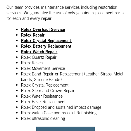
Our team provides maintenance services including restoration
services. We guarantee the use of only genuine replacement parts
for each and every repair.
Rolex Overhaul Service
Rolex Repair
Rolex Crystal Replacement
Rolex Battery Replacement
Rolex Watch Repair
Rolex Quartz Repair
Rolex Reseal
Rolex Movement Service
Rolex Band Repair or Replacement (Leather Straps, Metal
bands, Silicone Bands)
Rolex Crystal Replacement
Rolex Stem and Crown Repair
Rolex Water Resistance
Rolex Bezel Replacement
Rolex Dropped and sustained impact damage
Rolex watch Case and bracelet Refinishing
Rolex ultrasonic cleaning