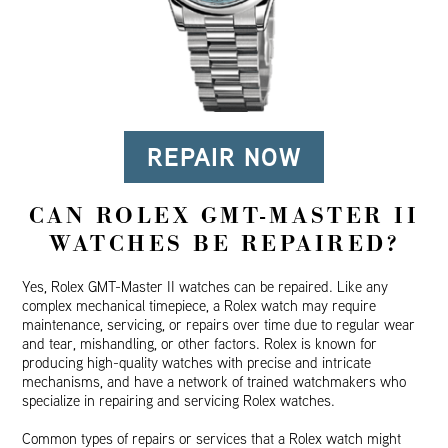
REPAIR NOW
CAN ROLEX GMT-MASTER II
WATCHES BE REPAIRED?
Yes, Rolex GMT-Master II watches can be repaired. Like any
complex mechanical timepiece, a Rolex watch may require
maintenance, servicing, or repairs over time due to regular wear
and tear, mishandling, or other factors. Rolex is known for
producing high-quality watches with precise and intricate
mechanisms, and have a network of trained watchmakers who
specialize in repairing and servicing Rolex watches.
Common types of repairs or services that a Rolex watch might