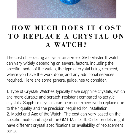
HOW MUCH DOES IT COST
TO REPLACE A CRYSTAL ON
A WATCH?
The cost of replacing a crystal on a Rolex GMT-Master II watch
can vary widely depending on several factors, including the
specific model of the watch, the type of crystal being replaced,
where you have the work done, and any additional services
required. Here are some general guidelines to consider:
1. Type of Crystal: Watches typically have sapphire crystals, which
are more durable and scratch-resistant compared to acrylic
crystals. Sapphire crystals can be more expensive to replace due
to their quality and the precision required for installation.
2. Model and Age of the Watch: The cost can vary based on the
specific model and age of the GMT-Master II. Older models might
have different crystal specifications or availability of replacement
parts.