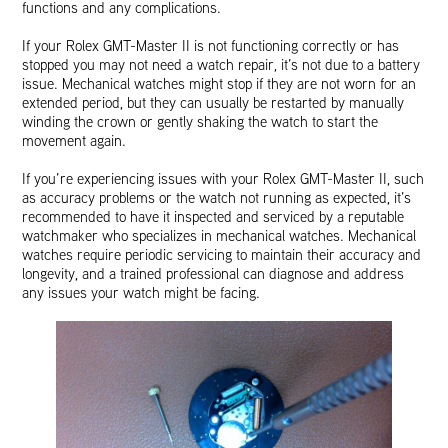
functions and any complications.
If your Rolex GMT-Master II is not functioning correctly or has
stopped you may not need a watch repair, it’s not due to a battery
issue. Mechanical watches might stop if they are not worn for an
extended period, but they can usually be restarted by manually
winding the crown or gently shaking the watch to start the
movement again.
If you’re experiencing issues with your Rolex GMT-Master II, such
as accuracy problems or the watch not running as expected, it’s
recommended to have it inspected and serviced by a reputable
watchmaker who specializes in mechanical watches. Mechanical
watches require periodic servicing to maintain their accuracy and
longevity, and a trained professional can diagnose and address
any issues your watch might be facing.