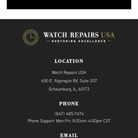
LOCATION
Watch Repairs USA
650 E. Algonquin Rd. Suite 207
Schaumburg, IL, 60173
PHONE
(847) 485-7474
Phone Support: Mon-Fri: 8:00am-4:00pm CST
EMAIL