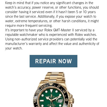
Keep in mind that if you notice any significant changes in the
watch’s accuracy, power reserve, or other functions, you should
consider having it serviced even if it hasn’t been 5 or 10 years
since the last service. Additionally, if you expose your watch to
water, extreme temperatures, or other harsh conditions, it might
require more frequent servicing.
It’s important to have your Rolex GMT-Master II serviced by a
reputable watchmaker who is experienced with Rolex watches.
Using non-authorized service providers can potentially void the
manufacturer’s warranty and affect the value and authenticity of
your watch.
REPAIR NOW