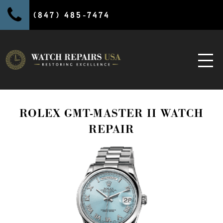
(847) 485-7474
ROLEX GMT-MASTER II WATCH
REPAIR