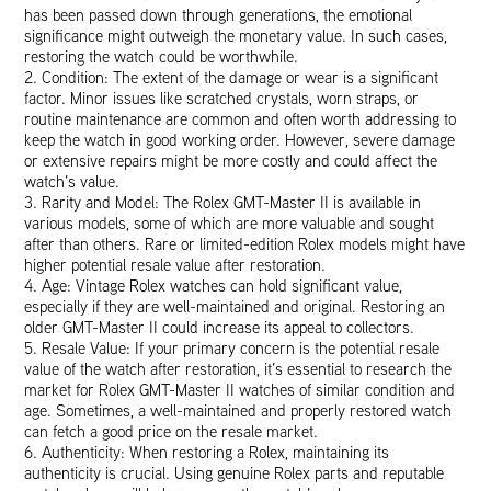
has been passed down through generations, the emotional
significance might outweigh the monetary value. In such cases,
restoring the watch could be worthwhile.
2. Condition: The extent of the damage or wear is a significant
factor. Minor issues like scratched crystals, worn straps, or
routine maintenance are common and often worth addressing to
keep the watch in good working order. However, severe damage
or extensive repairs might be more costly and could affect the
watch’s value.
3. Rarity and Model: The Rolex GMT-Master II is available in
various models, some of which are more valuable and sought
after than others. Rare or limited-edition Rolex models might have
higher potential resale value after restoration.
4. Age: Vintage Rolex watches can hold significant value,
especially if they are well-maintained and original. Restoring an
older GMT-Master II could increase its appeal to collectors.
5. Resale Value: If your primary concern is the potential resale
value of the watch after restoration, it’s essential to research the
market for Rolex GMT-Master II watches of similar condition and
age. Sometimes, a well-maintained and properly restored watch
can fetch a good price on the resale market.
6. Authenticity: When restoring a Rolex, maintaining its
authenticity is crucial. Using genuine Rolex parts and reputable