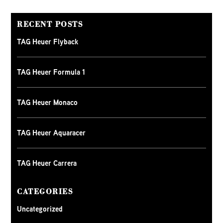
RECENT POSTS
TAG Heuer Flyback
TAG Heuer Formula 1
TAG Heuer Monaco
TAG Heuer Aquaracer
TAG Heuer Carrera
CATEGORIES
Uncategorized