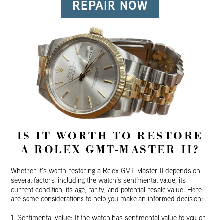
REPAIR NOW
IS IT WORTH TO RESTORE
A ROLEX GMT-MASTER II?
Whether it’s worth restoring a Rolex GMT-Master II depends on
several factors, including the watch’s sentimental value, its
current condition, its age, rarity, and potential resale value. Here
are some considerations to help you make an informed decision:
1. Sentimental Value: If the watch has sentimental value to you or