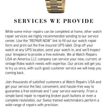
SERVICES WE PROVIDE
While some minor repairs can be completed at home, other watch
repair services we highly recommended sending to our service
center. Use the “REPAIR NOW” link to fill out our watch repair
form and print out the free insured UPS label. Drop off your
watch at any UPS location, send your watch in, and we’ll inspect
your timepiece to provide a free estimate. We at Watch Repairs
USA an America LLC company can service your new, current, or
vintage Rolex watch needs with expertise. Our prices will get you
to try us once, with such good customer service we will keep you
coming back.
Join thousands of satisfied customers at Watch Repairs USA and
get your service the fast, convenient, and hassle-free way to
guarantee a free estimate and 1 year service warranty. From a
simple band repair to repairing broken push buttons or even a
complete restoration, our Swiss trained watchmakers perform a
wide range of repairs with precision.