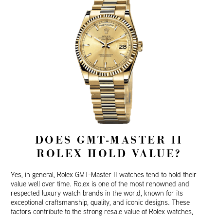
DOES GMT-MASTER II
ROLEX HOLD VALUE?
Yes, in general, Rolex GMT-Master II watches tend to hold their
value well over time. Rolex is one of the most renowned and
respected luxury watch brands in the world, known for its
exceptional craftsmanship, quality, and iconic designs. These
factors contribute to the strong resale value of Rolex watches,