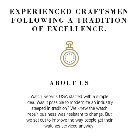
EXPERIENCED CRAFTSMEN
FOLLOWING A TRADITION
OF EXCELLENCE.
ABOUT US
Watch Repairs USA started with a simple
idea. Was it possible to modernize an industry
steeped in tradition? We knew the watch
repair business was resistant to change. But
we set out to improve the way people get their
watches serviced anyway.