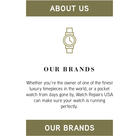
ABOUT US
OUR BRANDS
Whether you’re the owner of one of the finest
luxury timepieces in the world, or a pocket
watch from days gone by, Watch Repairs USA
can make sure your watch is running
perfectly.
OUR BRANDS