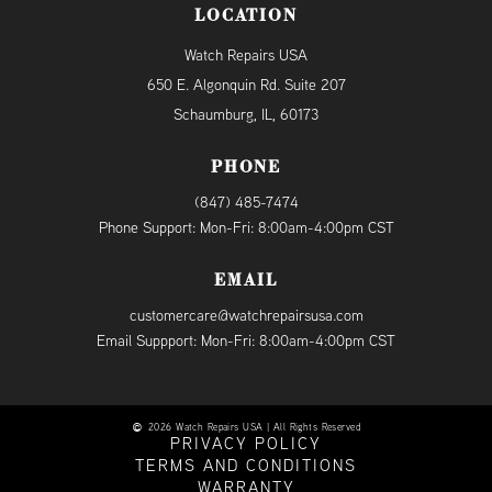
LOCATION
Watch Repairs USA
650 E. Algonquin Rd. Suite 207
Schaumburg, IL, 60173
PHONE
(847) 485-7474
Phone Support: Mon-Fri: 8:00am-4:00pm CST
EMAIL
customercare@watchrepairsusa.com
Email Suppport: Mon-Fri: 8:00am-4:00pm CST
2026 Watch Repairs USA | All Rights Reserved
PRIVACY POLICY
TERMS AND CONDITIONS
WARRANTY