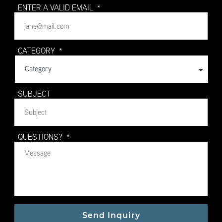
ENTER A VALID EMAIL
*
CATEGORY
*
SUBJECT
QUESTIONS?
*