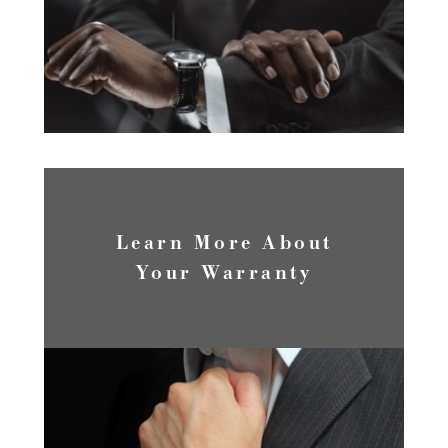
LEARN MORE
Learn More About
Your Warranty
WARRANTY