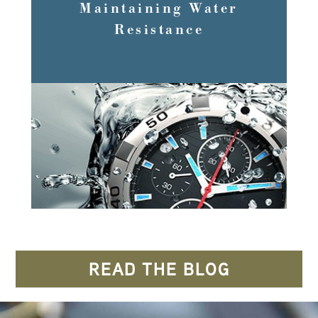
Maintaining Water
Resistance
READ MORE
READ THE BLOG