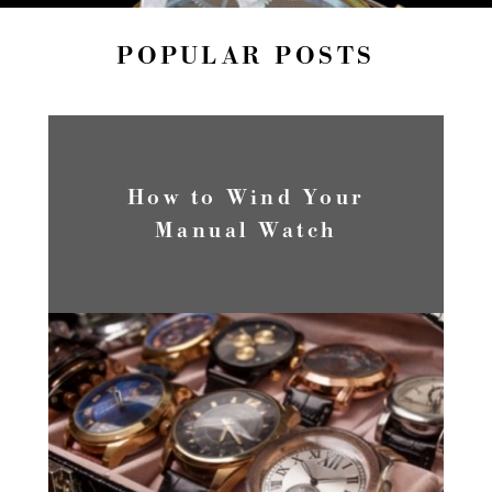
POPULAR POSTS
How to Wind Your
Manual Watch
READ MORE