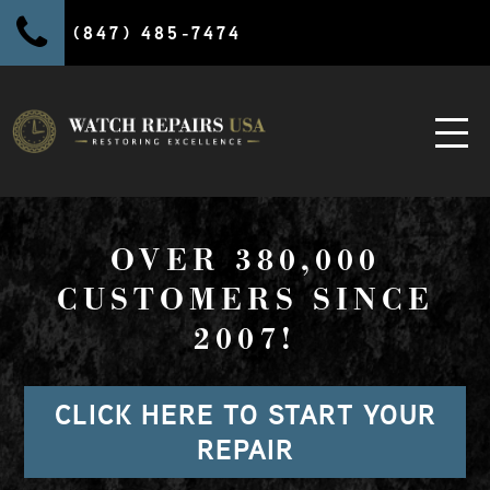
(847) 485-7474
OVER 380,000
CUSTOMERS SINCE
2007!
CLICK HERE TO START YOUR
REPAIR