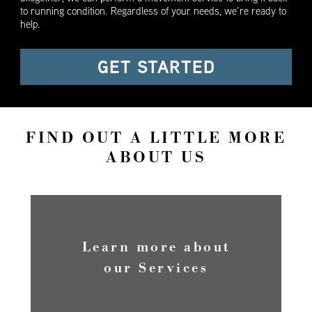
to running condition. Regardless of your needs, we’re ready to
help.
GET STARTED
FIND OUT A LITTLE MORE
ABOUT US
Learn more about
our Services