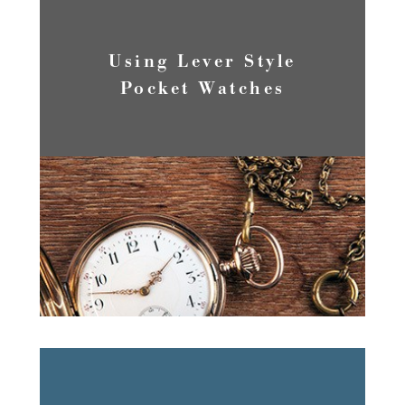
Using Lever Style
Pocket Watches
READ MORE