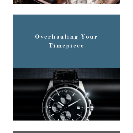
Overhauling Your
Timepiece
READ MORE