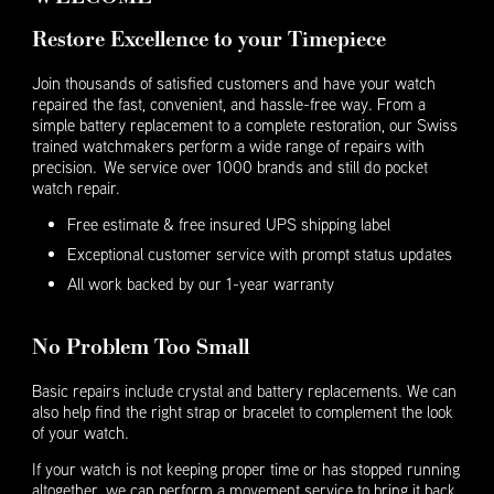
Restore Excellence to your Timepiece
Join thousands of satisfied customers and have your watch
repaired the fast, convenient, and hassle-free way. From a
simple battery replacement to a complete restoration, our Swiss
trained watchmakers perform a wide range of repairs with
precision. We service over 1000 brands and still do pocket
watch repair.
Free estimate & free insured UPS shipping label
Exceptional customer service with prompt status updates
All work backed by our 1-year warranty
No Problem Too Small
Basic repairs include crystal and battery replacements. We can
also help find the right strap or bracelet to complement the look
of your watch.
If your watch is not keeping proper time or has stopped running
altogether, we can perform a movement service to bring it back