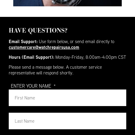
HAVE QUESTIONS?
Email Support:
Use form below, or send email directly to
customercare@watchrepairsusa.com
Hours (Email Support):
Monday-Friday, 8:00am-4:00pm CST
Please send a message below. A customer service
representative will respond shortly.
ENTER YOUR NAME
*
First
Nam
First
Nam