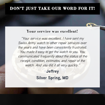
DON’T JUST TAKE OUR WORD FOR IT!
Your service was excellent!
“Your service was excellent. I have sent my
Swiss Army watch to other repair services over
the years and have been consistently frustrated.
You made it easy to get the watch to you. You
communicated frequently about the status of the
receipt, condition, estimates, and repair of the
watch. And you did it all very quickly.”
Jeffrey
Silver Spring, MD