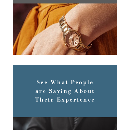
SERVICES
See What People
are Saying About
Their Experience