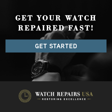
GET YOUR WATCH
REPAIRED FAST!
GET STARTED