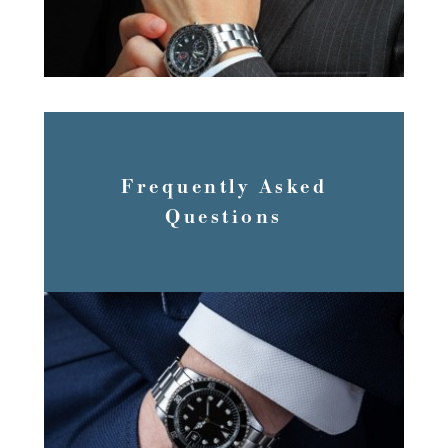
Frequently Asked
Questions
FAQS’