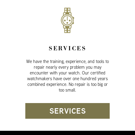
SERVICES
We have the training, experience, and tools to
repair nearly every problem you may
encounter with your watch. Our certified
watchmakers have over one hundred years
combined experience. No repair is too big or
too small.
SERVICES