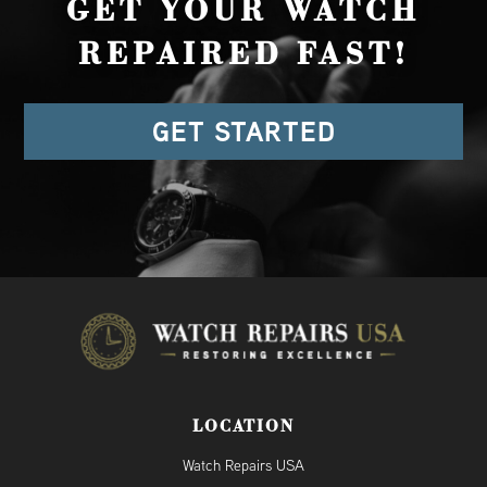
GET YOUR WATCH
REPAIRED FAST!
GET STARTED
LOCATION
Watch Repairs USA