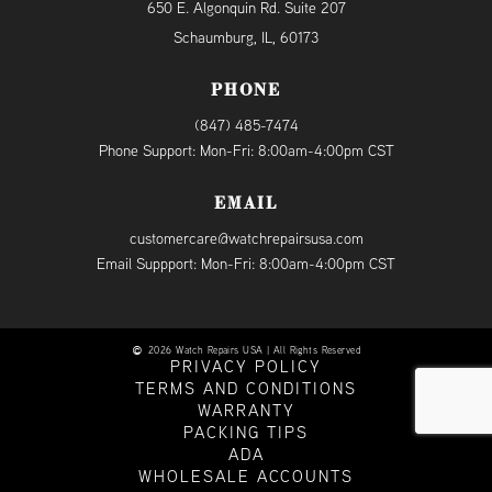
650 E. Algonquin Rd. Suite 207
Schaumburg, IL, 60173
PHONE
(847) 485-7474
Phone Support: Mon-Fri: 8:00am-4:00pm CST
EMAIL
customercare@watchrepairsusa.com
Email Suppport: Mon-Fri: 8:00am-4:00pm CST
2026 Watch Repairs USA | All Rights Reserved
PRIVACY POLICY
TERMS AND CONDITIONS
WARRANTY
PACKING TIPS
ADA
WHOLESALE ACCOUNTS