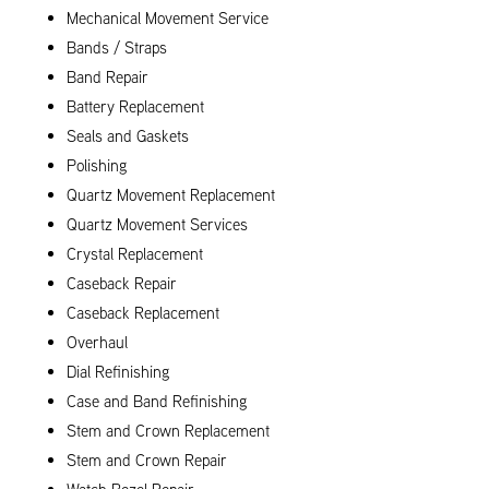
Mechanical Movement Service
Bands / Straps
Band Repair
Battery Replacement
Seals and Gaskets
Polishing
Quartz Movement Replacement
Quartz Movement Services
Crystal Replacement
Caseback Repair
Caseback Replacement
Overhaul
Dial Refinishing
Case and Band Refinishing
Stem and Crown Replacement
Stem and Crown Repair