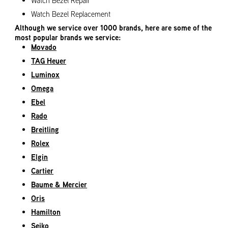
Watch Bezel Repair
Watch Bezel Replacement
Although we service over 1000 brands, here are some of the
most popular brands we service:
Movado
TAG Heuer
Luminox
Omega
Ebel
Rado
Breitling
Rolex
Elgin
Cartier
Baume & Mercier
Oris
Hamilton
Seiko