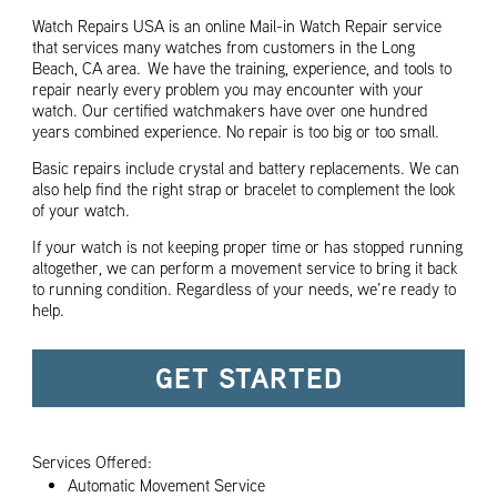
Watch Repairs USA is an online Mail-in Watch Repair service
that services many watches from customers in the Long
Beach, CA area. We have the training, experience, and tools to
repair nearly every problem you may encounter with your
watch. Our certified watchmakers have over one hundred
years combined experience. No repair is too big or too small.
Basic repairs include crystal and battery replacements. We can
also help find the right strap or bracelet to complement the look
of your watch.
If your watch is not keeping proper time or has stopped running
altogether, we can perform a movement service to bring it back
to running condition. Regardless of your needs, we’re ready to
help.
GET STARTED
Services Offered:
Automatic Movement Service