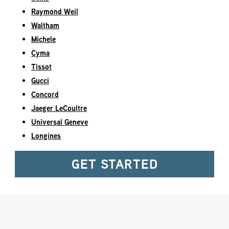
Raymond Weil
Waltham
Michele
Cyma
Tissot
Gucci
Concord
Jaeger LeCoultre
Universal Geneve
Longines
GET STARTED