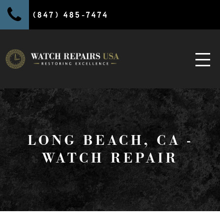
(847) 485-7474
LONG BEACH, CA -
WATCH REPAIR