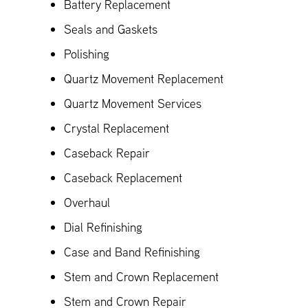
Battery Replacement
Seals and Gaskets
Polishing
Quartz Movement Replacement
Quartz Movement Services
Crystal Replacement
Caseback Repair
Caseback Replacement
Overhaul
Dial Refinishing
Case and Band Refinishing
Stem and Crown Replacement
Stem and Crown Repair