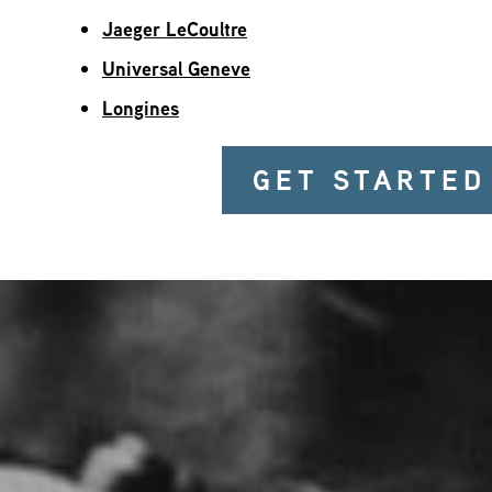
Jaeger LeCoultre
Universal Geneve
Longines
GET STARTED