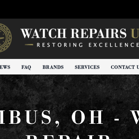
IEWS
FAQ
BRANDS
SERVICES
CONTACT 
BUS, OH -