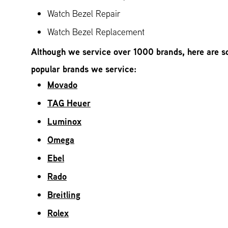
Watch Bezel Repair
Watch Bezel Replacement
Although we service over 1000 brands, here are s
popular brands we service:
Movado
TAG Heuer
Luminox
Omega
Ebel
Rado
Breitling
Rolex