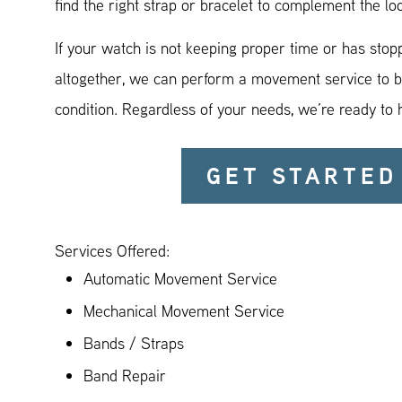
find the right strap or bracelet to complement the lo
If your watch is not keeping proper time or has sto
altogether, we can perform a movement service to br
condition. Regardless of your needs, we’re ready to 
GET STARTED
Services Offered:
Automatic Movement Service
Mechanical Movement Service
Bands / Straps
Band Repair