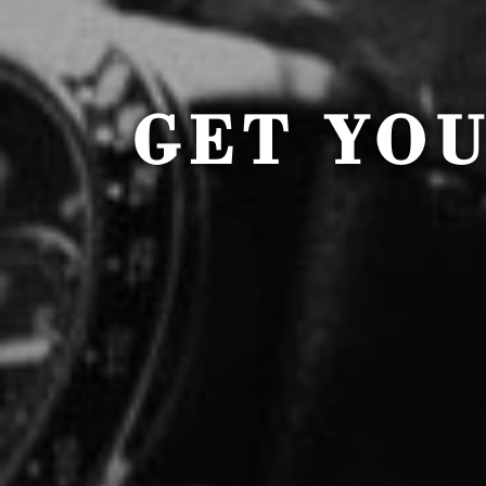
GET YO