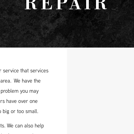
REPAIR
 service that services
area. We have the
ry problem you may
ers have over one
 big or too small.
ts. We can also help