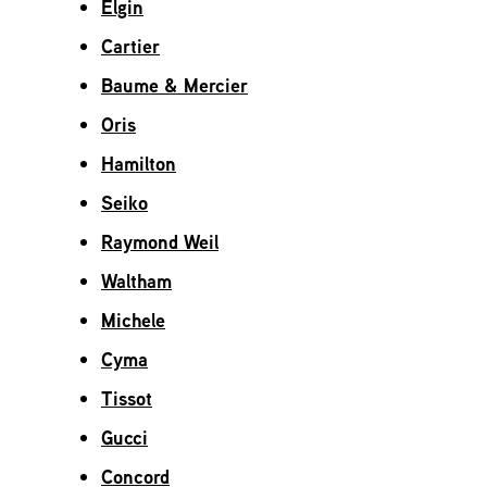
Elgin
Cartier
Baume & Mercier
Oris
Hamilton
Seiko
Raymond Weil
Waltham
Michele
Cyma
Tissot
Gucci
Concord