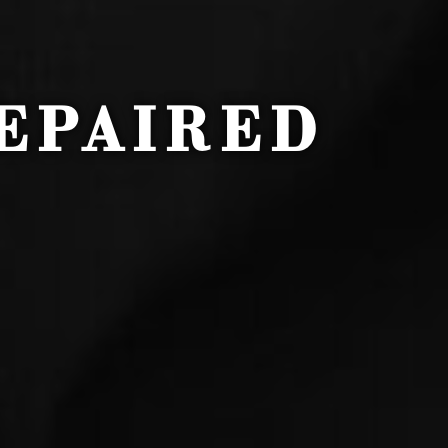
EPAIRED