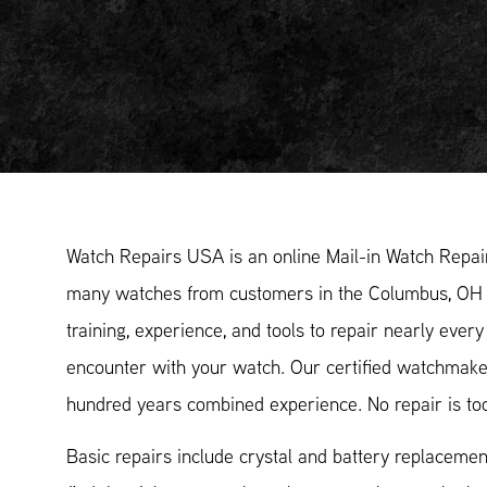
Watch Repairs USA is an online Mail-in Watch Repair
many watches from customers in the Columbus, OH 
training, experience, and tools to repair nearly eve
encounter with your watch. Our certified watchmak
hundred years combined experience. No repair is too
Basic repairs include crystal and battery replacemen