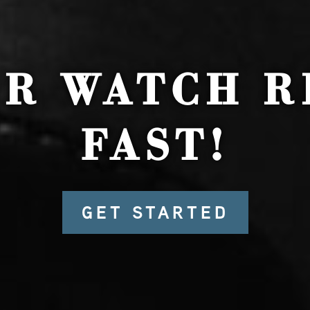
UR WATCH R
FAST!
GET STARTED