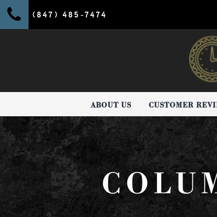
(847) 485-7474
ABOUT US
CUSTOMER REV
COLUM