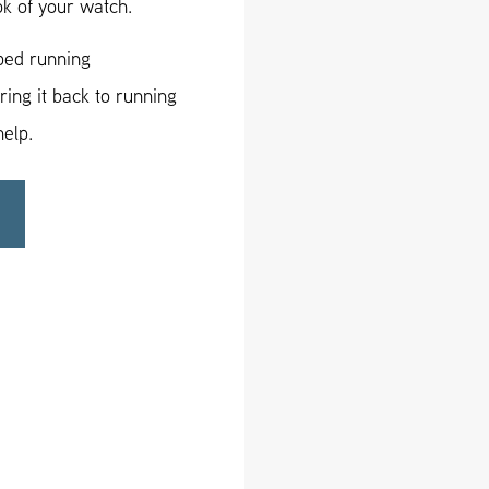
ok of your watch.
pped running
ing it back to running
help.