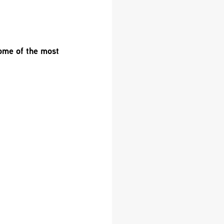
ome of the most