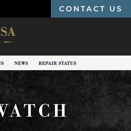
CONTACT US
US
NEWS
REPAIR STATUS
 WATCH