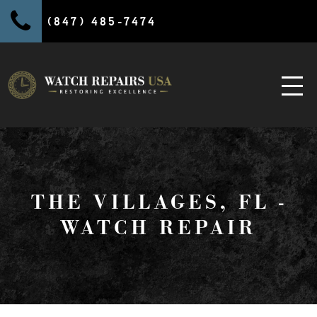
(847) 485-7474
THE VILLAGES, FL -
WATCH REPAIR