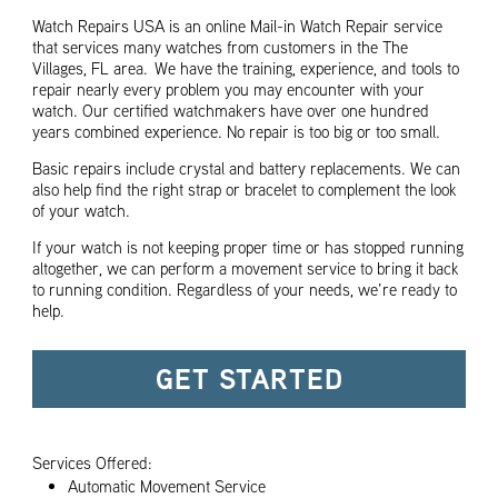
Watch Repairs USA is an online Mail-in Watch Repair service
that services many watches from customers in the The
Villages, FL area. We have the training, experience, and tools to
repair nearly every problem you may encounter with your
watch. Our certified watchmakers have over one hundred
years combined experience. No repair is too big or too small.
Basic repairs include crystal and battery replacements. We can
also help find the right strap or bracelet to complement the look
of your watch.
If your watch is not keeping proper time or has stopped running
altogether, we can perform a movement service to bring it back
to running condition. Regardless of your needs, we’re ready to
help.
GET STARTED
Services Offered:
Automatic Movement Service