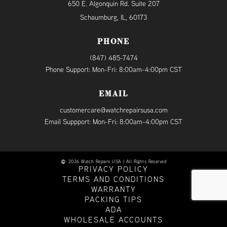
650 E. Algonquin Rd. Suite 207
Schaumburg, IL, 60173
PHONE
(847) 485-7474
Phone Support: Mon-Fri: 8:00am-4:00pm CST
EMAIL
customercare@watchrepairsusa.com
Email Suppport: Mon-Fri: 8:00am-4:00pm CST
2026 Watch Repairs USA | All Rights Reserved
PRIVACY POLICY
TERMS AND CONDITIONS
WARRANTY
PACKING TIPS
ADA
WHOLESALE ACCOUNTS