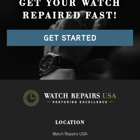
GET YOUR WATCH
REPAIRED FAST!
GET STARTED
LOCATION
Watch Repairs USA