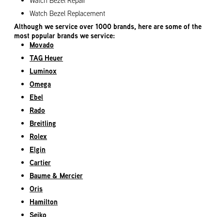
Watch Bezel Repair
Watch Bezel Replacement
Although we service over 1000 brands, here are some of the
most popular brands we service:
Movado
TAG Heuer
Luminox
Omega
Ebel
Rado
Breitling
Rolex
Elgin
Cartier
Baume & Mercier
Oris
Hamilton
Seiko