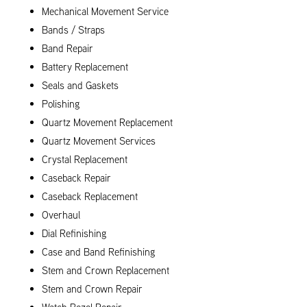
Mechanical Movement Service
Bands / Straps
Band Repair
Battery Replacement
Seals and Gaskets
Polishing
Quartz Movement Replacement
Quartz Movement Services
Crystal Replacement
Caseback Repair
Caseback Replacement
Overhaul
Dial Refinishing
Case and Band Refinishing
Stem and Crown Replacement
Stem and Crown Repair