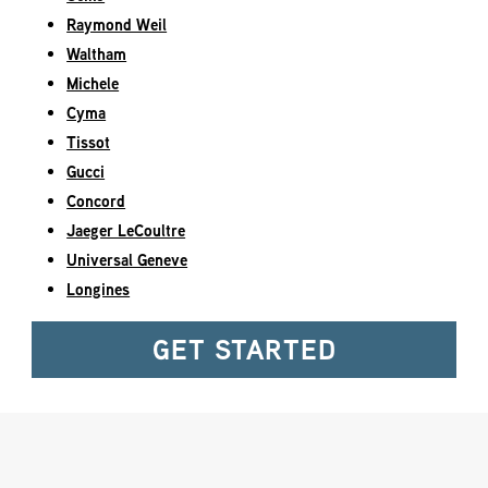
Raymond Weil
Waltham
Michele
Cyma
Tissot
Gucci
Concord
Jaeger LeCoultre
Universal Geneve
Longines
GET STARTED