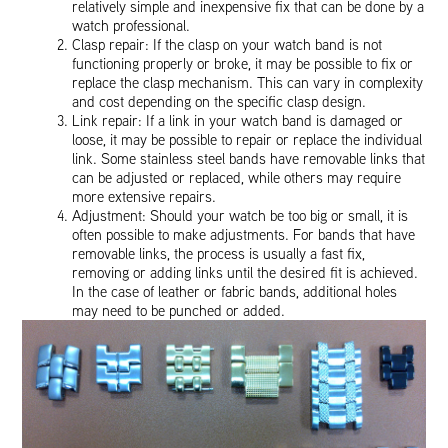
relatively simple and inexpensive fix that can be done by a
watch professional.
Clasp repair: If the clasp on your watch band is not
functioning properly or broke, it may be possible to fix or
replace the clasp mechanism. This can vary in complexity
and cost depending on the specific clasp design.
Link repair: If a link in your watch band is damaged or
loose, it may be possible to repair or replace the individual
link. Some stainless steel bands have removable links that
can be adjusted or replaced, while others may require
more extensive repairs.
Adjustment: Should your watch be too big or small, it is
often possible to make adjustments. For bands that have
removable links, the process is usually a fast fix,
removing or adding links until the desired fit is achieved.
In the case of leather or fabric bands, additional holes
may need to be punched or added.