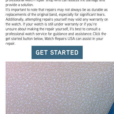
provide a solution.
It’s important to note that repairs may not always be as durable as
replacements of the original band, especially for significant tears.
Additionally, attempting repairs yourself may void any warranty on
the watch. If your watch is still under warranty or if you’re
unsure about making the repair yourself, it’s best to consult a
professional watch service for guidance and assistance. Click the
get started button below, Watch Repairs USA can assist in your
repair.
GET STARTED