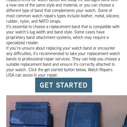
a new one of the same style and material, or you can choose a
different type of band that complements your watch. Some of
most common watch repairs types include leather, metal, silicone,
rubber, nylon, and NATO straps.
It’s essential to choose a replacement band that is compatible with
your watch’s lug width and band style. Some cases have
proprietary band attachment systems, which may require a
specialized retailer.
If you’re unsure about replacing your watch band or encounter
any difficulties, it’s recommended to take your replacement watch
bands to professional repair services. They can help you choose a
suitable replacement band and ensure it’s correctly attached to
your watch. Click the get started button below, Watch Repairs
USA can assist in your repair.
GET STARTED