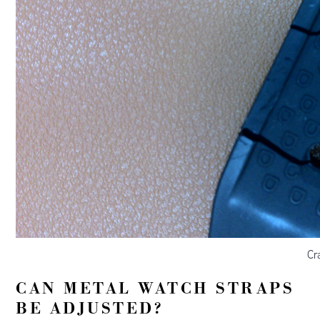
Cr
CAN METAL WATCH STRAPS
BE ADJUSTED?