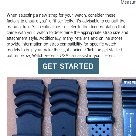
Measur
When selecting a new strap for your watch, consider these
factors to ensure you’re fit perfectly. It’s advisable to consult the
manufacturer’s specifications or refer to the documentation that
came with your watch to determine the appropriate strap size and
attachment style. Additionally, many retailers and online stores
provide information on strap compatibility for specific watch
models to help you make the right choice. Click the get started
button below, Watch Repairs USA can assist in your repair.
GET STARTED