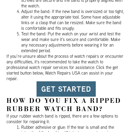
screws are secure and the band is properly aligned with
the watch.
Adjust the band: If the new band is oversized or too tight,
alter it using the appropriate tool. Some have adjustable
links or a clasp that can be resized. Make sure the band
is comfortable and fits snugly.
Test the band: Put the watch on your wrist and test the
wear and make sure it’s secure and comfortable. Make
any necessary adjustments before wearing it for an
extended period.
If you’re unsure about the process of watch repairs or encounter
any difficulties, it’s recommended to take the watch to
professional watch repair services for assistance. Click the get
started button below, Watch Repairs USA can assist in your
repair.
GET STARTED
HOW DO YOU FIX A RIPPED
RUBBER WATCH BAND?
If your rubber watch band is ripped, there are a few options to
consider for repairing it:
Rubber adhesive or glue: If the tear is small and the