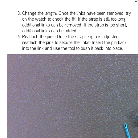
Change the length: Once the links have been removed, try
on the watch to check the fit. If the strap is still too long,
additional links can be removed. If the strap is too short,
additional links can be added.
Reattach the pins: Once the strap length is adjusted,
reattach the pins to secure the links. Insert the pin back
into the link and use the tool to push it back into place.