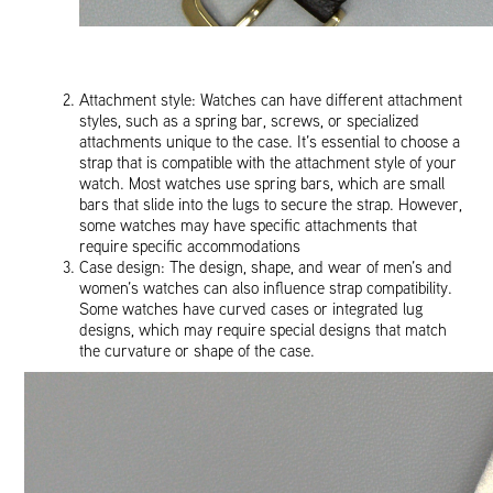
Attachment style: Watches can have different attachment
styles, such as a spring bar, screws, or specialized
attachments unique to the case. It’s essential to choose a
strap that is compatible with the attachment style of your
watch. Most watches use spring bars, which are small
bars that slide into the lugs to secure the strap. However,
some watches may have specific attachments that
require specific accommodations
Case design: The design, shape, and wear of men’s and
women’s watches can also influence strap compatibility.
Some watches have curved cases or integrated lug
designs, which may require special designs that match
the curvature or shape of the case.