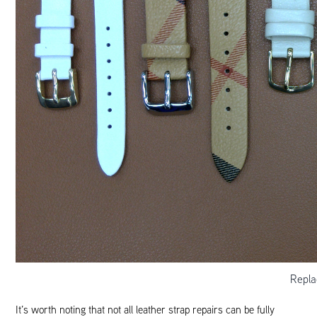
Repla
It’s worth noting that not all leather strap repairs can be fully