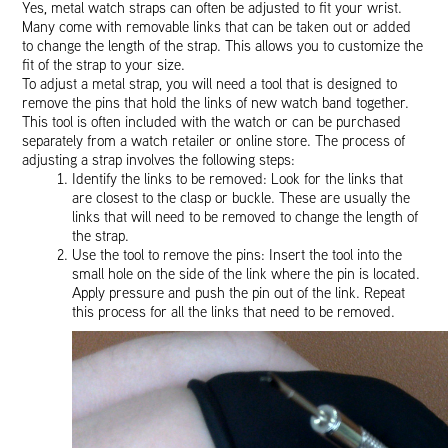
Yes, metal watch straps can often be adjusted to fit your wrist.
Many come with removable links that can be taken out or added
to change the length of the strap. This allows you to customize the
fit of the strap to your size.
To adjust a metal strap, you will need a tool that is designed to
remove the pins that hold the links of new watch band together.
This tool is often included with the watch or can be purchased
separately from a watch retailer or online store. The process of
adjusting a strap involves the following steps:
Identify the links to be removed: Look for the links that
are closest to the clasp or buckle. These are usually the
links that will need to be removed to change the length of
the strap.
Use the tool to remove the pins: Insert the tool into the
small hole on the side of the link where the pin is located.
Apply pressure and push the pin out of the link. Repeat
this process for all the links that need to be removed.