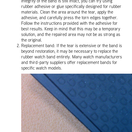
integrity of the band is still intact, you can try using
rubber adhesive or glue specifically designed for rubber
materials. Clean the area around the tear, apply the
adhesive, and carefully press the torn edges together.
Follow the instructions provided with the adhesive for
best results. Keep in mind that this may be a temporary
solution, and the repaired area may not be as strong as
the original.
Replacement band: If the tear is extensive or the band is
beyond restoration, it may be necessary to replace the
rubber watch band entirely. Many watch manufacturers
and third-party suppliers offer replacement bands for
specific watch models.