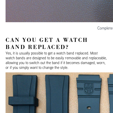
Complete
CAN YOU GET A WATCH
BAND REPLACED?
Yes, it is usually possible to get a watch band replaced. Most
watch bands are designed to be easily removable and replaceable,
allowing you to switch out the band if it becomes damaged, worn,
or if you simply want to change the style.