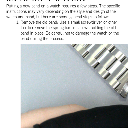
Putting a new band on a watch requires a few steps. The specific
instructions may vary depending on the style and design of the
watch and band, but here are some general steps to follow:
Remove the old band: Use a small screwdriver or other
tool to remove the spring bar or screws holding the old
band in place. Be careful not to damage the watch or the
band during the process.