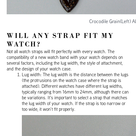
Crocodile Grain(Left) A
WILL ANY STRAP FIT MY
WATCH?
Not all watch straps will fit perfectly with every watch. The
compatibility of a new watch band with your watch depends on
several factors, including the lug width, the style of attachment,
and the design of your watch case.
Lug width: The lug width is the distance between the lugs
(the protrusions on the watch case where the strap is
attached). Different watches have different lug widths,
typically ranging from 16mm to 24mm, although there can
be variations. It’s important to select a strap that matches
the lug width of your watch. If the strap is too narrow or
too wide, it won’t fit properly.