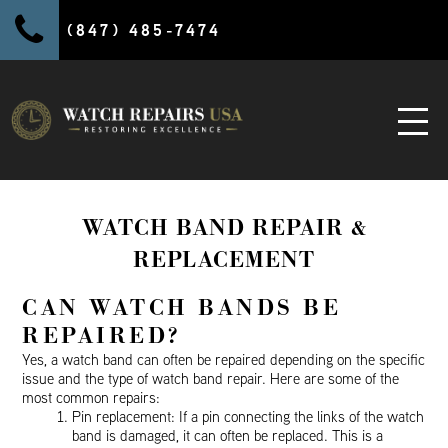
(847) 485-7474
WATCH BAND REPAIR &
REPLACEMENT
CAN WATCH BANDS BE
REPAIRED?
Yes, a watch band can often be repaired depending on the specific
issue and the type of watch band repair. Here are some of the
most common repairs:
Pin replacement: If a pin connecting the links of the watch
band is damaged, it can often be replaced. This is a