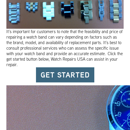
It’s important for customers to note that the feasibility and price of
repairing a watch band can vary depending on factors such as
the brand, model, and availability of replacement parts. It’s best to
consult professional services who can assess the specific issue
with your watch band and provide an accurate estimate. Click the
get started button below, Watch Repairs USA can assist in your
repair.
GET STARTED