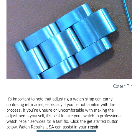
Cotter P
It’s important to note that adjusting a watch strap can carry
confusing intricacies, especially if you’re not familiar with the
process. If you’re unsure or uncomfortable with making the
adjustments yourself, it’s best to take your watch to professional
watch repair services for a fast fix. Click the get started button
below, Watch Repairs USA can assist in your repair.