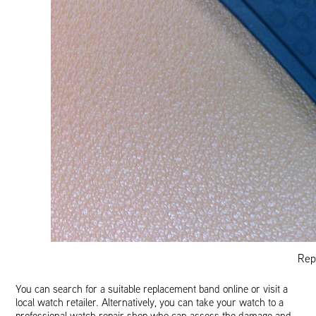
Rep
You can search for a suitable replacement band online or visit a
local watch retailer. Alternatively, you can take your watch to a
professional watch repair shop who can assess the damage and