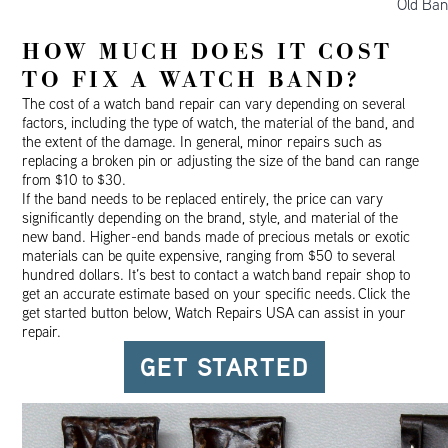
Old Ban
HOW MUCH DOES IT COST
TO FIX A WATCH BAND?
The cost of a watch band repair can vary depending on several
factors, including the type of watch, the material of the band, and
the extent of the damage. In general, minor repairs such as
replacing a broken pin or adjusting the size of the band can range
from $10 to $30.
If the band needs to be replaced entirely, the price can vary
significantly depending on the brand, style, and material of the
new band. Higher-end bands made of precious metals or exotic
materials can be quite expensive, ranging from $50 to several
hundred dollars. It’s best to contact a watch
band repair
shop to
get an accurate estimate based on your specific needs.
Click the
get started button below, Watch Repairs USA can assist in your
repair.
GET STARTED