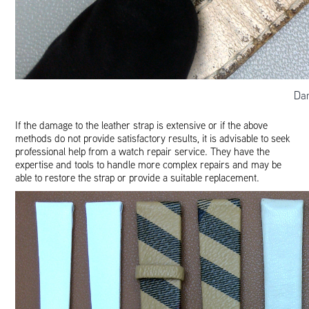
Da
If the damage to the leather strap is extensive or if the above
methods do not provide satisfactory results, it is advisable to seek
professional help from a watch repair service. They have the
expertise and tools to handle more complex repairs and may be
able to restore the strap or provide a suitable replacement.