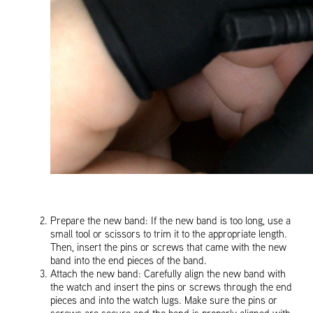
Prepare the new band: If the new band is too long, use a
small tool or scissors to trim it to the appropriate length.
Then, insert the pins or screws that came with the new
band into the end pieces of the band.
Attach the new band: Carefully align the new band with
the watch and insert the pins or screws through the end
pieces and into the watch lugs. Make sure the pins or