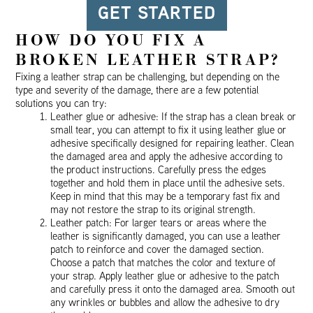
GET STARTED
HOW DO YOU FIX A
BROKEN LEATHER STRAP?
Fixing a leather strap can be challenging, but depending on the
type and severity of the damage, there are a few potential
solutions you can try:
Leather glue or adhesive: If the strap has a clean break or
small tear, you can attempt to fix it using leather glue or
adhesive specifically designed for repairing leather. Clean
the damaged area and apply the adhesive according to
the product instructions. Carefully press the edges
together and hold them in place until the adhesive sets.
Keep in mind that this may be a temporary fast fix and
may not restore the strap to its original strength.
Leather patch: For larger tears or areas where the
leather is significantly damaged, you can use a leather
patch to reinforce and cover the damaged section.
Choose a patch that matches the color and texture of
your strap. Apply leather glue or adhesive to the patch
and carefully press it onto the damaged area. Smooth out
any wrinkles or bubbles and allow the adhesive to dry