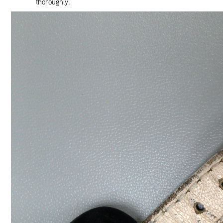
thoroughly.